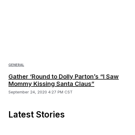
GENERAL
Gather ‘Round to Dolly Parton’s “I Saw
Mommy Kissing Santa Claus”
September 24, 2020 4:27 PM CST
Latest Stories