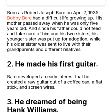
Born as Robert Joseph Bare on April 7, 1935,
Bobby Bare
had a difficult life growing up. His
mother passed away when he was only five
years old. And since his father could not feed
and take care of him and his two sisters, his
younger sister was put up for adoption, while
his older sister was sent to live with their
grandparents and different relatives.
2.
He made his first guitar.
Bare developed an early interest that he
created a raw guitar out of a coffee can, a flat
stick, and screen wires.
3.
He dreamed of being
Hank Williams.