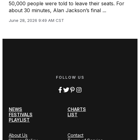
50,000 people were told to leave their seats. For
about 30 minutes, Alan Jackson’s final ...
June 28, 2026 9:49 AM CST
FOLLOW US
NEWS
CHARTS
FESTIVALS
LIST
PLAYLIST
About Us
Contact