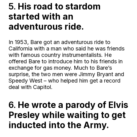
5.
His road to stardom
started with an
adventurous ride.
In 1953, Bare got an adventurous ride to
California with a man who said he was friends
with famous country instrumentalists. He
offered Bare to introduce him to his friends in
exchange for gas money. Much to Bare’s
surprise, the two men were Jimmy Bryant and
Speedy West – who helped him get a record
deal with Capitol.
6.
He wrote a parody of Elvis
Presley while waiting to get
inducted into the Army.