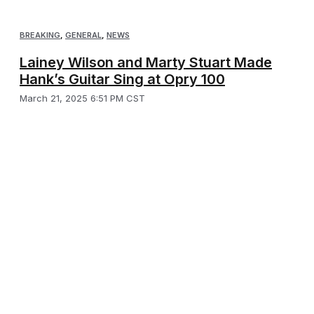
BREAKING
,
GENERAL
,
NEWS
Lainey Wilson and Marty Stuart Made
Hank’s Guitar Sing at Opry 100
March 21, 2025 6:51 PM CST