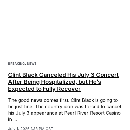
BREAKING
,
NEWS
Clint Black Canceled His July 3 Concert
After Being Hospitalized, but He’s
Expected to Fully Recover
The good news comes first. Clint Black is going to
be just fine. The country icon was forced to cancel
his July 3 appearance at Pearl River Resort Casino
in ...
July 1, 2026 1:38 PM CST