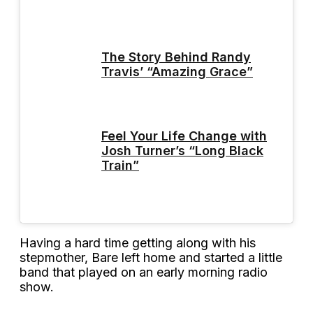
The Story Behind Randy
Travis’ “Amazing Grace”
Feel Your Life Change with
Josh Turner’s “Long Black
Train”
Having a hard time getting along with his
stepmother, Bare left home and started a little
band that played on an early morning radio
show.