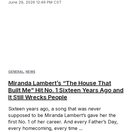
June 29, 2026 12:49 PM CST
GENERAL
,
NEWS
Miranda Lambert’s “The House That
Built Me” Hit No. 1 Sixteen Years Ago and
It Still Wrecks People
Sixteen years ago, a song that was never
supposed to be Miranda Lambert’s gave her the
first No. 1 of her career. And every Father’s Day,
every homecoming, every time ...