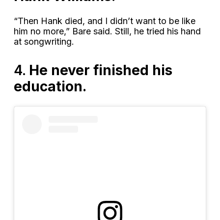
“Then Hank died, and I didn’t want to be like
him no more,” Bare said. Still, he tried his hand
at songwriting.
4.
He never finished his
education.