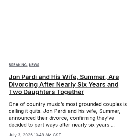
BREAKING
,
NEWS
Jon Pardi and His Wife, Summer, Are
Divorcing After Nearly Six Years and
Two Daughters Together
One of country music’s most grounded couples is
calling it quits. Jon Pardi and his wife, Summer,
announced their divorce, confirming they’ve
decided to part ways after nearly six years ...
July 3, 2026 10:48 AM CST