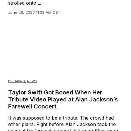
strolled onto ...
June 28, 2026 11:03 AM CST
BREAKING
,
NEWS
Taylor Swift Got Booed When Her
Tribute Video Played at Alan Jackson’s
Farewell Concert
It was supposed to be a tribute. The crowd had
other plans. Right before Alan Jackson took the
stage at his farewell concert at Nissan Stadium on