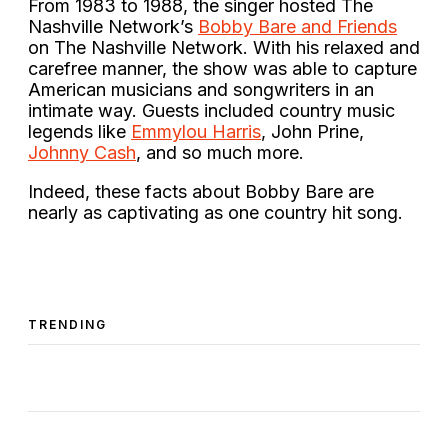
From 1983 to 1988, the singer hosted The
Nashville Network’s
Bobby Bare and Friends
on The Nashville Network. With his relaxed and
carefree manner, the show was able to capture
American musicians and songwriters in an
intimate way. Guests included country music
legends like
Emmylou Harris
, John Prine,
Johnny Cash
, and so much more.
Indeed, these facts about Bobby Bare are
nearly as captivating as one country hit song.
TRENDING