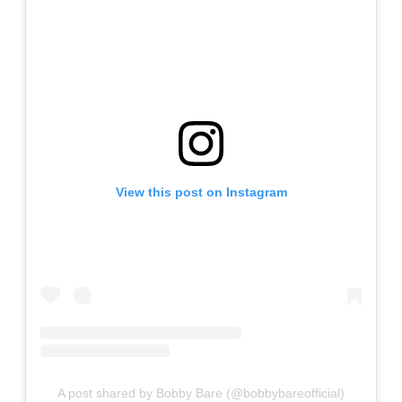
View this post on Instagram
A post shared by Bobby Bare (@bobbybareofficial)