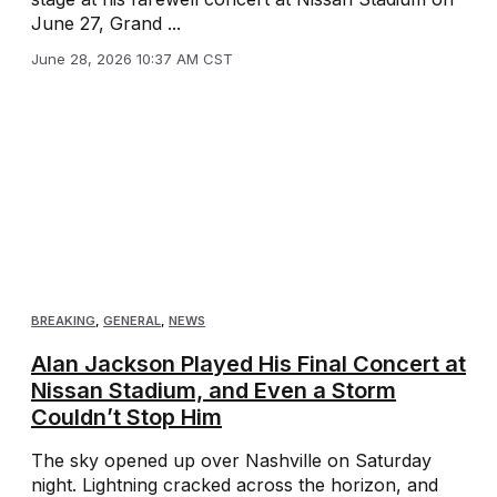
June 27, Grand ...
June 28, 2026 10:37 AM CST
BREAKING
,
GENERAL
,
NEWS
Alan Jackson Played His Final Concert at
Nissan Stadium, and Even a Storm
Couldn’t Stop Him
The sky opened up over Nashville on Saturday
night. Lightning cracked across the horizon, and