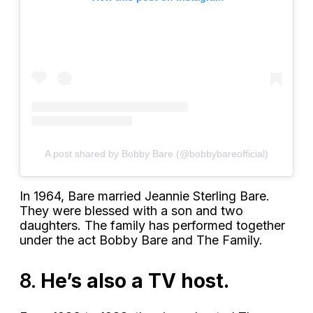
A post shared by Bobby Bare (@bobbybareofficial)
In 1964, Bare married Jeannie Sterling Bare.
They were blessed with a son and two
daughters. The family has performed together
under the act Bobby Bare and The Family.
8.
He’s also a TV host.