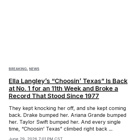
BREAKING
,
NEWS
Ella Langley’s “Choosin’ Texas” Is Back
at No. 1 for an 11th Week and Broke a
Record That Stood Since 1977
They kept knocking her off, and she kept coming
back. Drake bumped her. Ariana Grande bumped
her. Taylor Swift bumped her. And every single
time, “Choosin’ Texas” climbed right back ...
June 29, 2026 7:01 PM CST