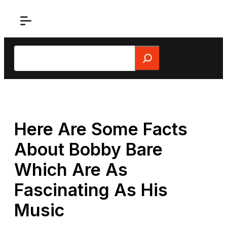
Skip
to
content
Search
Here Are Some Facts
About Bobby Bare
Which Are As
Fascinating As His
Music