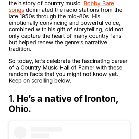
the history of country music.
Bobby Bare
songs
dominated the radio stations from the
late 1950s through the mid-80s. His
emotionally convincing and powerful voice,
combined with his gift of storytelling, did not
only capture the heart of many country fans
but helped renew the genre’s narrative
tradition.
So today, let’s celebrate the fascinating career
of a Country Music Hall of Famer with these
random facts that you might not know yet.
Keep on scrolling below.
1.
He’s a native of Ironton,
Ohio.