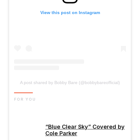
View this post on Instagram
A post shared by Bobby Bare (@bobbybareofficial)
FOR YOU
“Blue Clear Sky” Covered by
Cole Parker