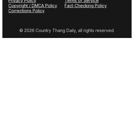
Privacy Policy
Terms of Service
Copyright / DMCA Policy
Fact-Checking Policy
Corrections Policy
© 2026 Country Thang Daily, all rights reserved.