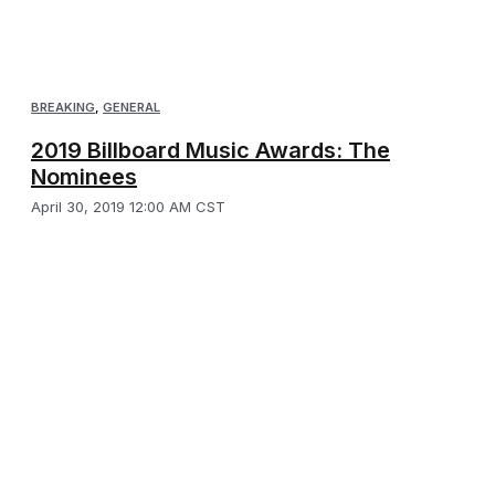
BREAKING
,
GENERAL
2019 Billboard Music Awards: The
Nominees
April 30, 2019 12:00 AM CST