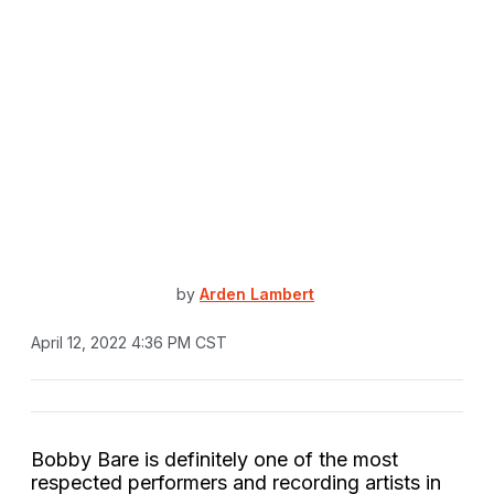
by
Arden Lambert
April 12, 2022 4:36 PM CST
Bobby Bare is definitely one of the most
respected performers and recording artists in