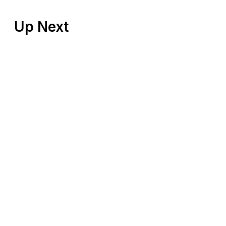
Up Next