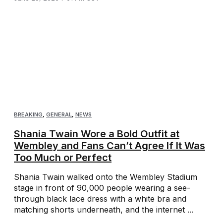
BREAKING
,
GENERAL
,
NEWS
Shania Twain Wore a Bold Outfit at
Wembley and Fans Can’t Agree If It Was
Too Much or Perfect
Shania Twain walked onto the Wembley Stadium
stage in front of 90,000 people wearing a see-
through black lace dress with a white bra and
matching shorts underneath, and the internet ...