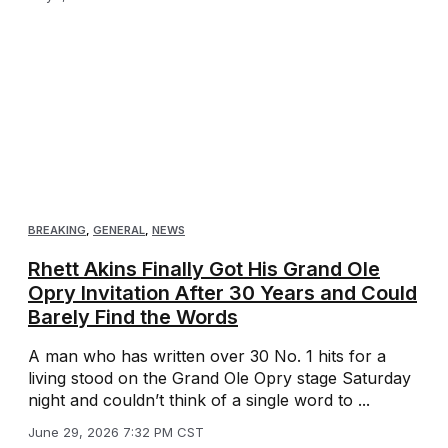
BREAKING
,
GENERAL
,
NEWS
Rhett Akins Finally Got His Grand Ole
Opry Invitation After 30 Years and Could
Barely Find the Words
A man who has written over 30 No. 1 hits for a
living stood on the Grand Ole Opry stage Saturday
night and couldn’t think of a single word to ...
June 29, 2026 7:32 PM CST