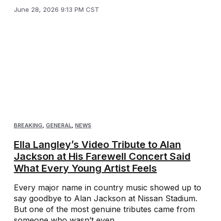
June 28, 2026 9:13 PM CST
BREAKING
,
GENERAL
,
NEWS
Ella Langley’s Video Tribute to Alan
Jackson at His Farewell Concert Said
What Every Young Artist Feels
Every major name in country music showed up to
say goodbye to Alan Jackson at Nissan Stadium.
But one of the most genuine tributes came from
someone who wasn’t even ...