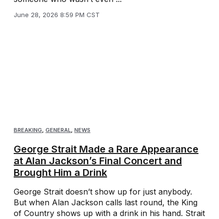
June 28, 2026 8:59 PM CST
BREAKING
,
GENERAL
,
NEWS
George Strait Made a Rare Appearance
at Alan Jackson’s Final Concert and
Brought Him a Drink
George Strait doesn’t show up for just anybody.
But when Alan Jackson calls last round, the King
of Country shows up with a drink in his hand. Strait