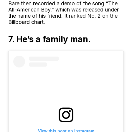
Bare then recorded a demo of the song “The
All-American Boy,” which was released under
the name of his friend. It ranked No. 2 on the
Billboard chart.
7.
He’s a family man.
View this post on Instagram