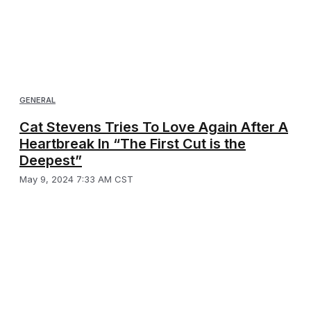
GENERAL
Cat Stevens Tries To Love Again After A
Heartbreak In “The First Cut is the
Deepest”
May 9, 2024 7:33 AM CST