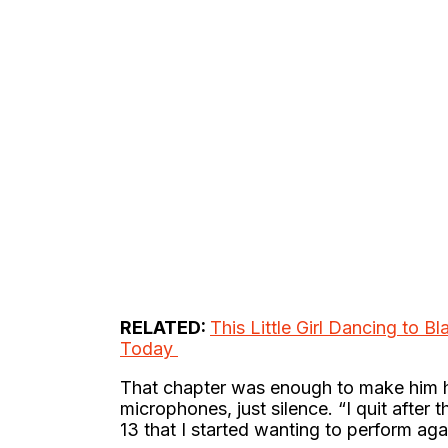
RELATED:
This Little Girl Dancing to B
Today
That chapter was enough to make him ha
microphones, just silence. “I quit after t
13 that I started wanting to perform aga