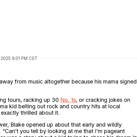
, 2025 9:01 PM CST
d away from music altogether because his mama signed
ng tours, racking up 30
No. 1s
, or cracking jokes on
 kid belting out rock and country hits at local
xactly thrilled about it.
wer, Blake opened up about that early and wildly
 “Can’t you tell by looking at me that I’m pageant