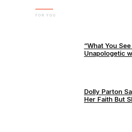
FOR YOU
“What You See 
Unapologetic 
Dolly Parton Sa
Her Faith But S