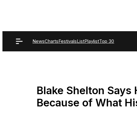
Skip
to
content
News
Charts
Festivals
List
Playlist
Top 30
Blake Shelton Says
Because of What H