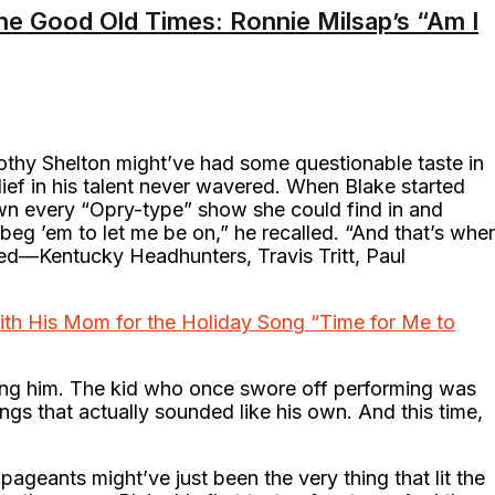
he Good Old Times: Ronnie Milsap’s “Am I
rothy Shelton might’ve had some questionable taste in
lief in his talent never wavered. When Blake started
wn every “Opry-type” show she could find in and
g ’em to let me be on,” he recalled. “And that’s whe
loved—Kentucky Headhunters, Travis Tritt, Paul
th His Mom for the Holiday Song “Time for Me to
ing him. The kid who once swore off performing was
s that actually sounded like his own. And this time,
pageants might’ve just been the very thing that lit the