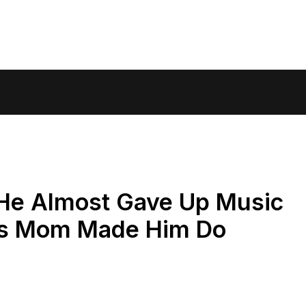
 He Almost Gave Up Music
is Mom Made Him Do