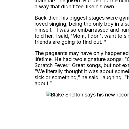
material?” he joked. But behind the hum
a way that didn’t feel like his own.
Back then, his biggest stages were gy
loved singing, being the only boy in a
himself. “I was so embarrassed and humi
told her, I said, ‘Mom, I don’t want to
friends are going to find out.'”
The pageants may have only happened “si
lifetime. He had two signature songs: 
Scratch Fever.” Great songs, but not e
“We literally thought it was about som
sick or something,” he said, laughing.
about.”