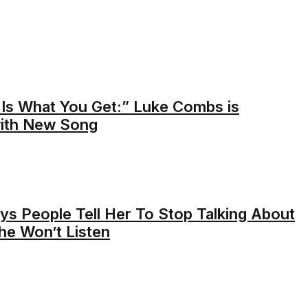
Is What You Get:” Luke Combs is
with New Song
ys People Tell Her To Stop Talking About
he Won’t Listen