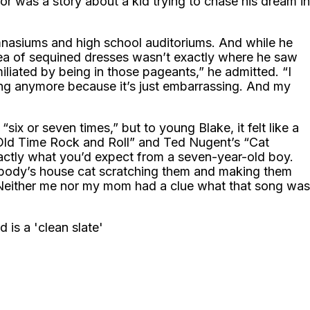
or was a story about a kid trying to chase his dream in
mnasiums and high school auditoriums. And while he
 sea of sequined dresses wasn’t exactly where he saw
liated by being in those pageants,” he admitted. “I
 sing anymore because it’s just embarrassing. And my
x or seven times,” but to young Blake, it felt like a
“Old Time Rock and Roll” and Ted Nugent’s “Cat
xactly what you’d expect from a seven-year-old boy.
ebody’s house cat scratching them and making them
 “Neither me nor my mom had a clue what that song was