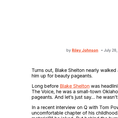
by
Riley Johnson
July 28
Turns out, Blake Shelton nearly walke
him up for beauty pageants.
Long before
Blake Shelton
was headlini
The Voice, he was a small-town Oklahoma
pageants. And let’s just say… he wasn’t e
In a recent interview on Q with Tom Po
uncomfortable chapter of his childhood.