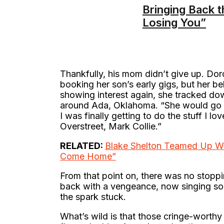
Bringing Back t
Losing You”
Thankfully, his mom didn’t give up. Do
booking her son’s early gigs, but her be
showing interest again, she tracked do
around Ada, Oklahoma. “She would go be
I was finally getting to do the stuff I 
Overstreet, Mark Collie.”
RELATED:
Blake Shelton Teamed Up Wi
Come Home”
From that point on, there was no stopp
back with a vengeance, now singing song
the spark stuck.
What’s wild is that those cringe-worthy 