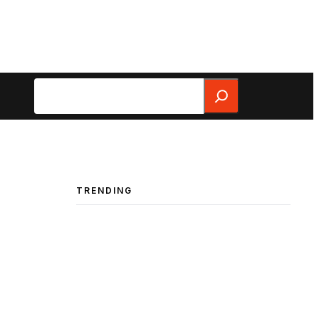
Search
TRENDING