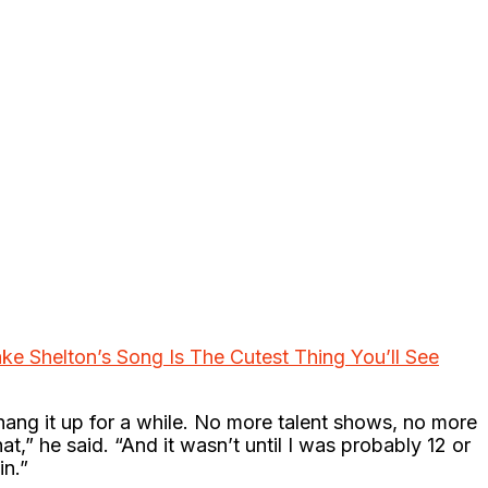
lake Shelton’s Song Is The Cutest Thing You’ll See
ng it up for a while. No more talent shows, no more
hat,” he said. “And it wasn’t until I was probably 12 or
in.”