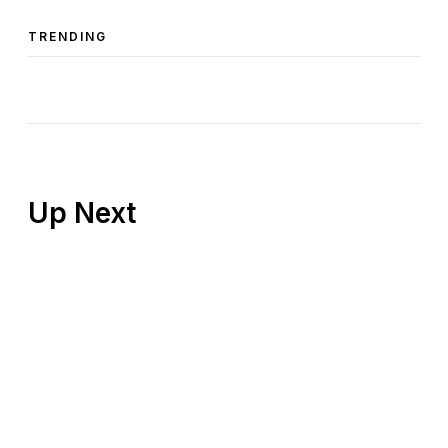
TRENDING
Up Next