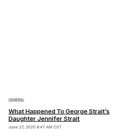
GENERAL
What Happened To George Strait’s
Daughter Jennifer Strait
June 27, 2020 8:47 AM CST