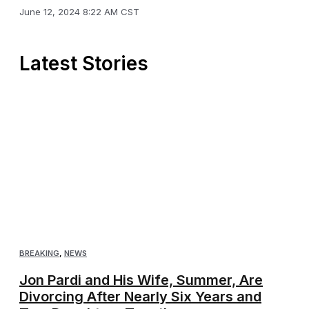
June 12, 2024 8:22 AM CST
Latest Stories
BREAKING
,
NEWS
Jon Pardi and His Wife, Summer, Are
Divorcing After Nearly Six Years and