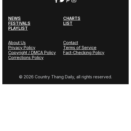
NEWS
CHARTS
FESTIVALS
LIST
PLAYLIST
About Us
Contact
Privacy Policy
Terms of Service
Copyright / DMCA Policy
Fact-Checking Policy
Corrections Policy
© 2026 Country Thang Daily, all rights reserved.