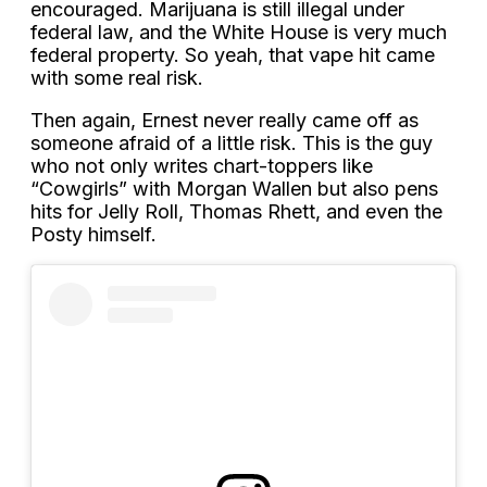
encouraged. Marijuana is still illegal under
federal law, and the White House is very much
federal property. So yeah, that vape hit came
with some real risk.
Then again, Ernest never really came off as
someone afraid of a little risk. This is the guy
who not only writes chart-toppers like
“Cowgirls” with Morgan Wallen but also pens
hits for Jelly Roll, Thomas Rhett, and even the
Posty himself.