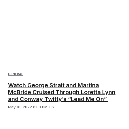
GENERAL
Watch George Strait and Martina
McBride Cruised Through Loretta Lynn
and Conway Twitty’s “Lead Me On”
May 18, 2022 6:03 PM CST