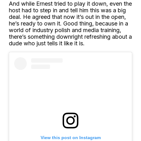
And while Ernest tried to play it down, even the
host had to step in and tell him this was a big
deal. He agreed that now it’s out in the open,
he’s ready to own it. Good thing, because in a
world of industry polish and media training,
there’s something downright refreshing about a
dude who just tells it like it is.
View this post on Instagram