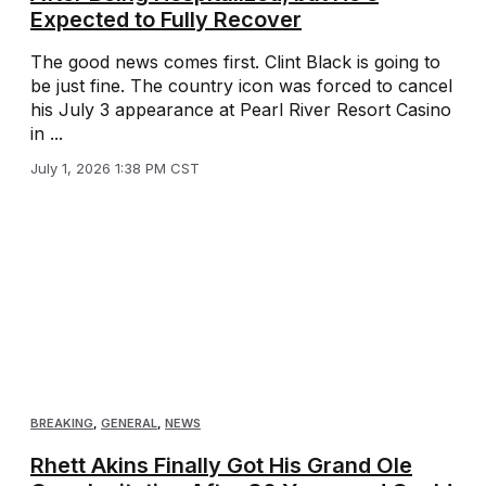
Expected to Fully Recover
The good news comes first. Clint Black is going to
be just fine. The country icon was forced to cancel
his July 3 appearance at Pearl River Resort Casino
in ...
July 1, 2026 1:38 PM CST
BREAKING
,
GENERAL
,
NEWS
Rhett Akins Finally Got His Grand Ole