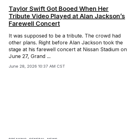
Taylor Swift Got Booed When Her
Tribute Video Played at Alan Jackson’s
Farewell Concert
It was supposed to be a tribute. The crowd had
other plans. Right before Alan Jackson took the
stage at his farewell concert at Nissan Stadium on
June 27, Grand ...
June 28, 2026 10:37 AM CST