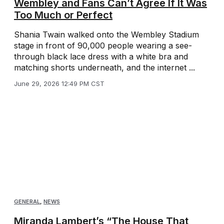
Wembley and Fans Can’t Agree If It Was
Too Much or Perfect
Shania Twain walked onto the Wembley Stadium
stage in front of 90,000 people wearing a see-
through black lace dress with a white bra and
matching shorts underneath, and the internet ...
June 29, 2026 12:49 PM CST
GENERAL
,
NEWS
Miranda Lambert’s “The House That