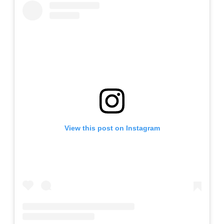
View this post on Instagram