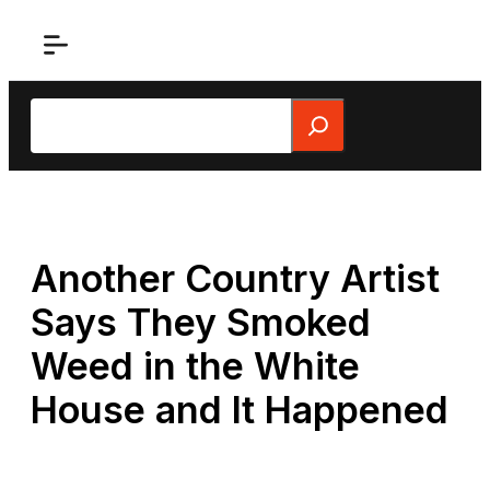
Skip
to
content
Search
Another Country Artist
Says They Smoked
Weed in the White
House and It Happened