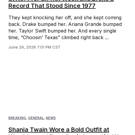
Record That Stood Since 1977
They kept knocking her off, and she kept coming
back. Drake bumped her. Ariana Grande bumped
her. Taylor Swift bumped her. And every single
time, “Choosin’ Texas” climbed right back ...
June 29, 2026 7:01 PM CST
BREAKING
,
GENERAL
,
NEWS
Shania Twain Wore a Bold Outfit at