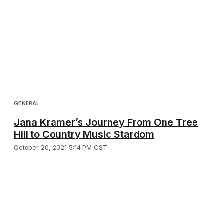
GENERAL
Jana Kramer’s Journey From One Tree
Hill to Country Music Stardom
October 20, 2021 5:14 PM CST