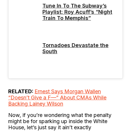
Tune In To The Subway’s
Playlist: Roy Acuff’s “Night
Train To Memphis”
Tornadoes Devastate the
South
RELATED:
Ernest Says Morgan Wallen
“Doesn’t Give a F—” About CMAs While
Backing Lainey Wilson
Now, if you’re wondering what the penalty
might be for sparking up inside the White
House, let’s just say it ain’t exactly