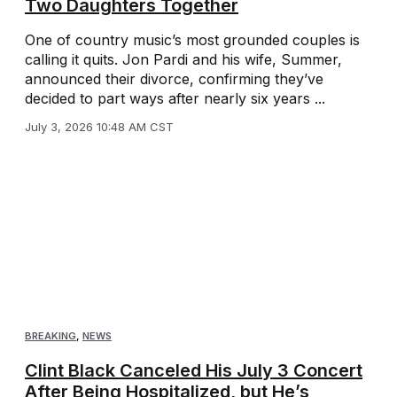
Two Daughters Together
One of country music’s most grounded couples is
calling it quits. Jon Pardi and his wife, Summer,
announced their divorce, confirming they’ve
decided to part ways after nearly six years ...
July 3, 2026 10:48 AM CST
BREAKING
,
NEWS
Clint Black Canceled His July 3 Concert
After Being Hospitalized, but He’s