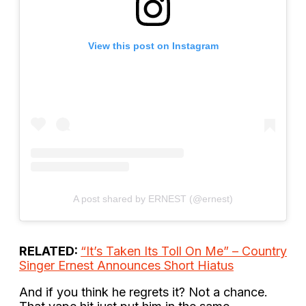
View this post on Instagram
A post shared by ERNEST (@ernest)
RELATED:
“It’s Taken Its Toll On Me” – Country
Singer Ernest Announces Short Hiatus
And if you think he regrets it? Not a chance.