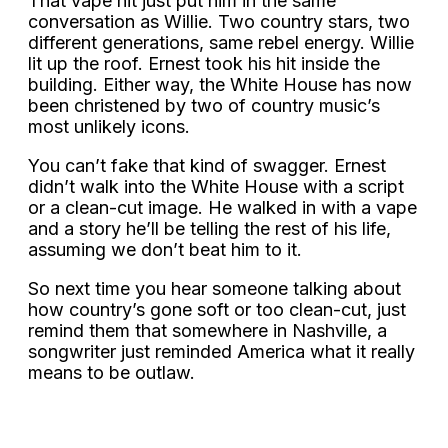
That vape hit just put him in the same
conversation as Willie. Two country stars, two
different generations, same rebel energy. Willie
lit up the roof. Ernest took his hit inside the
building. Either way, the White House has now
been christened by two of country music’s
most unlikely icons.
You can’t fake that kind of swagger. Ernest
didn’t walk into the White House with a script
or a clean-cut image. He walked in with a vape
and a story he’ll be telling the rest of his life,
assuming we don’t beat him to it.
So next time you hear someone talking about
how country’s gone soft or too clean-cut, just
remind them that somewhere in Nashville, a
songwriter just reminded America what it really
means to be outlaw.