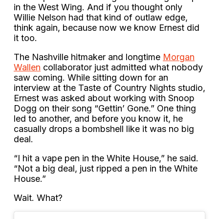
in the West Wing. And if you thought only
Willie Nelson had that kind of outlaw edge,
think again, because now we know Ernest did
it too.
The Nashville hitmaker and longtime
Morgan
Wallen
collaborator just admitted what nobody
saw coming. While sitting down for an
interview at the Taste of Country Nights studio,
Ernest was asked about working with Snoop
Dogg on their song “Gettin’ Gone.” One thing
led to another, and before you know it, he
casually drops a bombshell like it was no big
deal.
“I hit a vape pen in the White House,” he said.
“Not a big deal, just ripped a pen in the White
House.”
Wait. What?