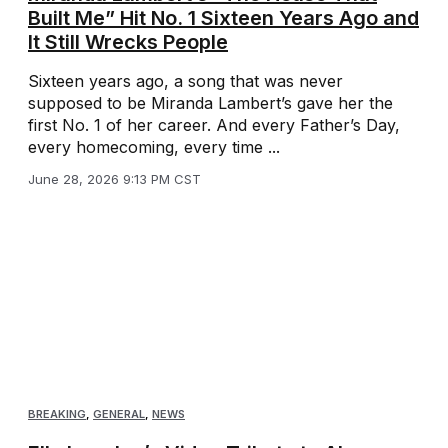
Built Me” Hit No. 1 Sixteen Years Ago and
It Still Wrecks People
Sixteen years ago, a song that was never
supposed to be Miranda Lambert’s gave her the
first No. 1 of her career. And every Father’s Day,
every homecoming, every time ...
June 28, 2026 9:13 PM CST
BREAKING
,
GENERAL
,
NEWS