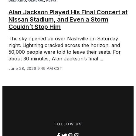
BREAKING
,
GENERAL
,
NEWS
Alan Jackson Played His Final Concert at
Nissan Stadium, and Even a Storm
Couldn’t Stop Him
The sky opened up over Nashville on Saturday
night. Lightning cracked across the horizon, and
50,000 people were told to leave their seats. For
about 30 minutes, Alan Jackson’s final ...
June 28, 2026 9:49 AM CST
FOLLOW US