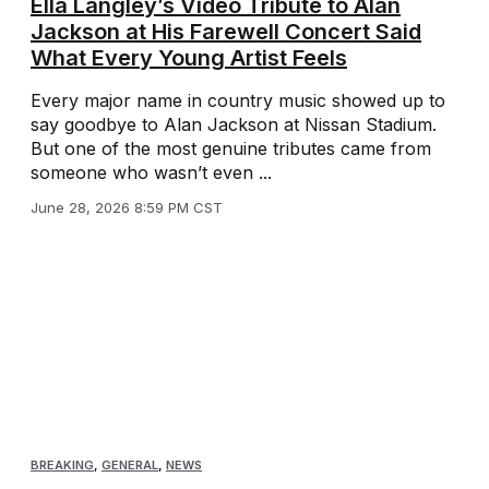
Ella Langley’s Video Tribute to Alan
Jackson at His Farewell Concert Said
What Every Young Artist Feels
Every major name in country music showed up to
say goodbye to Alan Jackson at Nissan Stadium.
But one of the most genuine tributes came from
someone who wasn’t even ...
June 28, 2026 8:59 PM CST
BREAKING
,
GENERAL
,
NEWS