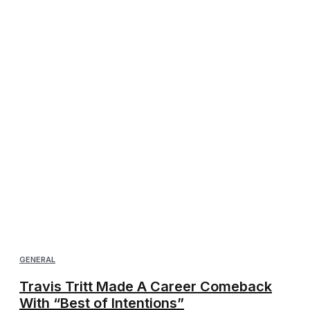
GENERAL
Travis Tritt Made A Career Comeback
With “Best of Intentions”