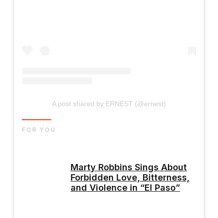
A post shared by ERNEST (@ernest)
FOR YOU
Marty Robbins Sings About
Forbidden Love, Bitterness,
and Violence in “El Paso”