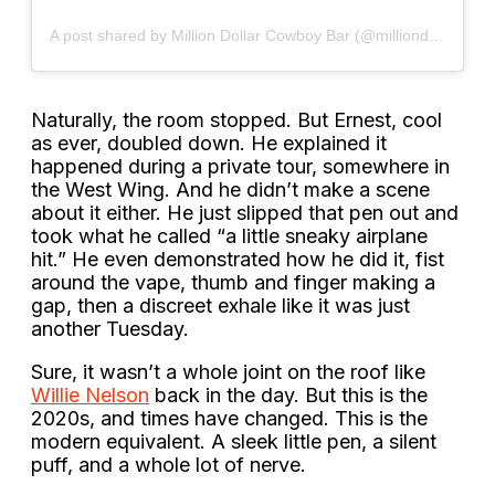
A post shared by Million Dollar Cowboy Bar (@milliondollarcowboybar)
Naturally, the room stopped. But Ernest, cool
as ever, doubled down. He explained it
happened during a private tour, somewhere in
the West Wing. And he didn’t make a scene
about it either. He just slipped that pen out and
took what he called “a little sneaky airplane
hit.” He even demonstrated how he did it, fist
around the vape, thumb and finger making a
gap, then a discreet exhale like it was just
another Tuesday.
Sure, it wasn’t a whole joint on the roof like
Willie Nelson
back in the day. But this is the
2020s, and times have changed. This is the
modern equivalent. A sleek little pen, a silent
puff, and a whole lot of nerve.