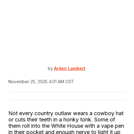
by
Arden Lambert
November 25, 2025 4:01 AM CST
Not every country outlaw wears a cowboy hat
or cuts their teeth in a honky tonk. Some of
them roll into the White House with a vape pen
in their pocket and enough nerve to light it up