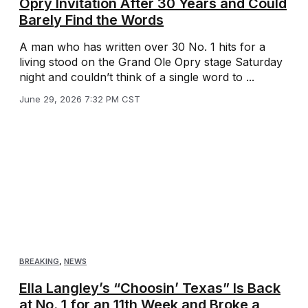
Opry Invitation After 30 Years and Could
Barely Find the Words
A man who has written over 30 No. 1 hits for a
living stood on the Grand Ole Opry stage Saturday
night and couldn’t think of a single word to ...
June 29, 2026 7:32 PM CST
BREAKING
,
NEWS
Ella Langley’s “Choosin’ Texas” Is Back
at No. 1 for an 11th Week and Broke a