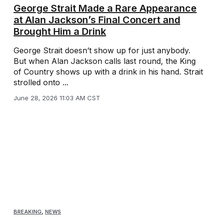
George Strait Made a Rare Appearance
at Alan Jackson’s Final Concert and
Brought Him a Drink
George Strait doesn’t show up for just anybody.
But when Alan Jackson calls last round, the King
of Country shows up with a drink in his hand. Strait
strolled onto ...
June 28, 2026 11:03 AM CST
BREAKING
,
NEWS