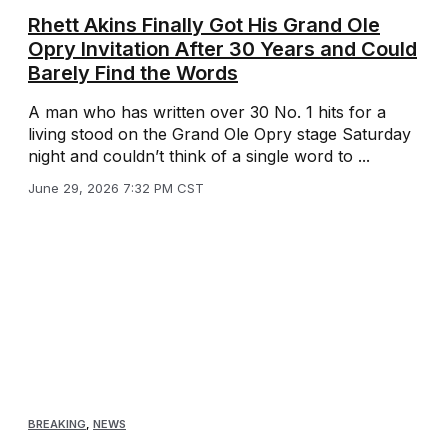
Rhett Akins Finally Got His Grand Ole
Opry Invitation After 30 Years and Could
Barely Find the Words
A man who has written over 30 No. 1 hits for a
living stood on the Grand Ole Opry stage Saturday
night and couldn’t think of a single word to ...
June 29, 2026 7:32 PM CST
BREAKING
,
NEWS