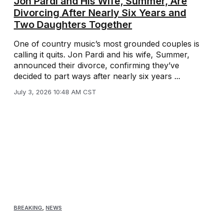
Jon Pardi and His Wife, Summer, Are
Divorcing After Nearly Six Years and
Two Daughters Together
One of country music’s most grounded couples is
calling it quits. Jon Pardi and his wife, Summer,
announced their divorce, confirming they’ve
decided to part ways after nearly six years ...
July 3, 2026 10:48 AM CST
BREAKING
,
NEWS