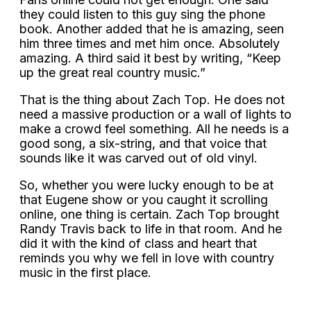
they could listen to this guy sing the phone
book. Another added that he is amazing, seen
him three times and met him once. Absolutely
amazing. A third said it best by writing, “Keep
up the great real country music.”
That is the thing about Zach Top. He does not
need a massive production or a wall of lights to
make a crowd feel something. All he needs is a
good song, a six-string, and that voice that
sounds like it was carved out of old vinyl.
So, whether you were lucky enough to be at
that Eugene show or you caught it scrolling
online, one thing is certain. Zach Top brought
Randy Travis back to life in that room. And he
did it with the kind of class and heart that
reminds you why we fell in love with country
music in the first place.