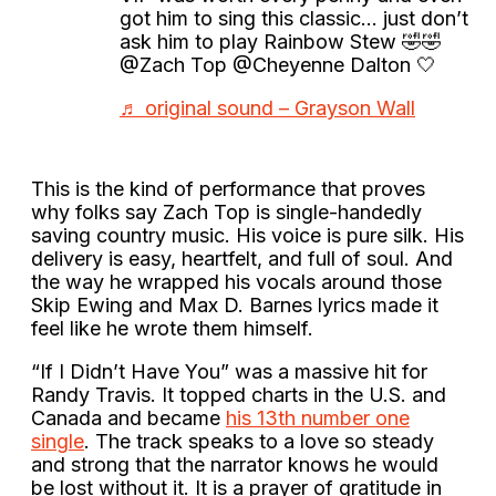
got him to sing this classic… just don’t
ask him to play Rainbow Stew 🤣🤣
@Zach Top @Cheyenne Dalton 🤍
♬ original sound – Grayson Wall
This is the kind of performance that proves
why folks say Zach Top is single-handedly
saving country music. His voice is pure silk. His
delivery is easy, heartfelt, and full of soul. And
the way he wrapped his vocals around those
Skip Ewing and Max D. Barnes lyrics made it
feel like he wrote them himself.
“If I Didn’t Have You” was a massive hit for
Randy Travis. It topped charts in the U.S. and
Canada and became
his 13th number one
single
. The track speaks to a love so steady
and strong that the narrator knows he would
be lost without it. It is a prayer of gratitude in