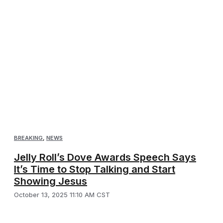
BREAKING
,
NEWS
Jelly Roll’s Dove Awards Speech Says
It’s Time to Stop Talking and Start
Showing Jesus
October 13, 2025 11:10 AM CST