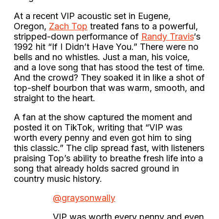
At a recent VIP acoustic set in Eugene,
Oregon,
Zach Top
treated fans to a powerful,
stripped-down performance of
Randy Travis
‘s
1992 hit “If I Didn’t Have You.” There were no
bells and no whistles. Just a man, his voice,
and a love song that has stood the test of time.
And the crowd? They soaked it in like a shot of
top-shelf bourbon that was warm, smooth, and
straight to the heart.
A fan at the show captured the moment and
posted it on TikTok, writing that “VIP was
worth every penny and even got him to sing
this classic.” The clip spread fast, with listeners
praising Top’s ability to breathe fresh life into a
song that already holds sacred ground in
country music history.
@graysonwally
VIP was worth every penny and even