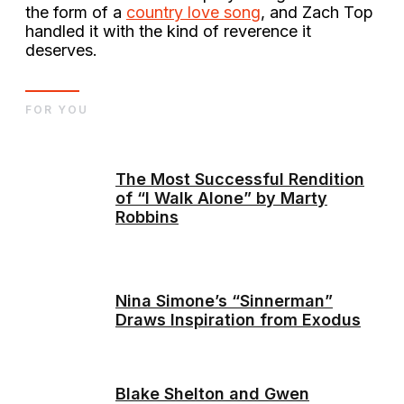
the form of a
country love song
, and Zach Top
handled it with the kind of reverence it
deserves.
FOR YOU
The Most Successful Rendition
of “I Walk Alone” by Marty
Robbins
Nina Simone’s “Sinnerman”
Draws Inspiration from Exodus
Blake Shelton and Gwen