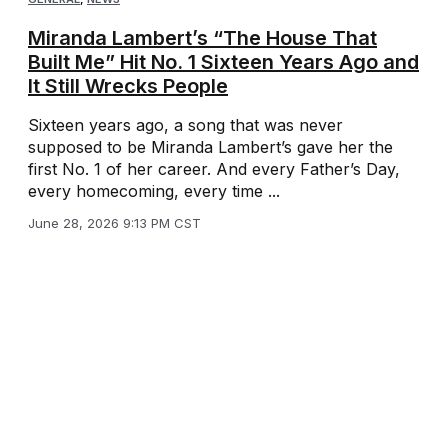
Miranda Lambert’s “The House That
Built Me” Hit No. 1 Sixteen Years Ago and
It Still Wrecks People
Sixteen years ago, a song that was never
supposed to be Miranda Lambert’s gave her the
first No. 1 of her career. And every Father’s Day,
every homecoming, every time ...
June 28, 2026 9:13 PM CST