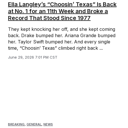
Ella Langley’s “Choosin’ Texas” Is Back
at No. 1 for an 11th Week and Broke a
Record That Stood Since 1977
They kept knocking her off, and she kept coming
back. Drake bumped her. Ariana Grande bumped
her. Taylor Swift bumped her. And every single
time, “Choosin’ Texas” climbed right back ...
June 29, 2026 7:01 PM CST
BREAKING
,
GENERAL
,
NEWS