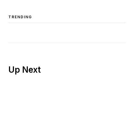
TRENDING
Up Next