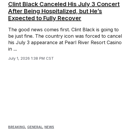
Clint Black Canceled His July 3 Concert
After Being Hospitalized, but He’s
Expected to Fully Recover
The good news comes first. Clint Black is going to
be just fine. The country icon was forced to cancel
his July 3 appearance at Pearl River Resort Casino
in ...
July 1, 2026 1:38 PM CST
BREAKING
,
GENERAL
,
NEWS