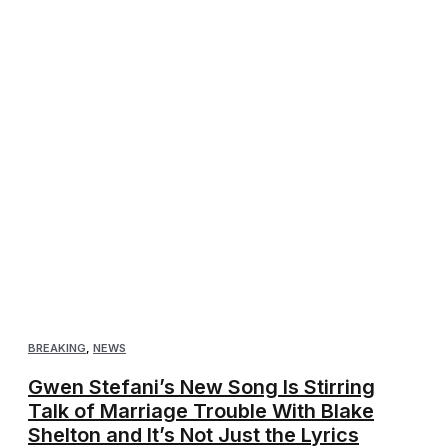
BREAKING
,
NEWS
Gwen Stefani’s New Song Is Stirring
Talk of Marriage Trouble With Blake
Shelton and It’s Not Just the Lyrics