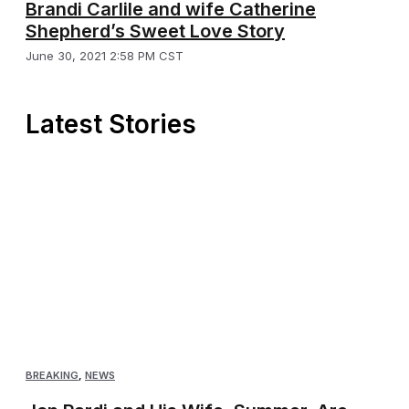
Brandi Carlile and wife Catherine
Shepherd’s Sweet Love Story
June 30, 2021 2:58 PM CST
Latest Stories
BREAKING
,
NEWS