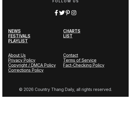
FOLLOW US
NEWS
CHARTS
FESTIVALS
LIST
PLAYLIST
About Us
Contact
Privacy Policy
Terms of Service
Copyright / DMCA Policy
Fact-Checking Policy
Corrections Policy
© 2026 Country Thang Daily, all rights reserved.