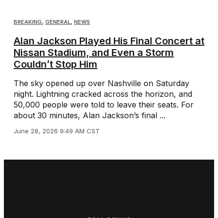
BREAKING
,
GENERAL
,
NEWS
Alan Jackson Played His Final Concert at
Nissan Stadium, and Even a Storm
Couldn’t Stop Him
The sky opened up over Nashville on Saturday
night. Lightning cracked across the horizon, and
50,000 people were told to leave their seats. For
about 30 minutes, Alan Jackson’s final ...
June 28, 2026 9:49 AM CST