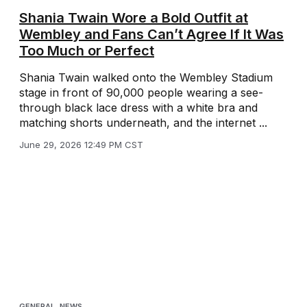
Shania Twain Wore a Bold Outfit at
Wembley and Fans Can’t Agree If It Was
Too Much or Perfect
Shania Twain walked onto the Wembley Stadium
stage in front of 90,000 people wearing a see-
through black lace dress with a white bra and
matching shorts underneath, and the internet ...
June 29, 2026 12:49 PM CST
GENERAL
,
NEWS