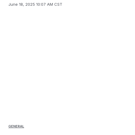
June 18, 2025 10:07 AM CST
GENERAL