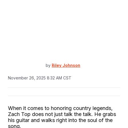
by
Riley Johnson
November 26, 2025 8:32 AM CST
When it comes to honoring country legends,
Zach Top does not just talk the talk. He grabs
his guitar and walks right into the soul of the
song.