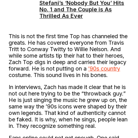
Stefani’s ‘Nobody But You’ Hits
No. 1 and The Couple is As
Thrilled As Ever
This is not the first time Top has channeled the
greats. He has covered everyone from Travis
Tritt to Conway Twitty to Willie Nelson. And
while some artists tip their hat to their heroes,
Zach Top digs in deep and carries their legacy
forward. He is not putting on a
’90s country
costume. This sound lives in his bones.
In interviews, Zach has made it clear that he is
not out here trying to be the “throwback guy.”
He is just singing the music he grew up on, the
same way the ’90s icons were shaped by their
own legends. That kind of authenticity cannot
be faked. It is why, when he sings, people lean
in. They recognize something real.
Fans online could not get enough. One said