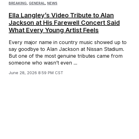
BREAKING
,
GENERAL
,
NEWS
Ella Langley’s Video Tribute to Alan
Jackson at His Farewell Concert Said
What Every Young Artist Feels
Every major name in country music showed up to
say goodbye to Alan Jackson at Nissan Stadium.
But one of the most genuine tributes came from
someone who wasn’t even ...
June 28, 2026 8:59 PM CST