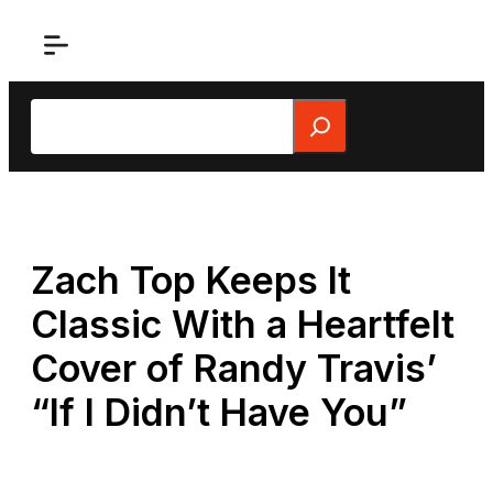
Skip
to
content
Search
Zach Top Keeps It
Classic With a Heartfelt
Cover of Randy Travis’
“If I Didn’t Have You”