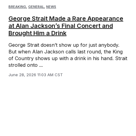
BREAKING
,
GENERAL
,
NEWS
George Strait Made a Rare Appearance
at Alan Jackson’s Final Concert and
Brought Him a Drink
George Strait doesn’t show up for just anybody.
But when Alan Jackson calls last round, the King
of Country shows up with a drink in his hand. Strait
strolled onto ...
June 28, 2026 11:03 AM CST