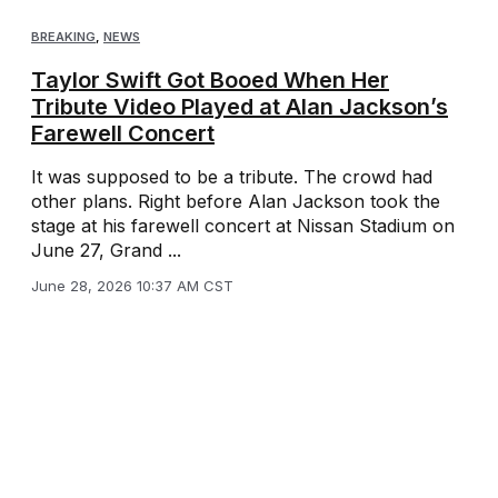
BREAKING
,
NEWS
Taylor Swift Got Booed When Her
Tribute Video Played at Alan Jackson’s
Farewell Concert
It was supposed to be a tribute. The crowd had
other plans. Right before Alan Jackson took the
stage at his farewell concert at Nissan Stadium on
June 27, Grand ...
June 28, 2026 10:37 AM CST