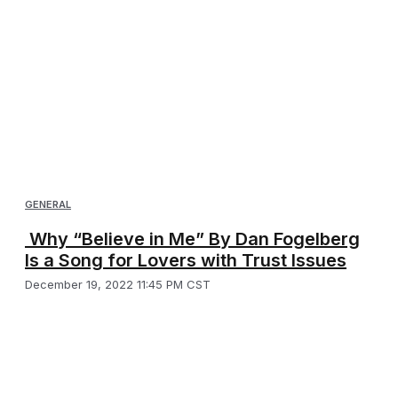
GENERAL
Why “Believe in Me” By Dan Fogelberg
Is a Song for Lovers with Trust Issues
December 19, 2022 11:45 PM CST