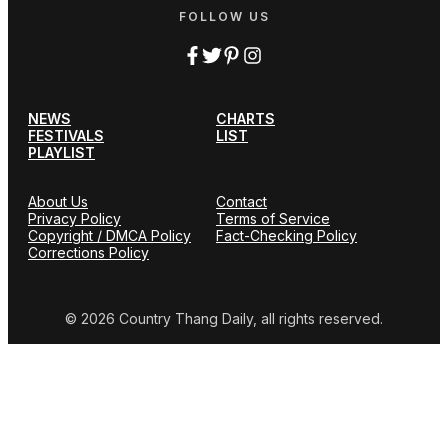
FOLLOW US
NEWS
CHARTS
FESTIVALS
LIST
PLAYLIST
About Us
Contact
Privacy Policy
Terms of Service
Copyright / DMCA Policy
Fact-Checking Policy
Corrections Policy
© 2026 Country Thang Daily, all rights reserved.