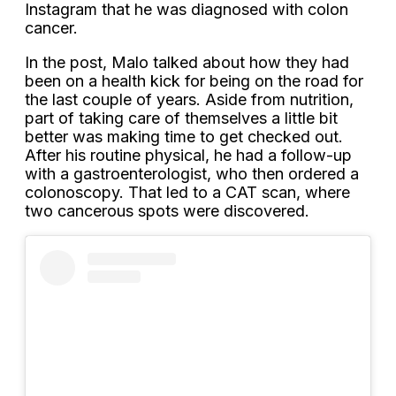
Instagram that he was diagnosed with colon
cancer.
In the post, Malo talked about how they had
been on a health kick for being on the road for
the last couple of years. Aside from nutrition,
part of taking care of themselves a little bit
better was making time to get checked out.
After his routine physical, he had a follow-up
with a gastroenterologist, who then ordered a
colonoscopy. That led to a CAT scan, where
two cancerous spots were discovered.