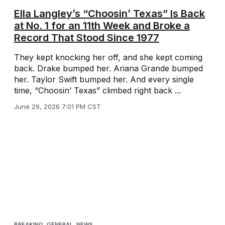
Ella Langley’s “Choosin’ Texas” Is Back
at No. 1 for an 11th Week and Broke a
Record That Stood Since 1977
They kept knocking her off, and she kept coming
back. Drake bumped her. Ariana Grande bumped
her. Taylor Swift bumped her. And every single
time, “Choosin’ Texas” climbed right back ...
June 29, 2026 7:01 PM CST
BREAKING
,
GENERAL
,
NEWS