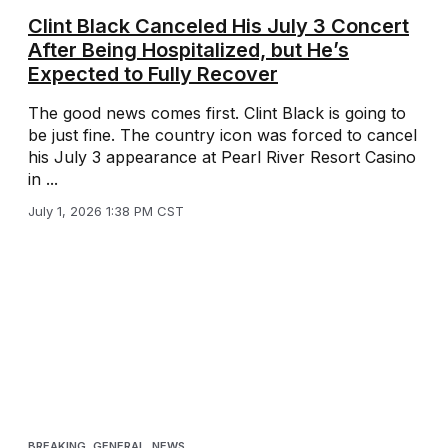
Clint Black Canceled His July 3 Concert
After Being Hospitalized, but He’s
Expected to Fully Recover
The good news comes first. Clint Black is going to
be just fine. The country icon was forced to cancel
his July 3 appearance at Pearl River Resort Casino
in ...
July 1, 2026 1:38 PM CST
BREAKING
,
GENERAL
,
NEWS