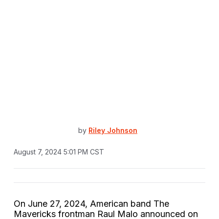
by
Riley Johnson
August 7, 2024 5:01 PM CST
On June 27, 2024, American band The
Mavericks frontman Raul Malo announced on