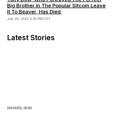
Big Brother In The Popular Sitcom Leave
It To Beaver, Has Died
July 29, 2022 2:35 PM CST
Latest Stories
BREAKING
,
NEWS