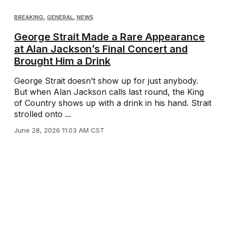
BREAKING
,
GENERAL
,
NEWS
George Strait Made a Rare Appearance
at Alan Jackson’s Final Concert and
Brought Him a Drink
George Strait doesn’t show up for just anybody.
But when Alan Jackson calls last round, the King
of Country shows up with a drink in his hand. Strait
strolled onto ...
June 28, 2026 11:03 AM CST