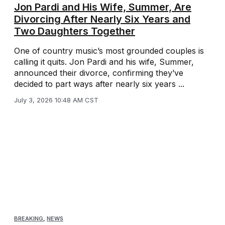
Jon Pardi and His Wife, Summer, Are
Divorcing After Nearly Six Years and
Two Daughters Together
One of country music’s most grounded couples is
calling it quits. Jon Pardi and his wife, Summer,
announced their divorce, confirming they’ve
decided to part ways after nearly six years ...
July 3, 2026 10:48 AM CST
BREAKING
,
NEWS