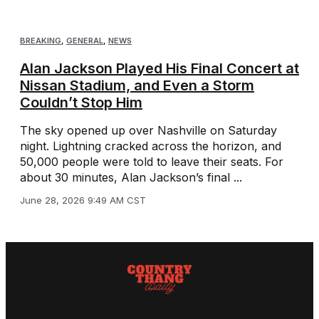
BREAKING
,
GENERAL
,
NEWS
Alan Jackson Played His Final Concert at
Nissan Stadium, and Even a Storm
Couldn’t Stop Him
The sky opened up over Nashville on Saturday
night. Lightning cracked across the horizon, and
50,000 people were told to leave their seats. For
about 30 minutes, Alan Jackson’s final ...
June 28, 2026 9:49 AM CST