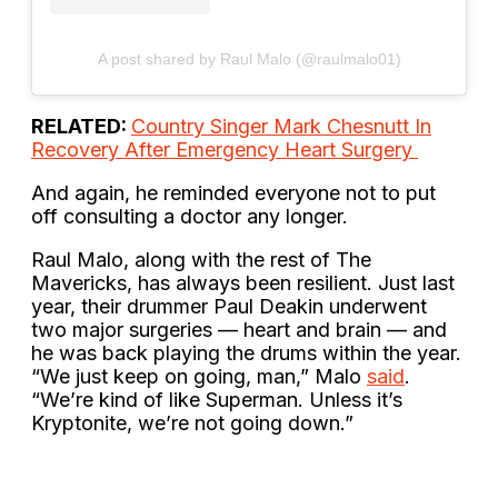
A post shared by Raul Malo (@raulmalo01)
RELATED:
Country Singer Mark Chesnutt In
Recovery After Emergency Heart Surgery
And again, he reminded everyone not to put
off consulting a doctor any longer.
Raul Malo, along with the rest of The
Mavericks, has always been resilient. Just last
year, their drummer Paul Deakin underwent
two major surgeries — heart and brain — and
he was back playing the drums within the year.
“We just keep on going, man,” Malo
said
.
“We’re kind of like Superman. Unless it’s
Kryptonite, we’re not going down.”