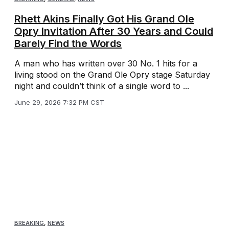
Rhett Akins Finally Got His Grand Ole
Opry Invitation After 30 Years and Could
Barely Find the Words
A man who has written over 30 No. 1 hits for a
living stood on the Grand Ole Opry stage Saturday
night and couldn’t think of a single word to ...
June 29, 2026 7:32 PM CST
BREAKING
,
NEWS