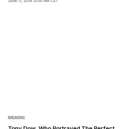
June 17, 2019 12:00 AM CST
BREAKING
Tony Dow, Who Portrayed The Perfect