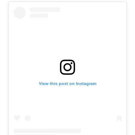
View this post on Instagram