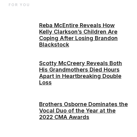
FOR YOU
Reba McEntire Reveals How
Kelly Clarkson’s Children Are
Coping After Losing Brandon
Blackstock
Scotty McCreery Reveals Both
His Grandmothers Died Hours
Apart in Heartbreaking Double
Loss
Brothers Osborne Dominates the
Vocal Duo of the Year at the
2022 CMA Awards