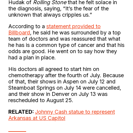
Hudak of
Rolling Stone
that he felt solace in
the diagnosis, saying, “It’s the fear of the
unknown that always cripples us.”
According to a
statement provided to
Billboard
, he said he was surrounded by a top
team of doctors and was reassured that what
he has is a common type of cancer and that his
odds are good. He went on to say how they
had a plan in place.
His doctors all agreed to start him on
chemotherapy after the fourth of July. Because
of that, their shows in Aspen on July 12 and
Steamboat Springs on July 14 were cancelled,
and their show in Denver on July 13 was
rescheduled to August 25.
RELATED:
Johnny Cash statue to represent
Arkansas at US Capitol