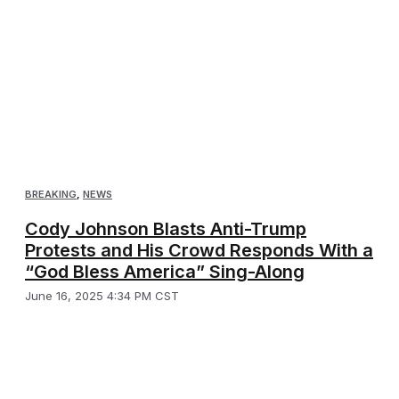
BREAKING
,
NEWS
Cody Johnson Blasts Anti-Trump
Protests and His Crowd Responds With a
“God Bless America” Sing-Along
June 16, 2025 4:34 PM CST