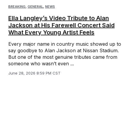
BREAKING
,
GENERAL
,
NEWS
Ella Langley’s Video Tribute to Alan
Jackson at His Farewell Concert Said
What Every Young Artist Feels
Every major name in country music showed up to
say goodbye to Alan Jackson at Nissan Stadium.
But one of the most genuine tributes came from
someone who wasn’t even ...
June 28, 2026 8:59 PM CST