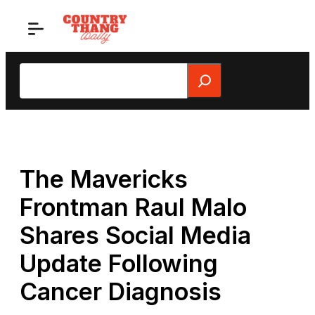
Skip
to
content
Search
The Mavericks
Frontman Raul Malo
Shares Social Media
Update Following
Cancer Diagnosis