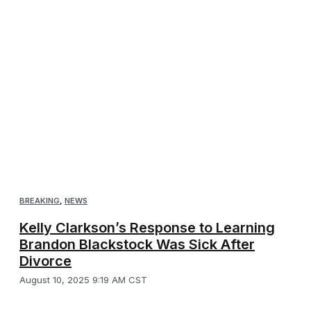
BREAKING
,
NEWS
Kelly Clarkson’s Response to Learning
Brandon Blackstock Was Sick After
Divorce
August 10, 2025 9:19 AM CST