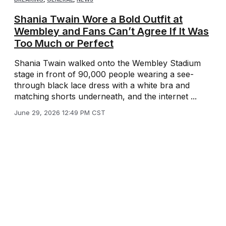
Shania Twain Wore a Bold Outfit at
Wembley and Fans Can’t Agree If It Was
Too Much or Perfect
Shania Twain walked onto the Wembley Stadium
stage in front of 90,000 people wearing a see-
through black lace dress with a white bra and
matching shorts underneath, and the internet ...
June 29, 2026 12:49 PM CST