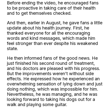
Before ending the video, he encouraged fans
to be proactive in taking care of their health
and to get themselves checked.
And then, earlier in August, he gave fans a little
update about his health journey. First, he
thanked everyone for all the encouraging
words and kind messages, which made him
feel stronger than ever despite his weakened
state.
He then informed fans of the good news. He
just finished his second round of treatment,
and his doctors are pleased with his progress.
But the improvements weren’t without side
effects. He expressed how he experienced an
overwhelming sensation of lying down and just
doing nothing, which was impossible for him.
Nevertheless, he was managing, and he was
looking forward to taking his dogs out for a
walk and playing some guitar.