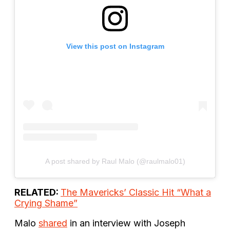
View this post on Instagram
A post shared by Raul Malo (@raulmalo01)
RELATED:
The Mavericks’ Classic Hit “What a
Crying Shame”
Malo
shared
in an interview with Joseph