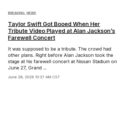
BREAKING
,
NEWS
Taylor Swift Got Booed When Her
Tribute Video Played at Alan Jackson’s
Farewell Concert
It was supposed to be a tribute. The crowd had
other plans. Right before Alan Jackson took the
stage at his farewell concert at Nissan Stadium on
June 27, Grand ...
June 28, 2026 10:37 AM CST