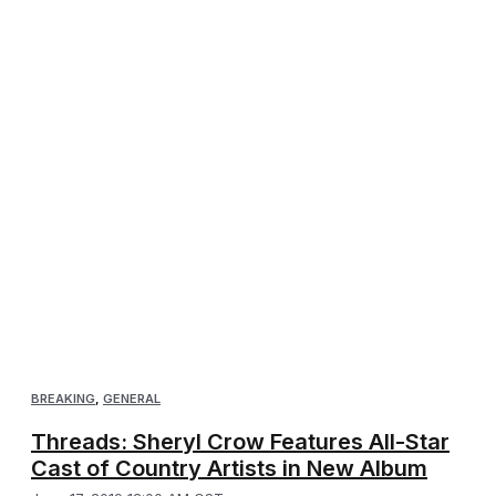
BREAKING
,
GENERAL
Threads: Sheryl Crow Features All-Star
Cast of Country Artists in New Album