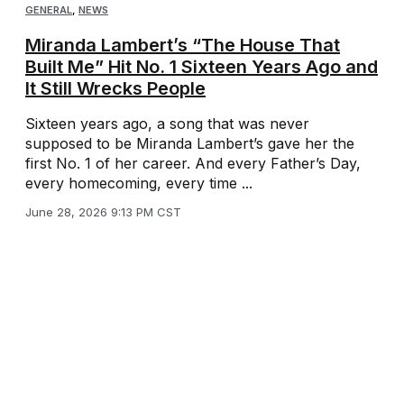
GENERAL
,
NEWS
Miranda Lambert’s “The House That
Built Me” Hit No. 1 Sixteen Years Ago and
It Still Wrecks People
Sixteen years ago, a song that was never
supposed to be Miranda Lambert’s gave her the
first No. 1 of her career. And every Father’s Day,
every homecoming, every time ...
June 28, 2026 9:13 PM CST