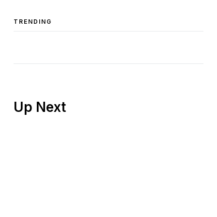
TRENDING
Up Next