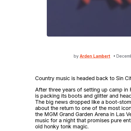
by
Arden Lambert
Decemb
Country music is headed back to Sin Cit
After three years of setting up camp i
is packing its boots and glitter and head
The big news dropped like a boot-stom
about the return to one of the most ic
the MGM Grand Garden Arena in Las Vega
music for a night that promises pure e
old honky tonk magic.