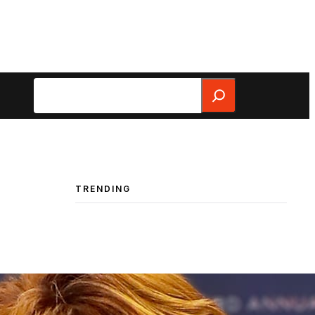
Search
TRENDING