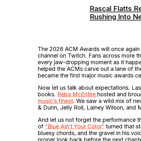
Rascal Flatts R
Rushing Into N
The 2026 ACM Awards will once again 
channel on Twitch. Fans across more tha
every jaw-dropping moment as it happen
helped the ACMs carve out a lane of the
became the first major music awards ce
Now let us talk about expectations. Las
books.
Reba McEntire
hosted and broug
music’s finest
. We saw a wild mix of 
& Dunn, Jelly Roll, Lainey Wilson, and
And let us not forget the performance th
of
“Blue Ain’t Your Color”
turned that st
bluesy chords, and the gravel in his vo
proper look back before the next chapte