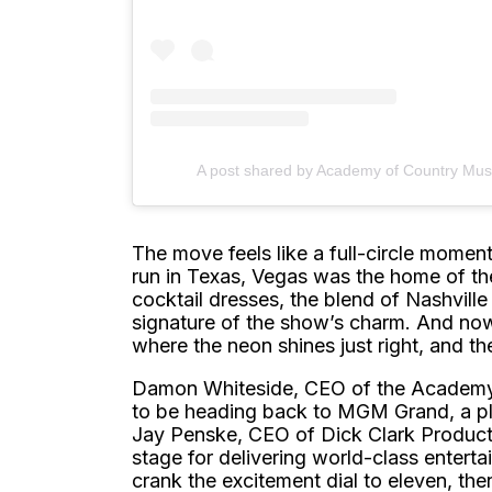
A post shared by Academy of Country Mu
The move feels like a full-circle momen
run in Texas, Vegas was the home of t
cocktail dresses, the blend of Nashvil
signature of the show’s charm. And now, 
where the neon shines just right, and t
Damon Whiteside, CEO of the Academy o
to be heading back to MGM Grand, a pl
Jay Penske, CEO of Dick Clark Product
stage for delivering world-class entertai
crank the excitement dial to eleven, the