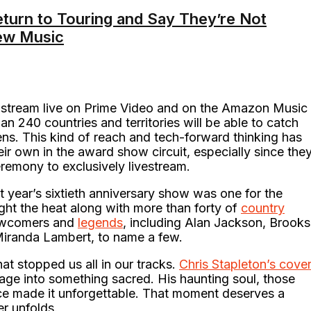
eturn to Touring and Say They’re Not
ew Music
stream live on Prime Video and on the Amazon Music
n 240 countries and territories will be able to catch
s. This kind of reach and tech-forward thinking has
ir own in the award show circuit, especially since the
remony to exclusively livestream.
t year’s sixtieth anniversary show was one for the
ht the heat along with more than forty of
country
newcomers and
legends
, including Alan Jackson, Brooks
 Miranda Lambert, to name a few.
at stopped us all in our tracks.
Chris Stapleton’s cove
age into something sacred. His haunting soul, those
ice made it unforgettable. That moment deserves a
r unfolds.