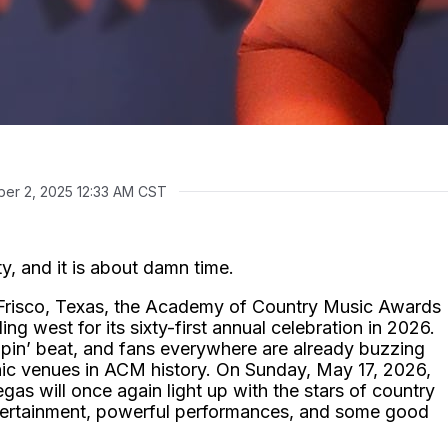
er 2, 2025 12:33 AM CST
y, and it is about damn time.
n Frisco, Texas, the Academy of Country Music Awards
ing west for its sixty-first annual celebration in 2026.
pin’ beat, and fans everywhere are already buzzing
onic venues in ACM history. On Sunday, May 17, 2026,
s will once again light up with the stars of country
ntertainment, powerful performances, and some good