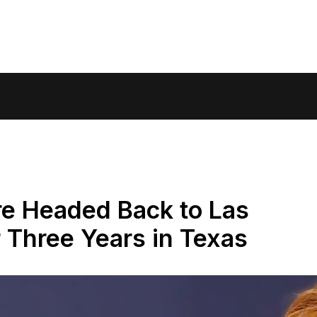
e Headed Back to Las
 Three Years in Texas