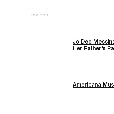
FOR YOU
Jo Dee Messin
Her Father’s P
Americana Musi