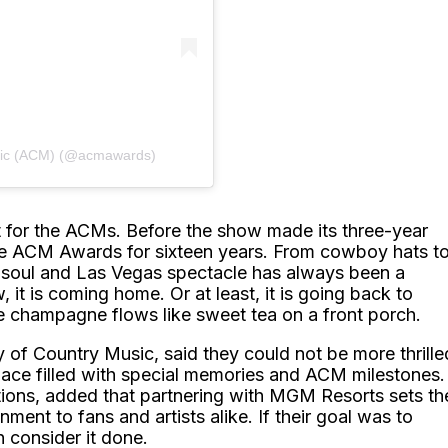
sic (ACM) (@acmawards)
t for the ACMs. Before the show made its three-year
he ACM Awards for sixteen years. From cowboy hats t
le soul and Las Vegas spectacle has always been a
it is coming home. Or at least, it is going back to
he champagne flows like sweet tea on a front porch.
f Country Music, said they could not be more thrille
ace filled with special memories and ACM milestones.
ions, added that partnering with MGM Resorts sets th
nment to fans and artists alike. If their goal was to
n consider it done.