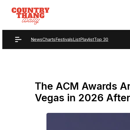
Skip
to
content
News
Charts
Festivals
List
Playlist
Top 30
The ACM Awards Ar
Vegas in 2026 After