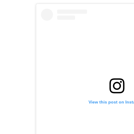
View this post on Ins