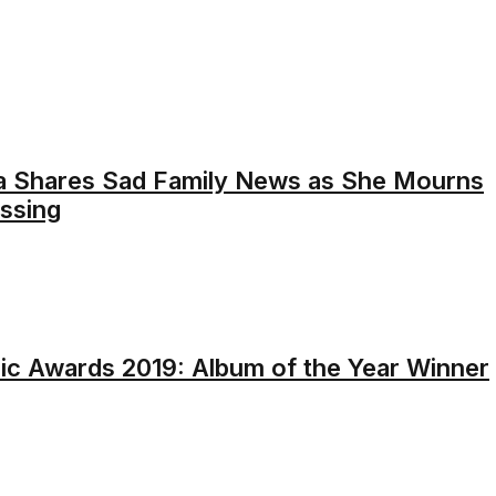
a Shares Sad Family News as She Mourns
assing
c Awards 2019: Album of the Year Winner