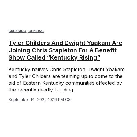
BREAKING
,
GENERAL
Tyler Childers And Dwight Yoakam Are
Joining Chris Stapleton For A Benefit
Show Called “Kentucky Rising”
Kentucky natives Chris Stapleton, Dwight Yoakam,
and Tyler Childers are teaming up to come to the
aid of Eastern Kentucky communities affected by
the recently deadly flooding.
September 14, 2022 10:16 PM CST