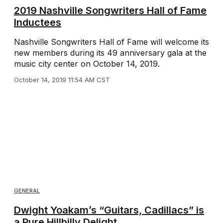
2019 Nashville Songwriters Hall of Fame
Inductees
Nashville Songwriters Hall of Fame will welcome its
new members during its 49 anniversary gala at the
music city center on October 14, 2019.
October 14, 2019 11:54 AM CST
GENERAL
Dwight Yoakam’s “Guitars, Cadillacs” is
a Pure Hillbilly Delight