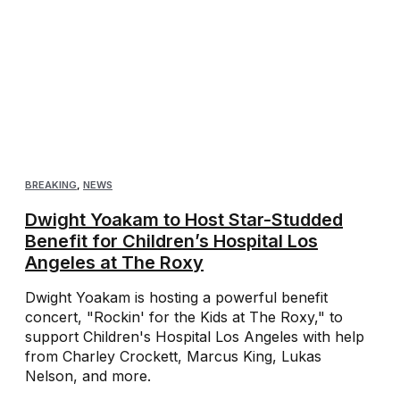
BREAKING
,
NEWS
Dwight Yoakam to Host Star-Studded
Benefit for Children’s Hospital Los
Angeles at The Roxy
Dwight Yoakam is hosting a powerful benefit
concert, "Rockin' for the Kids at The Roxy," to
support Children's Hospital Los Angeles with help
from Charley Crockett, Marcus King, Lukas
Nelson, and more.