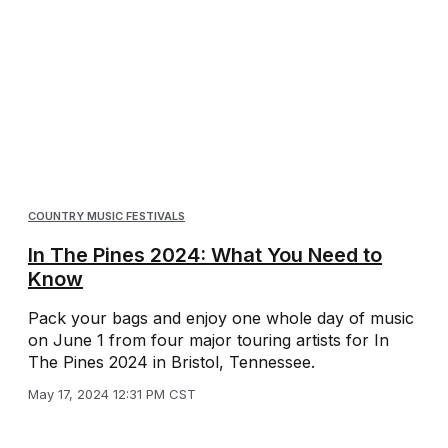
COUNTRY MUSIC FESTIVALS
In The Pines 2024: What You Need to
Know
Pack your bags and enjoy one whole day of music
on June 1 from four major touring artists for In
The Pines 2024 in Bristol, Tennessee.
May 17, 2024 12:31 PM CST