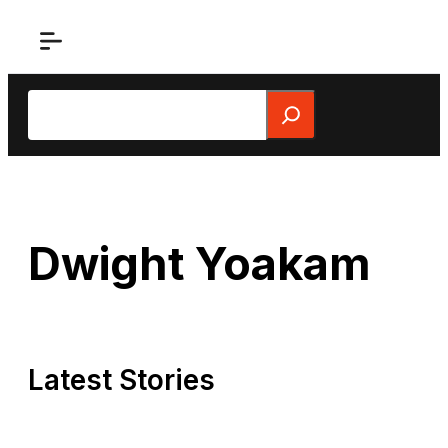
Skip
to
content
Search
Dwight Yoakam
Latest Stories