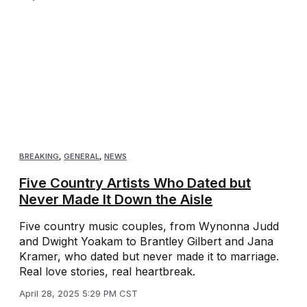
BREAKING
,
GENERAL
,
NEWS
Five Country Artists Who Dated but
Never Made It Down the Aisle
Five country music couples, from Wynonna Judd
and Dwight Yoakam to Brantley Gilbert and Jana
Kramer, who dated but never made it to marriage.
Real love stories, real heartbreak.
April 28, 2025 5:29 PM CST