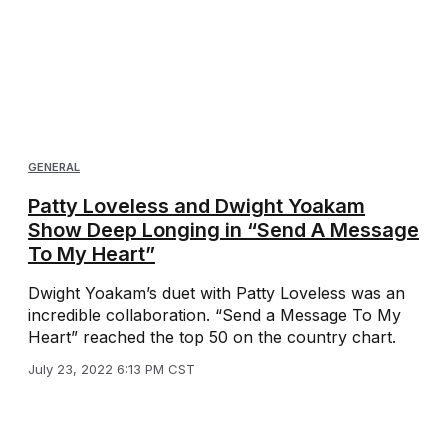
GENERAL
Patty Loveless and Dwight Yoakam
Show Deep Longing in “Send A Message
To My Heart”
Dwight Yoakam’s duet with Patty Loveless was an
incredible collaboration. “Send a Message To My
Heart” reached the top 50 on the country chart.
July 23, 2022 6:13 PM CST