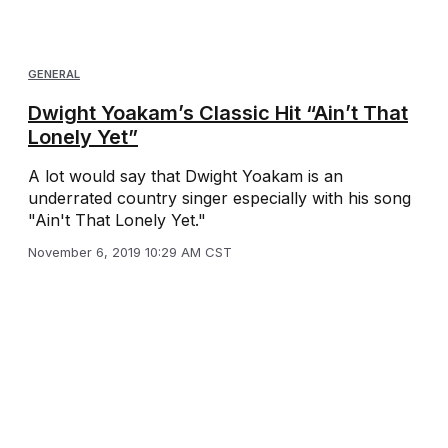
GENERAL
Dwight Yoakam’s Classic Hit “Ain’t That
Lonely Yet”
A lot would say that Dwight Yoakam is an
underrated country singer especially with his song
"Ain't That Lonely Yet."
November 6, 2019 10:29 AM CST