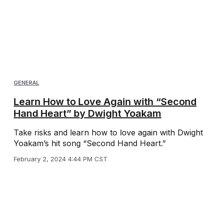
GENERAL
Learn How to Love Again with “Second
Hand Heart” by Dwight Yoakam
Take risks and learn how to love again with Dwight
Yoakam’s hit song “Second Hand Heart.”
February 2, 2024 4:44 PM CST