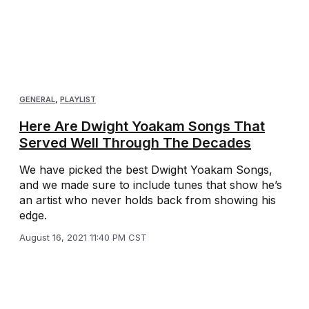
GENERAL
,
PLAYLIST
Here Are Dwight Yoakam Songs That
Served Well Through The Decades
We have picked the best Dwight Yoakam Songs,
and we made sure to include tunes that show he’s
an artist who never holds back from showing his
edge.
August 16, 2021 11:40 PM CST