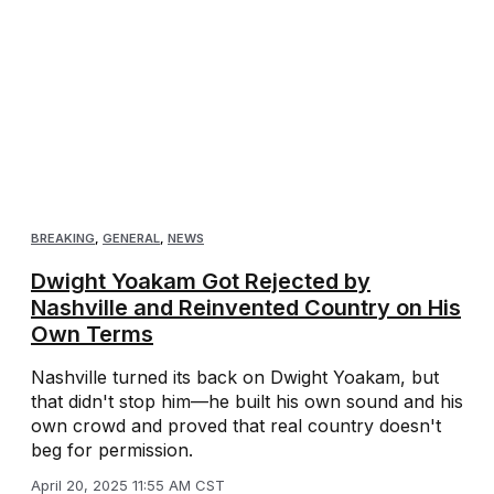
BREAKING
,
GENERAL
,
NEWS
Dwight Yoakam Got Rejected by
Nashville and Reinvented Country on His
Own Terms
Nashville turned its back on Dwight Yoakam, but
that didn't stop him—he built his own sound and his
own crowd and proved that real country doesn't
beg for permission.
April 20, 2025 11:55 AM CST