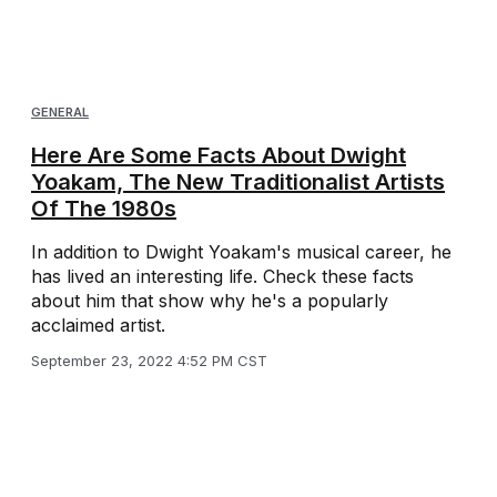
GENERAL
Here Are Some Facts About Dwight
Yoakam, The New Traditionalist Artists
Of The 1980s
In addition to Dwight Yoakam's musical career, he
has lived an interesting life. Check these facts
about him that show why he's a popularly
acclaimed artist.
September 23, 2022 4:52 PM CST