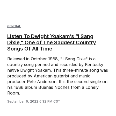
GENERAL
Listen To Dwight Yoakam’s “I Sang
Dixie,” One of The Saddest Country
Songs Of All Time
Released in October 1988, "I Sang Dixie" is a
country song penned and recorded by Kentucky
native Dwight Yoakam. This three-minute song was
produced by American guitarist and music
producer Pete Anderson. It is the second single on
his 1988 album Buenas Noches from a Lonely
Room.
September 6, 2022 6:32 PM CST