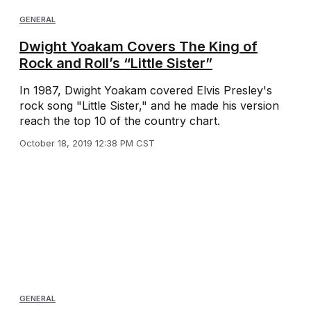
GENERAL
Dwight Yoakam Covers The King of
Rock and Roll’s “Little Sister”
In 1987, Dwight Yoakam covered Elvis Presley's
rock song "Little Sister," and he made his version
reach the top 10 of the country chart.
October 18, 2019 12:38 PM CST
GENERAL