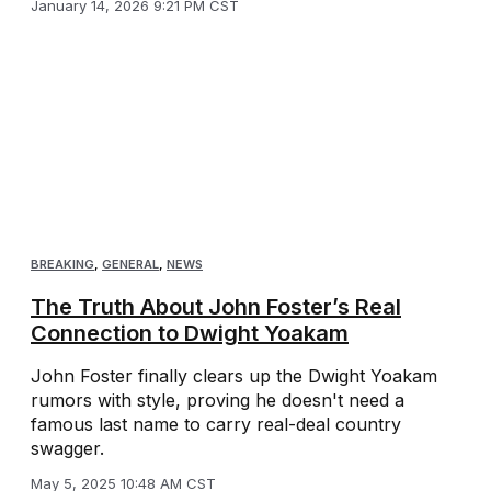
January 14, 2026 9:21 PM CST
BREAKING
,
GENERAL
,
NEWS
The Truth About John Foster’s Real
Connection to Dwight Yoakam
John Foster finally clears up the Dwight Yoakam
rumors with style, proving he doesn't need a
famous last name to carry real-deal country
swagger.
May 5, 2025 10:48 AM CST