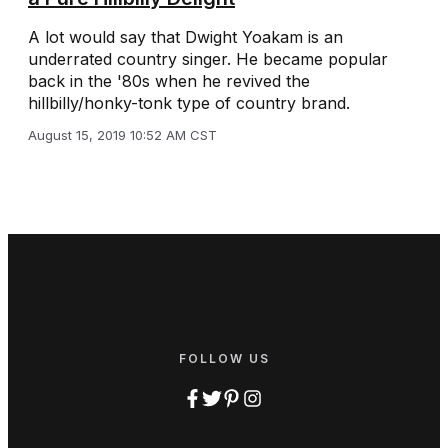
A lot would say that Dwight Yoakam is an
underrated country singer. He became popular
back in the '80s when he revived the
hillbilly/honky-tonk type of country brand.
August 15, 2019 10:52 AM CST
FOLLOW US