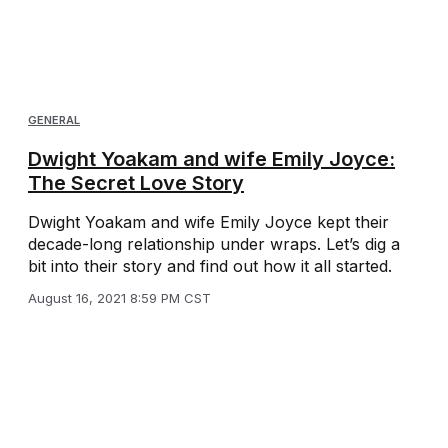
GENERAL
Dwight Yoakam and wife Emily Joyce:
The Secret Love Story
Dwight Yoakam and wife Emily Joyce kept their
decade-long relationship under wraps. Let’s dig a
bit into their story and find out how it all started.
August 16, 2021 8:59 PM CST