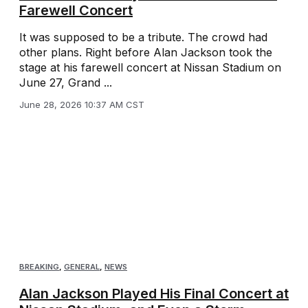
Farewell Concert
It was supposed to be a tribute. The crowd had
other plans. Right before Alan Jackson took the
stage at his farewell concert at Nissan Stadium on
June 27, Grand ...
June 28, 2026 10:37 AM CST
BREAKING
,
GENERAL
,
NEWS
Alan Jackson Played His Final Concert at