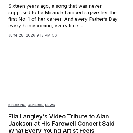
Sixteen years ago, a song that was never
supposed to be Miranda Lambert’s gave her the
first No. 1 of her career. And every Father’s Day,
every homecoming, every time ...
June 28, 2026 9:13 PM CST
BREAKING
,
GENERAL
,
NEWS
Ella Langley’s Video Tribute to Alan
Jackson at His Farewell Concert Said
What Every Young Artist Feels