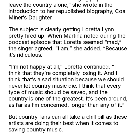
leave the country alone,” she wrote in the
introduction to her republished biography, Coal
Miner’s Daughter.
The subject is clearly getting Loretta Lynn
pretty fired up. When Martina noted during the
podcast episode that Loretta seemed “mad,”
the singer agreed. “I am,” she added. “Because
it’s ridiculous.”
“I’m not happy at all,” Loretta continued. “I
think that they’re completely losing it. And I
think that’s a sad situation because we should
never let country music die. I think that every
type of music should be saved, and the
country is one of the greatest. It’s been around,
as far as I’m concerned, longer than any of it.”
But country fans can all take a chill pill as these
artists are doing their best when it comes to
saving country music.