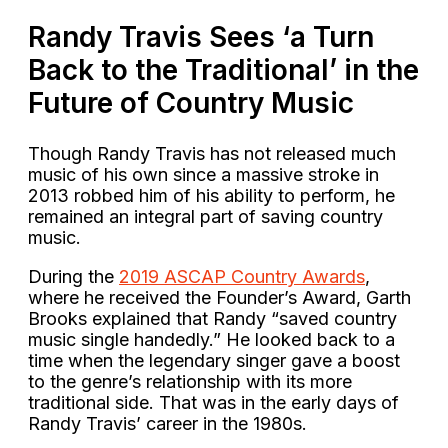
Randy Travis Sees ‘a Turn
Back to the Traditional’ in the
Future of Country Music
Though Randy Travis has not released much
music of his own since a massive stroke in
2013 robbed him of his ability to perform, he
remained an integral part of saving country
music.
During the
2019 ASCAP Country Awards
,
where he received the Founder’s Award, Garth
Brooks explained that Randy “saved country
music single handedly.” He looked back to a
time when the legendary singer gave a boost
to the genre’s relationship with its more
traditional side. That was in the early days of
Randy Travis’ career in the 1980s.