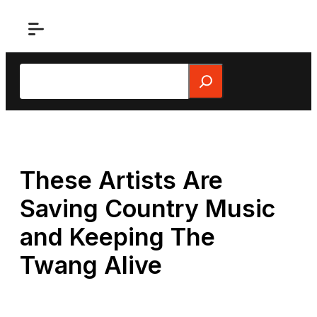
Skip
to
content
Search
These Artists Are
Saving Country Music
and Keeping The
Twang Alive