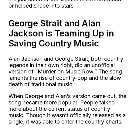
or helped shape into stars.
George Strait and Alan
Jackson is Teaming Up in
Saving Country Music
Alan Jackson and George Strait, both country
legends in their own right, did an unofficial
version of “Murder on Music Row.” The song
laments the rise of country-pop and the slow
death of traditional music.
When George and Alan’s version came out, the
song became more popular. People talked
more about the current status of country
music. Though it wasn’t officially released as a
single, it was able to enter the country charts.