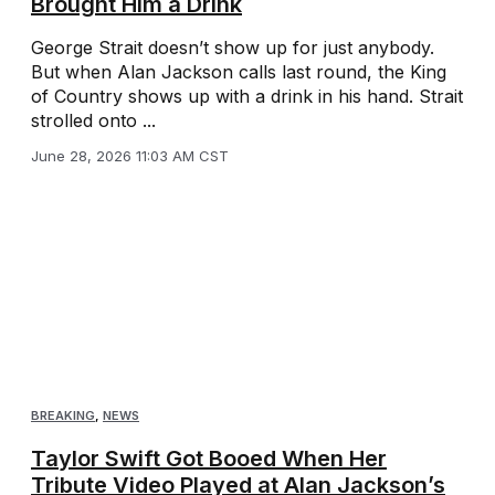
Brought Him a Drink
George Strait doesn’t show up for just anybody.
But when Alan Jackson calls last round, the King
of Country shows up with a drink in his hand. Strait
strolled onto ...
June 28, 2026 11:03 AM CST
BREAKING
,
NEWS
Taylor Swift Got Booed When Her
Tribute Video Played at Alan Jackson’s