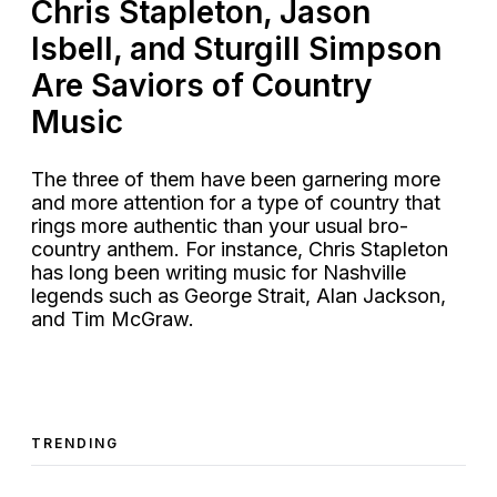
Chris Stapleton, Jason
Isbell, and Sturgill Simpson
Are Saviors of Country
Music
The three of them have been garnering more
and more attention for a type of country that
rings more authentic than your usual bro-
country anthem. For instance, Chris Stapleton
has long been writing music for Nashville
legends such as George Strait, Alan Jackson,
and Tim McGraw.
TRENDING