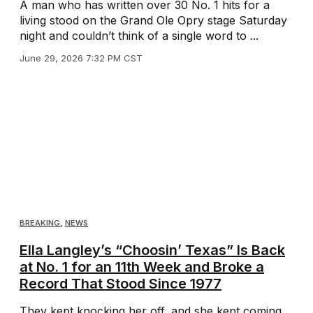
A man who has written over 30 No. 1 hits for a
living stood on the Grand Ole Opry stage Saturday
night and couldn’t think of a single word to ...
June 29, 2026 7:32 PM CST
BREAKING
,
NEWS
Ella Langley’s “Choosin’ Texas” Is Back
at No. 1 for an 11th Week and Broke a
Record That Stood Since 1977
They kept knocking her off, and she kept coming