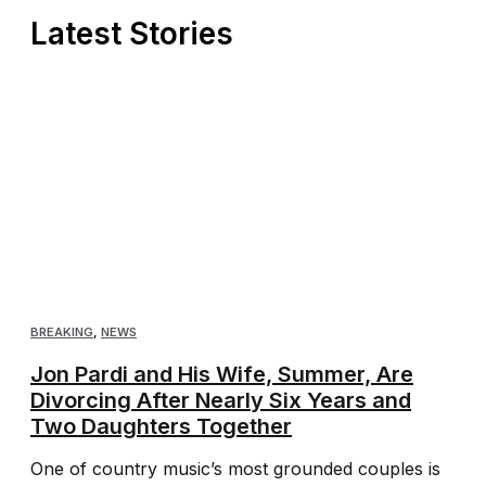
Latest Stories
BREAKING
,
NEWS
Jon Pardi and His Wife, Summer, Are
Divorcing After Nearly Six Years and
Two Daughters Together
One of country music’s most grounded couples is