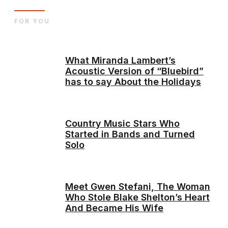
FOR YOU
What Miranda Lambert’s
Acoustic Version of “Bluebird”
has to say About the Holidays
Country Music Stars Who
Started in Bands and Turned
Solo
Meet Gwen Stefani, The Woman
Who Stole Blake Shelton’s Heart
And Became His Wife