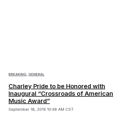
BREAKING
,
GENERAL
Charley Pride to be Honored with
Inaugural “Crossroads of American
Music Award”
September 18, 2019 10:48 AM CST