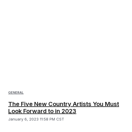
GENERAL
The Five New Country Artists You Must
Look Forward to in 2023
January 6, 2023 11:58 PM CST