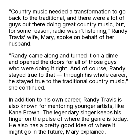
“Country music needed a transformation to go
back to the traditional, and there were a lot of
guys out there doing great country music, but,
for some reason, radio wasn’t listening,” Randy
Travis’ wife, Mary, spoke on behalf of her
husband.
“Randy came along and turned it on a dime
and opened the doors for all of those guys
who were doing it right. And of course, Randy
stayed true to that — through his whole career,
he stayed true to the traditional country music,”
she continued.
In addition to his own career, Randy Travis is
also known for mentoring younger artists, like
Kane Brown. The legendary singer keeps his
finger on the pulse of where the genre is today.
He also has a pretty good idea of where it
might go in the future, Mary explained.