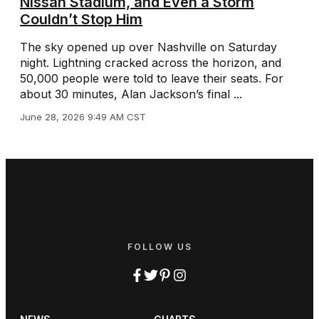
Nissan Stadium, and Even a Storm
Couldn’t Stop Him
The sky opened up over Nashville on Saturday
night. Lightning cracked across the horizon, and
50,000 people were told to leave their seats. For
about 30 minutes, Alan Jackson’s final ...
June 28, 2026 9:49 AM CST
FOLLOW US