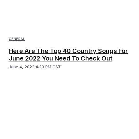
GENERAL
Here Are The Top 40 Country Songs For
June 2022 You Need To Check Out
June 4, 2022 4:20 PM CST