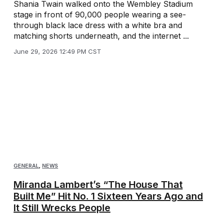
Shania Twain walked onto the Wembley Stadium
stage in front of 90,000 people wearing a see-
through black lace dress with a white bra and
matching shorts underneath, and the internet ...
June 29, 2026 12:49 PM CST
GENERAL
,
NEWS
Miranda Lambert’s “The House That
Built Me” Hit No. 1 Sixteen Years Ago and
It Still Wrecks People