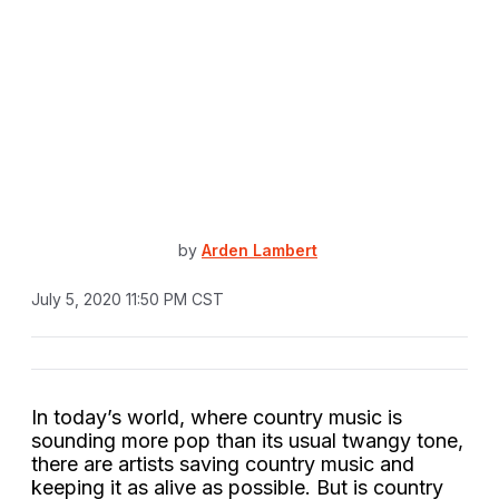
by
Arden Lambert
July 5, 2020 11:50 PM CST
In today’s world, where country music is
sounding more pop than its usual twangy tone,
there are artists saving country music and
keeping it as alive as possible. But is country