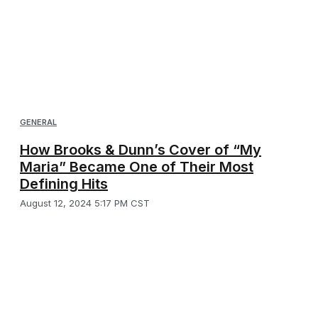
GENERAL
How Brooks & Dunn’s Cover of “My
Maria” Became One of Their Most
Defining Hits
August 12, 2024 5:17 PM CST