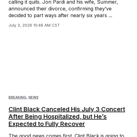
calling it quits. Jon Pardi and his wife, Summer,
announced their divorce, confirming they’ve
decided to part ways after nearly six years ...
July 3, 2026 10:48 AM CST
BREAKING
,
NEWS
Clint Black Canceled His July 3 Concert
After Being Hospitalized, but He’s
Expected to Fully Recover
The good news comes first. Clint Black is going to