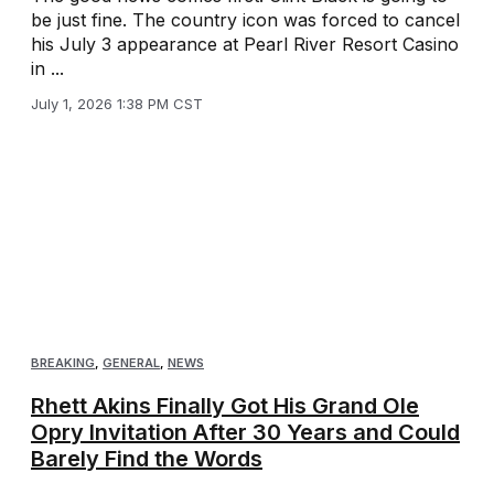
be just fine. The country icon was forced to cancel
his July 3 appearance at Pearl River Resort Casino
in ...
July 1, 2026 1:38 PM CST
BREAKING
,
GENERAL
,
NEWS
Rhett Akins Finally Got His Grand Ole
Opry Invitation After 30 Years and Could
Barely Find the Words