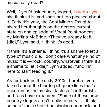
music really dead?
Well, if you’d ask country legend,
Loretta Lynn
,
she thinks it is, and she’s not too pleased about
it. Early this year, the Coal Miner’s Daughter
shared her thoughts on the genre’s current
state on one episode of Vocal Point podcast
by Martina McBride. “They’ve already let it
[die],” Lynn said. “I think it’s dead.
“I think it’s a shame. I think it’s a shame to let a
type of music die. I don’t care what any kind of
music it is — rock, country, whatever. I think it’s
a shame to let it die,” Lynn added, “and I’m
here to start feeding it.”
As far back as the early 2010s, Loretta Lynn
talked about the blurring of genre lines that’s
occurred as the musical tastes of both artists
and fans have expanded. “Some of these new
country singers aren’t really country … I think
some of them should be singing pop music and