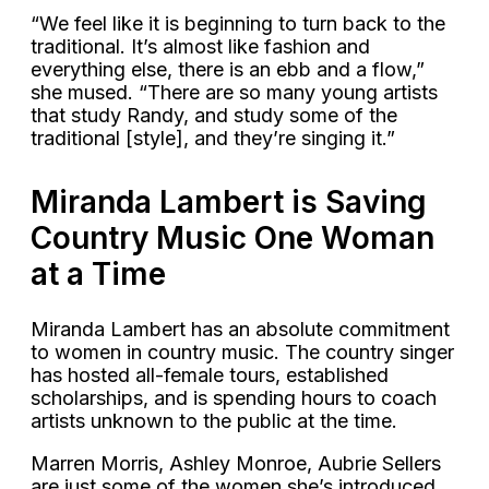
“We feel like it is beginning to turn back to the
traditional. It’s almost like fashion and
everything else, there is an ebb and a flow,”
she mused. “There are so many young artists
that study Randy, and study some of the
traditional [style], and they’re singing it.”
Miranda Lambert is Saving
Country Music One Woman
at a Time
Miranda Lambert has an absolute commitment
to women in country music. The country singer
has hosted all-female tours, established
scholarships, and is spending hours to coach
artists unknown to the public at the time.
Marren Morris, Ashley Monroe, Aubrie Sellers
are just some of the women she’s introduced