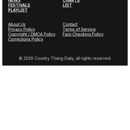
NEWS
CHARTS
FESTIVALS
LIST
PLAYLIST
About Us
Contact
Privacy Policy
Terms of Service
Copyright / DMCA Policy
Fact-Checking Policy
Corrections Policy
© 2026 Country Thang Daily, all rights reserved.