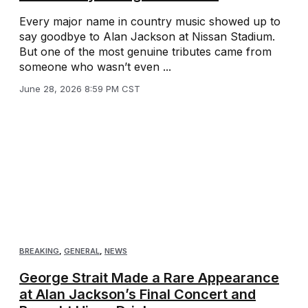
Every major name in country music showed up to
say goodbye to Alan Jackson at Nissan Stadium.
But one of the most genuine tributes came from
someone who wasn’t even ...
June 28, 2026 8:59 PM CST
BREAKING
,
GENERAL
,
NEWS
George Strait Made a Rare Appearance
at Alan Jackson’s Final Concert and