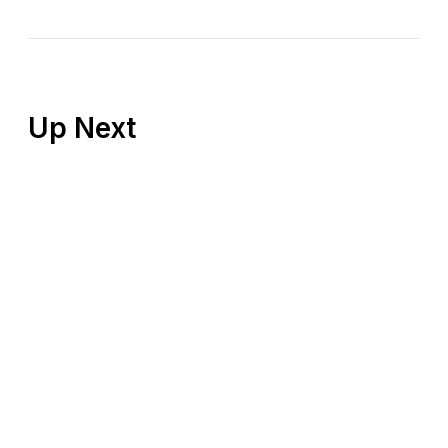
Up Next