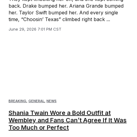
back. Drake bumped her. Ariana Grande bumped
her. Taylor Swift bumped her. And every single
time, “Choosin’ Texas” climbed right back ...
June 29, 2026 7:01 PM CST
BREAKING
,
GENERAL
,
NEWS
Shania Twain Wore a Bold Outfit at
Wembley and Fans Can’t Agree If It Was
Too Much or Perfect