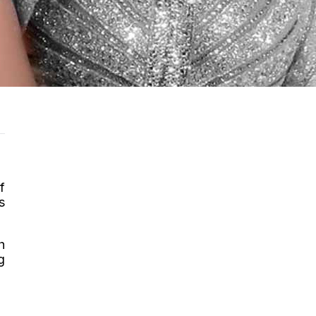
f
s
h
g