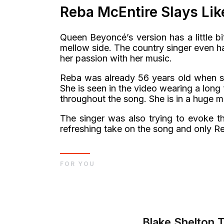
Reba McEntire Slays Li
Queen Beyoncé’s version has a little b
mellow side. The country singer even h
her passion with her music.
Reba was already 56 years old when she
She is seen in the video wearing a lon
throughout the song. She is in a huge 
The singer was also trying to evoke t
refreshing take on the song and only Re
FOR YOU
Blake Shelton 