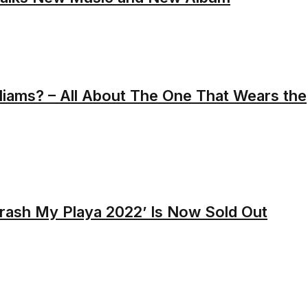
liams? – All About The One That Wears the
Crash My Playa 2022’ Is Now Sold Out