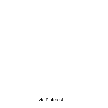
via Pinterest