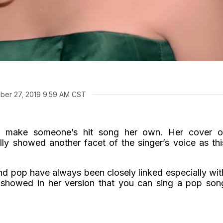
ber 27, 2019 9:59 AM CST
 make someone’s hit song her own. Her cover o
lly showed another facet of the singer’s voice as thi
nd pop have always been closely linked especially wit
a showed in her version that you can sing a pop son