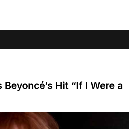
 Beyoncé’s Hit “If I Were a