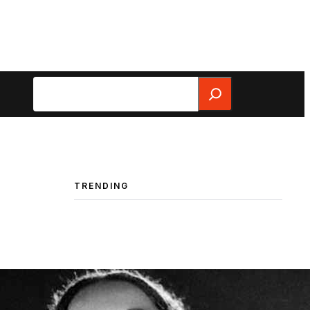
Search
TRENDING