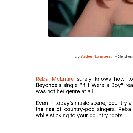
by
Arden Lambert
Septem
Reba McEntire
surely knows how to
Beyoncé’s single “If I Were s Boy” rea
was not her genre at all.
Even in today’s music scene, country a
the rise of country-pop singers. Reb
while sticking to your country roots.