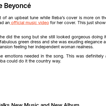
ke Beyoncé
it of an upbeat tune while Reba’s cover is more on th
ad an
official music video
for her cover. This just show
 did the song but she still looked gorgeous doing it
g fabulous green dress and she was exuding elegance al
mansion feeling her independent woman realness.
he emotions needed in the song. This was definitely 
ba could do it the country way.
Talks New Music and New Album