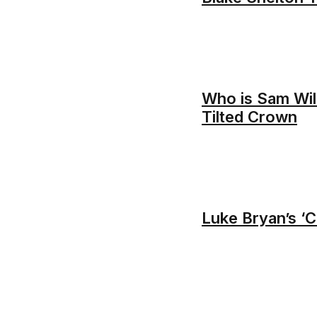
Who is Sam Wil
Tilted Crown
Luke Bryan’s ‘