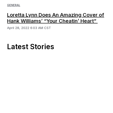
GENERAL
Loretta Lynn Does An Amazing Cover of
Hank Williams’ “Your Cheatin’ Heart”
April 28, 2022 6:03 AM CST
Latest Stories