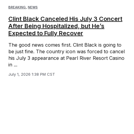
BREAKING
,
NEWS
Clint Black Canceled His July 3 Concert
After Being Hospitalized, but He’s
Expected to Fully Recover
The good news comes first. Clint Black is going to
be just fine. The country icon was forced to cancel
his July 3 appearance at Pearl River Resort Casino
in ...
July 1, 2026 1:38 PM CST