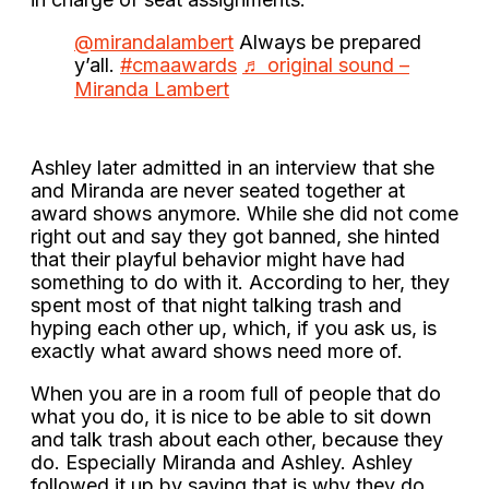
@mirandalambert
Always be prepared
y’all.
#cmaawards
♬ original sound –
Miranda Lambert
Ashley later admitted in an interview that she
and Miranda are never seated together at
award shows anymore. While she did not come
right out and say they got banned, she hinted
that their playful behavior might have had
something to do with it. According to her, they
spent most of that night talking trash and
hyping each other up, which, if you ask us, is
exactly what award shows need more of.
When you are in a room full of people that do
what you do, it is nice to be able to sit down
and talk trash about each other, because they
do. Especially Miranda and Ashley. Ashley
followed it up by saying that is why they do