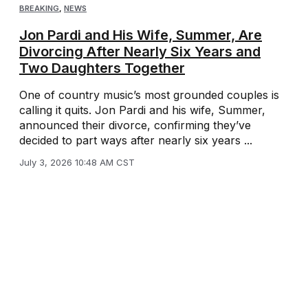
BREAKING
,
NEWS
Jon Pardi and His Wife, Summer, Are
Divorcing After Nearly Six Years and
Two Daughters Together
One of country music’s most grounded couples is
calling it quits. Jon Pardi and his wife, Summer,
announced their divorce, confirming they’ve
decided to part ways after nearly six years ...
July 3, 2026 10:48 AM CST