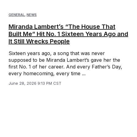
GENERAL
,
NEWS
Miranda Lambert’s “The House That
Built Me” Hit No. 1 Sixteen Years Ago and
It Still Wrecks People
Sixteen years ago, a song that was never
supposed to be Miranda Lambert’s gave her the
first No. 1 of her career. And every Father’s Day,
every homecoming, every time ...
June 28, 2026 9:13 PM CST