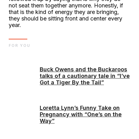
not seat them together anymore. Honestly, if
that is the kind of energy they are bringing,
they should be sitting front and center every
year.
FOR YOU
Buck Owens and the Buckaroos
talks of a cautionary tale in “I’ve
Got a Tiger By the Tail”
Loretta Lynn’s Funny Take on
Pregnancy with “One’s on the
Way”