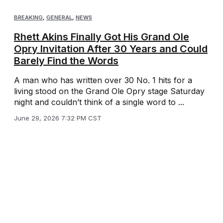
BREAKING
,
GENERAL
,
NEWS
Rhett Akins Finally Got His Grand Ole
Opry Invitation After 30 Years and Could
Barely Find the Words
A man who has written over 30 No. 1 hits for a
living stood on the Grand Ole Opry stage Saturday
night and couldn’t think of a single word to ...
June 29, 2026 7:32 PM CST