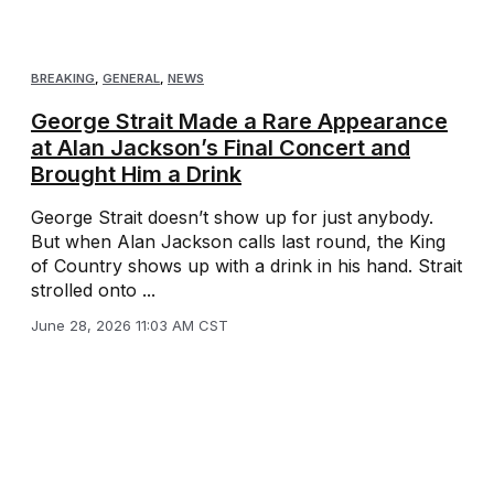
BREAKING
,
GENERAL
,
NEWS
George Strait Made a Rare Appearance
at Alan Jackson’s Final Concert and
Brought Him a Drink
George Strait doesn’t show up for just anybody.
But when Alan Jackson calls last round, the King
of Country shows up with a drink in his hand. Strait
strolled onto ...
June 28, 2026 11:03 AM CST