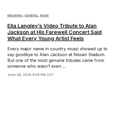
BREAKING
,
GENERAL
,
NEWS
Ella Langley’s Video Tribute to Alan
Jackson at His Farewell Concert Said
What Every Young Artist Feels
Every major name in country music showed up to
say goodbye to Alan Jackson at Nissan Stadium.
But one of the most genuine tributes came from
someone who wasn’t even ...
June 28, 2026 8:59 PM CST