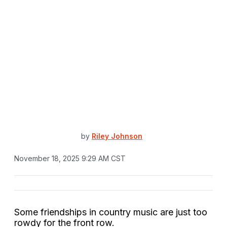
by
Riley Johnson
November 18, 2025 9:29 AM CST
Some friendships in country music are just too
rowdy for the front row.