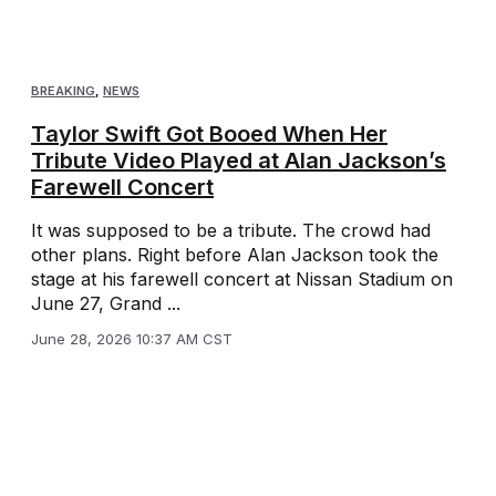
BREAKING
,
NEWS
Taylor Swift Got Booed When Her
Tribute Video Played at Alan Jackson’s
Farewell Concert
It was supposed to be a tribute. The crowd had
other plans. Right before Alan Jackson took the
stage at his farewell concert at Nissan Stadium on
June 27, Grand ...
June 28, 2026 10:37 AM CST