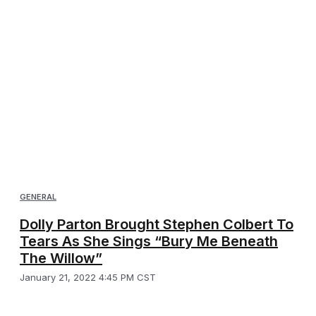
GENERAL
Dolly Parton Brought Stephen Colbert To
Tears As She Sings “Bury Me Beneath
The Willow”
January 21, 2022 4:45 PM CST