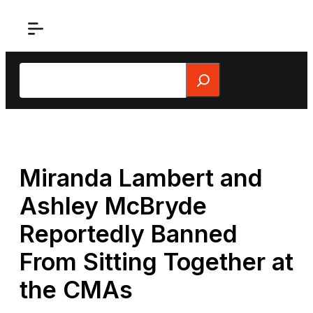
Skip
to
content
Search
Miranda Lambert and
Ashley McBryde
Reportedly Banned
From Sitting Together at
the CMAs