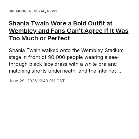
BREAKING
,
GENERAL
,
NEWS
Shania Twain Wore a Bold Outfit at
Wembley and Fans Can’t Agree If It Was
Too Much or Perfect
Shania Twain walked onto the Wembley Stadium
stage in front of 90,000 people wearing a see-
through black lace dress with a white bra and
matching shorts underneath, and the internet ...
June 29, 2026 12:49 PM CST