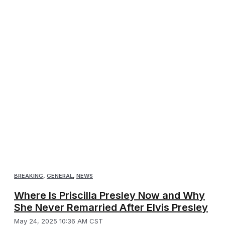
BREAKING
,
GENERAL
,
NEWS
Where Is Priscilla Presley Now and Why
She Never Remarried After Elvis Presley
May 24, 2025 10:36 AM CST