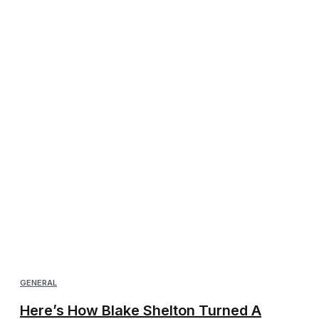
GENERAL
Here’s How Blake Shelton Turned A