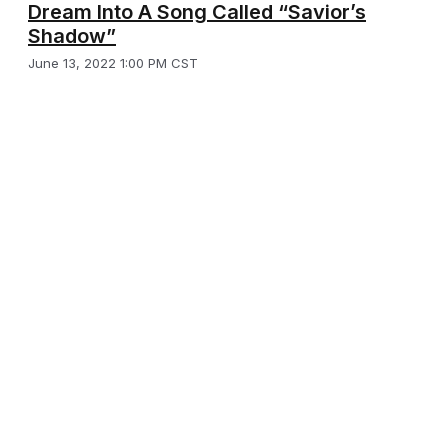
Dream Into A Song Called “Savior’s
Shadow”
June 13, 2022 1:00 PM CST