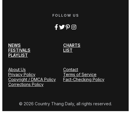
FOLLOW US
NEWS
CHARTS
FESTIVALS
LIST
PLAYLIST
About Us
Contact
Privacy Policy
Terms of Service
Copyright / DMCA Policy
Fact-Checking Policy
Corrections Policy
© 2026 Country Thang Daily, all rights reserved.