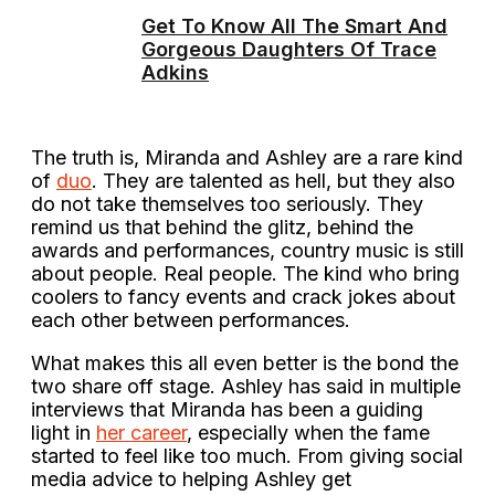
Get To Know All The Smart And
Gorgeous Daughters Of Trace
Adkins
The truth is, Miranda and Ashley are a rare kind
of
duo
. They are talented as hell, but they also
do not take themselves too seriously. They
remind us that behind the glitz, behind the
awards and performances, country music is still
about people. Real people. The kind who bring
coolers to fancy events and crack jokes about
each other between performances.
What makes this all even better is the bond the
two share off stage. Ashley has said in multiple
interviews that Miranda has been a guiding
light in
her career
, especially when the fame
started to feel like too much. From giving social
media advice to helping Ashley get