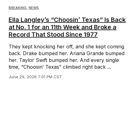
BREAKING
,
NEWS
Ella Langley’s “Choosin’ Texas” Is Back
at No. 1 for an 11th Week and Broke a
Record That Stood Since 1977
They kept knocking her off, and she kept coming
back. Drake bumped her. Ariana Grande bumped
her. Taylor Swift bumped her. And every single
time, “Choosin’ Texas” climbed right back ...
June 29, 2026 7:01 PM CST