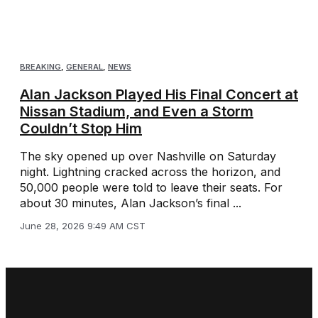
BREAKING
,
GENERAL
,
NEWS
Alan Jackson Played His Final Concert at
Nissan Stadium, and Even a Storm
Couldn’t Stop Him
The sky opened up over Nashville on Saturday
night. Lightning cracked across the horizon, and
50,000 people were told to leave their seats. For
about 30 minutes, Alan Jackson’s final ...
June 28, 2026 9:49 AM CST