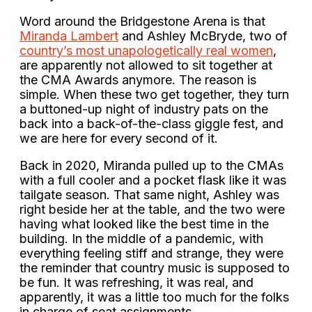
Word around the Bridgestone Arena is that
Miranda Lambert
and Ashley McBryde, two of
country’s most unapologetically real women
,
are apparently not allowed to sit together at
the CMA Awards anymore. The reason is
simple. When these two get together, they turn
a buttoned-up night of industry pats on the
back into a back-of-the-class giggle fest, and
we are here for every second of it.
Back in 2020, Miranda pulled up to the CMAs
with a full cooler and a pocket flask like it was
tailgate season. That same night, Ashley was
right beside her at the table, and the two were
having what looked like the best time in the
building. In the middle of a pandemic, with
everything feeling stiff and strange, they were
the reminder that country music is supposed to
be fun. It was refreshing, it was real, and
apparently, it was a little too much for the folks
in charge of seat assignments.