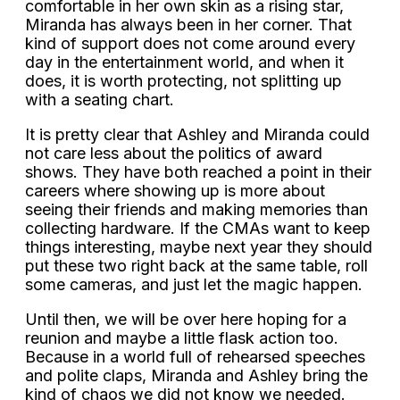
comfortable in her own skin as a rising star,
Miranda has always been in her corner. That
kind of support does not come around every
day in the entertainment world, and when it
does, it is worth protecting, not splitting up
with a seating chart.
It is pretty clear that Ashley and Miranda could
not care less about the politics of award
shows. They have both reached a point in their
careers where showing up is more about
seeing their friends and making memories than
collecting hardware. If the CMAs want to keep
things interesting, maybe next year they should
put these two right back at the same table, roll
some cameras, and just let the magic happen.
Until then, we will be over here hoping for a
reunion and maybe a little flask action too.
Because in a world full of rehearsed speeches
and polite claps, Miranda and Ashley bring the
kind of chaos we did not know we needed.