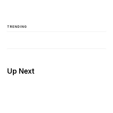
TRENDING
Up Next