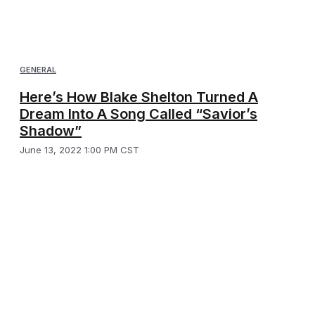
GENERAL
Here’s How Blake Shelton Turned A
Dream Into A Song Called “Savior’s
Shadow”
June 13, 2022 1:00 PM CST