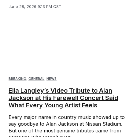
June 28, 2026 9:13 PM CST
BREAKING
,
GENERAL
,
NEWS
Ella Langley’s Video Tribute to Alan
Jackson at His Farewell Concert Said
What Every Young Artist Feels
Every major name in country music showed up to
say goodbye to Alan Jackson at Nissan Stadium.
But one of the most genuine tributes came from