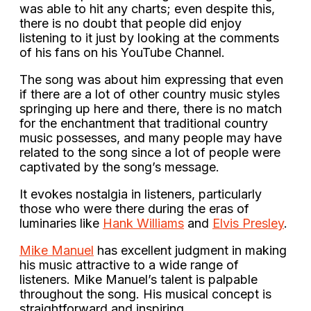
was able to hit any charts; even despite this,
there is no doubt that people did enjoy
listening to it just by looking at the comments
of his fans on his YouTube Channel.
The song was about him expressing that even
if there are a lot of other country music styles
springing up here and there, there is no match
for the enchantment that traditional country
music possesses, and many people may have
related to the song since a lot of people were
captivated by the song’s message.
It evokes nostalgia in listeners, particularly
those who were there during the eras of
luminaries like
Hank Williams
and
Elvis Presley
.
Mike Manuel
has excellent judgment in making
his music attractive to a wide range of
listeners. Mike Manuel’s talent is palpable
throughout the song. His musical concept is
straightforward and inspiring.