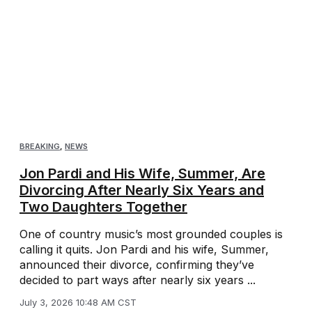
BREAKING
,
NEWS
Jon Pardi and His Wife, Summer, Are
Divorcing After Nearly Six Years and
Two Daughters Together
One of country music’s most grounded couples is
calling it quits. Jon Pardi and his wife, Summer,
announced their divorce, confirming they’ve
decided to part ways after nearly six years ...
July 3, 2026 10:48 AM CST