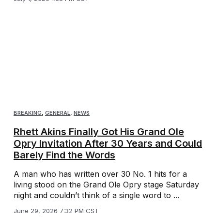
BREAKING
,
GENERAL
,
NEWS
Rhett Akins Finally Got His Grand Ole
Opry Invitation After 30 Years and Could
Barely Find the Words
A man who has written over 30 No. 1 hits for a
living stood on the Grand Ole Opry stage Saturday
night and couldn’t think of a single word to ...
June 29, 2026 7:32 PM CST