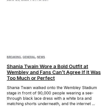
BREAKING
,
GENERAL
,
NEWS
Shania Twain Wore a Bold Outfit at
Wembley and Fans Can’t Agree If It Was
Too Much or Perfect
Shania Twain walked onto the Wembley Stadium
stage in front of 90,000 people wearing a see-
through black lace dress with a white bra and
matching shorts underneath, and the internet ...