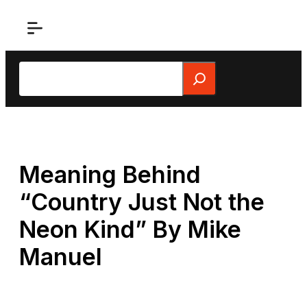
Skip
to
content
Search
Meaning Behind
“Country Just Not the
Neon Kind” By Mike
Manuel