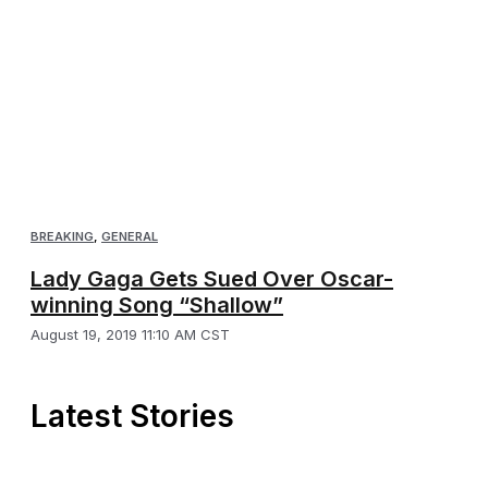
BREAKING
,
GENERAL
Lady Gaga Gets Sued Over Oscar-
winning Song “Shallow”
August 19, 2019 11:10 AM CST
Latest Stories