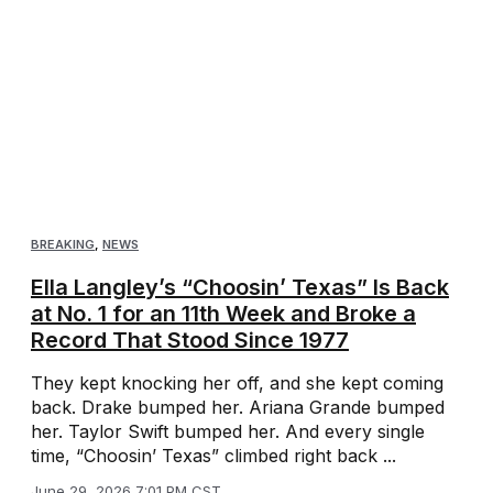
BREAKING
,
NEWS
Ella Langley’s “Choosin’ Texas” Is Back
at No. 1 for an 11th Week and Broke a
Record That Stood Since 1977
They kept knocking her off, and she kept coming
back. Drake bumped her. Ariana Grande bumped
her. Taylor Swift bumped her. And every single
time, “Choosin’ Texas” climbed right back ...
June 29, 2026 7:01 PM CST