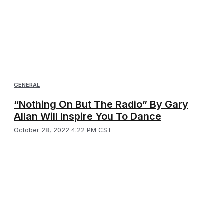
GENERAL
“Nothing On But The Radio” By Gary
Allan Will Inspire You To Dance
October 28, 2022 4:22 PM CST