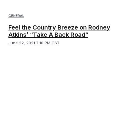
GENERAL
Feel the Country Breeze on Rodney
Atkins’ “Take A Back Road”
June 22, 2021 7:10 PM CST