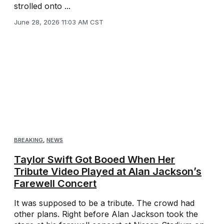
strolled onto ...
June 28, 2026 11:03 AM CST
BREAKING
,
NEWS
Taylor Swift Got Booed When Her
Tribute Video Played at Alan Jackson’s
Farewell Concert
It was supposed to be a tribute. The crowd had
other plans. Right before Alan Jackson took the