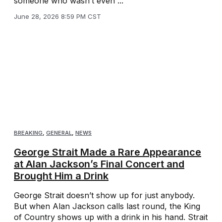
someone who wasn’t even ...
June 28, 2026 8:59 PM CST
BREAKING
,
GENERAL
,
NEWS
George Strait Made a Rare Appearance
at Alan Jackson’s Final Concert and
Brought Him a Drink
George Strait doesn’t show up for just anybody.
But when Alan Jackson calls last round, the King
of Country shows up with a drink in his hand. Strait