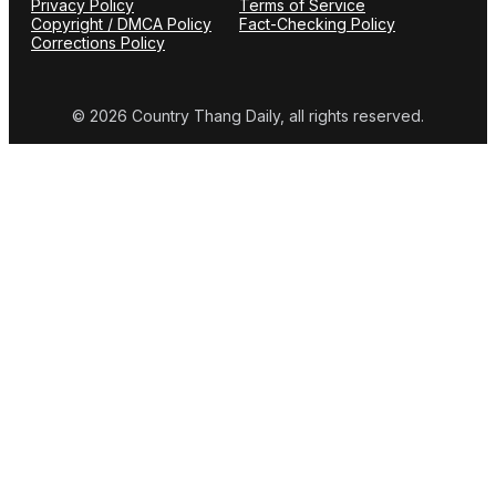
Privacy Policy
Terms of Service
Copyright / DMCA Policy
Fact-Checking Policy
Corrections Policy
© 2026 Country Thang Daily, all rights reserved.