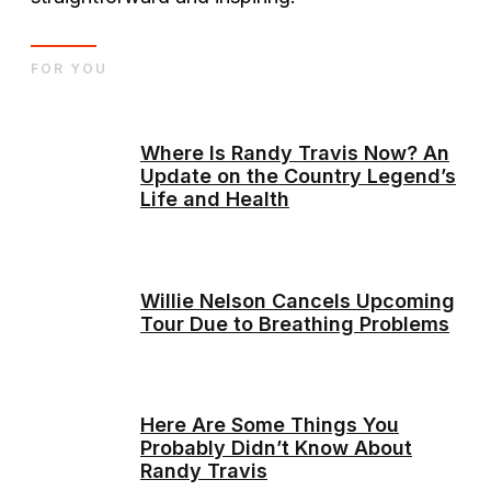
FOR YOU
Where Is Randy Travis Now? An
Update on the Country Legend’s
Life and Health
Willie Nelson Cancels Upcoming
Tour Due to Breathing Problems
Here Are Some Things You
Probably Didn’t Know About
Randy Travis