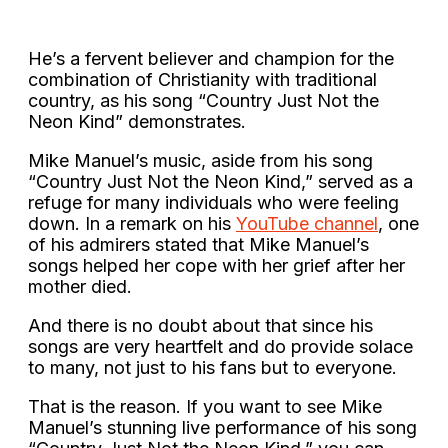
He’s a fervent believer and champion for the
combination of Christianity with traditional
country, as his song “Country Just Not the
Neon Kind” demonstrates.
Mike Manuel’s music, aside from his song
“Country Just Not the Neon Kind,” served as a
refuge for many individuals who were feeling
down. In a remark on his
YouTube channel
, one
of his admirers stated that Mike Manuel’s
songs helped her cope with her grief after her
mother died.
And there is no doubt about that since his
songs are very heartfelt and do provide solace
to many, not just to his fans but to everyone.
That is the reason. If you want to see Mike
Manuel’s stunning live performance of his song