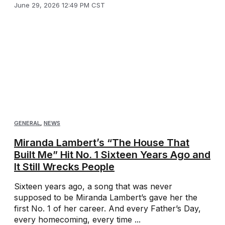
June 29, 2026 12:49 PM CST
GENERAL
,
NEWS
Miranda Lambert’s “The House That
Built Me” Hit No. 1 Sixteen Years Ago and
It Still Wrecks People
Sixteen years ago, a song that was never
supposed to be Miranda Lambert’s gave her the
first No. 1 of her career. And every Father’s Day,
every homecoming, every time ...