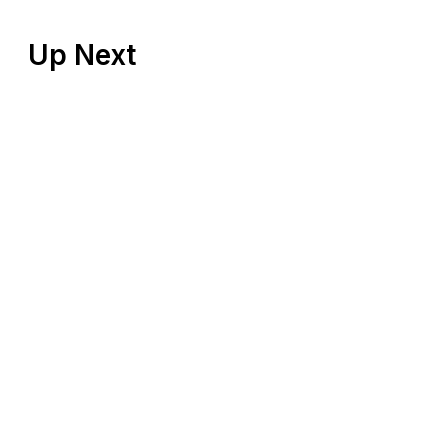
Up Next