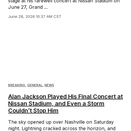
stage at his farewell concert at Nissan Stadium on
June 27, Grand ...
June 28, 2026 10:37 AM CST
BREAKING
,
GENERAL
,
NEWS
Alan Jackson Played His Final Concert at
Nissan Stadium, and Even a Storm
Couldn’t Stop Him
The sky opened up over Nashville on Saturday
night. Lightning cracked across the horizon, and