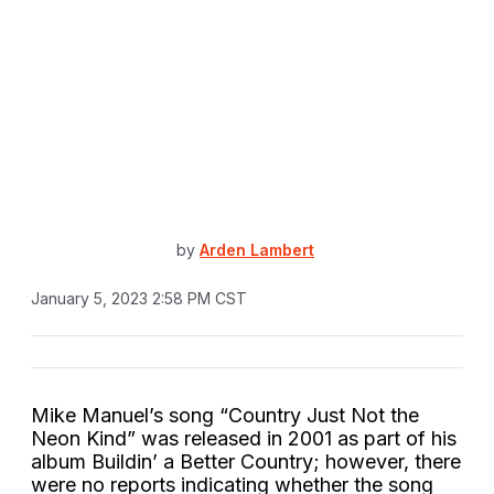
by
Arden Lambert
January 5, 2023 2:58 PM CST
Mike Manuel’s song “Country Just Not the
Neon Kind” was released in 2001 as part of his
album Buildin’ a Better Country; however, there
were no reports indicating whether the song