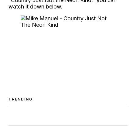
“Country Just Not the Neon Kind,” you can
watch it down below.
TRENDING