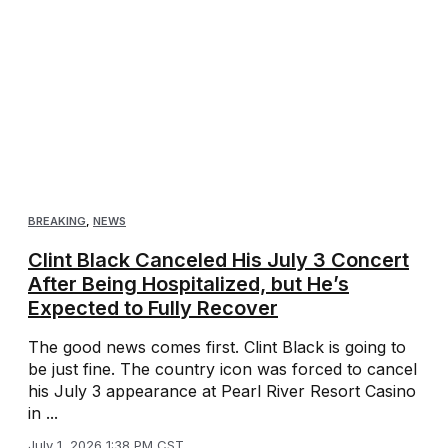
BREAKING
,
NEWS
Clint Black Canceled His July 3 Concert
After Being Hospitalized, but He’s
Expected to Fully Recover
The good news comes first. Clint Black is going to
be just fine. The country icon was forced to cancel
his July 3 appearance at Pearl River Resort Casino
in ...
July 1, 2026 1:38 PM CST