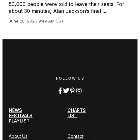
50,000 people were told to leave their seats. For
about 30 minutes, Alan Jackson’s final ...
June 28, 2026 9:49 AM CST
FOLLOW US
NEWS
CHARTS
FESTIVALS
LIST
PLAYLIST
About Us
Contact