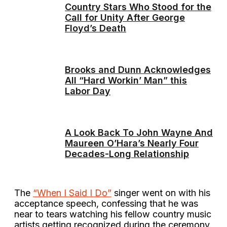
Country Stars Who Stood for the
Call for Unity After George
Floyd’s Death
Brooks and Dunn Acknowledges
All “Hard Workin’ Man” this
Labor Day
A Look Back To John Wayne And
Maureen O’Hara’s Nearly Four
Decades-Long Relationship
The
“When I Said I Do”
singer went on with his
acceptance speech, confessing that he was
near to tears watching his fellow country music
artists getting recognized during the ceremony