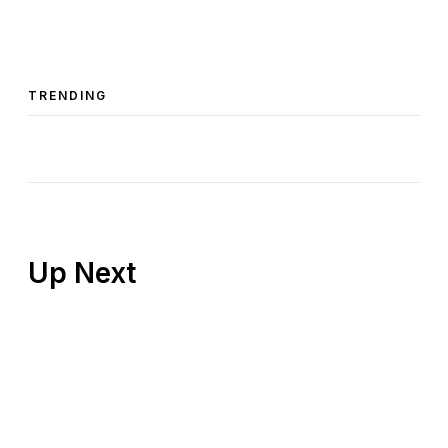
TRENDING
Up Next