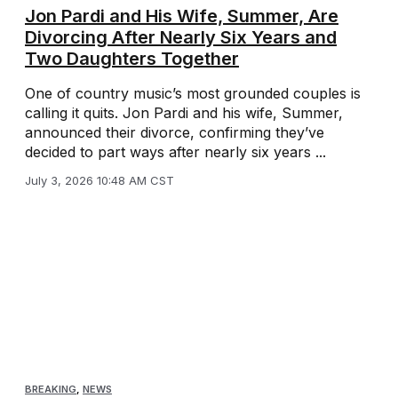
Jon Pardi and His Wife, Summer, Are
Divorcing After Nearly Six Years and
Two Daughters Together
One of country music’s most grounded couples is
calling it quits. Jon Pardi and his wife, Summer,
announced their divorce, confirming they’ve
decided to part ways after nearly six years ...
July 3, 2026 10:48 AM CST
BREAKING
,
NEWS