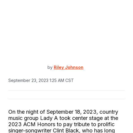
by
Riley Johnson
September 23, 2023 1:25 AM CST
On the night of September 18, 2023, country
music group Lady A took center stage at the
2023 ACM Honors to pay tribute to prolific
singer-songwriter Clint Black, who has long