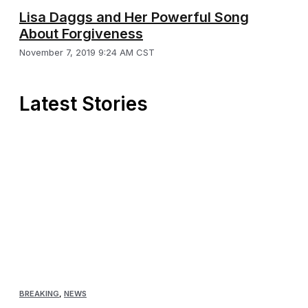
Lisa Daggs and Her Powerful Song
About Forgiveness
November 7, 2019 9:24 AM CST
Latest Stories
BREAKING
,
NEWS