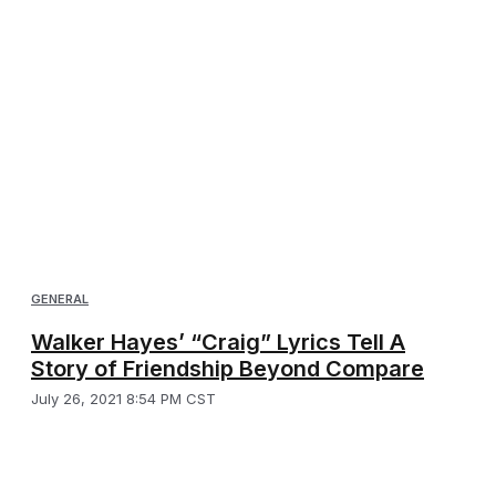
GENERAL
Walker Hayes’ “Craig” Lyrics Tell A
Story of Friendship Beyond Compare
July 26, 2021 8:54 PM CST