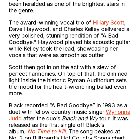
been heralded as one of the brightest stars in
the genre.
The award-winning vocal trio of
Hillary Scott
,
Dave Haywood, and Charles Kelley delivered a
very polished, stunning rendition of “A Bad
Goodbye.” Haywood played his acoustic guitar
while Kelley took the lead, showcasing her
vocals that were as smooth as butter.
Scott then got in on the act with a slew of
perfect harmonies. On top of that, the dimmed
light inside the historic Ryman Auditorium sets
the mood for the heart-wrenching ballad even
more.
Black recorded “A Bad Goodbye” in 1993 as a
duet with fellow country music singer
Wynonna
Judd
after the duo’s
Black and Wy
tour. It was
released as the first single off Black’s
album,
No Time to Kill
.
The song peaked at
No. 2 on Billboard’s Hot Country Songs chart.