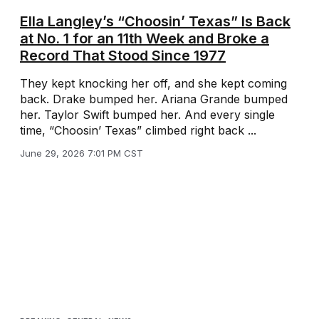
Ella Langley’s “Choosin’ Texas” Is Back
at No. 1 for an 11th Week and Broke a
Record That Stood Since 1977
They kept knocking her off, and she kept coming
back. Drake bumped her. Ariana Grande bumped
her. Taylor Swift bumped her. And every single
time, “Choosin’ Texas” climbed right back ...
June 29, 2026 7:01 PM CST