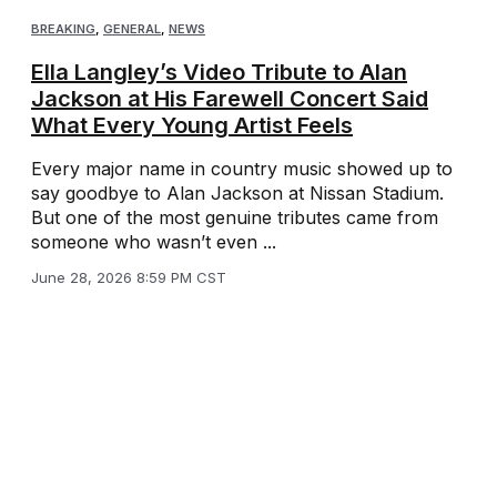
BREAKING
,
GENERAL
,
NEWS
Ella Langley’s Video Tribute to Alan
Jackson at His Farewell Concert Said
What Every Young Artist Feels
Every major name in country music showed up to
say goodbye to Alan Jackson at Nissan Stadium.
But one of the most genuine tributes came from
someone who wasn’t even ...
June 28, 2026 8:59 PM CST