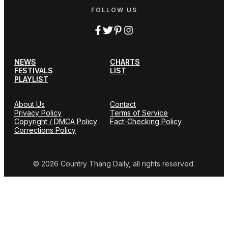
FOLLOW US
NEWS
CHARTS
FESTIVALS
LIST
PLAYLIST
About Us
Contact
Privacy Policy
Terms of Service
Copyright / DMCA Policy
Fact-Checking Policy
Corrections Policy
© 2026 Country Thang Daily, all rights reserved.