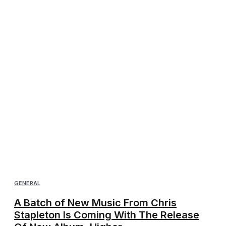
GENERAL
A Batch of New Music From Chris
Stapleton Is Coming With The Release