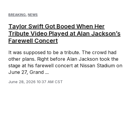
BREAKING
,
NEWS
Taylor Swift Got Booed When Her
Tribute Video Played at Alan Jackson’s
Farewell Concert
It was supposed to be a tribute. The crowd had
other plans. Right before Alan Jackson took the
stage at his farewell concert at Nissan Stadium on
June 27, Grand ...
June 28, 2026 10:37 AM CST