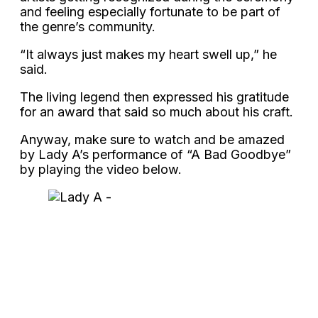
and feeling especially fortunate to be part of
the genre’s community.
“It always just makes my heart swell up,” he
said.
The living legend then expressed his gratitude
for an award that said so much about his craft.
Anyway, make sure to watch and be amazed
by Lady A’s performance of “A Bad Goodbye”
by playing the video below.