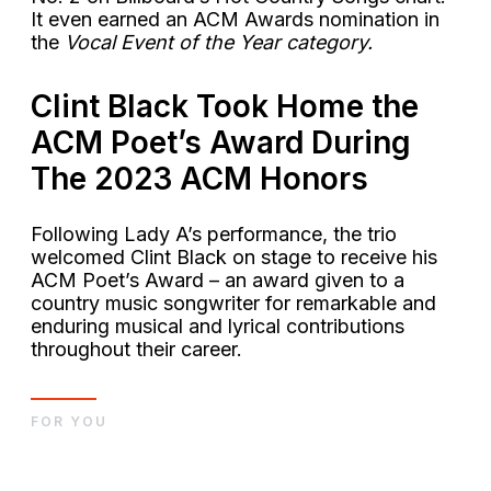
It even earned an ACM Awards nomination in
the
Vocal Event of the Year category.
Clint Black Took Home the
ACM Poet’s Award During
The 2023 ACM Honors
Following Lady A’s performance, the trio
welcomed Clint Black on stage to receive his
ACM Poet’s Award – an award given to a
country music songwriter for remarkable and
enduring musical and lyrical contributions
throughout their career.
FOR YOU