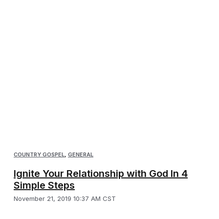
COUNTRY GOSPEL
,
GENERAL
Ignite Your Relationship with God In 4
Simple Steps
November 21, 2019 10:37 AM CST