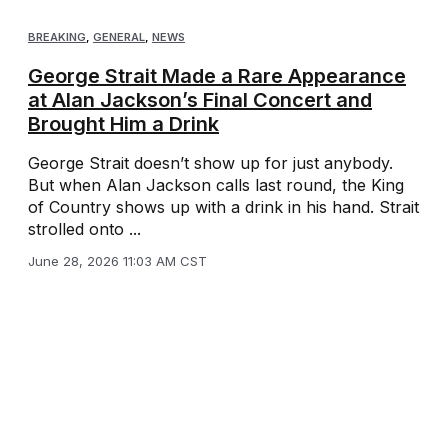
BREAKING
,
GENERAL
,
NEWS
George Strait Made a Rare Appearance
at Alan Jackson’s Final Concert and
Brought Him a Drink
George Strait doesn’t show up for just anybody.
But when Alan Jackson calls last round, the King
of Country shows up with a drink in his hand. Strait
strolled onto ...
June 28, 2026 11:03 AM CST