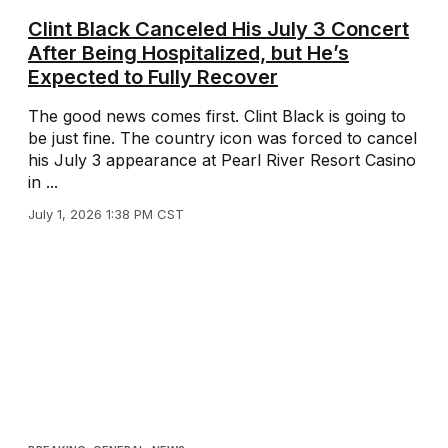
Clint Black Canceled His July 3 Concert
After Being Hospitalized, but He’s
Expected to Fully Recover
The good news comes first. Clint Black is going to
be just fine. The country icon was forced to cancel
his July 3 appearance at Pearl River Resort Casino
in ...
July 1, 2026 1:38 PM CST