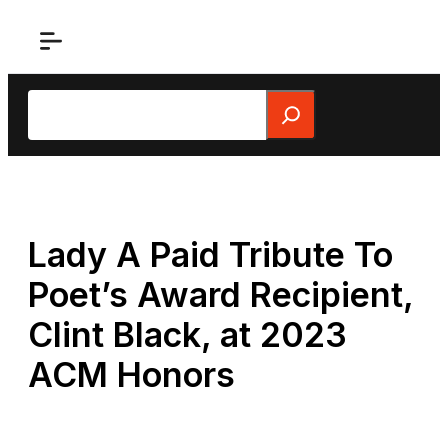
Skip
to
content
Search
Lady A Paid Tribute To
Poet’s Award Recipient,
Clint Black, at 2023
ACM Honors