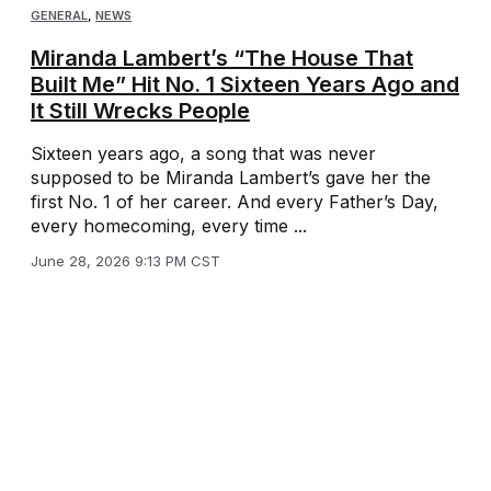
GENERAL
,
NEWS
Miranda Lambert’s “The House That
Built Me” Hit No. 1 Sixteen Years Ago and
It Still Wrecks People
Sixteen years ago, a song that was never
supposed to be Miranda Lambert’s gave her the
first No. 1 of her career. And every Father’s Day,
every homecoming, every time ...
June 28, 2026 9:13 PM CST