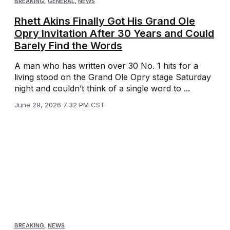
BREAKING
,
GENERAL
,
NEWS
Rhett Akins Finally Got His Grand Ole
Opry Invitation After 30 Years and Could
Barely Find the Words
A man who has written over 30 No. 1 hits for a
living stood on the Grand Ole Opry stage Saturday
night and couldn’t think of a single word to ...
June 29, 2026 7:32 PM CST
BREAKING
,
NEWS