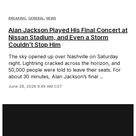
BREAKING
,
GENERAL
,
NEWS
Alan Jackson Played His Final Concert at
Nissan Stadium, and Even a Storm
Couldn’t Stop Him
The sky opened up over Nashville on Saturday
night. Lightning cracked across the horizon, and
50,000 people were told to leave their seats. For
about 30 minutes, Alan Jackson’s final ...
June 28, 2026 9:49 AM CST