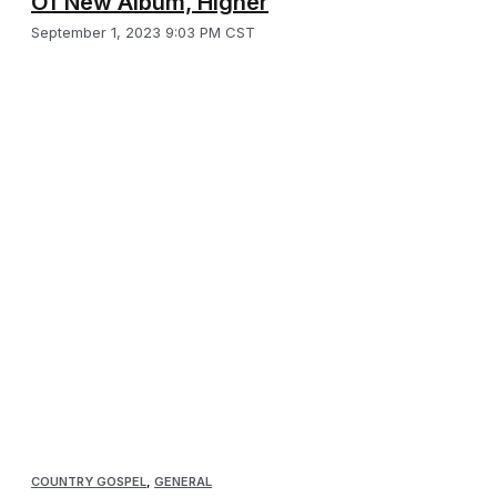
Of New Album, Higher
September 1, 2023 9:03 PM CST
COUNTRY GOSPEL
,
GENERAL