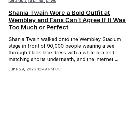
BREAKING
,
GENERAL
,
NEWS
Shania Twain Wore a Bold Outfit at
Wembley and Fans Can’t Agree If It Was
Too Much or Perfect
Shania Twain walked onto the Wembley Stadium
stage in front of 90,000 people wearing a see-
through black lace dress with a white bra and
matching shorts underneath, and the internet ...
June 29, 2026 12:49 PM CST