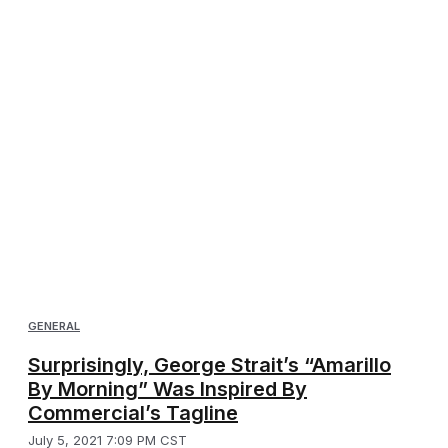
GENERAL
Surprisingly, George Strait’s “Amarillo
By Morning” Was Inspired By
Commercial’s Tagline
July 5, 2021 7:09 PM CST