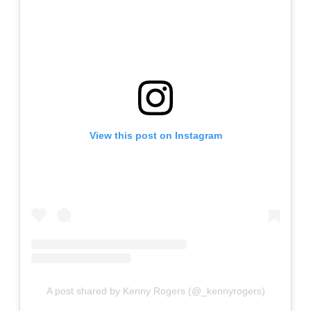
View this post on Instagram
A post shared by Kenny Rogers (@_kennyrogers)