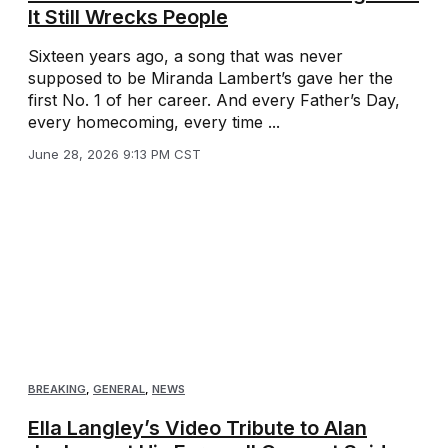
It Still Wrecks People
Sixteen years ago, a song that was never
supposed to be Miranda Lambert’s gave her the
first No. 1 of her career. And every Father’s Day,
every homecoming, every time ...
June 28, 2026 9:13 PM CST
BREAKING
,
GENERAL
,
NEWS
Ella Langley’s Video Tribute to Alan