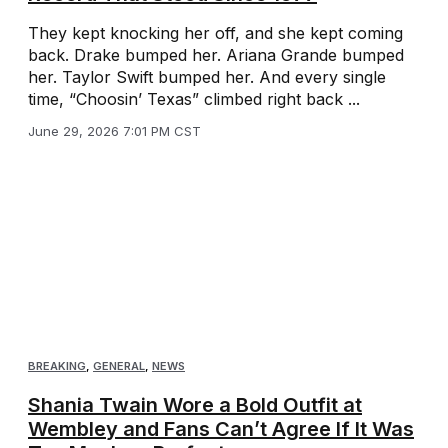
They kept knocking her off, and she kept coming
back. Drake bumped her. Ariana Grande bumped
her. Taylor Swift bumped her. And every single
time, “Choosin’ Texas” climbed right back ...
June 29, 2026 7:01 PM CST
BREAKING
,
GENERAL
,
NEWS
Shania Twain Wore a Bold Outfit at
Wembley and Fans Can’t Agree If It Was