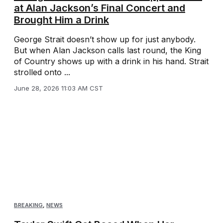
at Alan Jackson’s Final Concert and
Brought Him a Drink
George Strait doesn’t show up for just anybody.
But when Alan Jackson calls last round, the King
of Country shows up with a drink in his hand. Strait
strolled onto ...
June 28, 2026 11:03 AM CST
BREAKING
,
NEWS