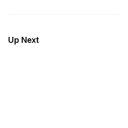
Up Next