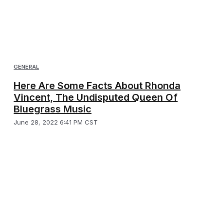
GENERAL
Here Are Some Facts About Rhonda
Vincent, The Undisputed Queen Of
Bluegrass Music
June 28, 2022 6:41 PM CST