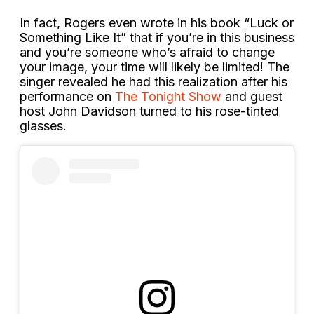
In fact, Rogers even wrote in his book “Luck or
Something Like It” that if you’re in this business
and you’re someone who’s afraid to change
your image, your time will likely be limited! The
singer revealed he had this realization after his
performance on
The Tonight Show
and guest
host John Davidson turned to his rose-tinted
glasses.