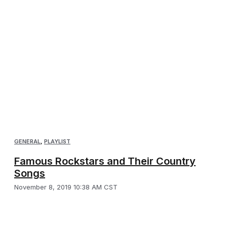
GENERAL
,
PLAYLIST
Famous Rockstars and Their Country
Songs
November 8, 2019 10:38 AM CST