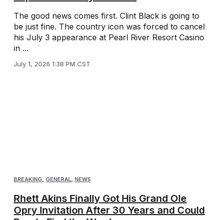
The good news comes first. Clint Black is going to
be just fine. The country icon was forced to cancel
his July 3 appearance at Pearl River Resort Casino
in ...
July 1, 2026 1:38 PM CST
BREAKING
,
GENERAL
,
NEWS
Rhett Akins Finally Got His Grand Ole
Opry Invitation After 30 Years and Could