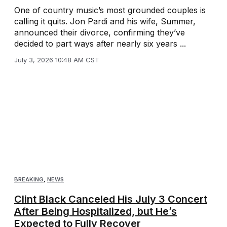
One of country music’s most grounded couples is
calling it quits. Jon Pardi and his wife, Summer,
announced their divorce, confirming they’ve
decided to part ways after nearly six years ...
July 3, 2026 10:48 AM CST
BREAKING
,
NEWS
Clint Black Canceled His July 3 Concert
After Being Hospitalized, but He’s
Expected to Fully Recover