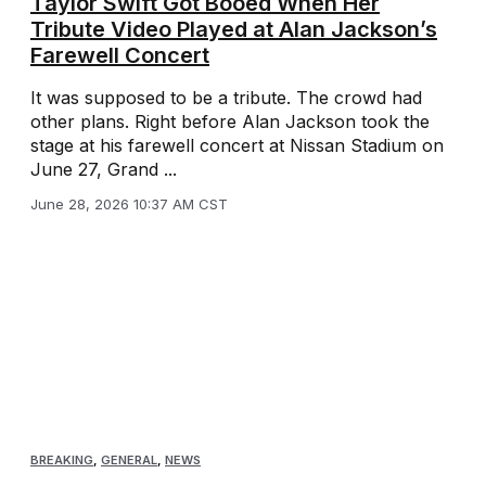
Taylor Swift Got Booed When Her
Tribute Video Played at Alan Jackson’s
Farewell Concert
It was supposed to be a tribute. The crowd had
other plans. Right before Alan Jackson took the
stage at his farewell concert at Nissan Stadium on
June 27, Grand ...
June 28, 2026 10:37 AM CST
BREAKING
,
GENERAL
,
NEWS