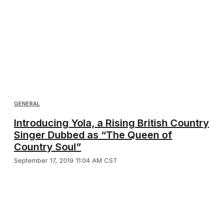
GENERAL
Introducing Yola, a Rising British Country
Singer Dubbed as “The Queen of
Country Soul”
September 17, 2019 11:04 AM CST