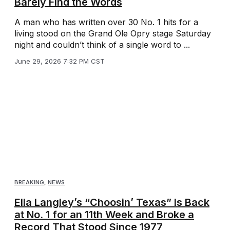
Barely Find the Words
A man who has written over 30 No. 1 hits for a
living stood on the Grand Ole Opry stage Saturday
night and couldn’t think of a single word to ...
June 29, 2026 7:32 PM CST
BREAKING
,
NEWS
Ella Langley’s “Choosin’ Texas” Is Back
at No. 1 for an 11th Week and Broke a
Record That Stood Since 1977