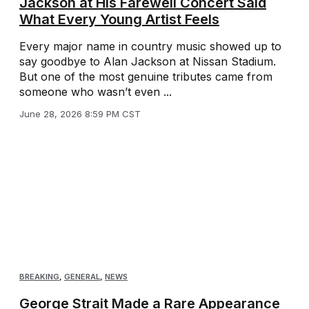
Jackson at His Farewell Concert Said
What Every Young Artist Feels
Every major name in country music showed up to
say goodbye to Alan Jackson at Nissan Stadium.
But one of the most genuine tributes came from
someone who wasn’t even ...
June 28, 2026 8:59 PM CST
BREAKING
,
GENERAL
,
NEWS
George Strait Made a Rare Appearance