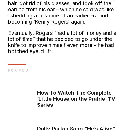
hair, got rid of his glasses, and took off the
earring from his ear – which he said was like
“shedding a costume of an earlier era and
becoming ‘Kenny Rogers’ again.
Eventually, Rogers “had a lot of money and a
lot of time” that he decided to go under the
knife to improve himself even more – he had
botched eyelid lift.
FOR YOU
How To Watch The Complete
‘Little House on the Prairie’ TV
Series
Dolly Parton Sang “He’s Alive”