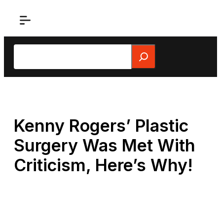
Skip
to
content
Search
Kenny Rogers’ Plastic
Surgery Was Met With
Criticism, Here’s Why!