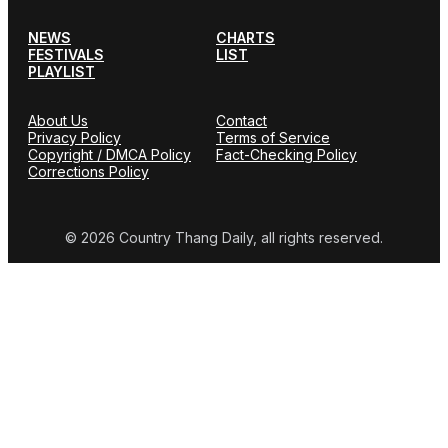
NEWS
CHARTS
FESTIVALS
LIST
PLAYLIST
About Us
Contact
Privacy Policy
Terms of Service
Copyright / DMCA Policy
Fact-Checking Policy
Corrections Policy
© 2026 Country Thang Daily, all rights reserved.