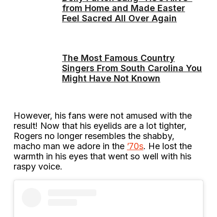
from Home and Made Easter
Feel Sacred All Over Again
The Most Famous Country
Singers From South Carolina You
Might Have Not Known
However, his fans were not amused with the
result! Now that his eyelids are a lot tighter,
Rogers no longer resembles the shabby,
macho man we adore in the
’70s
. He lost the
warmth in his eyes that went so well with his
raspy voice.