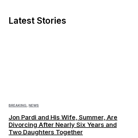
Latest Stories
BREAKING
,
NEWS
Jon Pardi and His Wife, Summer, Are
Divorcing After Nearly Six Years and
Two Daughters Together