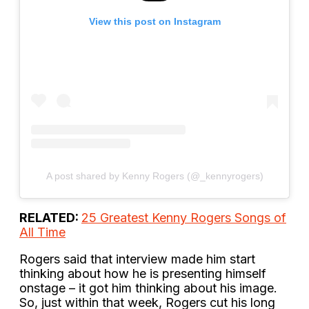
View this post on Instagram
A post shared by Kenny Rogers (@_kennyrogers)
RELATED:
25 Greatest Kenny Rogers Songs of
All Time
Rogers said that interview made him start
thinking about how he is presenting himself
onstage – it got him thinking about his image.
So, just within that week, Rogers cut his long