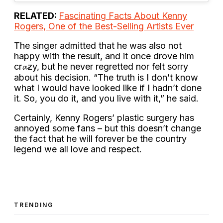
RELATED:
Fascinating Facts About Kenny
Rogers, One of the Best-Selling Artists Ever
The singer admitted that he was also not
happy with the result, and it once drove him
cr𝓪zy, but he never regretted nor felt sorry
about his decision. “The truth is I don’t know
what I would have looked like if I hadn’t done
it. So, you do it, and you live with it,” he said.
Certainly, Kenny Rogers’ plastic surgery has
annoyed some fans – but this doesn’t change
the fact that he will forever be the country
legend we all love and respect.
TRENDING