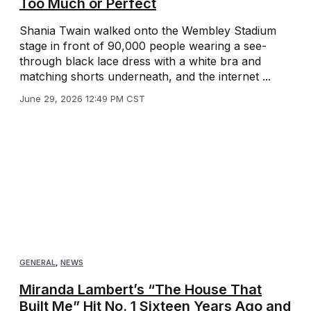
Too Much or Perfect
Shania Twain walked onto the Wembley Stadium
stage in front of 90,000 people wearing a see-
through black lace dress with a white bra and
matching shorts underneath, and the internet ...
June 29, 2026 12:49 PM CST
GENERAL
,
NEWS
Miranda Lambert’s “The House That
Built Me” Hit No. 1 Sixteen Years Ago and