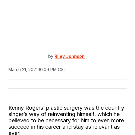
by
Riley Johnson
March 21, 2021 10:09 PM CST
Kenny Rogers’ plastic surgery was the country
singer’s way of reinventing himself, which he
believed to be necessary for him to even more
succeed in his career and stay as relevant as
ever!