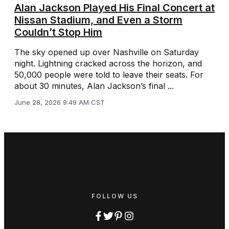
Alan Jackson Played His Final Concert at
Nissan Stadium, and Even a Storm
Couldn’t Stop Him
The sky opened up over Nashville on Saturday
night. Lightning cracked across the horizon, and
50,000 people were told to leave their seats. For
about 30 minutes, Alan Jackson’s final ...
June 28, 2026 9:49 AM CST
FOLLOW US