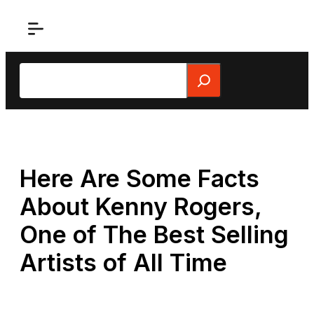
Skip
to
content
Search
Here Are Some Facts
About Kenny Rogers,
One of The Best Selling
Artists of All Time