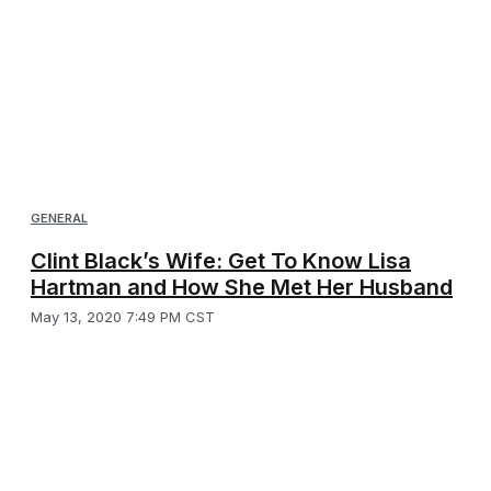
GENERAL
Clint Black’s Wife: Get To Know Lisa
Hartman and How She Met Her Husband
May 13, 2020 7:49 PM CST