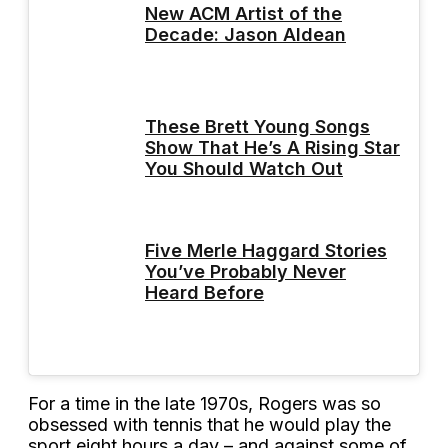
New ACM Artist of the
Decade: Jason Aldean
These Brett Young Songs
Show That He’s A Rising Star
You Should Watch Out
Five Merle Haggard Stories
You’ve Probably Never
Heard Before
For a time in the late 1970s, Rogers was so
obsessed with tennis that he would play the
sport eight hours a day – and against some of