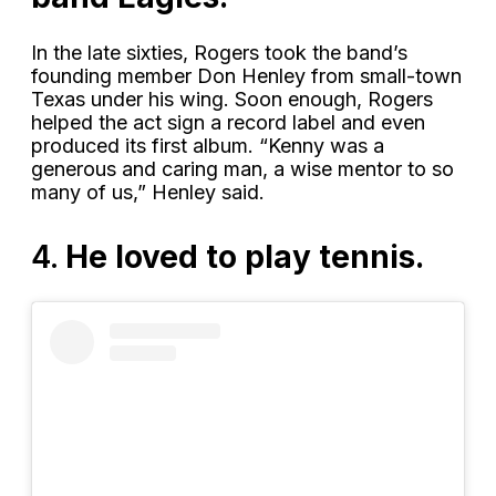
In the late sixties, Rogers took the band’s
founding member Don Henley from small-town
Texas under his wing. Soon enough, Rogers
helped the act sign a record label and even
produced its first album. “Kenny was a
generous and caring man, a wise mentor to so
many of us,” Henley said.
4.
He loved to play tennis.