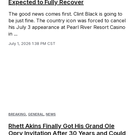
Expected to Fully Recover
The good news comes first. Clint Black is going to
be just fine. The country icon was forced to cancel
his July 3 appearance at Pearl River Resort Casino
in ...
July 1, 2026 1:38 PM CST
BREAKING
,
GENERAL
,
NEWS
Rhett Akins Finally Got His Grand Ole
Opry Invitation After 30 Years and Could