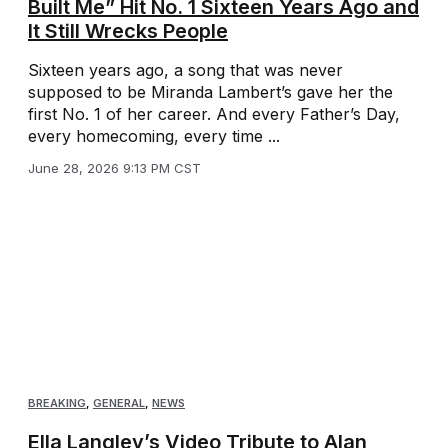
Built Me” Hit No. 1 Sixteen Years Ago and
It Still Wrecks People
Sixteen years ago, a song that was never
supposed to be Miranda Lambert’s gave her the
first No. 1 of her career. And every Father’s Day,
every homecoming, every time ...
June 28, 2026 9:13 PM CST
BREAKING
,
GENERAL
,
NEWS
Ella Langley’s Video Tribute to Alan