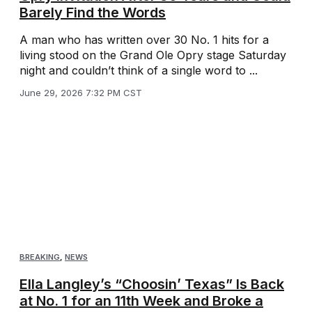
Barely Find the Words
A man who has written over 30 No. 1 hits for a
living stood on the Grand Ole Opry stage Saturday
night and couldn’t think of a single word to ...
June 29, 2026 7:32 PM CST
BREAKING
,
NEWS
Ella Langley’s “Choosin’ Texas” Is Back
at No. 1 for an 11th Week and Broke a