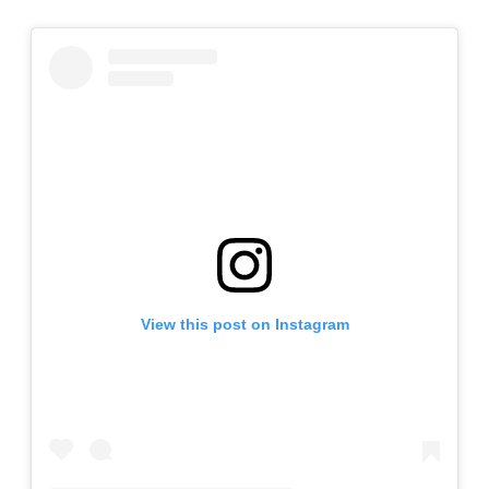
View this post on Instagram