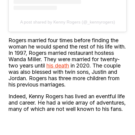
A post shared by Kenny Rogers (@_kennyrogers)
Rogers married four times before finding the
woman he would spend the rest of his life with.
In 1997, Rogers married restaurant hostess
Wanda Miller. They were married for twenty-
two years until
his death
in 2020. The couple
was also blessed with twin sons, Justin and
Jordan. Rogers has three more children from
his previous marriages.
Indeed, Kenny Rogers has lived an eventful life
and career. He had a wide array of adventures,
many of which are not well known to his fans.