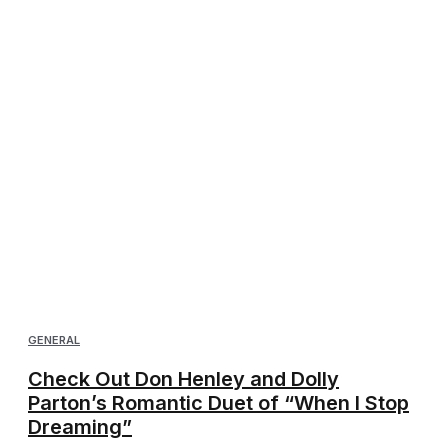
GENERAL
Check Out Don Henley and Dolly
Parton’s Romantic Duet of “When I Stop
Dreaming”