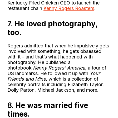
Kentucky Fried Chicken CEO to launch the
restaurant chain
Kenny Rogers Roasters
.
7.
He loved photography,
too.
Rogers admitted that when he impulsively gets
involved with something, he gets obsessed
with it – and that’s what happened with
photography. He published a
photobook
Kenny Rogers’ America,
a tour of
US landmarks. He followed it up with
Your
Friends and Mine,
which is a collection of
celebrity portraits including Elizabeth Taylor,
Dolly Parton, Michael Jackson, and more.
8.
He was married five
times.