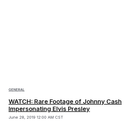
GENERAL
WATCH: Rare Footage of Johnny Cash
Impersonating Elvis Presley
June 28, 2019 12:00 AM CST