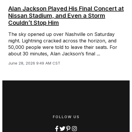
Alan Jackson Played His Final Concert at
Nissan Stadium, and Even a Storm
Couldn’t Stop Him
The sky opened up over Nashville on Saturday
night. Lightning cracked across the horizon, and
50,000 people were told to leave their seats. For
about 30 minutes, Alan Jackson’s final ...
June 28, 2026 9:49 AM CST
FOLLOW US