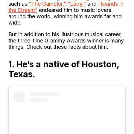
such as
“The Gambler,”
“Lady,”
and
“Islands in
the Stream”
endeared him to music lovers
around the world, winning him awards far and
wide.
But in addition to his illustrious musical career,
the three-time Grammy Awards winner is many
things. Check out these facts about him.
1.
He’s a native of Houston,
Texas.