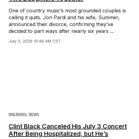
One of country music’s most grounded couples is
calling it quits. Jon Pardi and his wife, Summer,
announced their divorce, confirming they’ve
decided to part ways after nearly six years ...
July 3, 2026 10:48 AM CST
BREAKING
,
NEWS
Clint Black Canceled His July 3 Concert
After Being Hospitalized, but He’s