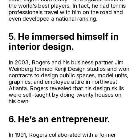
the world’s best players. In fact, he had tennis
professionals travel with him on the road and
even developed a national ranking.
5.
He immersed himself in
interior design.
In 2003, Rogers and his business partner Jim
Weinberg formed Kenji Design studios and won
contracts to design public spaces, model units,
graphics, and employee attire in northwest
Atlanta. Rogers revealed that his design skills
were self-taught by doing twenty houses on
his own.
6.
He’s an entrepreneur.
In 1991, Rogers collaborated with a former