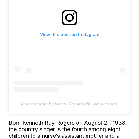
View this post on Instagram
A post shared by Kenny Rogers (@_kennyrogers)
Born Kenneth Ray Rogers on August 21, 1938,
the country singer is the fourth among eight
children to a nurse’s assistant mother and a