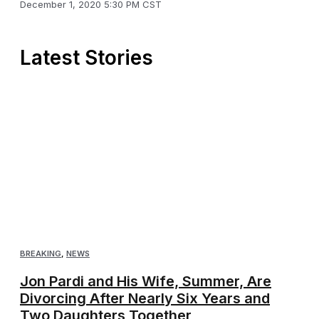
December 1, 2020 5:30 PM CST
Latest Stories
BREAKING
,
NEWS
Jon Pardi and His Wife, Summer, Are
Divorcing After Nearly Six Years and
Two Daughters Together