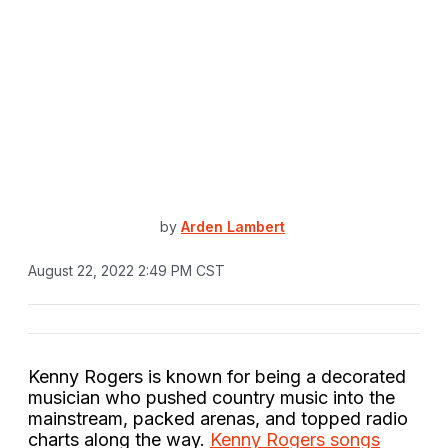
by
Arden Lambert
August 22, 2022 2:49 PM CST
Kenny Rogers is known for being a decorated
musician who pushed country music into the
mainstream, packed arenas, and topped radio
charts along the way.
Kenny Rogers songs