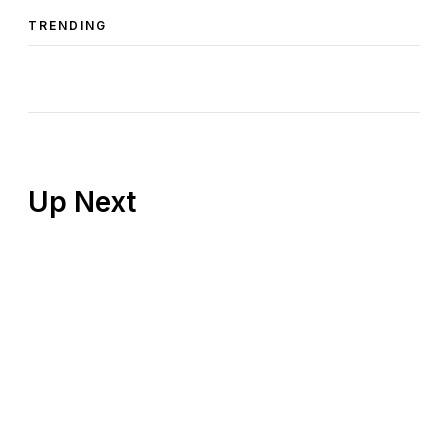
TRENDING
Up Next