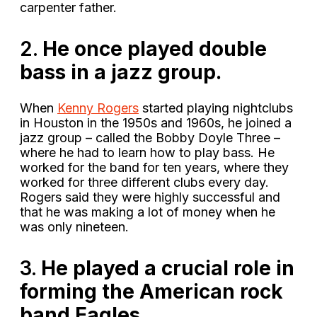
carpenter father.
2.
He once played double
bass in a jazz group.
When
Kenny Rogers
started playing nightclubs
in Houston in the 1950s and 1960s, he joined a
jazz group – called the Bobby Doyle Three –
where he had to learn how to play bass. He
worked for the band for ten years, where they
worked for three different clubs every day.
Rogers said they were highly successful and
that he was making a lot of money when he
was only nineteen.
3.
He played a crucial role in
forming the American rock
band Eagles.