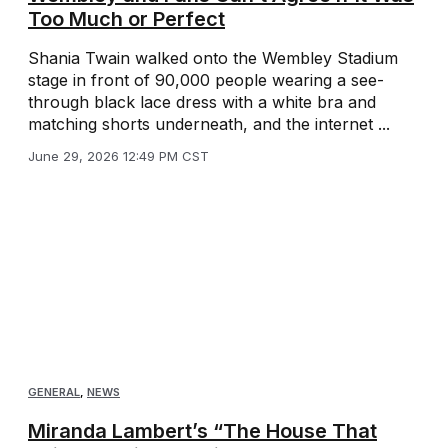
Too Much or Perfect
Shania Twain walked onto the Wembley Stadium
stage in front of 90,000 people wearing a see-
through black lace dress with a white bra and
matching shorts underneath, and the internet ...
June 29, 2026 12:49 PM CST
GENERAL
,
NEWS
Miranda Lambert’s “The House That