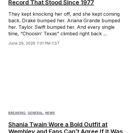
Record That Stood Since 1977
They kept knocking her off, and she kept coming
back. Drake bumped her. Ariana Grande bumped
her. Taylor Swift bumped her. And every single
time, “Choosin’ Texas” climbed right back ...
June 29, 2026 7:01 PM CST
BREAKING
,
GENERAL
,
NEWS
Shania Twain Wore a Bold Outfit at
Wembley and Fans Can’t Agree If It Was