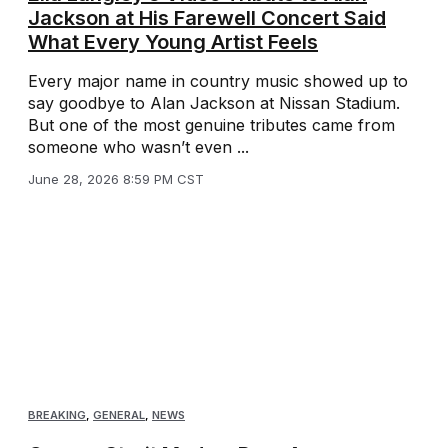
Jackson at His Farewell Concert Said
What Every Young Artist Feels
Every major name in country music showed up to
say goodbye to Alan Jackson at Nissan Stadium.
But one of the most genuine tributes came from
someone who wasn’t even ...
June 28, 2026 8:59 PM CST
BREAKING
,
GENERAL
,
NEWS