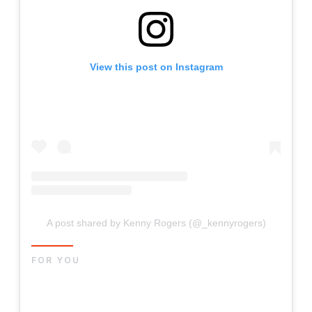
View this post on Instagram
A post shared by Kenny Rogers (@_kennyrogers)
FOR YOU