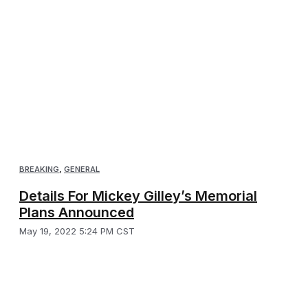
BREAKING
,
GENERAL
Details For Mickey Gilley’s Memorial
Plans Announced
May 19, 2022 5:24 PM CST