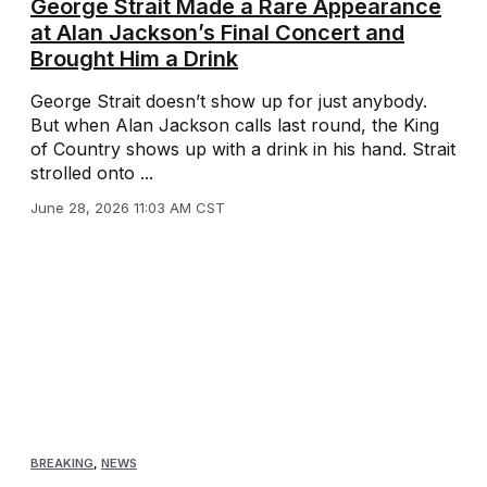
George Strait Made a Rare Appearance
at Alan Jackson’s Final Concert and
Brought Him a Drink
George Strait doesn’t show up for just anybody.
But when Alan Jackson calls last round, the King
of Country shows up with a drink in his hand. Strait
strolled onto ...
June 28, 2026 11:03 AM CST
BREAKING
,
NEWS