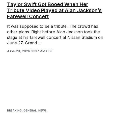
Taylor Swift Got Booed When Her
Tribute Video Played at Alan Jackson’s
Farewell Concert
It was supposed to be a tribute. The crowd had
other plans. Right before Alan Jackson took the
stage at his farewell concert at Nissan Stadium on
June 27, Grand ...
June 28, 2026 10:37 AM CST
BREAKING
,
GENERAL
,
NEWS