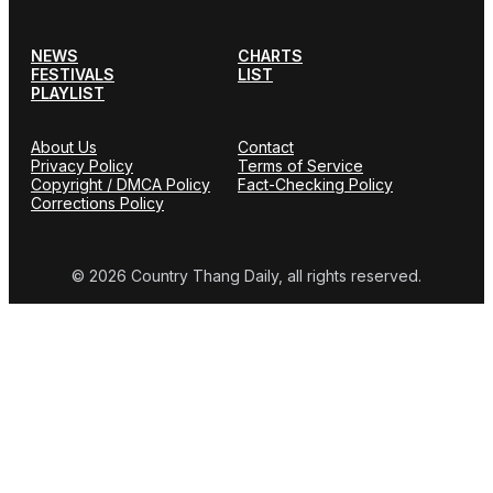
NEWS
CHARTS
FESTIVALS
LIST
PLAYLIST
About Us
Contact
Privacy Policy
Terms of Service
Copyright / DMCA Policy
Fact-Checking Policy
Corrections Policy
© 2026 Country Thang Daily, all rights reserved.