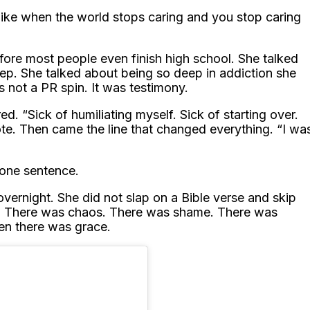
s like when the world stops caring and you stop caring
fore most people even finish high school. She talked
eep. She talked about being so deep in addiction she
s not a PR spin. It was testimony.
d. “Sick of humiliating myself. Sick of starting over.
te. Then came the line that changed everything. “I wa
 one sentence.
vernight. She did not slap on a Bible verse and skip
ht. There was chaos. There was shame. There was
hen there was grace.