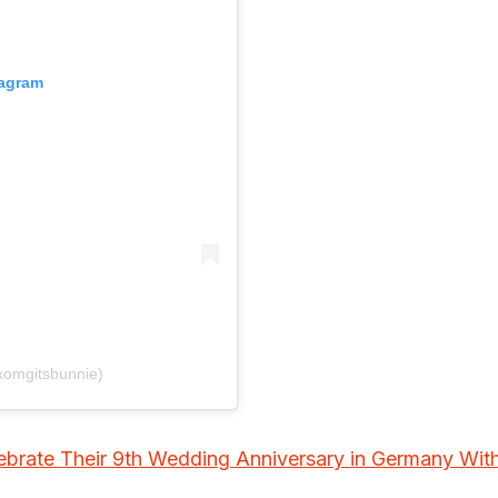
tagram
xomgitsbunnie)
lebrate Their 9th Wedding Anniversary in Germany Wit