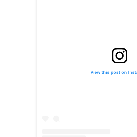
View this post on Ins