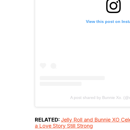
View this post on Ins
A post shared by Bunnie Xo. (@
RELATED:
Jelly Roll and Bunnie XO Ce
a Love Story Still Strong