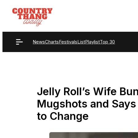
Skip
to
content
News
Charts
Festivals
List
Playlist
Top 30
Jelly Roll’s Wife Bu
Mugshots and Says 
to Change