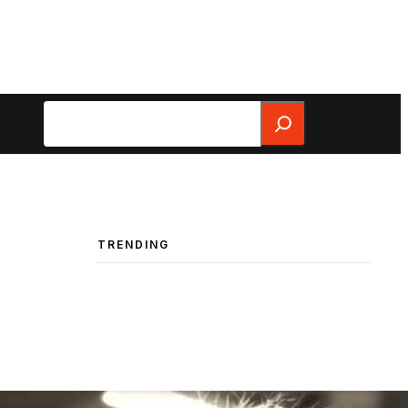
Search
TRENDING