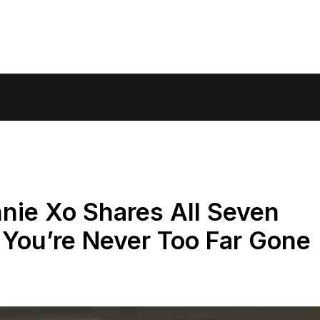
nnie Xo Shares All Seven
You’re Never Too Far Gone