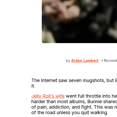
by
Arden Lambert
Novemb
The internet saw seven mugshots, but Bu
it.
Jelly Roll’s wife
went full throttle into h
harder than most albums, Bunnie shared
of pain, addiction, and fight. This was n
of the road unless you quit walking.