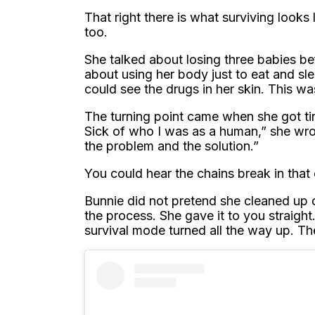
That right there is what surviving look
too.
She talked about losing three babies be
about using her body just to eat and sl
could see the drugs in her skin. This wa
The turning point came when she got tire
Sick of who I was as a human,” she wro
the problem and the solution.”
You could hear the chains break in that
Bunnie did not pretend she cleaned up o
the process. She gave it to you straig
survival mode turned all the way up. T