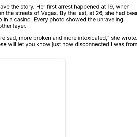
gave the story. Her first arrest happened at 19, when
on the streets of Vegas. By the last, at 26, she had bee
op in a casino. Every photo showed the unraveling.
ther layer.
ore sad, more broken and more intoxicated,” she wrote
hese will let you know just how disconnected I was fro