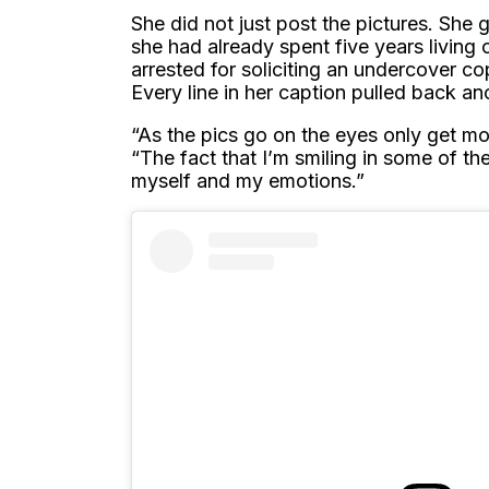
She did not just post the pictures. She 
she had already spent five years living 
arrested for soliciting an undercover c
Every line in her caption pulled back ano
“As the pics go on the eyes only get m
“The fact that I’m smiling in some of t
myself and my emotions.”