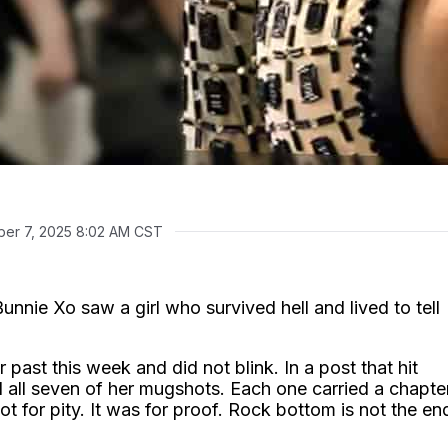
er 7, 2025 8:02 AM CST
nnie Xo saw a girl who survived hell and lived to tell
er past this week and did not blink. In a post that hit
 all seven of her mugshots. Each one carried a chapte
ot for pity. It was for proof. Rock bottom is not the en