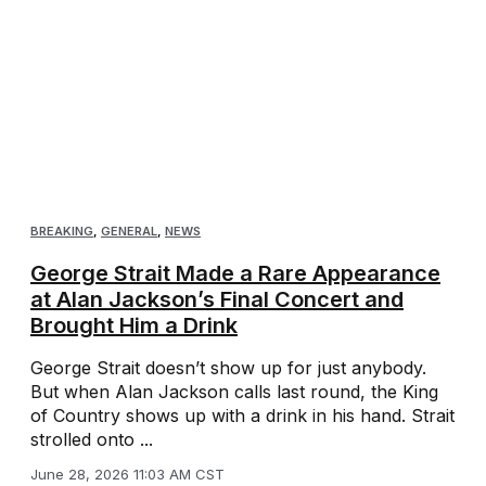
BREAKING
,
GENERAL
,
NEWS
George Strait Made a Rare Appearance
at Alan Jackson’s Final Concert and
Brought Him a Drink
George Strait doesn’t show up for just anybody.
But when Alan Jackson calls last round, the King
of Country shows up with a drink in his hand. Strait
strolled onto ...
June 28, 2026 11:03 AM CST