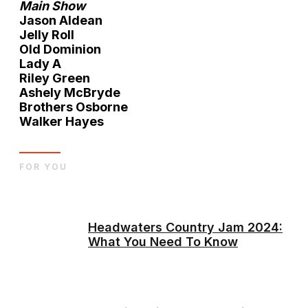
Main Show
Jason Aldean
Jelly Roll
Old Dominion
Lady A
Riley Green
Ashely McBryde
Brothers Osborne
Walker Hayes
FOR YOU
Headwaters Country Jam 2024:
What You Need To Know