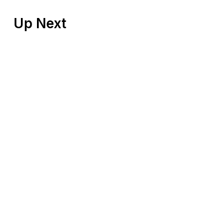
Up Next