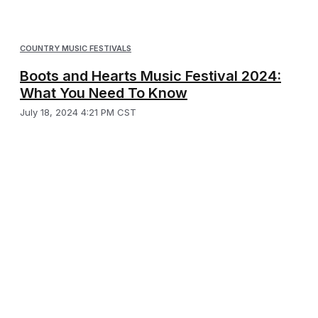
COUNTRY MUSIC FESTIVALS
Boots and Hearts Music Festival 2024:
What You Need To Know
July 18, 2024 4:21 PM CST