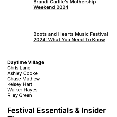
Brandi Carlile’s Mothership
Weekend 2024
Boots and Hearts Music Festival
2024: What You Need To Know
Daytime Village
Chris Lane
Ashley Cooke
Chase Mathew
Kelsey Hart
Walker Hayes
Riley Green
Festival Essentials & Insider