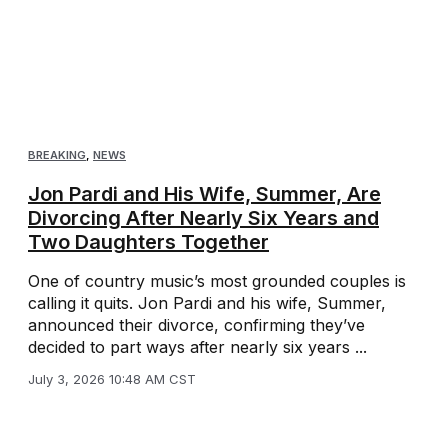
BREAKING
,
NEWS
Jon Pardi and His Wife, Summer, Are
Divorcing After Nearly Six Years and
Two Daughters Together
One of country music’s most grounded couples is
calling it quits. Jon Pardi and his wife, Summer,
announced their divorce, confirming they’ve
decided to part ways after nearly six years ...
July 3, 2026 10:48 AM CST