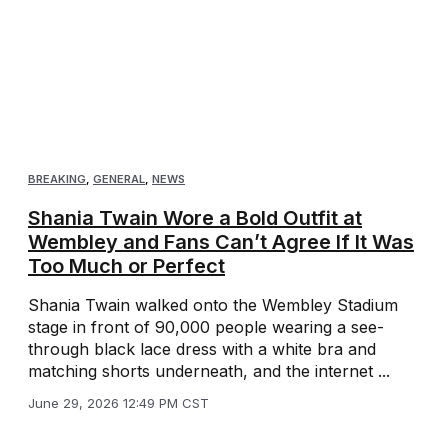
BREAKING
,
GENERAL
,
NEWS
Shania Twain Wore a Bold Outfit at
Wembley and Fans Can’t Agree If It Was
Too Much or Perfect
Shania Twain walked onto the Wembley Stadium
stage in front of 90,000 people wearing a see-
through black lace dress with a white bra and
matching shorts underneath, and the internet ...
June 29, 2026 12:49 PM CST