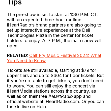
Tips
The pre-show is set to start at 1:30 P.M. CT,
with an expected three-hour runtime.
iHeartRadio’s brand partners are also going to
set up interactive experiences at the Dell
Technologies Plaza in the center for ticket
holders to enjoy. At 7 P.M., the main show will
open.
RELATED:
Calf Fry Music Festival 2024: What
You Need to Know
Tickets are still available, starting at $79 for
upper tiers and up to $604 for floor tickets. But
if you’re not able to get tickets, you don’t need
to worry. You can still enjoy the concert via
iHeartMedia stations across the country, as
well as on their free
iHeartRadio
app and
official website at iHeartRadio.com. Or you can
tune in live on Hulu.