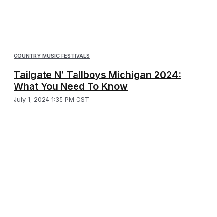
COUNTRY MUSIC FESTIVALS
Tailgate N’ Tallboys Michigan 2024:
What You Need To Know
July 1, 2024 1:35 PM CST