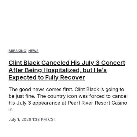
BREAKING
,
NEWS
Clint Black Canceled His July 3 Concert
After Being Hospitalized, but He’s
Expected to Fully Recover
The good news comes first. Clint Black is going to
be just fine. The country icon was forced to cancel
his July 3 appearance at Pearl River Resort Casino
in ...
July 1, 2026 1:38 PM CST