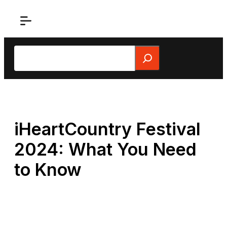
Skip
to
content
Search
iHeartCountry Festival
2024: What You Need
to Know