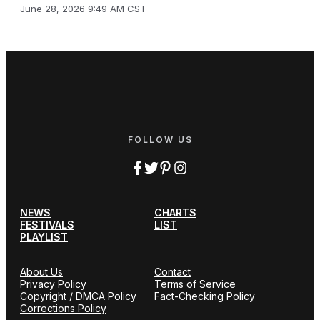
June 28, 2026 9:49 AM CST
FOLLOW US
NEWS
CHARTS
FESTIVALS
LIST
PLAYLIST
About Us
Contact
Privacy Policy
Terms of Service
Copyright / DMCA Policy
Fact-Checking Policy
Corrections Policy