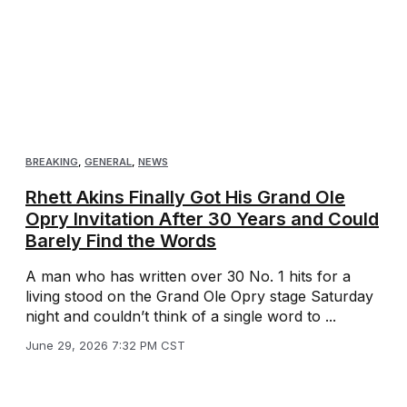
BREAKING
,
GENERAL
,
NEWS
Rhett Akins Finally Got His Grand Ole
Opry Invitation After 30 Years and Could
Barely Find the Words
A man who has written over 30 No. 1 hits for a
living stood on the Grand Ole Opry stage Saturday
night and couldn’t think of a single word to ...
June 29, 2026 7:32 PM CST