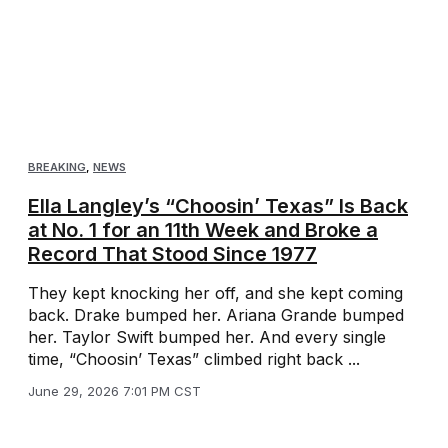
BREAKING
,
NEWS
Ella Langley’s “Choosin’ Texas” Is Back
at No. 1 for an 11th Week and Broke a
Record That Stood Since 1977
They kept knocking her off, and she kept coming
back. Drake bumped her. Ariana Grande bumped
her. Taylor Swift bumped her. And every single
time, “Choosin’ Texas” climbed right back ...
June 29, 2026 7:01 PM CST