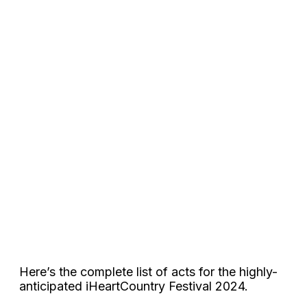
Here’s the complete list of acts for the highly-
anticipated iHeartCountry Festival 2024.