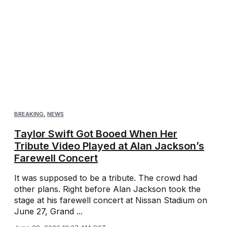
BREAKING
,
NEWS
Taylor Swift Got Booed When Her
Tribute Video Played at Alan Jackson’s
Farewell Concert
It was supposed to be a tribute. The crowd had
other plans. Right before Alan Jackson took the
stage at his farewell concert at Nissan Stadium on
June 27, Grand ...