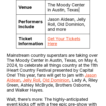
The Moody Center
Venue
in Austin, Texas|
Jason Aldean, Jelly
Performers
Roll, Old Dominion,
Include
and more
Ticket
Get Your Tickets
Information
Here
Mainstream country superstars are taking over
The Moody Center in Austin, Texas, on May 4,
2024, to celebrate all things country at the 11th
iHeart Country Festival presented by Capital
One! This year, fans will get to jam with
Jason
Aldean
,
Jelly Roll
,
Old Dominion
, Lady A, Riley
Green, Ashley McBryde, Brothers Osborne,
and Walker Hayes.
Wait, there’s more: The highly-anticipated
event kicks off with a free epic pre-show with