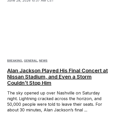
June 28, 2026 10:37 AM CST
BREAKING
,
GENERAL
,
NEWS
Alan Jackson Played His Final Concert at
Nissan Stadium, and Even a Storm
Couldn’t Stop Him
The sky opened up over Nashville on Saturday
night. Lightning cracked across the horizon, and
50,000 people were told to leave their seats. For
about 30 minutes, Alan Jackson’s final ...