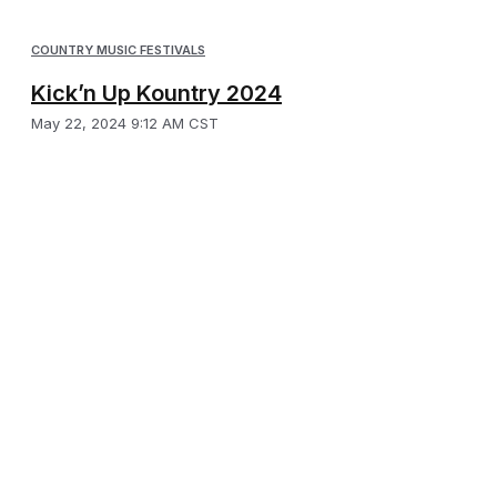
COUNTRY MUSIC FESTIVALS
Kick’n Up Kountry 2024
May 22, 2024 9:12 AM CST