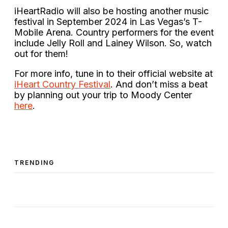
iHeartRadio will also be hosting another music
festival in September 2024 in Las Vegas’s T-
Mobile Arena. Country performers for the event
include Jelly Roll and Lainey Wilson. So, watch
out for them!
For more info, tune in to their official website at
iHeart Country Festival
. And don’t miss a beat
by planning out your trip to Moody Center
here
.
TRENDING