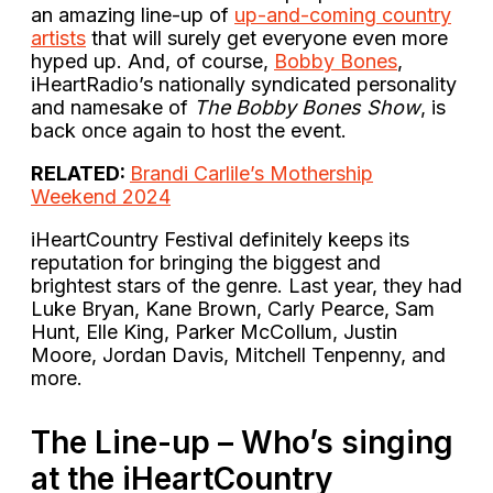
an amazing line-up of
up-and-coming country
artists
that will surely get everyone even more
hyped up. And, of course,
Bobby Bones
,
iHeartRadio’s nationally syndicated personality
and namesake of
The Bobby Bones Show
, is
back once again to host the event.
RELATED:
Brandi Carlile’s Mothership
Weekend 2024
iHeartCountry Festival definitely keeps its
reputation for bringing the biggest and
brightest stars of the genre. Last year, they had
Luke Bryan, Kane Brown, Carly Pearce, Sam
Hunt, Elle King, Parker McCollum, Justin
Moore, Jordan Davis, Mitchell Tenpenny, and
more.
The Line-up – Who’s singing
at the iHeartCountry