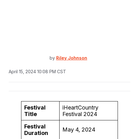
by
Riley Johnson
April 15, 2024 10:08 PM CST
Festival
iHeartCountry
Title
Festival 2024
Festival
May 4, 2024
Duration