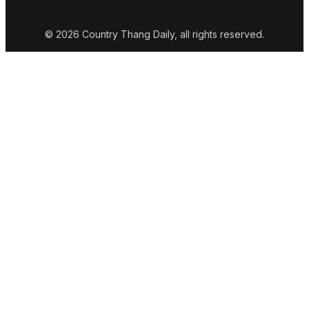
© 2026 Country Thang Daily, all rights reserved.