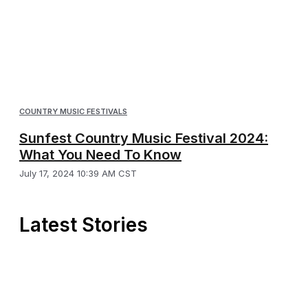
COUNTRY MUSIC FESTIVALS
Sunfest Country Music Festival 2024:
What You Need To Know
July 17, 2024 10:39 AM CST
Latest Stories