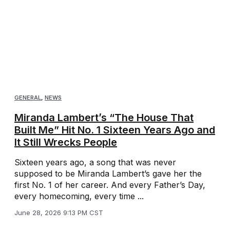
GENERAL
,
NEWS
Miranda Lambert’s “The House That
Built Me” Hit No. 1 Sixteen Years Ago and
It Still Wrecks People
Sixteen years ago, a song that was never
supposed to be Miranda Lambert’s gave her the
first No. 1 of her career. And every Father’s Day,
every homecoming, every time ...
June 28, 2026 9:13 PM CST