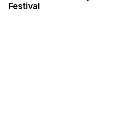
Festival