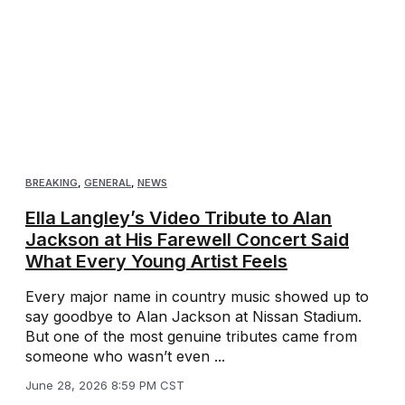
BREAKING
,
GENERAL
,
NEWS
Ella Langley’s Video Tribute to Alan
Jackson at His Farewell Concert Said
What Every Young Artist Feels
Every major name in country music showed up to
say goodbye to Alan Jackson at Nissan Stadium.
But one of the most genuine tributes came from
someone who wasn’t even ...
June 28, 2026 8:59 PM CST