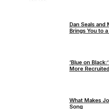
Dan Seals and 
Brings You to 
‘Blue on Black:
More Recruited
What Makes Joh
Song