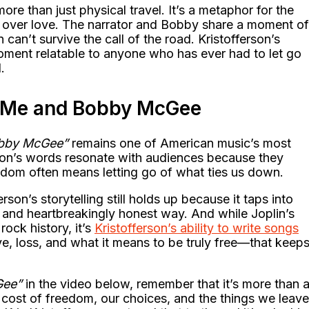
e than just physical travel. It’s a metaphor for the
 over love. The narrator and Bobby share a moment of
 can’t survive the call of the road. Kristofferson’s
moment relatable to anyone who has ever had to let go
.
f Me and Bobby McGee
bby McGee”
remains one of American music’s most
son’s words resonate with audiences because they
eedom often means letting go of what ties us down.
erson’s storytelling still holds up because it taps into
n, and heartbreakingly honest way. And while Joplin’s
ock history, it’s
Kristofferson’s ability to write songs
e, loss, and what it means to be truly free—that keep
Gee”
in the video below, remember that it’s more than 
e cost of freedom, our choices, and the things we leave