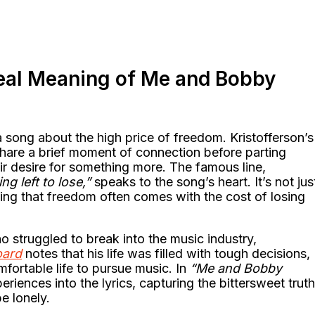
eal Meaning of Me and Bobby
a song about the high price of freedom. Kristofferson’s
 share a brief moment of connection before parting
eir desire for something more. The famous line,
g left to lose,”
speaks to the song’s heart. It’s not jus
ing that freedom often comes with the cost of losing
o struggled to break into the music industry,
oard
notes that his life was filled with tough decisions,
fortable life to pursue music. In
“Me and Bobby
riences into the lyrics, capturing the bittersweet truth
e lonely.