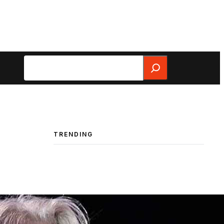
Search
TRENDING