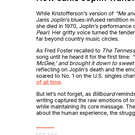
While Kristofferson’s version of
“Me an
Janis Joplin’s blues-infused rendition 
she died in 1970, Joplin’s performance
Pearl
. Her gritty voice turned the tende
far beyond country music circles.
As Fred Foster recalled to
The Tennes
song until he heard it for the first time:
“
McGee,’ and brought it down to sweet a
reflecting on Joplin’s death and the emo
soared to No. 1 on the U.S. singles char
of all time
.
But let’s not forget, as
Billboard
reminds 
writing captured the raw emotions of lov
while maintaining its core message. T
about the human experience, the strugg
FOR YOU