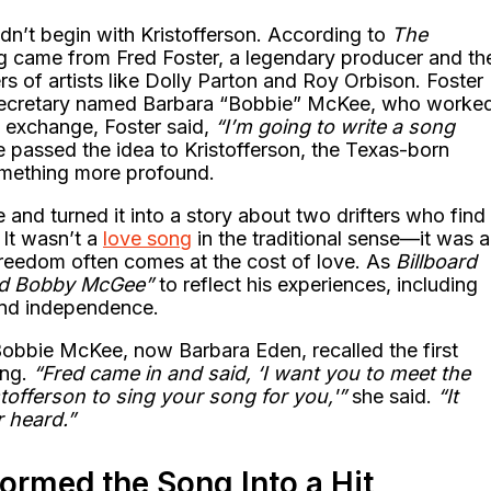
dn’t begin with Kristofferson. According to
The
ong came from Fred Foster, a legendary producer and th
s of artists like Dolly Parton and Roy Orbison. Foster
 secretary named Barbara “Bobbie” McKee, who worke
ul exchange, Foster said,
“I’m going to write a song
passed the idea to Kristofferson, the Texas-born
omething more profound.
nd turned it into a story about two drifters who find
 It wasn’t a
love song
in the traditional sense—it was a
 freedom often comes at the cost of love. As
Billboard
d Bobby McGee”
to reflect his experiences, including
 and independence.
Bobbie McKee, now Barbara Eden, recalled the first
ong.
“Fred came in and said, ‘I want you to meet the
tofferson to sing your song for you,'”
she said.
“It
r heard.”
ormed the Song Into a Hit