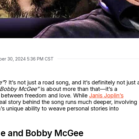
er 30, 2024 5:36 PM CST
e”
? It’s not just a road song, and it’s definitely not just 
 Bobby McGee”
is about more than that—it’s a
r between freedom and love. While
Janis Joplin’s
al story behind the song runs much deeper, involving
’s unique ability to weave personal stories into
 Me and Bobby McGee