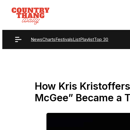
Skip
to
content
News
Charts
Festivals
List
Playlist
Top 30
How Kris Kristoffer
McGee” Became a T