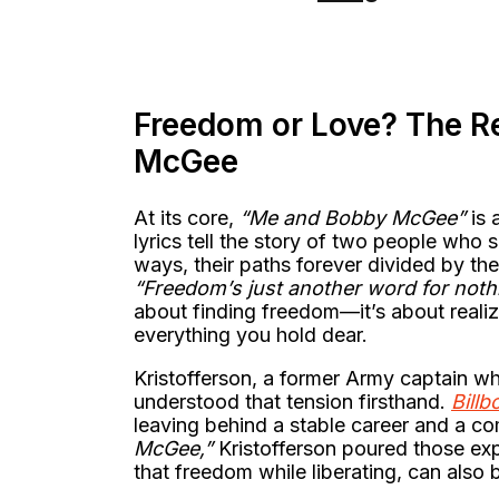
Freedom or Love? The R
McGee
At its core,
“Me and Bobby McGee”
is 
lyrics tell the story of two people who
ways, their paths forever divided by th
“Freedom’s just another word for nothin
about finding freedom—it’s about realiz
everything you hold dear.
Kristofferson, a former Army captain wh
understood that tension firsthand.
Billb
leaving behind a stable career and a com
McGee,”
Kristofferson poured those expe
that freedom while liberating, can also b