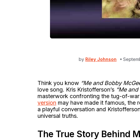
by
Riley Johnson
Septemb
Think you know
“Me and Bobby McGe
love song. Kris Kristofferson’s
“Me and
masterwork confronting the tug-of-wa
version
may have made it famous, the re
a playful conversation and Kristofferson
universal truths.
The True Story Behind