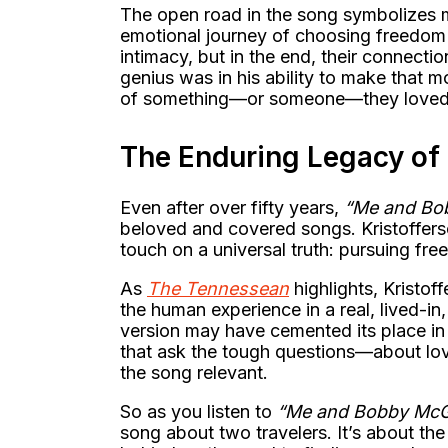
The open road in the song symbolizes mor
emotional journey of choosing freedom
intimacy, but in the end, their connection
genius was in his ability to make that 
of something—or someone—they loved
The Enduring Legacy o
Even after over fifty years,
“Me and Bo
beloved and covered songs. Kristoffer
touch on a universal truth: pursuing fr
As
The Tennessean
highlights, Kristoff
the human experience in a real, lived-i
version may have cemented its place in r
that ask the tough questions—about lov
the song relevant.
So as you listen to
“Me and Bobby Mc
song about two travelers. It’s about th