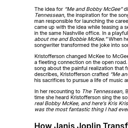
The idea for
“Me and Bobby McGee”
di
Tennessean
, the inspiration for the s
man responsible for launching the career
came up with the idea while teasing a
in the same Nashville office. In a playf
about me and Bobbie McKee.”
When he 
songwriter transformed the joke into s
Kristofferson changed McKee to McGee a
a fleeting connection on the open road.
song about the painful realization that
describes, Kristofferson crafted
“Me an
his sacrifices to pursue a life of music
In her recounting to
The Tennessean
, 
time she heard Kristofferson sing the s
real Bobby McKee, and here’s Kris Kris
was the most fantastic thing I had eve
How Janis Joplin Transf