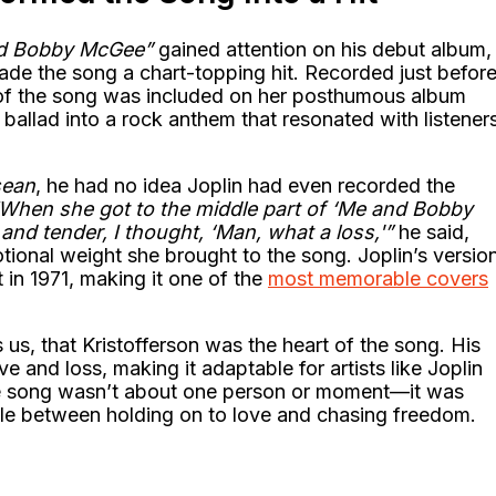
d Bobby McGee”
gained attention on his debut album,
made the song a chart-topping hit. Recorded just befor
 of the song was included on her posthumous album
r ballad into a rock anthem that resonated with listener
sean
, he had no idea Joplin had even recorded the
When she got to the middle part of ‘Me and Bobby
nd tender, I thought, ‘Man, what a loss,'”
he said,
tional weight she brought to the song. Joplin’s versio
t in 1971, making it one of the
most memorable covers
us, that Kristofferson was the heart of the song. His
e and loss, making it adaptable for artists like Joplin
he song wasn’t about one person or moment—it was
le between holding on to love and chasing freedom.