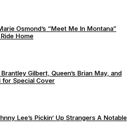
Marie Osmond’s “Meet Me In Montana”
a Ride Home
’ Brantley Gilbert, Queen’s Brian May, and
 for Special Cover
nny Lee’s Pickin’ Up Strangers A Notable