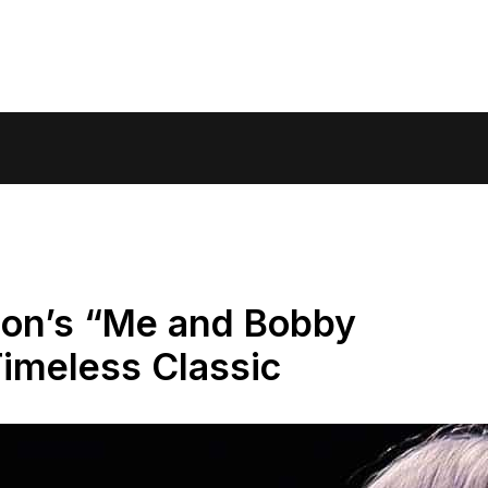
son’s “Me and Bobby
imeless Classic