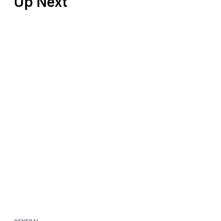
Up Next