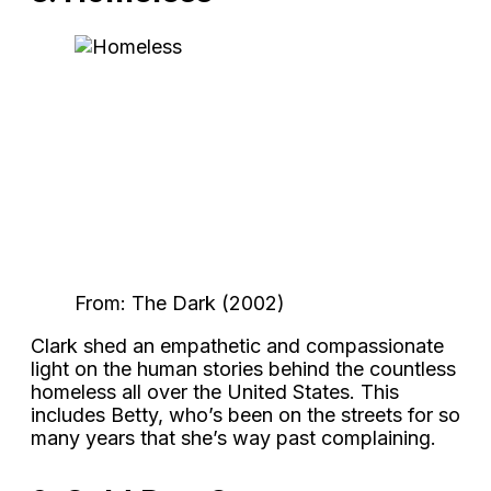
From: The Dark (2002)
Clark shed an empathetic and compassionate
light on the human stories behind the countless
homeless all over the United States. This
includes Betty, who’s been on the streets for so
many years that she’s way past complaining.