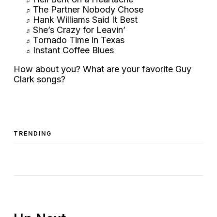
The Partner Nobody Chose
Hank Williams Said It Best
She’s Crazy for Leavin’
Tornado Time in Texas
Instant Coffee Blues
How about you? What are your favorite Guy
Clark songs?
TRENDING