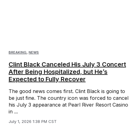
BREAKING
,
NEWS
Clint Black Canceled His July 3 Concert
After Being Hospitalized, but He’s
Expected to Fully Recover
The good news comes first. Clint Black is going to
be just fine. The country icon was forced to cancel
his July 3 appearance at Pearl River Resort Casino
in ...
July 1, 2026 1:38 PM CST