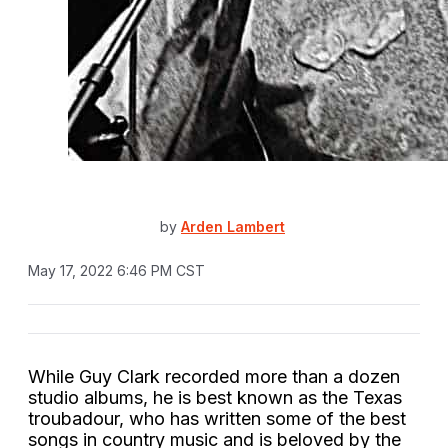
by
Arden Lambert
May 17, 2022 6:46 PM CST
While Guy Clark recorded more than a dozen
studio albums, he is best known as the Texas
troubadour, who has written some of the best
songs in country music and is beloved by the