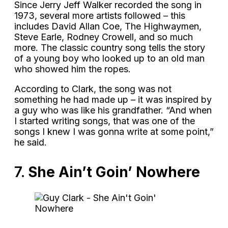
Since Jerry Jeff Walker recorded the song in
1973, several more artists followed – this
includes David Allan Coe, The Highwaymen,
Steve Earle, Rodney Crowell, and so much
more. The classic country song tells the story
of a young boy who looked up to an old man
who showed him the ropes.
According to Clark, the song was not
something he had made up – it was inspired by
a guy who was like his grandfather. “And when
I started writing songs, that was one of the
songs I knew I was gonna write at some point,”
he said.
7.
She Ain’t Goin’ Nowhere