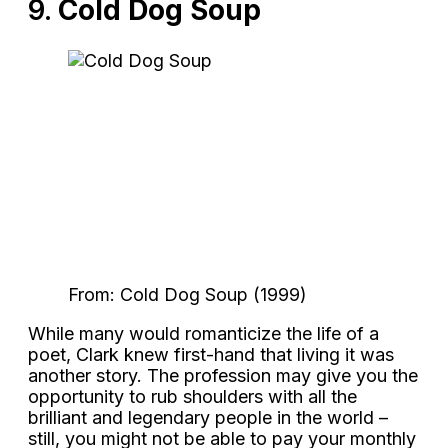
9.
Cold Dog Soup
From: Cold Dog Soup (1999)
While many would romanticize the life of a
poet, Clark knew first-hand that living it was
another story. The profession may give you the
opportunity to rub shoulders with all the
brilliant and legendary people in the world –
still, you might not be able to pay your monthly