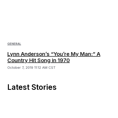
GENERAL
Lynn Anderson’s “You’re My Man:” A
Country Hit Song in 1970
October 7, 2019 11:12 AM CST
Latest Stories