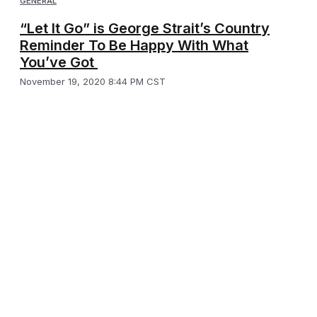
GENERAL
“Let It Go” is George Strait’s Country
Reminder To Be Happy With What
You’ve Got
November 19, 2020 8:44 PM CST