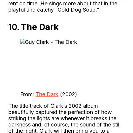
rent on time. He sings more about that in the
playful and catchy “Cold Dog Soup.”
10.
The Dark
From:
The Dark
(2002)
The title track of Clark’s 2002 album
beautifully captured the perfection of how
striking the lights are whenever it breaks the
darkness and, of course, the sound of the still
of the night. Clark will then bring you to a