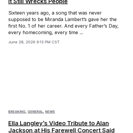
It Still Wrecks People
Sixteen years ago, a song that was never
supposed to be Miranda Lambert’s gave her the
first No. 1 of her career. And every Father’s Day,
every homecoming, every time ...
June 28, 2026 9:13 PM CST
BREAKING
,
GENERAL
,
NEWS
Ella Langley’s Video Tribute to Alan
Jackson at His Farewell Concert Said