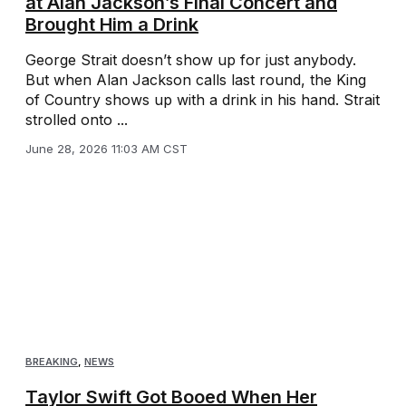
at Alan Jackson’s Final Concert and
Brought Him a Drink
George Strait doesn’t show up for just anybody.
But when Alan Jackson calls last round, the King
of Country shows up with a drink in his hand. Strait
strolled onto ...
June 28, 2026 11:03 AM CST
BREAKING
,
NEWS
Taylor Swift Got Booed When Her