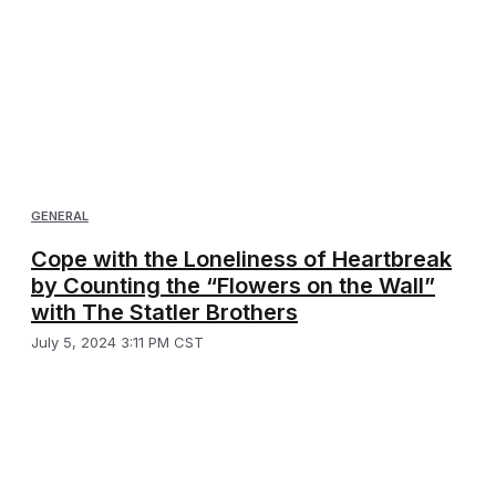
GENERAL
Cope with the Loneliness of Heartbreak
by Counting the “Flowers on the Wall”
with The Statler Brothers
July 5, 2024 3:11 PM CST