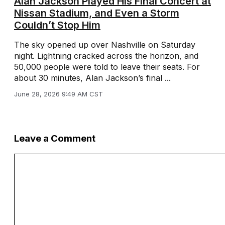
Alan Jackson Played His Final Concert at
Nissan Stadium, and Even a Storm
Couldn’t Stop Him
The sky opened up over Nashville on Saturday
night. Lightning cracked across the horizon, and
50,000 people were told to leave their seats. For
about 30 minutes, Alan Jackson’s final ...
June 28, 2026 9:49 AM CST
Leave a Comment
Comment