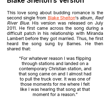
Blake Shelton’s Version
This love song about budding romance is the
second single from
Blake Shelton
‘s album,
Red
River Blue
. His version was released on July
2011. He first came across the song during a
difficult patch in his relationship with Miranda
Lambert before they got married. Thus, he first
heard the song sung by Barnes. He then
shared that:
“For whatever reason I was flipping
through stations and landed on a
contemporary Christian station, and
that song came on and I almost had
to pull the truck over. It was one of
those moments for me where I felt
like I was hearing that song at that
moment for a reason.”