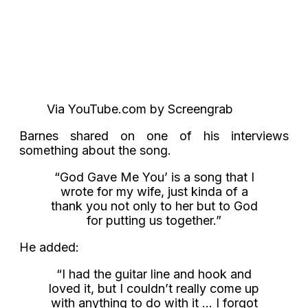
Via YouTube.com by Screengrab
Barnes shared on one of his interviews
something about the song.
“God Gave Me You’ is a song that I
wrote for my wife, just kinda of a
thank you not only to her but to God
for putting us together.”
He added:
“I had the guitar line and hook and
loved it, but I couldn’t really come up
with anything to do with it … I forgot