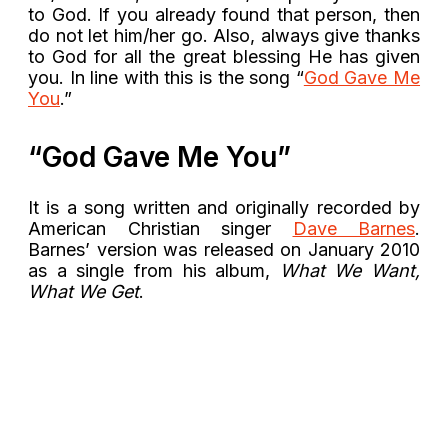
to God. If you already found that person, then
do not let him/her go. Also, always give thanks
to God for all the great blessing He has given
you. In line with this is the song “
God Gave Me
You
.”
“God Gave Me You”
It is a song written and originally recorded by
American Christian singer
Dave Barnes
.
Barnes’ version was released on January 2010
as a single from his album,
What We Want,
What We Get
.