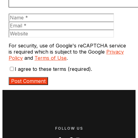
Name
Email
Website
For security, use of Google's reCAPTCHA service
is required which is subject to the Google
Privacy
Policy
and
Terms of Use
.
I agree to these terms (required).
FOLLOW US