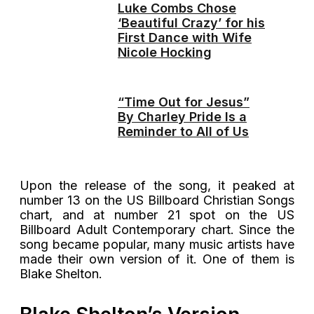
Luke Combs Chose
‘Beautiful Crazy’ for his
First Dance with Wife
Nicole Hocking
“Time Out for Jesus”
By Charley Pride Is a
Reminder to All of Us
Upon the release of the song, it peaked at
number 13 on the US Billboard Christian Songs
chart, and at number 21 spot on the US
Billboard Adult Contemporary chart. Since the
song became popular, many music artists have
made their own version of it. One of them is
Blake Shelton.