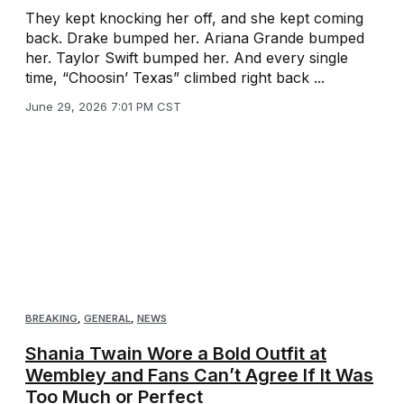
They kept knocking her off, and she kept coming
back. Drake bumped her. Ariana Grande bumped
her. Taylor Swift bumped her. And every single
time, “Choosin’ Texas” climbed right back ...
June 29, 2026 7:01 PM CST
BREAKING
,
GENERAL
,
NEWS
Shania Twain Wore a Bold Outfit at
Wembley and Fans Can’t Agree If It Was
Too Much or Perfect