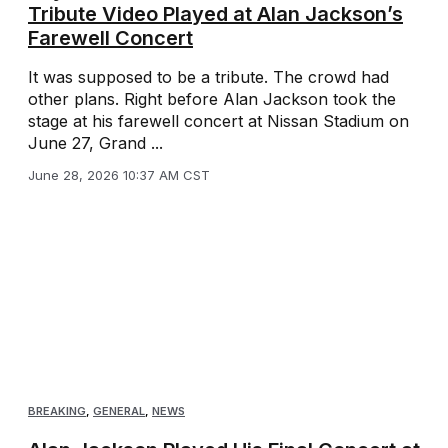
Tribute Video Played at Alan Jackson’s
Farewell Concert
It was supposed to be a tribute. The crowd had
other plans. Right before Alan Jackson took the
stage at his farewell concert at Nissan Stadium on
June 27, Grand ...
June 28, 2026 10:37 AM CST
BREAKING
,
GENERAL
,
NEWS