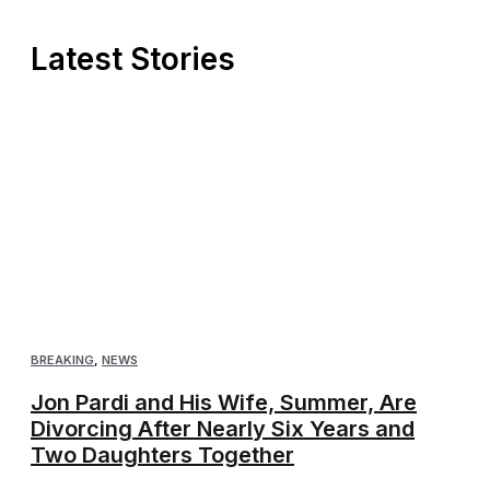
Latest Stories
BREAKING
,
NEWS
Jon Pardi and His Wife, Summer, Are
Divorcing After Nearly Six Years and
Two Daughters Together