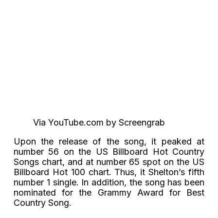
Via YouTube.com by Screengrab
Upon the release of the song, it peaked at
number 56 on the US Billboard Hot Country
Songs chart, and at number 65 spot on the US
Billboard Hot 100 chart. Thus, it Shelton’s fifth
number 1 single. In addition, the song has been
nominated for the Grammy Award for Best
Country Song.