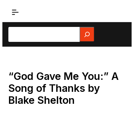
Skip
to
content
Search
“God Gave Me You:” A
Song of Thanks by
Blake Shelton