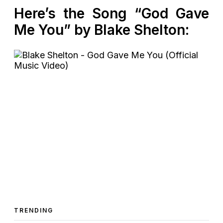
Here’s the Song “God Gave
Me You” by Blake Shelton:
TRENDING