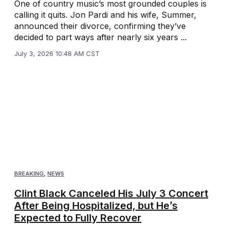
One of country music’s most grounded couples is
calling it quits. Jon Pardi and his wife, Summer,
announced their divorce, confirming they’ve
decided to part ways after nearly six years ...
July 3, 2026 10:48 AM CST
BREAKING
,
NEWS
Clint Black Canceled His July 3 Concert
After Being Hospitalized, but He’s
Expected to Fully Recover