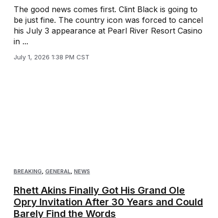
The good news comes first. Clint Black is going to
be just fine. The country icon was forced to cancel
his July 3 appearance at Pearl River Resort Casino
in ...
July 1, 2026 1:38 PM CST
BREAKING
,
GENERAL
,
NEWS
Rhett Akins Finally Got His Grand Ole
Opry Invitation After 30 Years and Could
Barely Find the Words