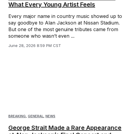
What Every Young Artist Feels
Every major name in country music showed up to
say goodbye to Alan Jackson at Nissan Stadium.
But one of the most genuine tributes came from
someone who wasn’t even ...
June 28, 2026 8:59 PM CST
BREAKING
,
GENERAL
,
NEWS
George Strait Made a Rare Appearance