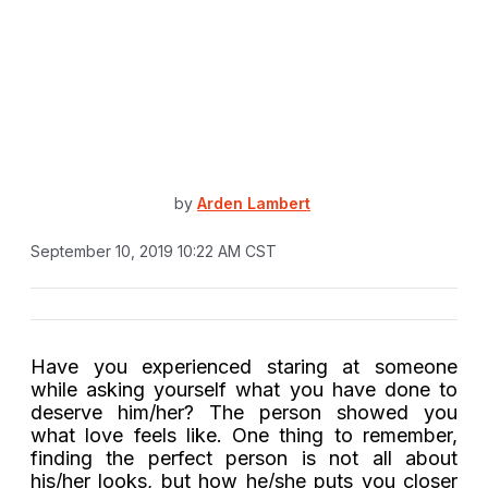
by
Arden Lambert
September 10, 2019 10:22 AM CST
Have you experienced staring at someone
while asking yourself what you have done to
deserve him/her? The person showed you
what love feels like. One thing to remember,
finding the perfect person is not all about
his/her looks, but how he/she puts you closer