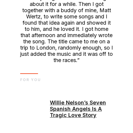
about it for a while. Then I got
together with a buddy of mine, Matt
Wertz, to write some songs and I
found that idea again and showed it
to him, and he loved it. I got home
that afternoon and immediately wrote
the song. The title came to me on a
trip to London, randomly enough, so I
just added the music and it was off to
the races.”
FOR YOU
Willie Nelson’s Seven
Spanish Angels Is A
Tragic Love Story