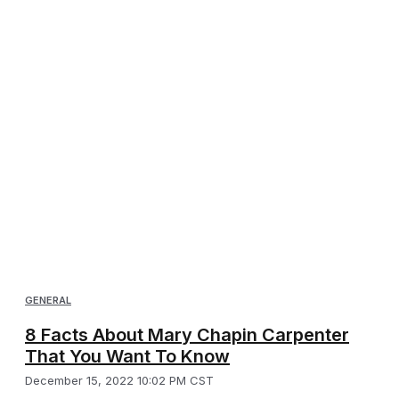
GENERAL
8 Facts About Mary Chapin Carpenter
That You Want To Know
December 15, 2022 10:02 PM CST