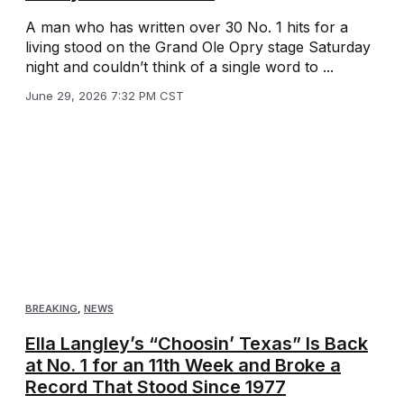
A man who has written over 30 No. 1 hits for a
living stood on the Grand Ole Opry stage Saturday
night and couldn’t think of a single word to ...
June 29, 2026 7:32 PM CST
BREAKING
,
NEWS
Ella Langley’s “Choosin’ Texas” Is Back
at No. 1 for an 11th Week and Broke a
Record That Stood Since 1977