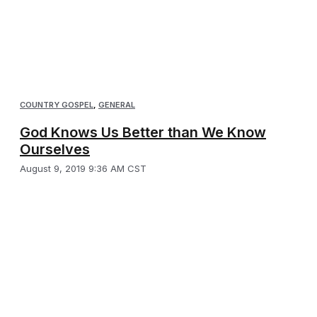
COUNTRY GOSPEL
,
GENERAL
God Knows Us Better than We Know
Ourselves
August 9, 2019 9:36 AM CST