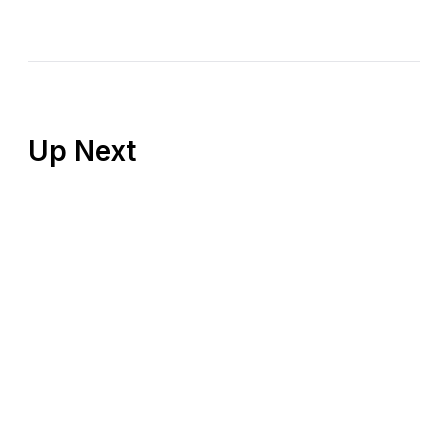
Up Next