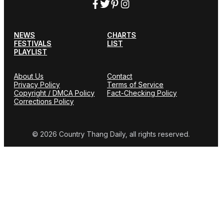
NEWS
CHARTS
FESTIVALS
LIST
PLAYLIST
About Us
Contact
Privacy Policy
Terms of Service
Copyright / DMCA Policy
Fact-Checking Policy
Corrections Policy
© 2026 Country Thang Daily, all rights reserved.