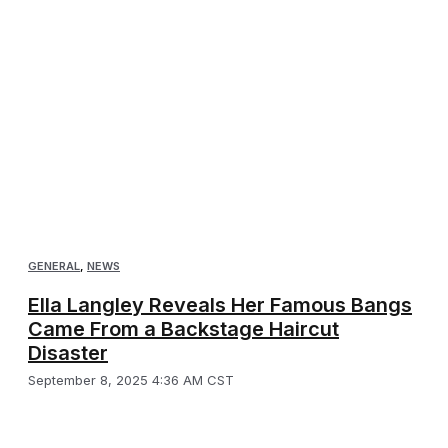
GENERAL
,
NEWS
Ella Langley Reveals Her Famous Bangs
Came From a Backstage Haircut
Disaster
September 8, 2025 4:36 AM CST