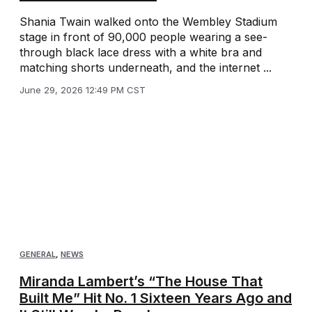
Shania Twain walked onto the Wembley Stadium
stage in front of 90,000 people wearing a see-
through black lace dress with a white bra and
matching shorts underneath, and the internet ...
June 29, 2026 12:49 PM CST
GENERAL
,
NEWS
Miranda Lambert’s “The House That
Built Me” Hit No. 1 Sixteen Years Ago and