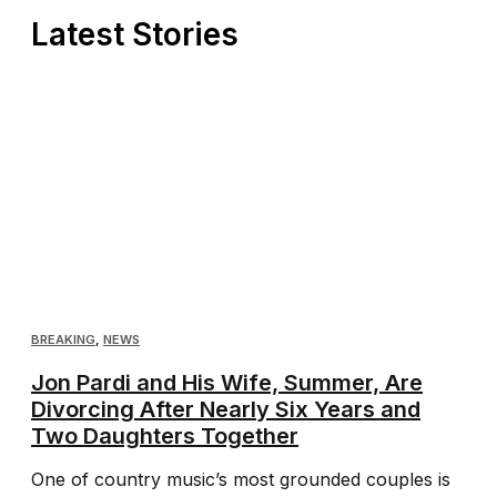
Latest Stories
BREAKING
,
NEWS
Jon Pardi and His Wife, Summer, Are
Divorcing After Nearly Six Years and
Two Daughters Together
One of country music’s most grounded couples is