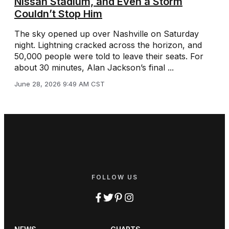
Nissan Stadium, and Even a Storm
Couldn’t Stop Him
The sky opened up over Nashville on Saturday
night. Lightning cracked across the horizon, and
50,000 people were told to leave their seats. For
about 30 minutes, Alan Jackson’s final ...
June 28, 2026 9:49 AM CST
FOLLOW US