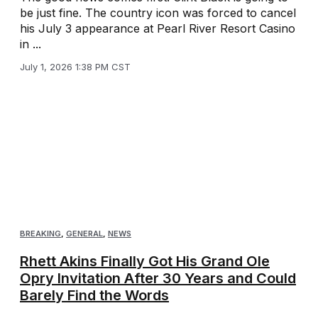
be just fine. The country icon was forced to cancel
his July 3 appearance at Pearl River Resort Casino
in ...
July 1, 2026 1:38 PM CST
BREAKING
,
GENERAL
,
NEWS
Rhett Akins Finally Got His Grand Ole
Opry Invitation After 30 Years and Could
Barely Find the Words