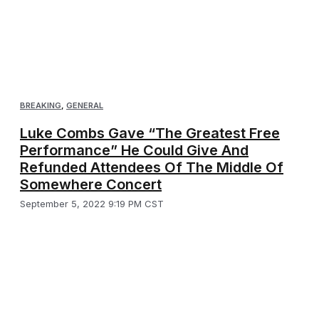
BREAKING
,
GENERAL
Luke Combs Gave “The Greatest Free
Performance” He Could Give And
Refunded Attendees Of The Middle Of
Somewhere Concert
September 5, 2022 9:19 PM CST