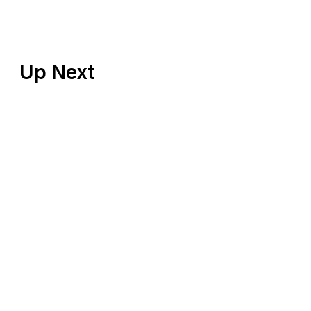
Up Next