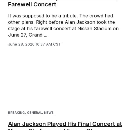
Farewell Concert
It was supposed to be a tribute. The crowd had
other plans. Right before Alan Jackson took the
stage at his farewell concert at Nissan Stadium on
June 27, Grand ...
June 28, 2026 10:37 AM CST
BREAKING
,
GENERAL
,
NEWS
Alan Jackson Played His Final Concert at