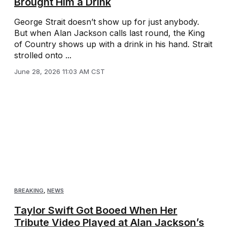
Brought Him a Drink
George Strait doesn’t show up for just anybody.
But when Alan Jackson calls last round, the King
of Country shows up with a drink in his hand. Strait
strolled onto ...
June 28, 2026 11:03 AM CST
BREAKING
,
NEWS
Taylor Swift Got Booed When Her
Tribute Video Played at Alan Jackson’s