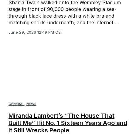
Shania Twain walked onto the Wembley Stadium
stage in front of 90,000 people wearing a see-
through black lace dress with a white bra and
matching shorts underneath, and the internet ...
June 29, 2026 12:49 PM CST
GENERAL
,
NEWS
Miranda Lambert’s “The House That
Built Me” Hit No. 1 Sixteen Years Ago and
It Still Wrecks People