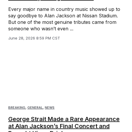
Every major name in country music showed up to
say goodbye to Alan Jackson at Nissan Stadium.
But one of the most genuine tributes came from
someone who wasn’t even ...
June 28, 2026 8:59 PM CST
BREAKING
,
GENERAL
,
NEWS
George Strait Made a Rare Appearance
at Alan Jackson’s Final Concert and