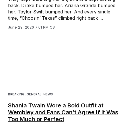
back. Drake bumped her. Ariana Grande bumped
her. Taylor Swift bumped her. And every single
time, “Choosin’ Texas” climbed right back ...
June 29, 2026 7:01 PM CST
BREAKING
,
GENERAL
,
NEWS
Shania Twain Wore a Bold Outfit at
Wembley and Fans Can’t Agree If It Was
Too Much or Perfect