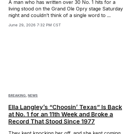
A man who has written over 30 No. 1 hits for a
living stood on the Grand Ole Opry stage Saturday
night and couldn’t think of a single word to ...
June 29, 2026 7:32 PM CST
BREAKING
,
NEWS
Ella Langley’s “Choosin’ Texas” Is Back
at No. 1 for an 11th Week and Broke a
Record That Stood Since 1977
They kept knocking her off, and she kept coming