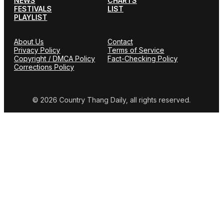
NEWS
CHARTS
FESTIVALS
LIST
PLAYLIST
About Us
Contact
Privacy Policy
Terms of Service
Copyright / DMCA Policy
Fact-Checking Policy
Corrections Policy
© 2026 Country Thang Daily, all rights reserved.