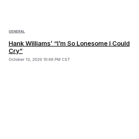
GENERAL
Hank Williams’ “I’m So Lonesome I Could
Cry”
October 13, 2020 10:49 PM CST