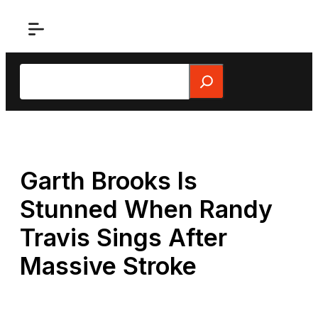
Skip
to
content
Search
Garth Brooks Is
Stunned When Randy
Travis Sings After
Massive Stroke