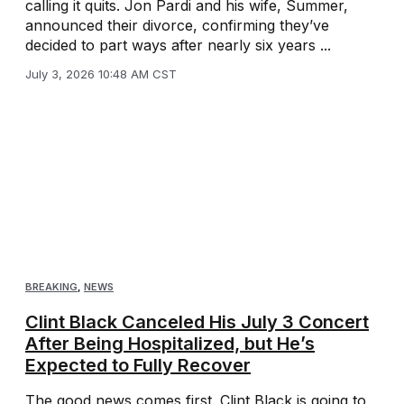
calling it quits. Jon Pardi and his wife, Summer,
announced their divorce, confirming they’ve
decided to part ways after nearly six years ...
July 3, 2026 10:48 AM CST
BREAKING
,
NEWS
Clint Black Canceled His July 3 Concert
After Being Hospitalized, but He’s
Expected to Fully Recover
The good news comes first. Clint Black is going to