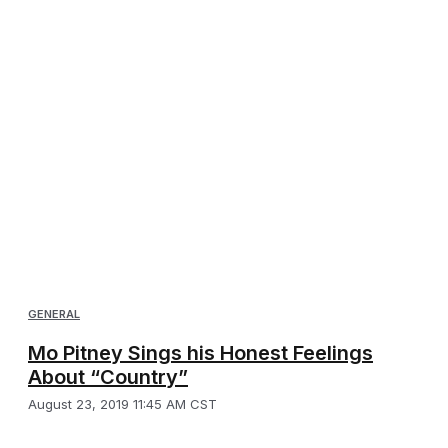
GENERAL
Mo Pitney Sings his Honest Feelings
About “Country”
August 23, 2019 11:45 AM CST