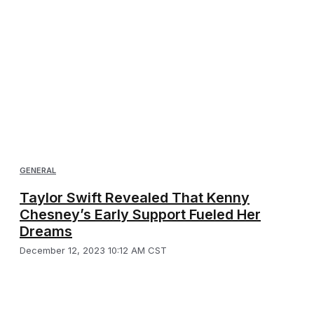
GENERAL
Taylor Swift Revealed That Kenny
Chesney’s Early Support Fueled Her
Dreams
December 12, 2023 10:12 AM CST