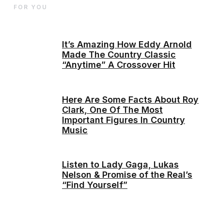
FOR YOU
It’s Amazing How Eddy Arnold
Made The Country Classic
“Anytime” A Crossover Hit
Here Are Some Facts About Roy
Clark, One Of The Most
Important Figures In Country
Music
Listen to Lady Gaga, Lukas
Nelson & Promise of the Real’s
“Find Yourself”