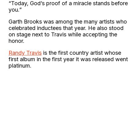
“Today, God’s proof of a miracle stands before
you.”
Garth Brooks was among the many artists who
celebrated inductees that year. He also stood
on stage next to Travis while accepting the
honor.
Randy Travis
is the first country artist whose
first album in the first year it was released went
platinum.