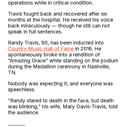
operations while in critical condition.
Travis fought back and recovered after six
months at the hospital. He received his voice
back miraculously — though he still can not
speak in full sentences.
Randy Travis, 60, has been inducted into
Country Music Hall of Fame
in 2016. He
spontaneously broke into a rendition of
“Amazing Grace” while standing on the podium
during the Medallion ceremony in Nashville,
TN.
Nobody was expecting it, and everyone was
speechless.
“Randy stared to death in the face, but death
was blinking,” his wife, Mary Davis-Travis, told
the audience.