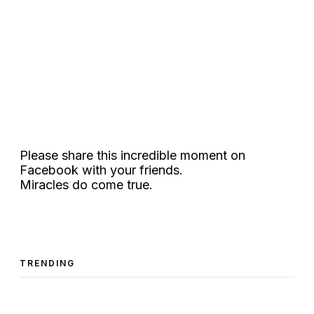
Please share this incredible moment on
Facebook with your friends.
Miracles do come true.
TRENDING