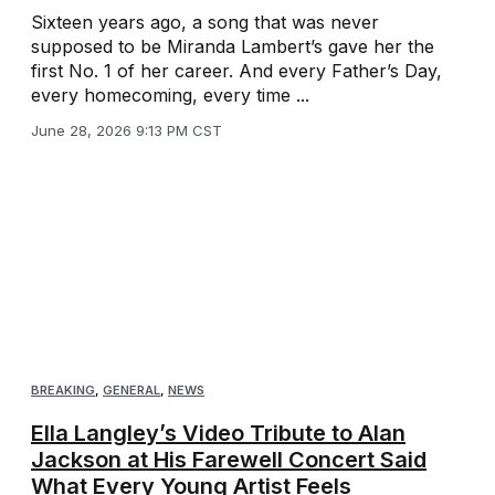
Sixteen years ago, a song that was never
supposed to be Miranda Lambert’s gave her the
first No. 1 of her career. And every Father’s Day,
every homecoming, every time ...
June 28, 2026 9:13 PM CST
BREAKING
,
GENERAL
,
NEWS
Ella Langley’s Video Tribute to Alan
Jackson at His Farewell Concert Said
What Every Young Artist Feels