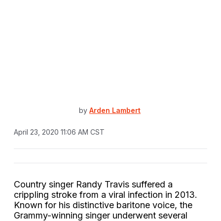
by
Arden Lambert
April 23, 2020 11:06 AM CST
Country singer Randy Travis suffered a
crippling stroke from a viral infection in 2013.
Known for his distinctive baritone voice, the
Grammy-winning singer underwent several