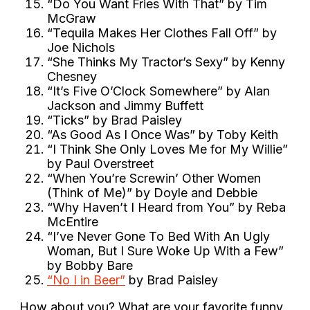
“Do You Want Fries With That” by Tim
McGraw
“Tequila Makes Her Clothes Fall Off” by
Joe Nichols
“She Thinks My Tractor’s Sexy” by Kenny
Chesney
“It’s Five O’Clock Somewhere” by Alan
Jackson and Jimmy Buffett
“Ticks” by Brad Paisley
“As Good As I Once Was” by Toby Keith
“I Think She Only Loves Me for My Willie”
by Paul Overstreet
“When You’re Screwin’ Other Women
(Think of Me)” by Doyle and Debbie
“Why Haven’t I Heard from You” by Reba
McEntire
“I’ve Never Gone To Bed With An Ugly
Woman, But I Sure Woke Up With a Few”
by Bobby Bare
“No I in Beer”
by Brad Paisley
How about you? What are your favorite funny