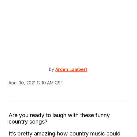
by
Arden Lambert
April 30, 2021 12:10 AM CST
Are you ready to laugh with these funny
country songs?
It’s pretty amazing how country music could