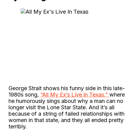
George Strait shows his funny side in this late-
1980s song,
“All My Ex’s Live in Texas,”
where
he humorously sings about why a man can no
longer visit the Lone Star State. And it’s all
because of a string of failed relationships with
women in that state, and they all ended pretty
terribly.