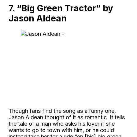
7.
“Big Green Tractor” by
Jason Aldean
Though fans find the song as a funny one,
Jason Aldean thought of it as romantic. It tells
the tale of a man who asks his lover if she
wants to go to town with him, or he could
instead take her for a ride “on [his] big green