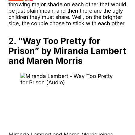
throwing major shade on each other that would
be just plain mean, and then there are the ugly
children they must share. Well, on the brighter
side, the couple chose to stick with each other.
2.
“Way Too Pretty for
Prison” by Miranda Lambert
and Maren Morris
Miranda Lambert and Maren Morris joined