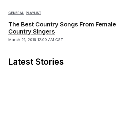
GENERAL
,
PLAYLIST
The Best Country Songs From Female
Country Singers
March 21, 2019 12:00 AM CST
Latest Stories