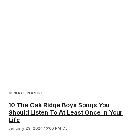
GENERAL
,
PLAYLIST
10 The Oak Ridge Boys Songs You
Should Listen To At Least Once In Your
Life
January 29, 2024 10:00 PM CST