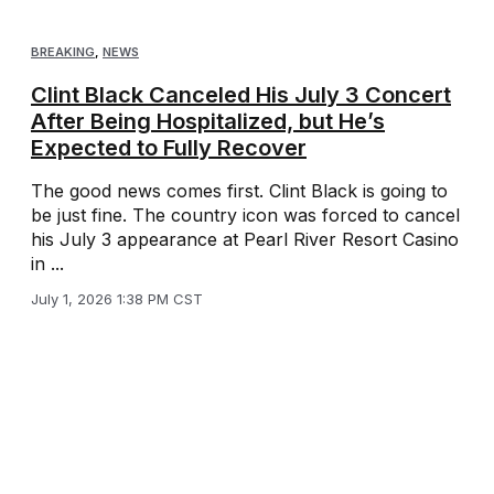
BREAKING
,
NEWS
Clint Black Canceled His July 3 Concert
After Being Hospitalized, but He’s
Expected to Fully Recover
The good news comes first. Clint Black is going to
be just fine. The country icon was forced to cancel
his July 3 appearance at Pearl River Resort Casino
in ...
July 1, 2026 1:38 PM CST