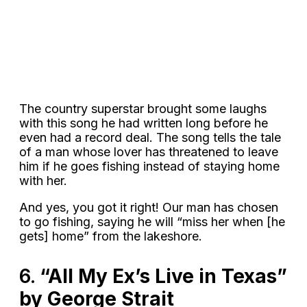
The country superstar brought some laughs
with this song he had written long before he
even had a record deal. The song tells the tale
of a man whose lover has threatened to leave
him if he goes fishing instead of staying home
with her.
And yes, you got it right! Our man has chosen
to go fishing, saying he will “miss her when [he
gets] home” from the lakeshore.
6.
“All My Ex’s Live in Texas”
by George Strait