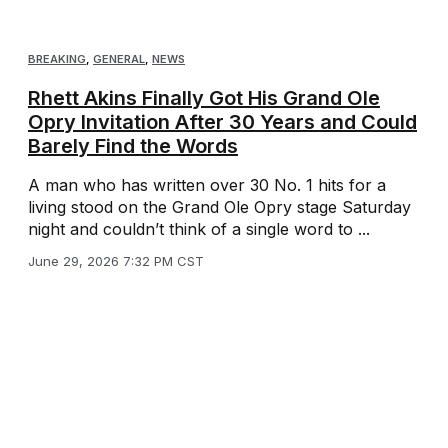
BREAKING
,
GENERAL
,
NEWS
Rhett Akins Finally Got His Grand Ole
Opry Invitation After 30 Years and Could
Barely Find the Words
A man who has written over 30 No. 1 hits for a
living stood on the Grand Ole Opry stage Saturday
night and couldn’t think of a single word to ...
June 29, 2026 7:32 PM CST