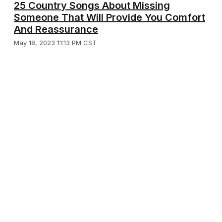
25 Country Songs About Missing
Someone That Will Provide You Comfort
And Reassurance
May 18, 2023 11:13 PM CST