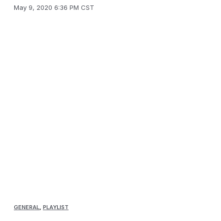
May 9, 2020 6:36 PM CST
GENERAL
,
PLAYLIST