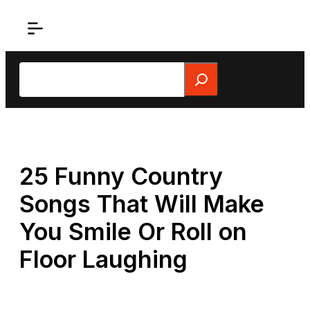
Skip
to
content
Search
25 Funny Country
Songs That Will Make
You Smile Or Roll on
Floor Laughing