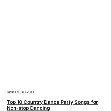
GENERAL
,
PLAYLIST
Top 10 Country Dance Party Songs for
Non-stop Dancing