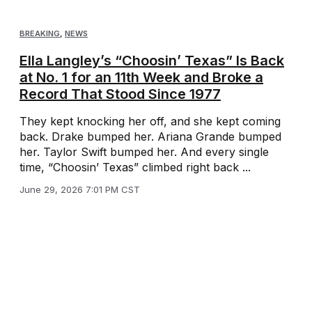
BREAKING
,
NEWS
Ella Langley’s “Choosin’ Texas” Is Back
at No. 1 for an 11th Week and Broke a
Record That Stood Since 1977
They kept knocking her off, and she kept coming
back. Drake bumped her. Ariana Grande bumped
her. Taylor Swift bumped her. And every single
time, “Choosin’ Texas” climbed right back ...
June 29, 2026 7:01 PM CST