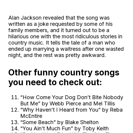
Alan Jackson revealed that the song was
written as a joke requested by some of his
family members, and it turned out to be a
hilarious one with the most ridiculous stories in
country music. It tells the tale of a man who
ended up marrying a waitress after one wasted
night, and the rest was pretty awkward.
Other funny country songs
you need to check out:
“How Come Your Dog Don’t Bite Nobody
But Me” by Webb Pierce and Mel Tillis
“Why Haven’t I Heard from You” by Reba
McEntire
“Some Beach” by Blake Shelton
“You Ain’t Much Fun” by Toby Keith