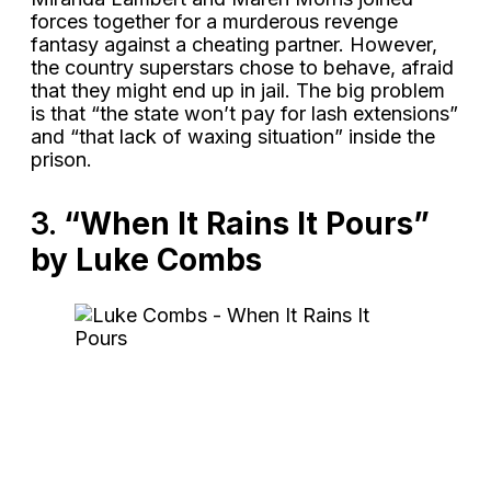
forces together for a murderous revenge
fantasy against a cheating partner. However,
the country superstars chose to behave, afraid
that they might end up in jail. The big problem
is that “the state won’t pay for lash extensions”
and “that lack of waxing situation” inside the
prison.
3.
“When It Rains It Pours”
by Luke Combs