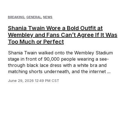
BREAKING
,
GENERAL
,
NEWS
Shania Twain Wore a Bold Outfit at
Wembley and Fans Can’t Agree If It Was
Too Much or Perfect
Shania Twain walked onto the Wembley Stadium
stage in front of 90,000 people wearing a see-
through black lace dress with a white bra and
matching shorts underneath, and the internet ...
June 29, 2026 12:49 PM CST