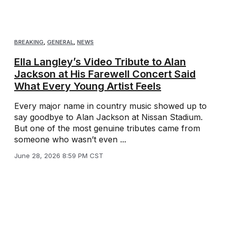
BREAKING
,
GENERAL
,
NEWS
Ella Langley’s Video Tribute to Alan
Jackson at His Farewell Concert Said
What Every Young Artist Feels
Every major name in country music showed up to
say goodbye to Alan Jackson at Nissan Stadium.
But one of the most genuine tributes came from
someone who wasn’t even ...
June 28, 2026 8:59 PM CST