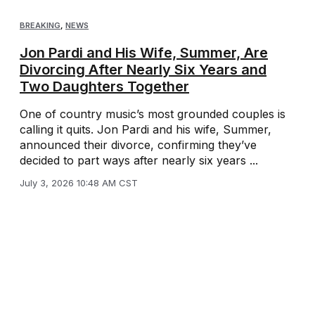
BREAKING
,
NEWS
Jon Pardi and His Wife, Summer, Are
Divorcing After Nearly Six Years and
Two Daughters Together
One of country music’s most grounded couples is
calling it quits. Jon Pardi and his wife, Summer,
announced their divorce, confirming they’ve
decided to part ways after nearly six years ...
July 3, 2026 10:48 AM CST