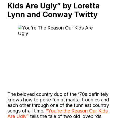
Kids Are Ugly” by Loretta
Lynn and Conway Twitty
The beloved country duo of the ‘70s definitely
knows how to poke fun at marital troubles and
each other through one of the funniest country
songs of all time.
“You’re the Reason Our Kids
Are Ugly”
tells the tale of two old lovebirds