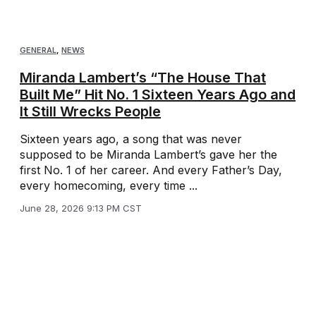
GENERAL
,
NEWS
Miranda Lambert’s “The House That
Built Me” Hit No. 1 Sixteen Years Ago and
It Still Wrecks People
Sixteen years ago, a song that was never
supposed to be Miranda Lambert’s gave her the
first No. 1 of her career. And every Father’s Day,
every homecoming, every time ...
June 28, 2026 9:13 PM CST