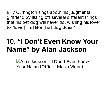
Billy Currington sings about his judgmental
girlfriend by listing off several different things
that his pet dog will never do, wishing his lover
to “love [him] like [his] dog does.”
10.
“I Don’t Even Know Your
Name” by Alan Jackson