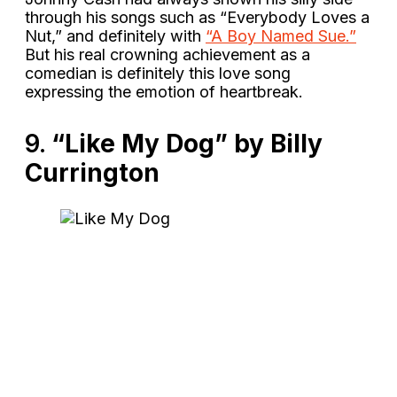
through his songs such as “Everybody Loves a
Nut,” and definitely with
“A Boy Named Sue.”
But his real crowning achievement as a
comedian is definitely this love song
expressing the emotion of heartbreak.
9.
“Like My Dog” by Billy
Currington