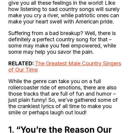
give you all these feelings in the world! Like
how listening to sad country songs will surely
make you cry a river, while patriotic ones can
make your heart swell with American pride.
Suffering from a bad breakup? Well, there is
definitely a perfect country song for that –
some may make you feel empowered, while
some may help you savor the pain.
RELATED:
The Greatest Male Country Singers
of Our Time
While the genre can take you on a full
rollercoaster ride of emotions, there are also
those tracks that are full of fun and humor –
just plain funny! So, we’ve gathered some of
the crankiest lyrics of all time to make you
smile or perhaps laugh out loud!
1.
“You’re the Reason Our