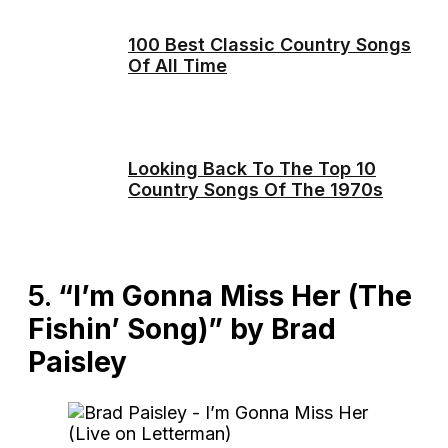
100 Best Classic Country Songs
Of All Time
Looking Back To The Top 10
Country Songs Of The 1970s
5.
“I’m Gonna Miss Her (The
Fishin’ Song)” by Brad
Paisley