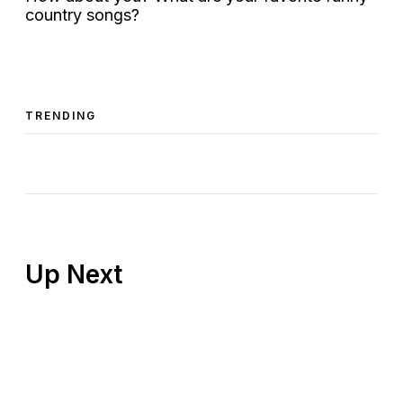
country songs?
TRENDING
Up Next