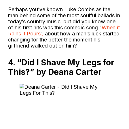
Perhaps you’ve known Luke Combs as the
man behind some of the most soulful ballads in
today’s country music, but did you know one
of his first hits was this comedic song “
When it
Rains it Pours
“
,
about how a man’s luck started
changing for the better the moment his
girlfriend walked out on him?
4.
“Did I Shave My Legs for
This?” by Deana Carter