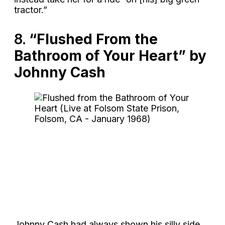
tractor.”
8.
“Flushed From the
Bathroom of Your Heart” by
Johnny Cash
Johnny Cash had always shown his silly side