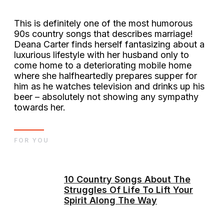
This is definitely one of the most humorous
90s country songs that describes marriage!
Deana Carter finds herself fantasizing about a
luxurious lifestyle with her husband only to
come home to a deteriorating mobile home
where she halfheartedly prepares supper for
him as he watches television and drinks up his
beer – absolutely not showing any sympathy
towards her.
FOR YOU
10 Country Songs About The
Struggles Of Life To Lift Your
Spirit Along The Way