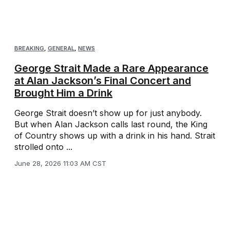
BREAKING
,
GENERAL
,
NEWS
George Strait Made a Rare Appearance
at Alan Jackson’s Final Concert and
Brought Him a Drink
George Strait doesn’t show up for just anybody.
But when Alan Jackson calls last round, the King
of Country shows up with a drink in his hand. Strait
strolled onto ...
June 28, 2026 11:03 AM CST