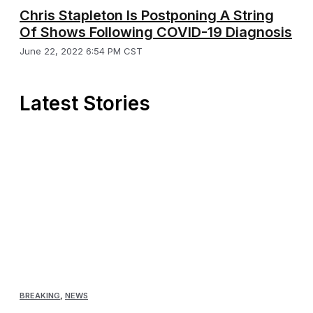
Chris Stapleton Is Postponing A String
Of Shows Following COVID-19 Diagnosis
June 22, 2022 6:54 PM CST
Latest Stories
BREAKING
,
NEWS