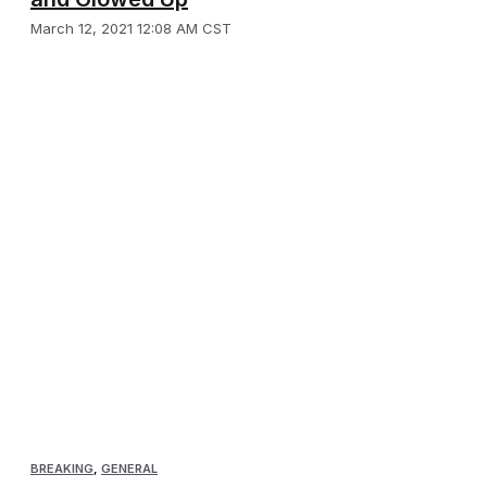
March 12, 2021 12:08 AM CST
BREAKING
,
GENERAL