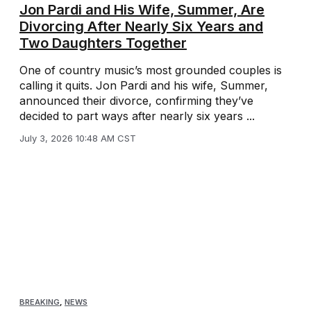
Jon Pardi and His Wife, Summer, Are
Divorcing After Nearly Six Years and
Two Daughters Together
One of country music’s most grounded couples is
calling it quits. Jon Pardi and his wife, Summer,
announced their divorce, confirming they’ve
decided to part ways after nearly six years ...
July 3, 2026 10:48 AM CST
BREAKING
,
NEWS