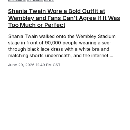
Shania Twain Wore a Bold Outfit at
Wembley and Fans Can’t Agree If It Was
Too Much or Perfect
Shania Twain walked onto the Wembley Stadium
stage in front of 90,000 people wearing a see-
through black lace dress with a white bra and
matching shorts underneath, and the internet ...
June 29, 2026 12:49 PM CST