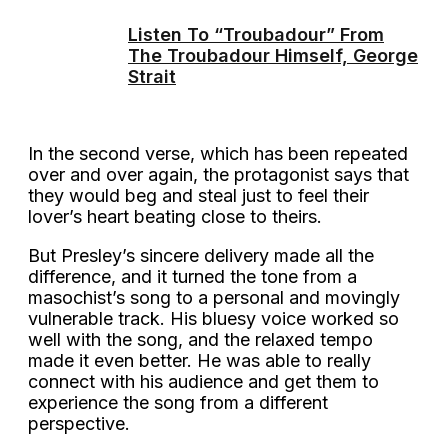
Listen To “Troubadour” From
The Troubadour Himself, George
Strait
In the second verse, which has been repeated
over and over again, the protagonist says that
they would beg and steal just to feel their
lover’s heart beating close to theirs.
But Presley’s sincere delivery made all the
difference, and it turned the tone from a
masochist’s song to a personal and movingly
vulnerable track. His bluesy voice worked so
well with the song, and the relaxed tempo
made it even better. He was able to really
connect with his audience and get them to
experience the song from a different
perspective.