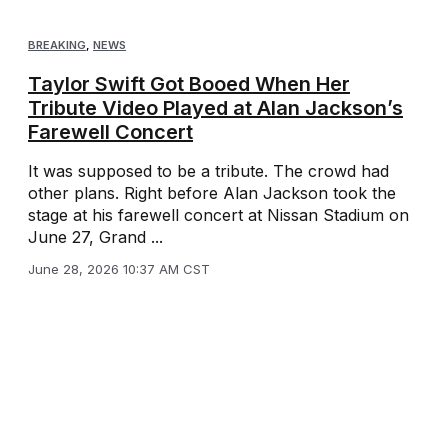
BREAKING
,
NEWS
Taylor Swift Got Booed When Her
Tribute Video Played at Alan Jackson’s
Farewell Concert
It was supposed to be a tribute. The crowd had
other plans. Right before Alan Jackson took the
stage at his farewell concert at Nissan Stadium on
June 27, Grand ...
June 28, 2026 10:37 AM CST