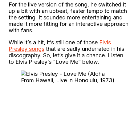
For the live version of the song, he switched it
up a bit with an upbeat, faster tempo to match
the setting. It sounded more entertaining and
made it more fitting for an interactive approach
with fans.
While it’s a hit, it’s still one of those
Elvis
Presley songs
that are sadly underrated in his
discography. So, let’s give it a chance. Listen
to Elvis Presley’s “Love Me” below.