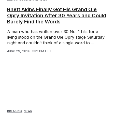
Rhett Akins Finally Got His Grand Ole
Opry Invitation After 30 Years and Could
Barely Find the Words
A man who has written over 30 No. 1 hits for a
living stood on the Grand Ole Opry stage Saturday
night and couldn’t think of a single word to ...
June 29, 2026 7:32 PM CST
BREAKING
,
NEWS