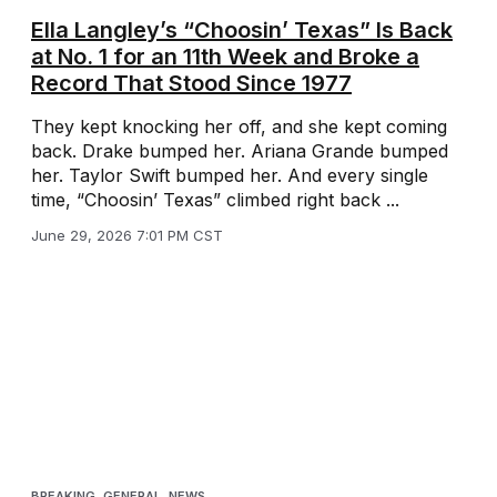
Ella Langley’s “Choosin’ Texas” Is Back
at No. 1 for an 11th Week and Broke a
Record That Stood Since 1977
They kept knocking her off, and she kept coming
back. Drake bumped her. Ariana Grande bumped
her. Taylor Swift bumped her. And every single
time, “Choosin’ Texas” climbed right back ...
June 29, 2026 7:01 PM CST
BREAKING
,
GENERAL
,
NEWS