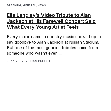
BREAKING
,
GENERAL
,
NEWS
Ella Langley’s Video Tribute to Alan
Jackson at His Farewell Concert Said
What Every Young Artist Feels
Every major name in country music showed up to
say goodbye to Alan Jackson at Nissan Stadium.
But one of the most genuine tributes came from
someone who wasn’t even ...
June 28, 2026 8:59 PM CST