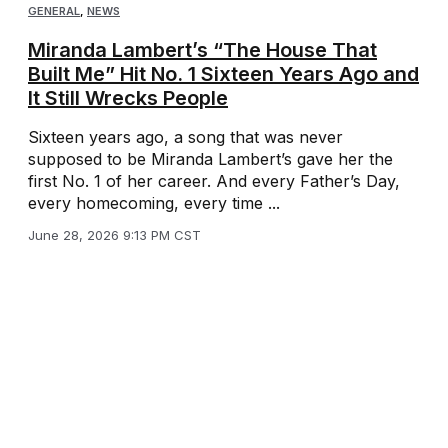
GENERAL
,
NEWS
Miranda Lambert’s “The House That
Built Me” Hit No. 1 Sixteen Years Ago and
It Still Wrecks People
Sixteen years ago, a song that was never
supposed to be Miranda Lambert’s gave her the
first No. 1 of her career. And every Father’s Day,
every homecoming, every time ...
June 28, 2026 9:13 PM CST