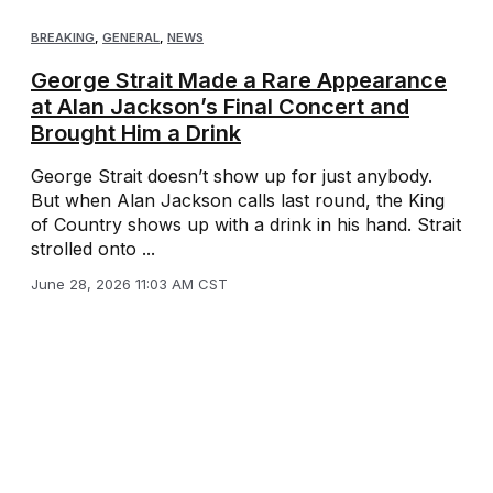
BREAKING
,
GENERAL
,
NEWS
George Strait Made a Rare Appearance
at Alan Jackson’s Final Concert and
Brought Him a Drink
George Strait doesn’t show up for just anybody.
But when Alan Jackson calls last round, the King
of Country shows up with a drink in his hand. Strait
strolled onto ...
June 28, 2026 11:03 AM CST