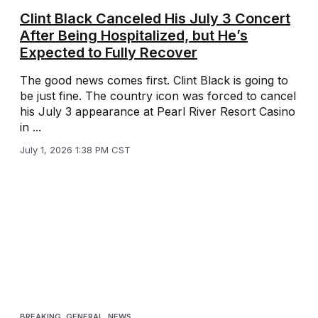
Clint Black Canceled His July 3 Concert
After Being Hospitalized, but He’s
Expected to Fully Recover
The good news comes first. Clint Black is going to
be just fine. The country icon was forced to cancel
his July 3 appearance at Pearl River Resort Casino
in ...
July 1, 2026 1:38 PM CST
BREAKING
,
GENERAL
,
NEWS