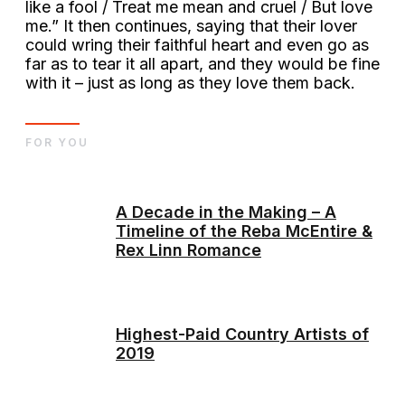
like a fool / Treat me mean and cruel / But love
me.” It then continues, saying that their lover
could wring their faithful heart and even go as
far as to tear it all apart, and they would be fine
with it – just as long as they love them back.
FOR YOU
A Decade in the Making – A
Timeline of the Reba McEntire &
Rex Linn Romance
Highest-Paid Country Artists of
2019