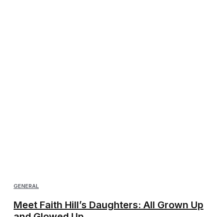
GENERAL
Meet Faith Hill’s Daughters: All Grown Up
and Glowed Up