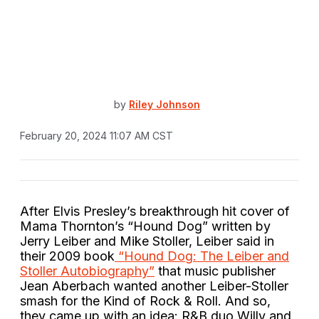
by
Riley Johnson
February 20, 2024 11:07 AM CST
After Elvis Presley’s breakthrough hit cover of
Mama Thornton’s “Hound Dog” written by
Jerry Leiber and Mike Stoller, Leiber said in
their 2009 book
“Hound Dog: The Leiber and
Stoller Autobiography”
that music publisher
Jean Aberbach wanted another Leiber-Stoller
smash for the Kind of Rock & Roll. And so,
they came up with an idea: R&B duo Willy and