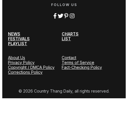
FOLLOW US
NEWS
CHARTS
FESTIVALS
LIST
PLAYLIST
About Us
Contact
Privacy Policy
Terms of Service
Copyright / DMCA Policy
Fact-Checking Policy
Corrections Policy
© 2026 Country Thang Daily, all rights reserved.