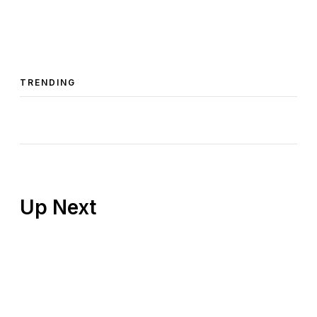
TRENDING
Up Next