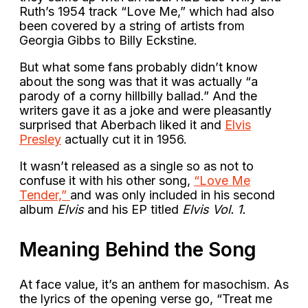
Ruth’s 1954 track “Love Me,” which had also
been covered by a string of artists from
Georgia Gibbs to Billy Eckstine.
But what some fans probably didn’t know
about the song was that it was actually “a
parody of a corny hillbilly ballad.” And the
writers gave it as a joke and were pleasantly
surprised that Aberbach liked it and
Elvis
Presley
actually cut it in 1956.
It wasn’t released as a single so as not to
confuse it with his other song,
“Love Me
Tender,”
and was only included in his second
album
Elvis
and his EP titled
Elvis Vol. 1.
Meaning Behind the Song
At face value, it’s an anthem for masochism. As
the lyrics of the opening verse go, “Treat me