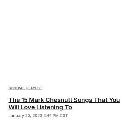
GENERAL
,
PLAYLIST
The 15 Mark Chesnutt Songs That You
Will Love Listening To
January 20, 2023 6:44 PM CST