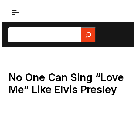
Skip
to
content
Search
No One Can Sing “Love
Me” Like Elvis Presley