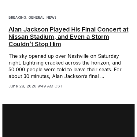
BREAKING
,
GENERAL
,
NEWS
Alan Jackson Played His Final Concert at
Nissan Stadium, and Even a Storm
Couldn’t Stop Him
The sky opened up over Nashville on Saturday
night. Lightning cracked across the horizon, and
50,000 people were told to leave their seats. For
about 30 minutes, Alan Jackson’s final ...
June 28, 2026 9:49 AM CST