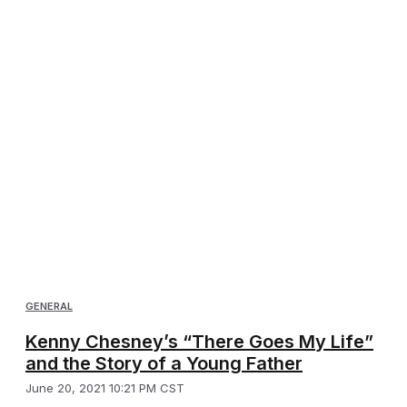
GENERAL
Kenny Chesney’s “There Goes My Life”
and the Story of a Young Father
June 20, 2021 10:21 PM CST