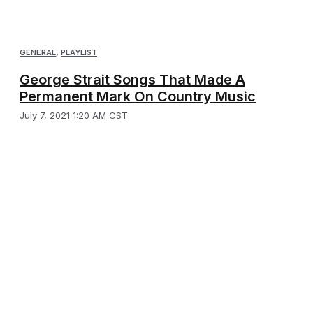
GENERAL
,
PLAYLIST
George Strait Songs That Made A
Permanent Mark On Country Music
July 7, 2021 1:20 AM CST