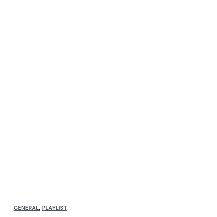
GENERAL
,
PLAYLIST