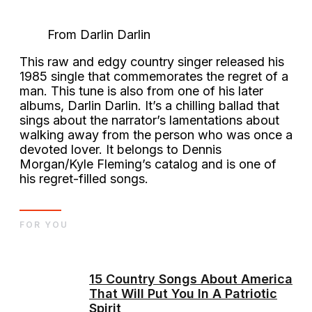
From Darlin Darlin
This raw and edgy country singer released his
1985 single that commemorates the regret of a
man. This tune is also from one of his later
albums, Darlin Darlin. It’s a chilling ballad that
sings about the narrator’s lamentations about
walking away from the person who was once a
devoted lover. It belongs to Dennis
Morgan/Kyle Fleming’s catalog and is one of
his regret-filled songs.
FOR YOU
15 Country Songs About America
That Will Put You In A Patriotic
Spirit