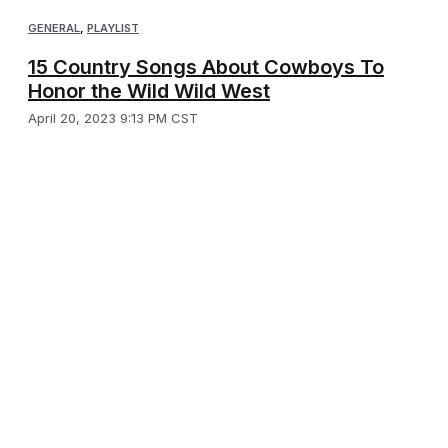
GENERAL
,
PLAYLIST
15 Country Songs About Cowboys To
Honor the Wild Wild West
April 20, 2023 9:13 PM CST