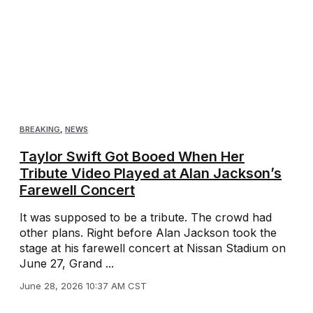
BREAKING
,
NEWS
Taylor Swift Got Booed When Her
Tribute Video Played at Alan Jackson’s
Farewell Concert
It was supposed to be a tribute. The crowd had
other plans. Right before Alan Jackson took the
stage at his farewell concert at Nissan Stadium on
June 27, Grand ...
June 28, 2026 10:37 AM CST