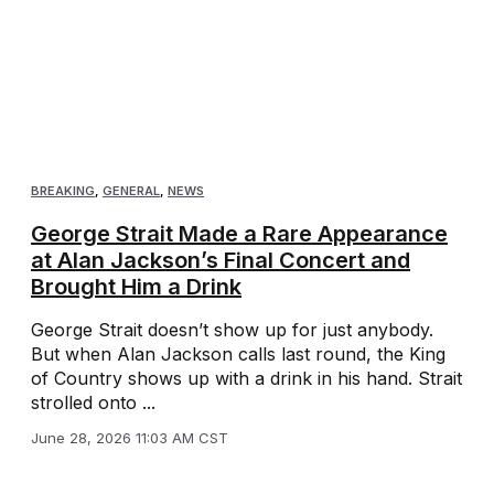
BREAKING
,
GENERAL
,
NEWS
George Strait Made a Rare Appearance
at Alan Jackson’s Final Concert and
Brought Him a Drink
George Strait doesn’t show up for just anybody.
But when Alan Jackson calls last round, the King
of Country shows up with a drink in his hand. Strait
strolled onto ...
June 28, 2026 11:03 AM CST