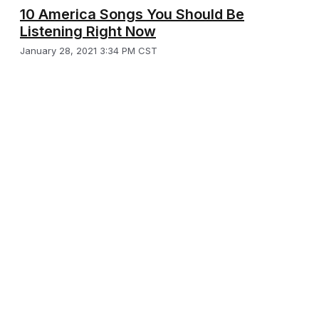
10 America Songs You Should Be
Listening Right Now
January 28, 2021 3:34 PM CST