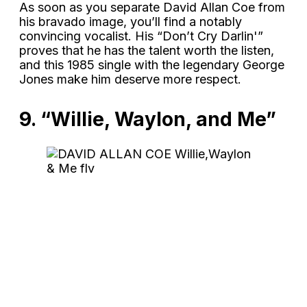
As soon as you separate David Allan Coe from
his bravado image, you’ll find a notably
convincing vocalist. His “Don’t Cry Darlin'”
proves that he has the talent worth the listen,
and this 1985 single with the legendary George
Jones make him deserve more respect.
9. “Willie, Waylon, and Me”