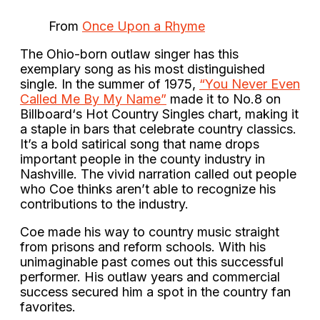
From
Once Upon a Rhyme
The Ohio-born outlaw singer has this
exemplary song as his most distinguished
single. In the summer of 1975,
“You Never Even
Called Me By My Name”
made it to No.8 on
Billboard‘s Hot Country Singles chart, making it
a staple in bars that celebrate country classics.
It’s a bold satirical song that name drops
important people in the county industry in
Nashville. The vivid narration called out people
who Coe thinks aren’t able to recognize his
contributions to the industry.
Coe made his way to country music straight
from prisons and reform schools. With his
unimaginable past comes out this successful
performer. His outlaw years and commercial
success secured him a spot in the country fan
favorites.