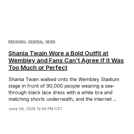
BREAKING
,
GENERAL
,
NEWS
Shania Twain Wore a Bold Outfit at
Wembley and Fans Can’t Agree If It Was
Too Much or Perfect
Shania Twain walked onto the Wembley Stadium
stage in front of 90,000 people wearing a see-
through black lace dress with a white bra and
matching shorts underneath, and the internet ...
June 29, 2026 12:49 PM CST