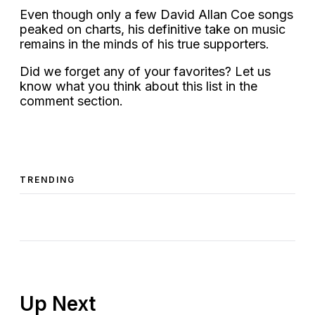
Even though only a few David Allan Coe songs
peaked on charts, his definitive take on music
remains in the minds of his true supporters.
Did we forget any of your favorites? Let us
know what you think about this list in the
comment section.
TRENDING
Up Next