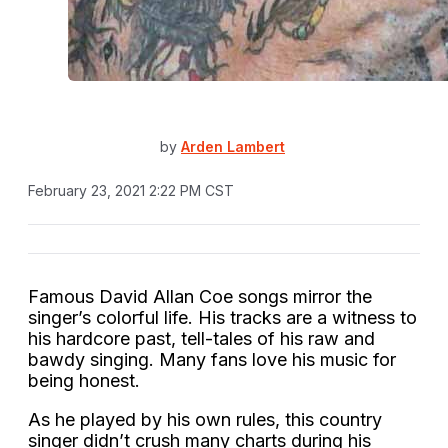
by
Arden Lambert
February 23, 2021 2:22 PM CST
Famous David Allan Coe songs mirror the
singer’s colorful life. His tracks are a witness to
his hardcore past, tell-tales of his raw and
bawdy singing. Many fans love his music for
being honest.
As he played by his own rules, this country
singer didn’t crush many charts during his