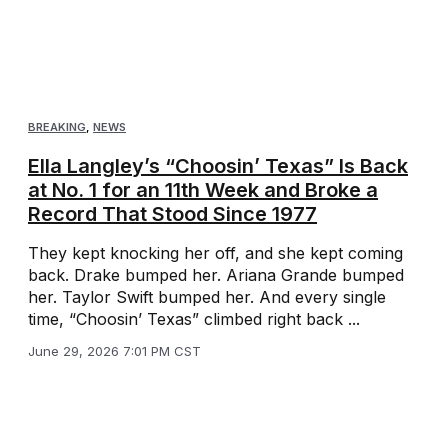
BREAKING
,
NEWS
Ella Langley’s “Choosin’ Texas” Is Back
at No. 1 for an 11th Week and Broke a
Record That Stood Since 1977
They kept knocking her off, and she kept coming
back. Drake bumped her. Ariana Grande bumped
her. Taylor Swift bumped her. And every single
time, “Choosin’ Texas” climbed right back ...
June 29, 2026 7:01 PM CST