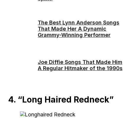
The Best Lynn Anderson Songs
That Made Her A Dynamic
Grammy-Winning Performer
Joe Diffie Songs That Made Him
A Regular Hitmaker of the 1990s
4. “Long Haired Redneck”