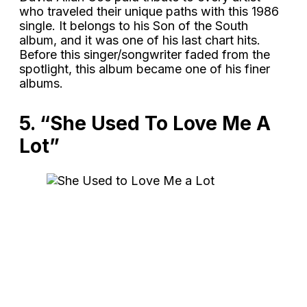
who traveled their unique paths with this 1986
single. It belongs to his Son of the South
album, and it was one of his last chart hits.
Before this singer/songwriter faded from the
spotlight, this album became one of his finer
albums.
5. “She Used To Love Me A
Lot”