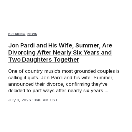
BREAKING
,
NEWS
Jon Pardi and His Wife, Summer, Are
Divorcing After Nearly Six Years and
Two Daughters Together
One of country music’s most grounded couples is
calling it quits. Jon Pardi and his wife, Summer,
announced their divorce, confirming they’ve
decided to part ways after nearly six years ...
July 3, 2026 10:48 AM CST