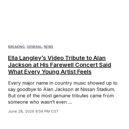
BREAKING
,
GENERAL
,
NEWS
Ella Langley’s Video Tribute to Alan
Jackson at His Farewell Concert Said
What Every Young Artist Feels
Every major name in country music showed up to
say goodbye to Alan Jackson at Nissan Stadium.
But one of the most genuine tributes came from
someone who wasn’t even ...
June 28, 2026 8:59 PM CST