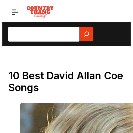
Skip
to
content
Search
10 Best David Allan Coe
Songs