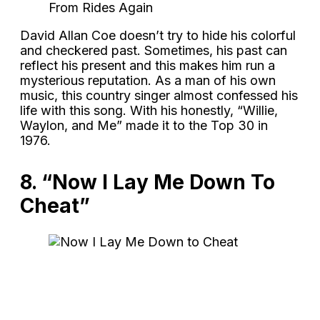
From Rides Again
David Allan Coe doesn’t try to hide his colorful
and checkered past. Sometimes, his past can
reflect his present and this makes him run a
mysterious reputation. As a man of his own
music, this country singer almost confessed his
life with this song. With his honestly, “Willie,
Waylon, and Me” made it to the Top 30 in
1976.
8. “Now I Lay Me Down To
Cheat”