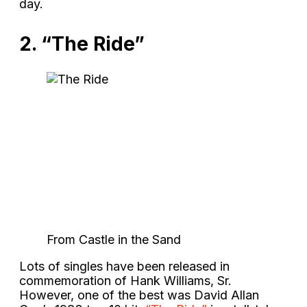
day.
2. “The Ride”
From Castle in the Sand
Lots of singles have been released in
commemoration of Hank Williams, Sr.
However, one of the best was David Allan