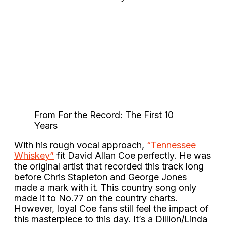
From For the Record: The First 10
Years
With his rough vocal approach,
“Tennessee
Whiskey”
fit David Allan Coe perfectly. He was
the original artist that recorded this track long
before Chris Stapleton and George Jones
made a mark with it. This country song only
made it to No.77 on the country charts.
However, loyal Coe fans still feel the impact of
this masterpiece to this day. It’s a Dillion/Linda