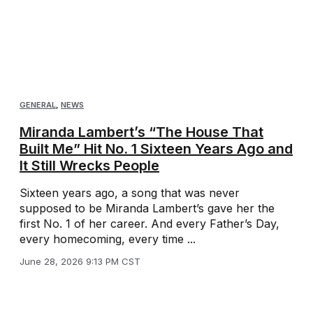
GENERAL
,
NEWS
Miranda Lambert’s “The House That
Built Me” Hit No. 1 Sixteen Years Ago and
It Still Wrecks People
Sixteen years ago, a song that was never
supposed to be Miranda Lambert’s gave her the
first No. 1 of her career. And every Father’s Day,
every homecoming, every time ...
June 28, 2026 9:13 PM CST