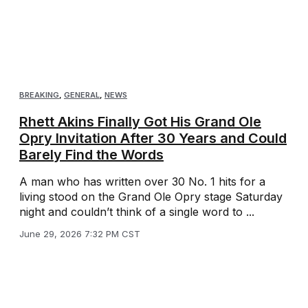
BREAKING
,
GENERAL
,
NEWS
Rhett Akins Finally Got His Grand Ole
Opry Invitation After 30 Years and Could
Barely Find the Words
A man who has written over 30 No. 1 hits for a
living stood on the Grand Ole Opry stage Saturday
night and couldn’t think of a single word to ...
June 29, 2026 7:32 PM CST