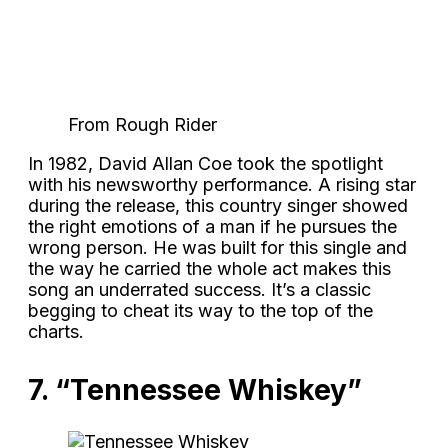
From Rough Rider
In 1982, David Allan Coe took the spotlight
with his newsworthy performance. A rising star
during the release, this country singer showed
the right emotions of a man if he pursues the
wrong person. He was built for this single and
the way he carried the whole act makes this
song an underrated success. It’s a classic
begging to cheat its way to the top of the
charts.
7. “Tennessee Whiskey”