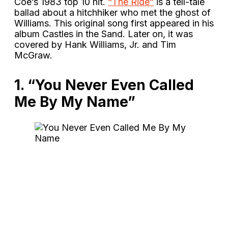
Coe’s 1983 top 10 hit.
“The Ride”
is a tell-tale
ballad about a hitchhiker who met the ghost of
Williams. This original song first appeared in his
album Castles in the Sand. Later on, it was
covered by Hank Williams, Jr. and Tim
McGraw.
1. “You Never Even Called
Me By My Name”