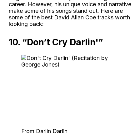
career. However, his unique voice and narrative
make some of his songs stand out. Here are
some of the best David Allan Coe tracks worth
looking back:
10. “Don’t Cry Darlin'”
From Darlin Darlin