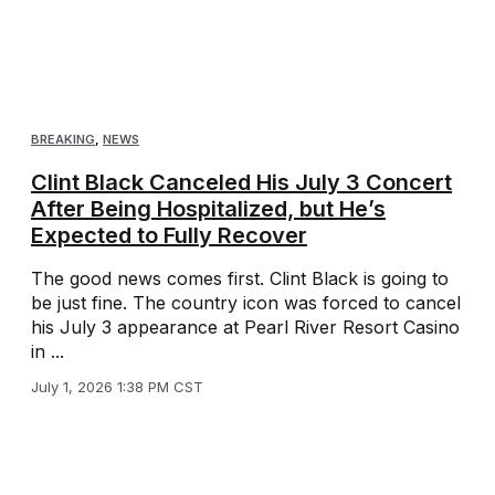
BREAKING
,
NEWS
Clint Black Canceled His July 3 Concert
After Being Hospitalized, but He’s
Expected to Fully Recover
The good news comes first. Clint Black is going to
be just fine. The country icon was forced to cancel
his July 3 appearance at Pearl River Resort Casino
in ...
July 1, 2026 1:38 PM CST