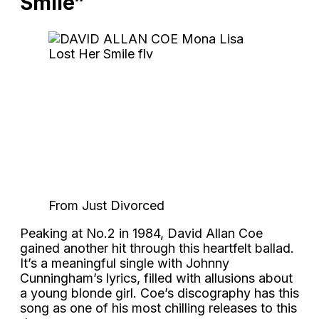
Smile”
From Just Divorced
Peaking at No.2 in 1984, David Allan Coe
gained another hit through this heartfelt ballad.
It’s a meaningful single with Johnny
Cunningham’s lyrics, filled with allusions about
a young blonde girl. Coe’s discography has this
song as one of his most chilling releases to this