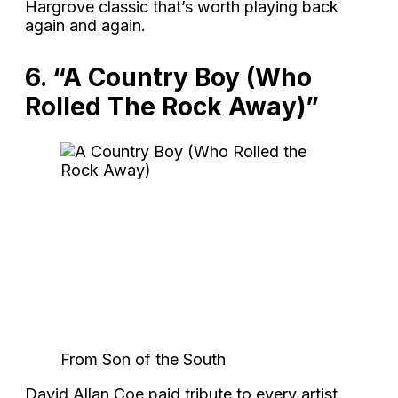
Hargrove classic that’s worth playing back
again and again.
6. “A Country Boy (Who
Rolled The Rock Away)”
From Son of the South
David Allan Coe paid tribute to every artist