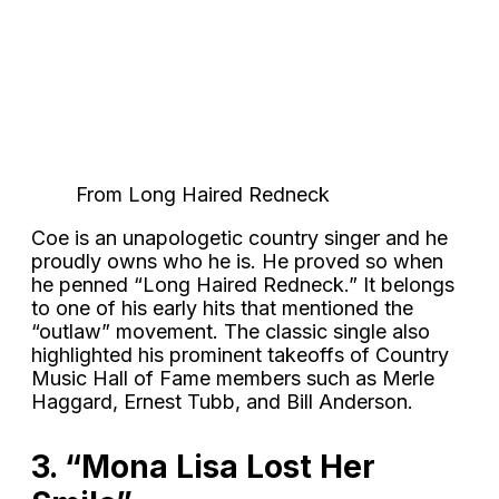
From Long Haired Redneck
Coe is an unapologetic country singer and he
proudly owns who he is. He proved so when
he penned “Long Haired Redneck.” It belongs
to one of his early hits that mentioned the
“outlaw” movement. The classic single also
highlighted his prominent takeoffs of Country
Music Hall of Fame members such as Merle
Haggard, Ernest Tubb, and Bill Anderson.
3. “Mona Lisa Lost Her