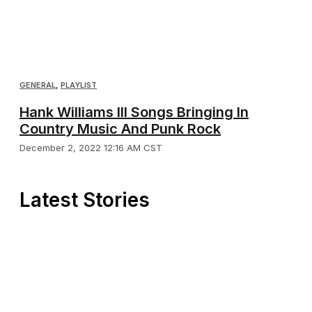
GENERAL
,
PLAYLIST
Hank Williams III Songs Bringing In
Country Music And Punk Rock
December 2, 2022 12:16 AM CST
Latest Stories