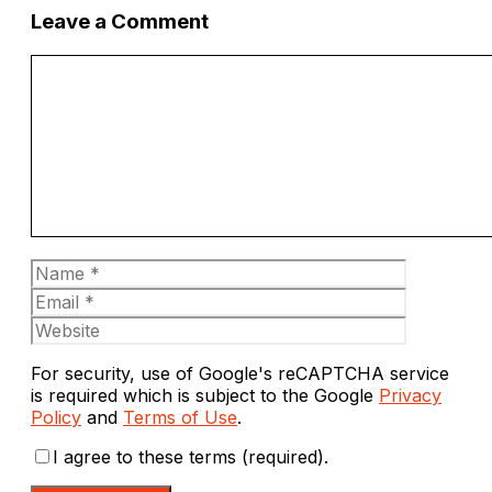
Leave a Comment
Comment
Name
Email
Website
For security, use of Google's reCAPTCHA service
is required which is subject to the Google
Privacy
Policy
and
Terms of Use
.
I agree to these terms (required).