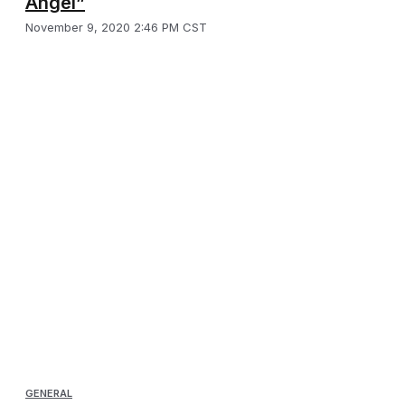
Angel”
November 9, 2020 2:46 PM CST
GENERAL