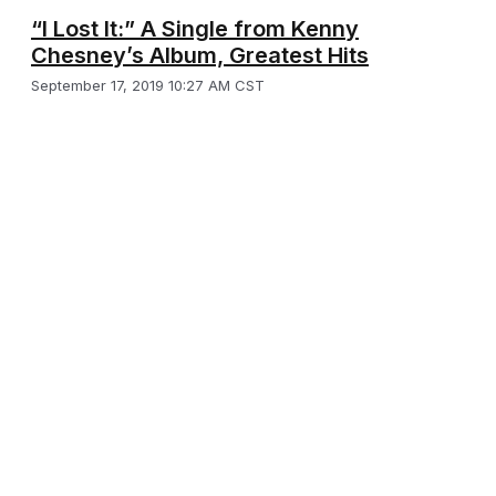
“I Lost It:” A Single from Kenny
Chesney’s Album, Greatest Hits
September 17, 2019 10:27 AM CST