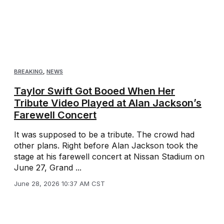
BREAKING
,
NEWS
Taylor Swift Got Booed When Her
Tribute Video Played at Alan Jackson’s
Farewell Concert
It was supposed to be a tribute. The crowd had
other plans. Right before Alan Jackson took the
stage at his farewell concert at Nissan Stadium on
June 27, Grand ...
June 28, 2026 10:37 AM CST