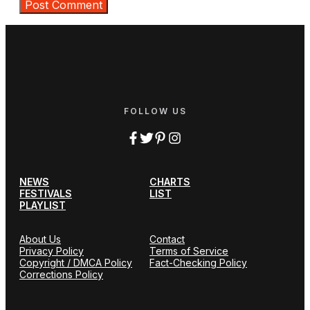
FOLLOW US
NEWS
CHARTS
FESTIVALS
LIST
PLAYLIST
About Us
Contact
Privacy Policy
Terms of Service
Copyright / DMCA Policy
Fact-Checking Policy
Corrections Policy