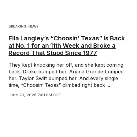
BREAKING
,
NEWS
Ella Langley’s “Choosin’ Texas” Is Back
at No. 1 for an 11th Week and Broke a
Record That Stood Since 1977
They kept knocking her off, and she kept coming
back. Drake bumped her. Ariana Grande bumped
her. Taylor Swift bumped her. And every single
time, “Choosin’ Texas” climbed right back ...
June 29, 2026 7:01 PM CST