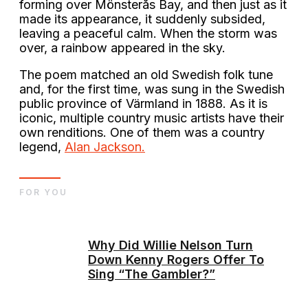
forming over Mönsterås Bay, and then just as it
made its appearance, it suddenly subsided,
leaving a peaceful calm. When the storm was
over, a rainbow appeared in the sky.
The poem matched an old Swedish folk tune
and, for the first time, was sung in the Swedish
public province of Värmland in 1888. As it is
iconic, multiple country music artists have their
own renditions. One of them was a country
legend,
Alan Jackson.
FOR YOU
Why Did Willie Nelson Turn
Down Kenny Rogers Offer To
Sing “The Gambler?”