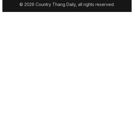
© 2026 Country Thang Daily, all rights reserved.