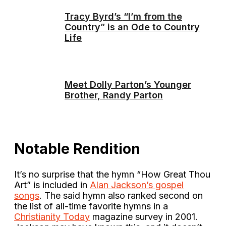
Tracy Byrd’s “I’m from the
Country” is an Ode to Country
Life
Meet Dolly Parton’s Younger
Brother, Randy Parton
Notable Rendition
It’s no surprise that the hymn “How Great Thou
Art” is included in
Alan Jackson’s gospel
songs
. The said hymn also ranked second on
the list of all-time favorite hymns in a
Christianity Today
magazine survey in 2001.