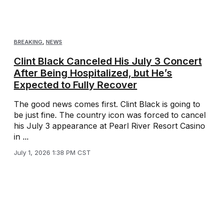
BREAKING
,
NEWS
Clint Black Canceled His July 3 Concert
After Being Hospitalized, but He’s
Expected to Fully Recover
The good news comes first. Clint Black is going to
be just fine. The country icon was forced to cancel
his July 3 appearance at Pearl River Resort Casino
in ...
July 1, 2026 1:38 PM CST