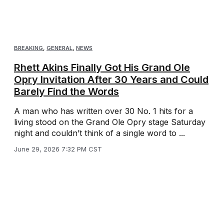
BREAKING
,
GENERAL
,
NEWS
Rhett Akins Finally Got His Grand Ole
Opry Invitation After 30 Years and Could
Barely Find the Words
A man who has written over 30 No. 1 hits for a
living stood on the Grand Ole Opry stage Saturday
night and couldn’t think of a single word to ...
June 29, 2026 7:32 PM CST