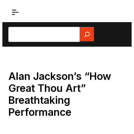
Skip
to
content
Search
Alan Jackson’s “How
Great Thou Art”
Breathtaking
Performance