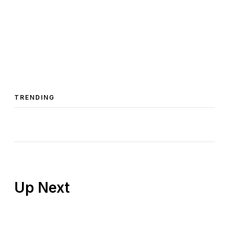
TRENDING
Up Next