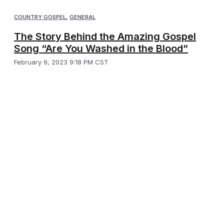
COUNTRY GOSPEL
,
GENERAL
The Story Behind the Amazing Gospel
Song “Are You Washed in the Blood”
February 9, 2023 9:18 PM CST