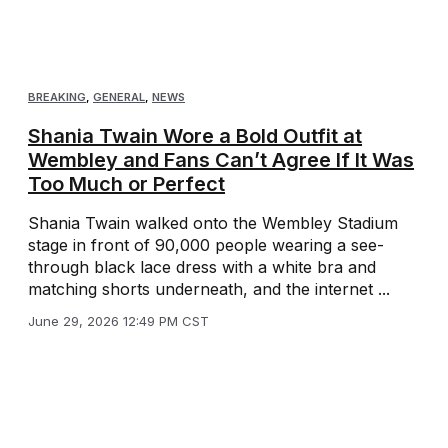
BREAKING
,
GENERAL
,
NEWS
Shania Twain Wore a Bold Outfit at
Wembley and Fans Can’t Agree If It Was
Too Much or Perfect
Shania Twain walked onto the Wembley Stadium
stage in front of 90,000 people wearing a see-
through black lace dress with a white bra and
matching shorts underneath, and the internet ...
June 29, 2026 12:49 PM CST