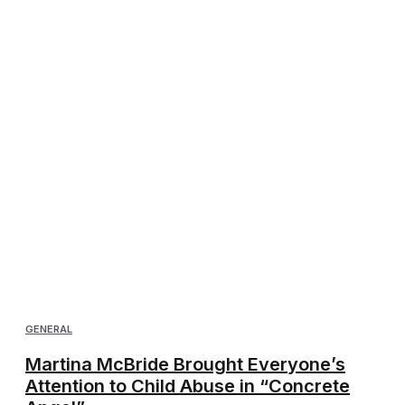
GENERAL
Martina McBride Brought Everyone’s
Attention to Child Abuse in “Concrete