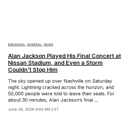
BREAKING
,
GENERAL
,
NEWS
Alan Jackson Played His Final Concert at
Nissan Stadium, and Even a Storm
Couldn’t Stop Him
The sky opened up over Nashville on Saturday
night. Lightning cracked across the horizon, and
50,000 people were told to leave their seats. For
about 30 minutes, Alan Jackson’s final ...
June 28, 2026 9:49 AM CST