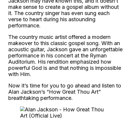
Jackson may have known this, and it doesn’t
make sense to create a gospel album without
it. The country singer has even sung each
verse to heart during his astounding
performance.
The country music artist offered a modern
makeover to this classic gospel song. With an
acoustic guitar, Jackson gave an unforgettable
performance in his concert at the Ryman
Auditorium. His rendition emphasized how
powerful God is and that nothing is impossible
with Him.
Now it’s time for you to go ahead and listen to
Alan Jackson’s “How Great Thou Art”
breathtaking performance.