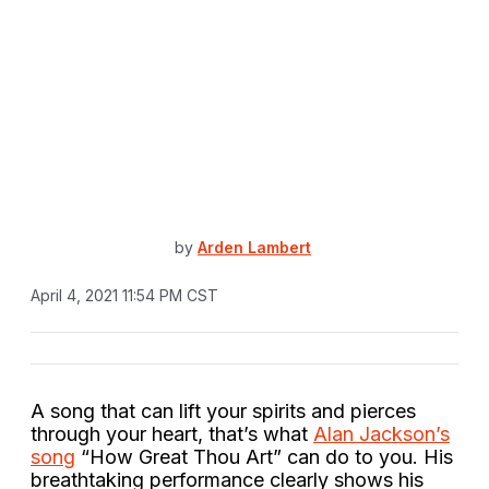
by
Arden Lambert
April 4, 2021 11:54 PM CST
A song that can lift your spirits and pierces
through your heart, that’s what
Alan Jackson’s
song
“How Great Thou Art” can do to you. His
breathtaking performance clearly shows his