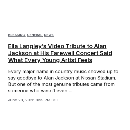
BREAKING
,
GENERAL
,
NEWS
Ella Langley’s Video Tribute to Alan
Jackson at His Farewell Concert Said
What Every Young Artist Feels
Every major name in country music showed up to
say goodbye to Alan Jackson at Nissan Stadium.
But one of the most genuine tributes came from
someone who wasn’t even ...
June 28, 2026 8:59 PM CST