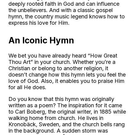
deeply rooted faith in God and can influence
the unbelievers. And with a classic gospel
hymn, the country music legend knows how to
express his love for Him.
An Iconic Hymn
We bet you have already heard “How Great
Thou Art” in your church. Whether you’re a
Christian or belong to another religion, it
doesn’t change how this hymn lets you feel the
love of God. Also, it enables you to praise Him
for all He does.
Do you know that this hymn was originally
written as a poem? The inspiration for it came
to Carl Boberg, the original writer, in 1885 while
walking home from church. He lives in
Kronobäck, Sweden, and the church bells rang
in the background. A sudden storm was