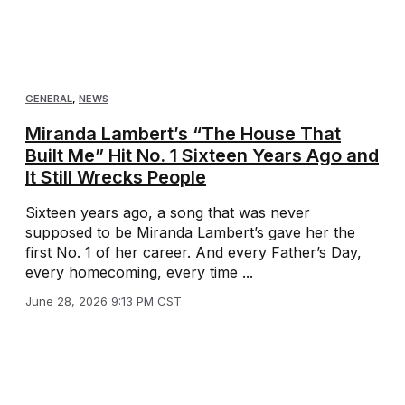
GENERAL
,
NEWS
Miranda Lambert’s “The House That
Built Me” Hit No. 1 Sixteen Years Ago and
It Still Wrecks People
Sixteen years ago, a song that was never
supposed to be Miranda Lambert’s gave her the
first No. 1 of her career. And every Father’s Day,
every homecoming, every time ...
June 28, 2026 9:13 PM CST