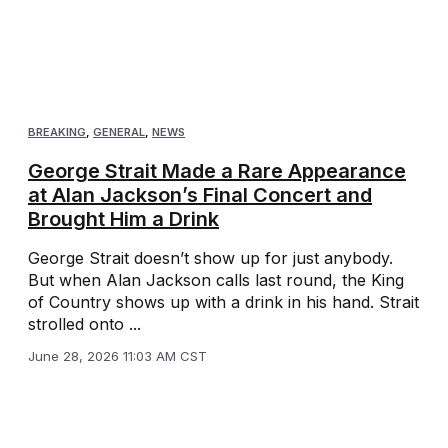
BREAKING
,
GENERAL
,
NEWS
George Strait Made a Rare Appearance
at Alan Jackson’s Final Concert and
Brought Him a Drink
George Strait doesn’t show up for just anybody.
But when Alan Jackson calls last round, the King
of Country shows up with a drink in his hand. Strait
strolled onto ...
June 28, 2026 11:03 AM CST