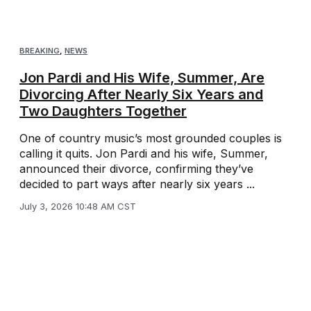
BREAKING
,
NEWS
Jon Pardi and His Wife, Summer, Are
Divorcing After Nearly Six Years and
Two Daughters Together
One of country music’s most grounded couples is
calling it quits. Jon Pardi and his wife, Summer,
announced their divorce, confirming they’ve
decided to part ways after nearly six years ...
July 3, 2026 10:48 AM CST