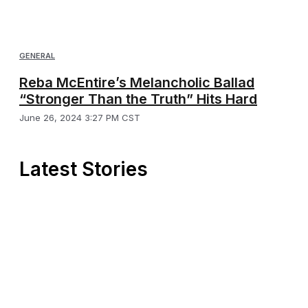
GENERAL
Reba McEntire’s Melancholic Ballad
“Stronger Than the Truth” Hits Hard
June 26, 2024 3:27 PM CST
Latest Stories