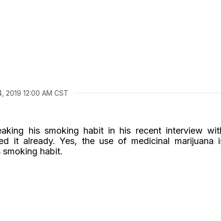
4, 2019 12:00 AM CST
aking his smoking habit in his recent interview wit
 it already. Yes, the use of medicinal marijuana i
s smoking habit.