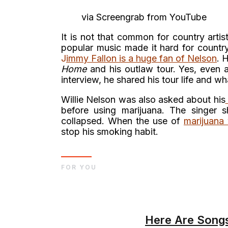
via Screengrab from YouTube
It is not that common for country arti
popular music made it hard for country 
J
i
mmy Fallon is a huge fan of Nelson
. 
Home
and his outlaw tour. Yes, even a
interview, he shared his tour life and what
Willie Nelson was also asked about his
before using marijuana. The singer 
collapsed. When the use of
marijuana
stop his smoking habit.
FOR YOU
Here Are Songs