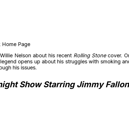
ook Home Page
Willie Nelson about his recent
Rolling Stone
cover. O
 legend opens up about his struggles with smoking an
ough his issues.
ight Show Starring Jimmy Fallon