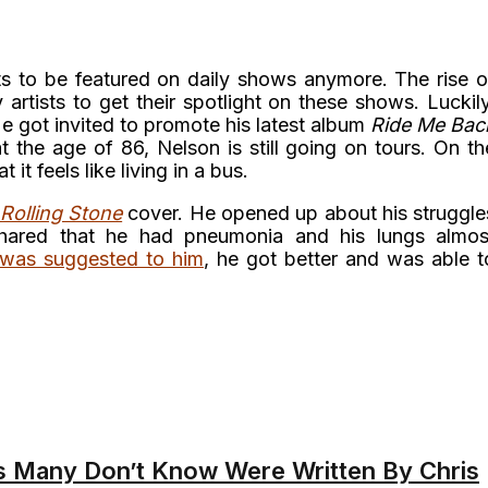
sts to be featured on daily shows anymore. The rise o
artists to get their spotlight on these shows. Luckily
He got invited to promote his latest album
Ride Me Bac
t the age of 86, Nelson is still going on tours. On th
 it feels like living in a bus.
Rolling Stone
cover. He opened up about his struggle
shared that he had pneumonia and his lungs almos
 was suggested to him
, he got better and was able t
 Many Don’t Know Were Written By Chris