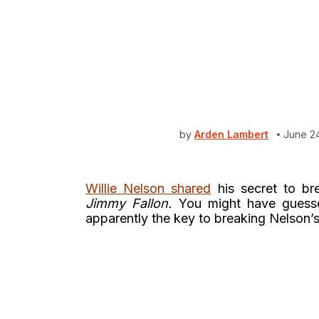
by
Arden Lambert
June 2
Willie Nelson shared
his secret to bre
Jimmy Fallon.
You might have guessed
apparently the key to breaking Nelson’