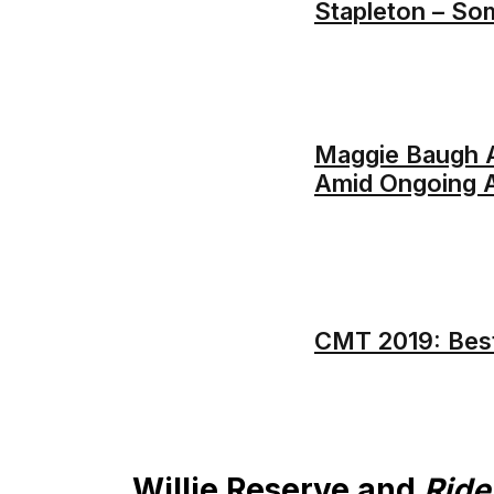
Stapleton – So
Maggie Baugh A
Amid Ongoing A
CMT 2019: Bes
Willie Reserve and
Rid