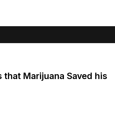
s that Marijuana Saved his