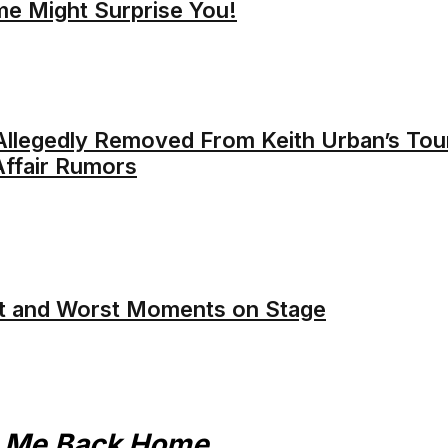
me Might Surprise You!
llegedly Removed From Keith Urban’s Tou
ffair Rumors
t and Worst Moments on Stage
e Me Back Home