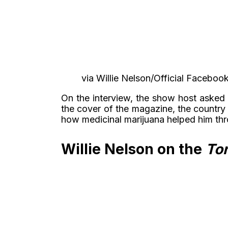
via Willie Nelson/Official Faceb
On the interview, the show host asked 
the cover of the magazine, the country
how medicinal marijuana helped him thr
Willie Nelson on the
Ton