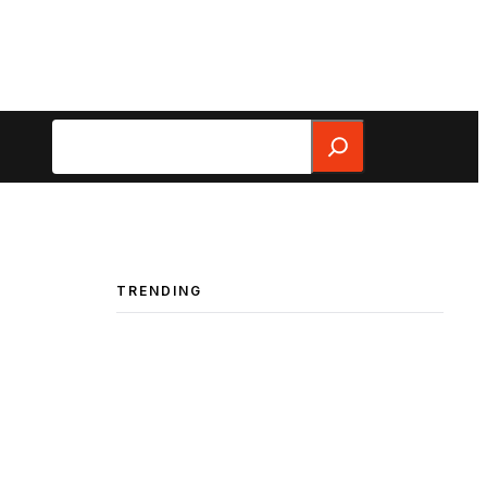
Search
TRENDING