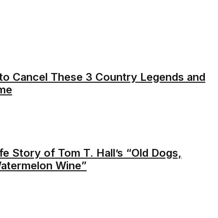
d to Cancel These 3 Country Legends and
ime
e Story of Tom T. Hall’s “Old Dogs,
Watermelon Wine”