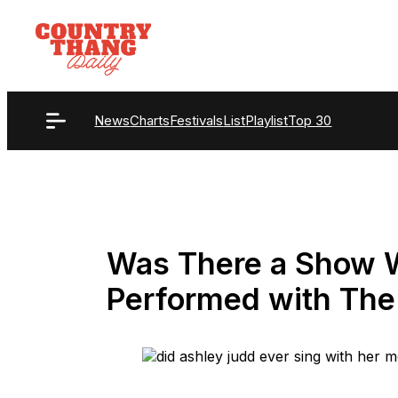
Skip
to
content
News
Charts
Festivals
List
Playlist
Top 30
Was There a Show 
Performed with The