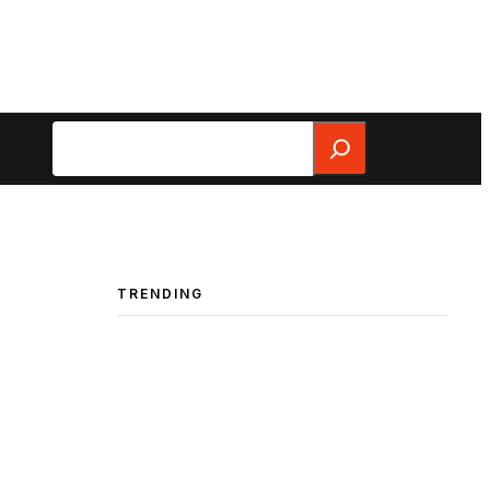
Search
TRENDING