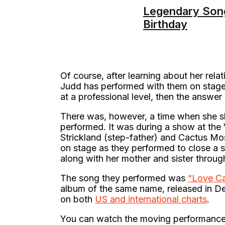
Legendary Song
Birthday
Of course, after learning about her rel
Judd has performed with them on stage. 
at a professional level, then the answer
There was, however, a time when she sh
performed. It was during a show at the 
Strickland (step-father) and Cactus 
on stage as they performed to close a 
along with her mother and sister throu
The song they performed was
“Love Ca
album of the same name, released in D
on both
US and international charts
.
You can watch the moving performance 