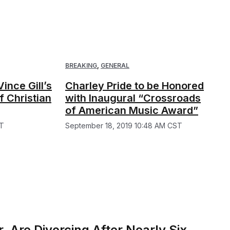
BREAKING
,
GENERAL
ince Gill’s
Charley Pride to be Honored
 Christian
with Inaugural “Crossroads
of American Music Award”
ST
September 18, 2019 10:48 AM CST
 Are Divorcing After Nearly Six