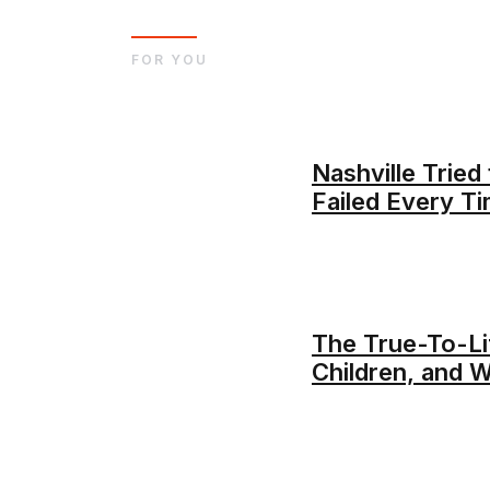
FOR YOU
Nashville Trie
Failed Every T
The True-To-Lif
Children, and 