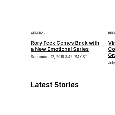
GENERAL
BRE
Rory Feek Comes Back with
Vi
a New Emotional Series
Co
Gr
September 12, 2019 3:47 PM CST
Jul
Latest Stories