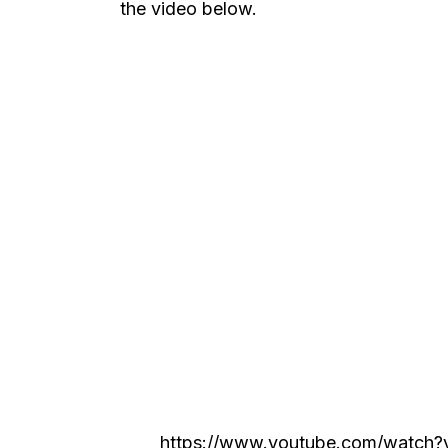
the video below.
https://www.youtube.com/watch