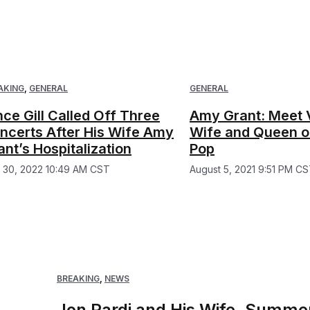
AKING
,
GENERAL
GENERAL
nce Gill Called Off Three
Amy Grant: Meet V
ncerts After His Wife Amy
Wife and Queen of
ant’s Hospitalization
Pop
y 30, 2022 10:49 AM CST
August 5, 2021 9:51 PM C
BREAKING
,
NEWS
Jon Pardi and His Wife, Summer,