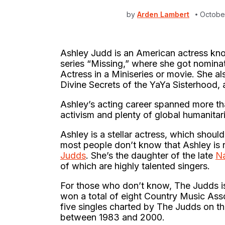
by
Arden Lambert
Octobe
Ashley Judd is an American actress kno
series “Missing,” where she got nomin
Actress in a Miniseries or movie. She al
Divine Secrets of the YaYa Sisterhood,
Ashley’s acting career spanned more than
activism and plenty of global humanitar
Ashley is a stellar actress, which should
most people don’t know that Ashley is r
Judds
. She’s the daughter of the late
N
of which are highly talented singers.
For those who don’t know, The Judds
won a total of eight Country Music Ass
five singles charted by The Judds on th
between 1983 and 2000.