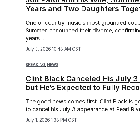
Years and Two Daughters Toge
One of country music’s most grounded couples
Summer, announced their divorce, confirming
years ...
July 3, 2026 10:48 AM CST
BREAKING
,
NEWS
Clint Black Canceled His July 3
but He’s Expected to Fully Rec
The good news comes first. Clint Black is go
to cancel his July 3 appearance at Pearl Rive
July 1, 2026 1:38 PM CST