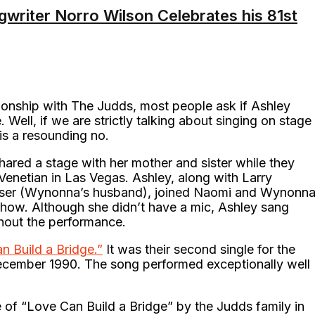
writer Norro Wilson Celebrates his 81st
ationship with The Judds, most people ask if Ashley
Well, if we are strictly talking about singing on stage
 is a resounding no.
ared a stage with her mother and sister while they
Venetian in Las Vegas. Ashley, along with Larry
Moser (Wynonna’s husband), joined Naomi and Wynonn
show. Although she didn’t have a mic, Ashley sang
ghout the performance.
n Build a Bridge.”
It was their second single for the
ecember 1990. The song performed exceptionally well
of “Love Can Build a Bridge” by the Judds family in