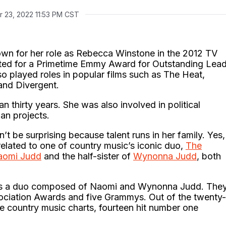
r 23, 2022 11:53 PM CST
wn for her role as Rebecca Winstone in the 2012 TV
ated for a Primetime Emmy Award for Outstanding Lea
so played roles in popular films such as The Heat,
 and Divergent.
 thirty years. She was also involved in political
ian projects.
n’t be surprising because talent runs in her family. Yes,
elated to one of country music’s iconic duo,
The
aomi Judd
and the half-sister of
Wynonna Judd
, both
 is a duo composed of Naomi and Wynonna Judd. The
ociation Awards and five Grammys. Out of the twenty-
e country music charts, fourteen hit number one