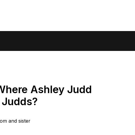
Where Ashley Judd
 Judds?