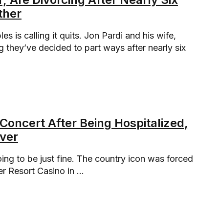
ther
 is calling it quits. Jon Pardi and his wife,
 they’ve decided to part ways after nearly six
 Concert After Being Hospitalized,
over
ing to be just fine. The country icon was forced
r Resort Casino in ...