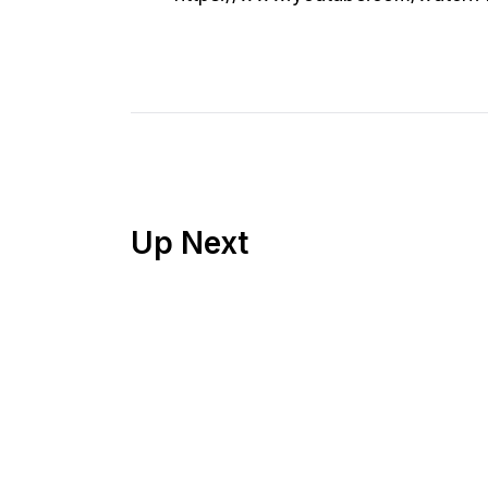
Up Next