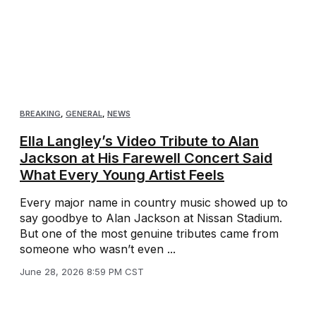
BREAKING
,
GENERAL
,
NEWS
Ella Langley’s Video Tribute to Alan
Jackson at His Farewell Concert Said
What Every Young Artist Feels
Every major name in country music showed up to
say goodbye to Alan Jackson at Nissan Stadium.
But one of the most genuine tributes came from
someone who wasn’t even ...
June 28, 2026 8:59 PM CST