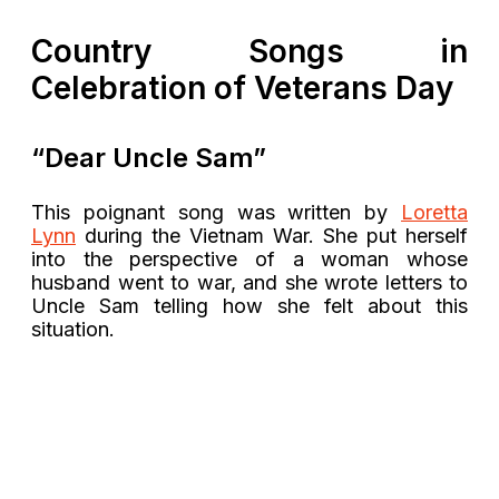
Country Songs in
Celebration of Veterans Day
“Dear Uncle Sam”
This poignant song was written by
Loretta
Lynn
during the Vietnam War. She put herself
into the perspective of a woman whose
husband went to war, and she wrote letters to
Uncle Sam telling how she felt about this
situation.