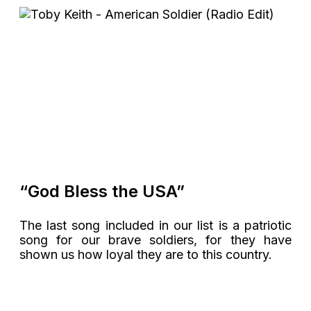
“God Bless the USA”
The last song included in our list is a patriotic
song for our brave soldiers, for they have
shown us how loyal they are to this country.