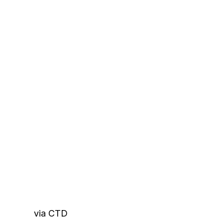
via CTD