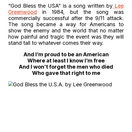
“God Bless the USA” is a song written by
Lee
Greenwood
in 1984, but the song was
commercially successful after the 9/11 attack.
The song became a way for Americans to
show the enemy and the world that no matter
how painful and tragic the event was they will
stand tall to whatever comes their way.
And I’m proud to be an American
Where at least I know I’m free
And I won’t forget the men who died
Who gave that right to me