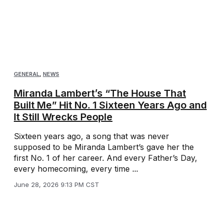
GENERAL
,
NEWS
Miranda Lambert’s “The House That
Built Me” Hit No. 1 Sixteen Years Ago and
It Still Wrecks People
Sixteen years ago, a song that was never
supposed to be Miranda Lambert’s gave her the
first No. 1 of her career. And every Father’s Day,
every homecoming, every time ...
June 28, 2026 9:13 PM CST