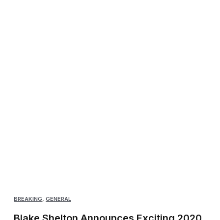
BREAKING
,
GENERAL
Blake Shelton Announces Exciting 2020