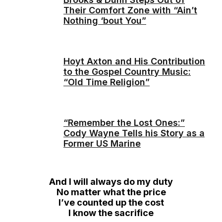
Their Comfort Zone with “Ain’t
Nothing ‘bout You”
Hoyt Axton and His Contribution
to the Gospel Country Music:
“Old Time Religion”
“Remember the Lost Ones:”
Cody Wayne Tells his Story as a
Former US Marine
And I will always do my duty
No matter what the price
I’ve counted up the cost
I know the sacrifice