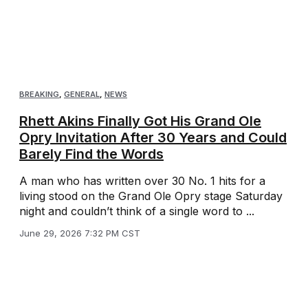
BREAKING
,
GENERAL
,
NEWS
Rhett Akins Finally Got His Grand Ole
Opry Invitation After 30 Years and Could
Barely Find the Words
A man who has written over 30 No. 1 hits for a
living stood on the Grand Ole Opry stage Saturday
night and couldn’t think of a single word to ...
June 29, 2026 7:32 PM CST