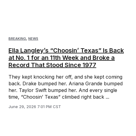
BREAKING
,
NEWS
Ella Langley’s “Choosin’ Texas” Is Back
at No. 1 for an 11th Week and Broke a
Record That Stood Since 1977
They kept knocking her off, and she kept coming
back. Drake bumped her. Ariana Grande bumped
her. Taylor Swift bumped her. And every single
time, “Choosin’ Texas” climbed right back ...
June 29, 2026 7:01 PM CST