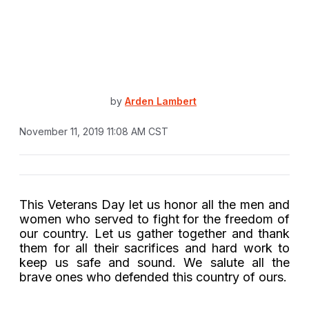
by
Arden Lambert
November 11, 2019 11:08 AM CST
This Veterans Day let us honor all the men and
women who served to fight for the freedom of
our country. Let us gather together and thank
them for all their sacrifices and hard work to
keep us safe and sound. We salute all the
brave ones who defended this country of ours.