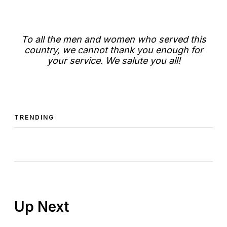
To all the men and women who served this
country, we cannot thank you enough for
your service. We salute you all!
TRENDING
Up Next