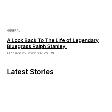
GENERAL
A Look Back To The Life of Legendary
Bluegrass Ralph Stanley
February 25, 2022 6:17 PM CST
Latest Stories