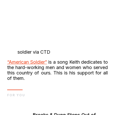
soldier via CTD
“American Soldier”
is a song Keith dedicates to
the hard-working men and women who served
this country of ours. This is his support for all
of them.
FOR YOU
Brooks & Dunn Steps Out of