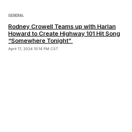
GENERAL
Rodney Crowell Teams up with Harlan
Howard to Create Highway 101 Hit Song
“Somewhere Tonight”
April 17, 2024 10:14 PM CST