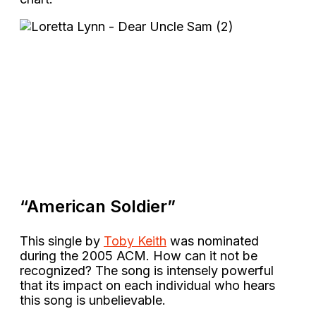
“American Soldier”
This single by
Toby Keith
was nominated
during the 2005 ACM. How can it not be
recognized? The song is intensely powerful
that its impact on each individual who hears
this song is unbelievable.