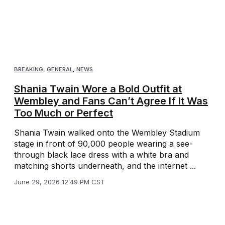
BREAKING
,
GENERAL
,
NEWS
Shania Twain Wore a Bold Outfit at
Wembley and Fans Can’t Agree If It Was
Too Much or Perfect
Shania Twain walked onto the Wembley Stadium
stage in front of 90,000 people wearing a see-
through black lace dress with a white bra and
matching shorts underneath, and the internet ...
June 29, 2026 12:49 PM CST