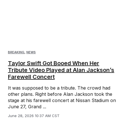
BREAKING
,
NEWS
Taylor Swift Got Booed When Her
Tribute Video Played at Alan Jackson’s
Farewell Concert
It was supposed to be a tribute. The crowd had
other plans. Right before Alan Jackson took the
stage at his farewell concert at Nissan Stadium on
June 27, Grand ...
June 28, 2026 10:37 AM CST