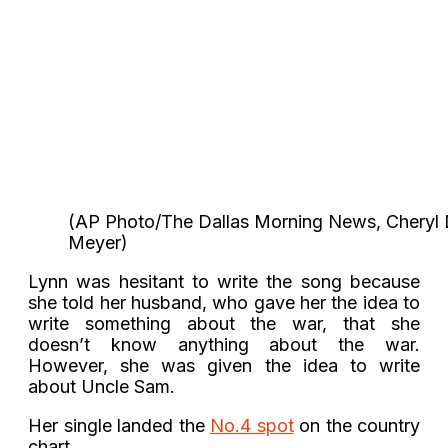
(AP Photo/The Dallas Morning News, Cheryl 
Meyer)
Lynn was hesitant to write the song because
she told her husband, who gave her the idea to
write something about the war, that she
doesn’t know anything about the war.
However, she was given the idea to write
about Uncle Sam.
Her single landed the
No.4 spot
on the country
chart.