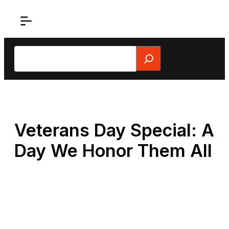
Skip
to
content
Search
Veterans Day Special: A
Day We Honor Them All