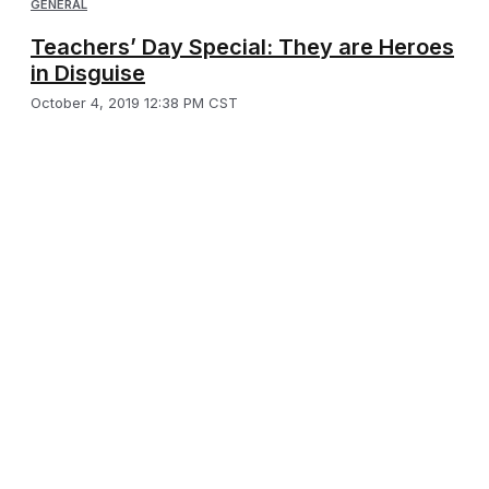
GENERAL
Teachers’ Day Special: They are Heroes
in Disguise
October 4, 2019 12:38 PM CST