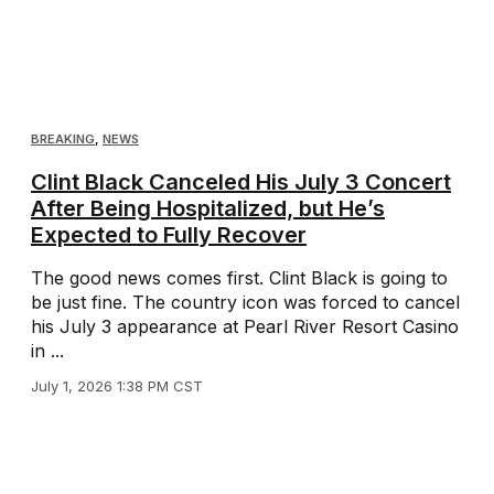
BREAKING
,
NEWS
Clint Black Canceled His July 3 Concert
After Being Hospitalized, but He’s
Expected to Fully Recover
The good news comes first. Clint Black is going to
be just fine. The country icon was forced to cancel
his July 3 appearance at Pearl River Resort Casino
in ...
July 1, 2026 1:38 PM CST