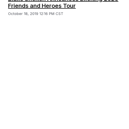
Friends and Heroes Tour
October 18, 2019 12:16 PM CST