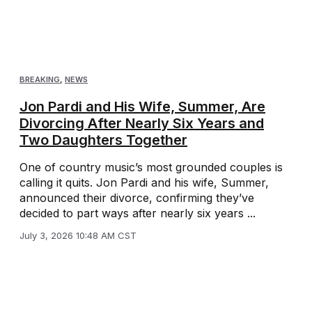
BREAKING
,
NEWS
Jon Pardi and His Wife, Summer, Are
Divorcing After Nearly Six Years and
Two Daughters Together
One of country music’s most grounded couples is
calling it quits. Jon Pardi and his wife, Summer,
announced their divorce, confirming they’ve
decided to part ways after nearly six years ...
July 3, 2026 10:48 AM CST