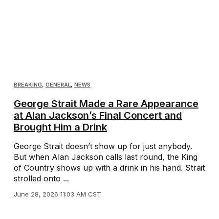
BREAKING
,
GENERAL
,
NEWS
George Strait Made a Rare Appearance
at Alan Jackson’s Final Concert and
Brought Him a Drink
George Strait doesn’t show up for just anybody.
But when Alan Jackson calls last round, the King
of Country shows up with a drink in his hand. Strait
strolled onto ...
June 28, 2026 11:03 AM CST