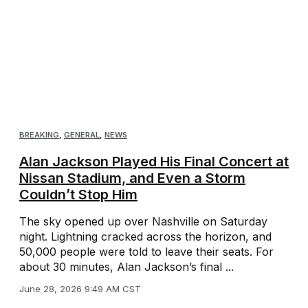
BREAKING
,
GENERAL
,
NEWS
Alan Jackson Played His Final Concert at
Nissan Stadium, and Even a Storm
Couldn’t Stop Him
The sky opened up over Nashville on Saturday
night. Lightning cracked across the horizon, and
50,000 people were told to leave their seats. For
about 30 minutes, Alan Jackson’s final ...
June 28, 2026 9:49 AM CST