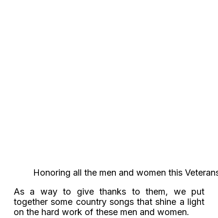
Honoring all the men and women this Veterans
As a way to give thanks to them, we put
together some country songs that shine a light
on the hard work of these men and women.