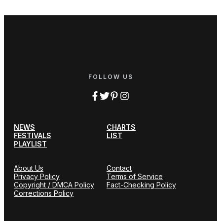
FOLLOW US
NEWS
CHARTS
FESTIVALS
LIST
PLAYLIST
About Us
Contact
Privacy Policy
Terms of Service
Copyright / DMCA Policy
Fact-Checking Policy
Corrections Policy