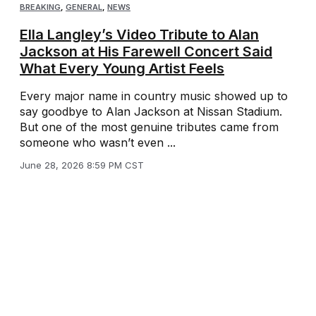
BREAKING
,
GENERAL
,
NEWS
Ella Langley’s Video Tribute to Alan
Jackson at His Farewell Concert Said
What Every Young Artist Feels
Every major name in country music showed up to
say goodbye to Alan Jackson at Nissan Stadium.
But one of the most genuine tributes came from
someone who wasn’t even ...
June 28, 2026 8:59 PM CST