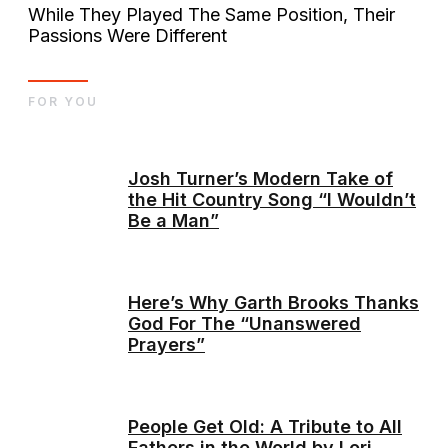
While They Played The Same Position, Their
Passions Were Different
FOR YOU
Josh Turner’s Modern Take of
the Hit Country Song “I Wouldn’t
Be a Man”
Here’s Why Garth Brooks Thanks
God For The “Unanswered
Prayers”
People Get Old: A Tribute to All
Fathers in the World by Lori