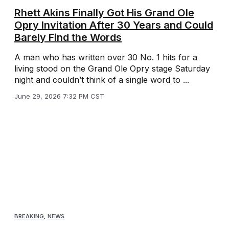
Rhett Akins Finally Got His Grand Ole
Opry Invitation After 30 Years and Could
Barely Find the Words
A man who has written over 30 No. 1 hits for a
living stood on the Grand Ole Opry stage Saturday
night and couldn’t think of a single word to ...
June 29, 2026 7:32 PM CST
BREAKING
,
NEWS