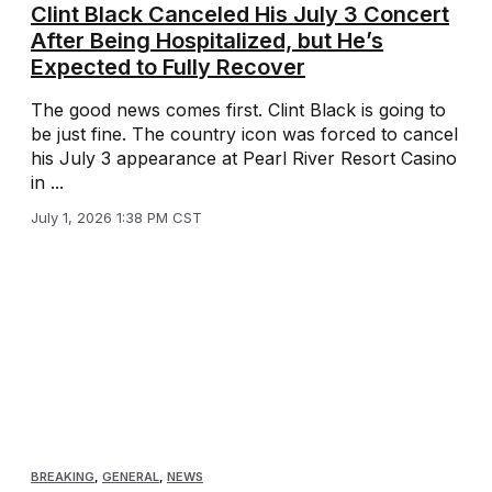
Clint Black Canceled His July 3 Concert
After Being Hospitalized, but He’s
Expected to Fully Recover
The good news comes first. Clint Black is going to
be just fine. The country icon was forced to cancel
his July 3 appearance at Pearl River Resort Casino
in ...
July 1, 2026 1:38 PM CST
BREAKING
,
GENERAL
,
NEWS