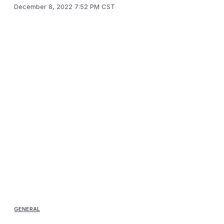
December 8, 2022 7:52 PM CST
GENERAL