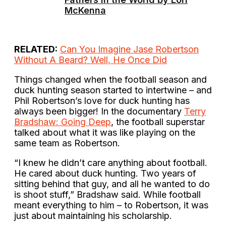
McKenna
RELATED:
Can You Imagine Jase Robertson
Without A Beard? Well, He Once Did
Things changed when the football season and
duck hunting season started to intertwine – and
Phil Robertson’s love for duck hunting has
always been bigger! In the documentary
Terry
Bradshaw: Going Deep
, the football superstar
talked about what it was like playing on the
same team as Robertson.
“I knew he didn’t care anything about football.
He cared about duck hunting. Two years of
sitting behind that guy, and all he wanted to do
is shoot stuff,” Bradshaw said. While football
meant everything to him – to Robertson, it was
just about maintaining his scholarship.