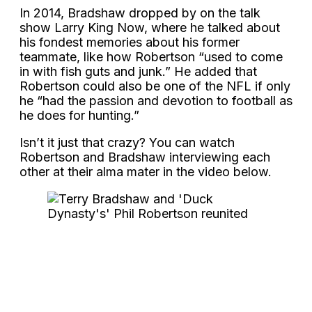
In 2014, Bradshaw dropped by on the talk
show Larry King Now, where he talked about
his fondest memories about his former
teammate, like how Robertson “used to come
in with fish guts and junk.” He added that
Robertson could also be one of the NFL if only
he “had the passion and devotion to football as
he does for hunting.”
Isn’t it just that crazy? You can watch
Robertson and Bradshaw interviewing each
other at their alma mater in the video below.