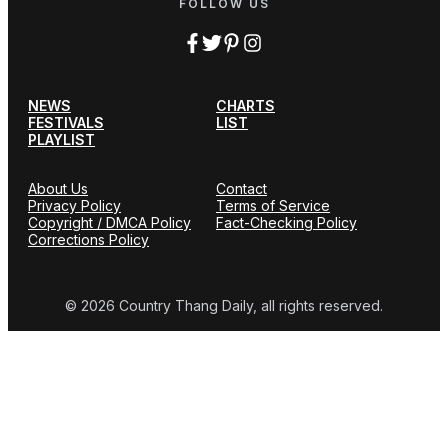
FOLLOW US
NEWS
CHARTS
FESTIVALS
LIST
PLAYLIST
About Us
Contact
Privacy Policy
Terms of Service
Copyright / DMCA Policy
Fact-Checking Policy
Corrections Policy
© 2026 Country Thang Daily, all rights reserved.