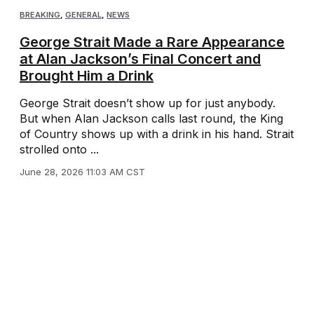
BREAKING
,
GENERAL
,
NEWS
George Strait Made a Rare Appearance
at Alan Jackson’s Final Concert and
Brought Him a Drink
George Strait doesn’t show up for just anybody.
But when Alan Jackson calls last round, the King
of Country shows up with a drink in his hand. Strait
strolled onto ...
June 28, 2026 11:03 AM CST