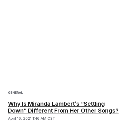
GENERAL
Why Is Miranda Lambert’s “Settling
Down” Different From Her Other Songs?
April 16, 2021 1:46 AM CST