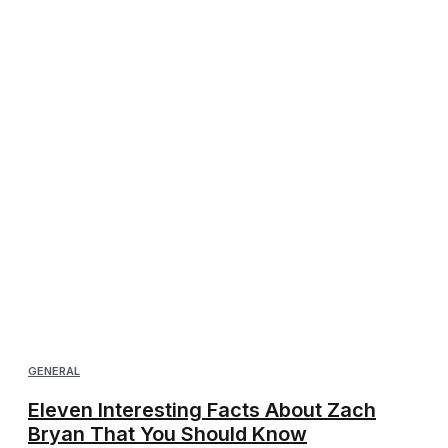
GENERAL
Eleven Interesting Facts About Zach
Bryan That You Should Know