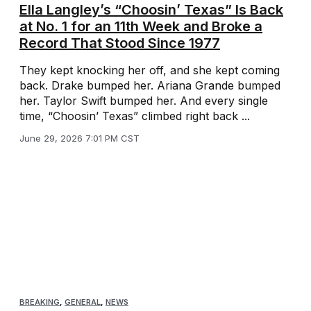
Ella Langley’s “Choosin’ Texas” Is Back
at No. 1 for an 11th Week and Broke a
Record That Stood Since 1977
They kept knocking her off, and she kept coming
back. Drake bumped her. Ariana Grande bumped
her. Taylor Swift bumped her. And every single
time, “Choosin’ Texas” climbed right back ...
June 29, 2026 7:01 PM CST
BREAKING
,
GENERAL
,
NEWS