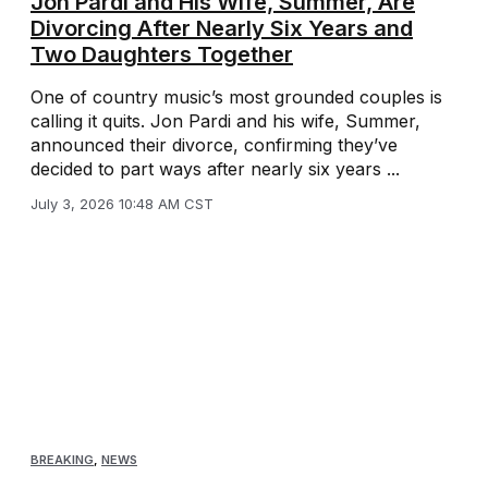
Jon Pardi and His Wife, Summer, Are
Divorcing After Nearly Six Years and
Two Daughters Together
One of country music’s most grounded couples is
calling it quits. Jon Pardi and his wife, Summer,
announced their divorce, confirming they’ve
decided to part ways after nearly six years ...
July 3, 2026 10:48 AM CST
BREAKING
,
NEWS