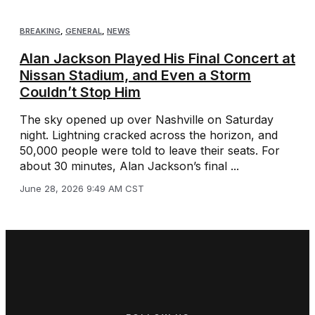
BREAKING
,
GENERAL
,
NEWS
Alan Jackson Played His Final Concert at
Nissan Stadium, and Even a Storm
Couldn’t Stop Him
The sky opened up over Nashville on Saturday
night. Lightning cracked across the horizon, and
50,000 people were told to leave their seats. For
about 30 minutes, Alan Jackson’s final ...
June 28, 2026 9:49 AM CST