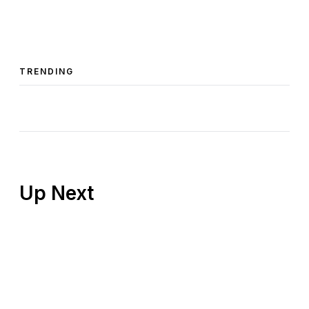
TRENDING
Up Next