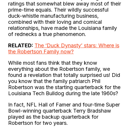
ratings that somewhat blew away most of their
prime-time equals. Their wildly successful
duck-whistle manufacturing business,
combined with their loving and comical
relationships, have made the Louisiana family
of rednecks a true phenomenon.
RELATED:
The ‘Duck Dynasty’ stars: Where is
the Robertson Family now?
While most fans think that they know
everything about the Robertson family, we
found a revelation that totally surprised us! Did
you know that the family patriarch Phil
Robertson was the starting quarterback for the
Louisiana Tech Bulldog during the late 1960s?
In fact, NFL Hall of Famer and four-time Super
Bowl-winning quarterback Terry Bradshaw
played as the backup quarterback for
Robertson for two years.