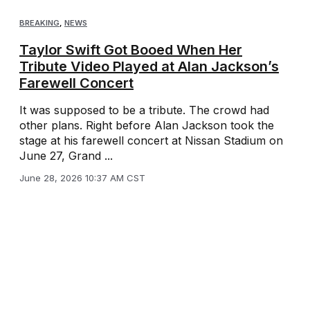
BREAKING
,
NEWS
Taylor Swift Got Booed When Her
Tribute Video Played at Alan Jackson’s
Farewell Concert
It was supposed to be a tribute. The crowd had
other plans. Right before Alan Jackson took the
stage at his farewell concert at Nissan Stadium on
June 27, Grand ...
June 28, 2026 10:37 AM CST