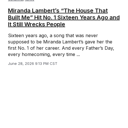
Miranda Lambert’s “The House That
Built Me” Hit No. 1 Sixteen Years Ago and
It Still Wrecks People
Sixteen years ago, a song that was never
supposed to be Miranda Lambert’s gave her the
first No. 1 of her career. And every Father’s Day,
every homecoming, every time ...
June 28, 2026 9:13 PM CST