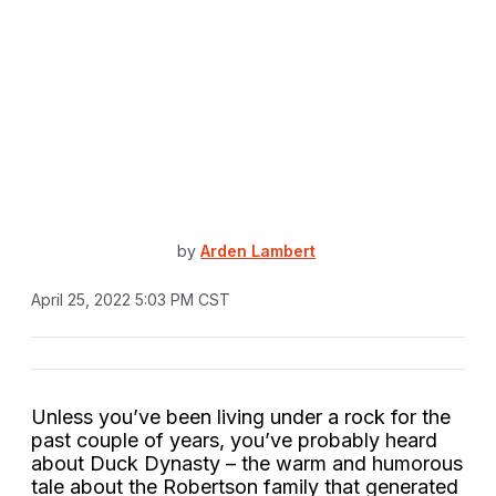
by
Arden Lambert
April 25, 2022 5:03 PM CST
Unless you’ve been living under a rock for the
past couple of years, you’ve probably heard
about Duck Dynasty – the warm and humorous
tale about the Robertson family that generated