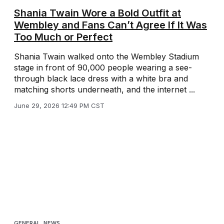
Shania Twain Wore a Bold Outfit at
Wembley and Fans Can’t Agree If It Was
Too Much or Perfect
Shania Twain walked onto the Wembley Stadium
stage in front of 90,000 people wearing a see-
through black lace dress with a white bra and
matching shorts underneath, and the internet ...
June 29, 2026 12:49 PM CST
GENERAL
,
NEWS