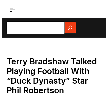
Skip
to
content
Search
Terry Bradshaw Talked
Playing Football With
“Duck Dynasty” Star
Phil Robertson