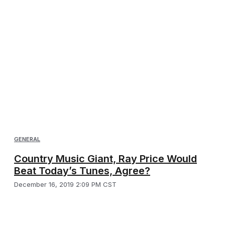
GENERAL
Country Music Giant, Ray Price Would
Beat Today’s Tunes, Agree?
December 16, 2019 2:09 PM CST