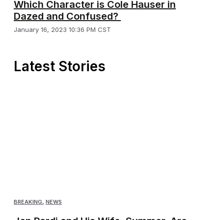
Which Character is Cole Hauser in
Dazed and Confused?
January 16, 2023 10:36 PM CST
Latest Stories
BREAKING
,
NEWS