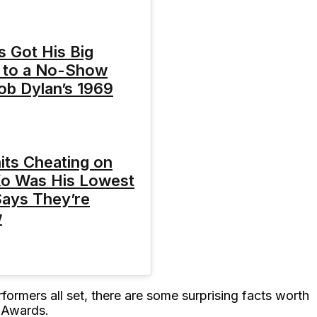
s Got His Big
 to a No-Show
Bob Dylan’s 1969
mits Cheating on
Xo Was His Lowest
ays They’re
w
formers all set, there are some surprising facts worth
 Awards.