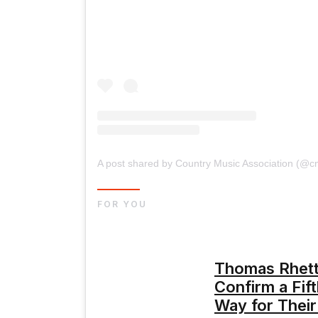
A post shared by Country Music Association (@c
FOR YOU
Thomas Rhett
Confirm a Fif
Way for Their