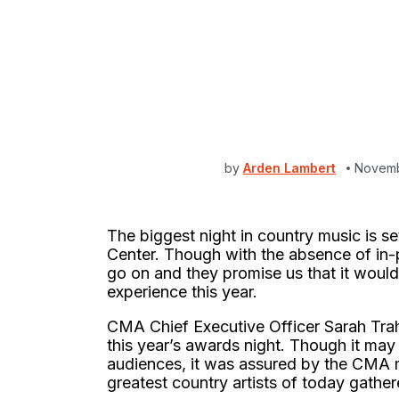
by
Arden Lambert
Novemb
The biggest night in country music is s
Center. Though with the absence of in-
go on and they promise us that it would 
experience this year.
CMA Chief Executive Officer Sarah Tra
this year’s awards night. Though it may f
audiences, it was assured by the CMA ma
greatest country artists of today gather