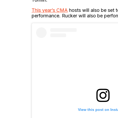
This year’s CMA
hosts will also be set 
performance. Rucker will also be perfo
View this post on Ins