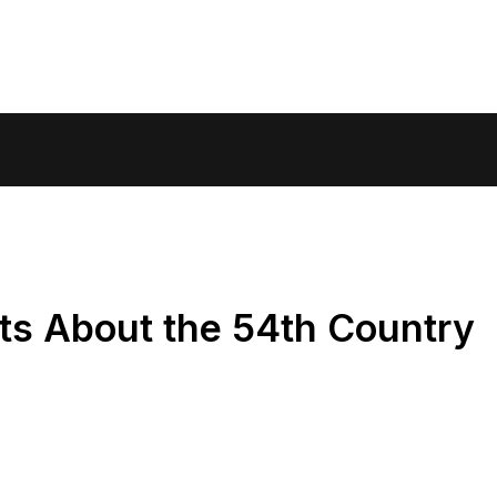
ts About the 54th Country