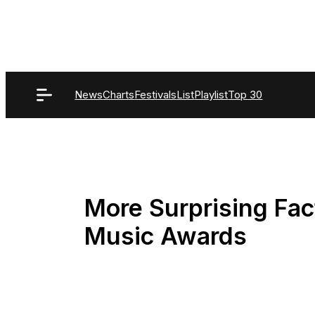
Skip
to
content
News
Charts
Festivals
List
Playlist
Top 30
More Surprising Fac
Music Awards