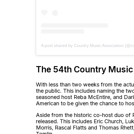
A post shared by Country Music Association (@c
The 54th Country Musi
With less than two weeks from the actu
the public. This includes naming the tw
seasoned host Reba McEntire, and Dariu
American to be given the chance to hos
Aside from the historic co-host duo of 
released. This includes Eric Church, 
Morris, Rascal Flatts and Thomas Rhett,
Tomlin.