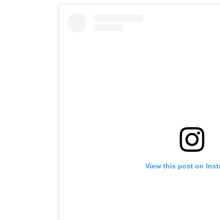
View this post on Ins