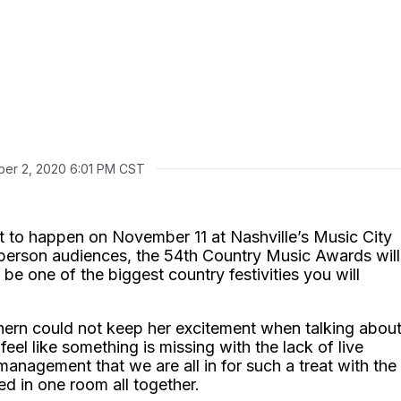
er 2, 2020 6:01 PM CST
et to happen on November 11 at Nashville’s Music City
person audiences, the 54th Country Music Awards will
be one of the biggest country festivities you will
hern could not keep her excitement when talking abou
eel like something is missing with the lack of live
nagement that we are all in for such a treat with the
ed in one room all together.