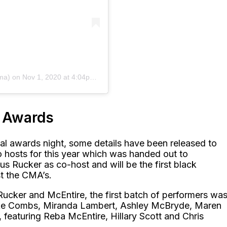
ma)
on
Nov 1, 2020 at 4:04pm PST
c Awards
al awards night, some details have been released to
o hosts for this year which was handed out to
s Rucker as co-host and will be the first black
t the CMA’s.
Rucker and McEntire, the first batch of performers wa
Luke Combs, Miranda Lambert, Ashley McBryde, Maren
 featuring Reba McEntire, Hillary Scott and Chris