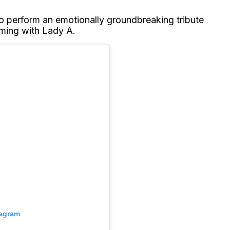
to perform an emotionally groundbreaking tribute
rming with Lady A.
tagram