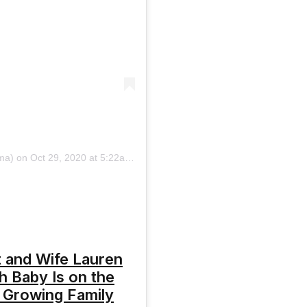
ma)
on
Oct 29, 2020 at 5:22am PDT
 and Wife Lauren
th Baby Is on the
 Growing Family