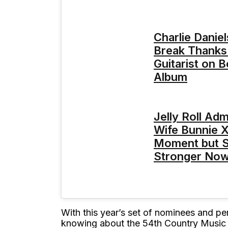
Charlie Daniel
Break Thanks
Guitarist on 
Album
Jelly Roll Ad
Wife Bunnie 
Moment but S
Stronger No
With this year’s set of nominees and per
knowing about the 54th Country Music