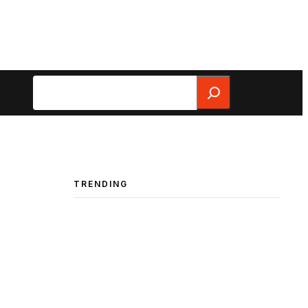
Search
TRENDING