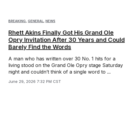
BREAKING
,
GENERAL
,
NEWS
Rhett Akins Finally Got His Grand Ole
Opry Invitation After 30 Years and Could
Barely Find the Words
A man who has written over 30 No. 1 hits for a
living stood on the Grand Ole Opry stage Saturday
night and couldn’t think of a single word to ...
June 29, 2026 7:32 PM CST