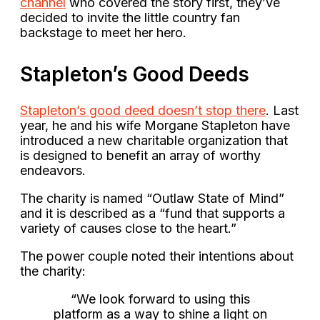
channel
who covered the story first, they’ve
decided to invite the little country fan
backstage to meet her hero.
Stapleton’s Good Deeds
Stapleton’s good deed doesn’t stop there
. Last
year, he and his wife Morgane Stapleton have
introduced a new charitable organization that
is designed to benefit an array of worthy
endeavors.
The charity is named “Outlaw State of Mind”
and it is described as a “fund that supports a
variety of causes close to the heart.”
The power couple noted their intentions about
the charity:
“We look forward to using this
platform as a way to shine a light on