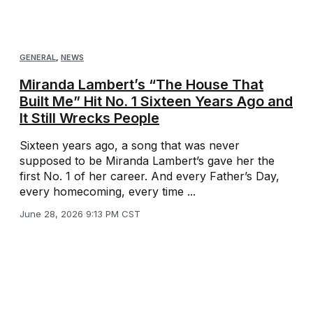
GENERAL
,
NEWS
Miranda Lambert’s “The House That
Built Me” Hit No. 1 Sixteen Years Ago and
It Still Wrecks People
Sixteen years ago, a song that was never
supposed to be Miranda Lambert’s gave her the
first No. 1 of her career. And every Father’s Day,
every homecoming, every time ...
June 28, 2026 9:13 PM CST