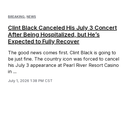
BREAKING
,
NEWS
Clint Black Canceled His July 3 Concert
After Being Hospitalized, but He’s
Expected to Fully Recover
The good news comes first. Clint Black is going to
be just fine. The country icon was forced to cancel
his July 3 appearance at Pearl River Resort Casino
in ...
July 1, 2026 1:38 PM CST