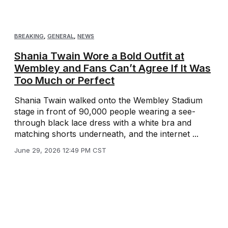
BREAKING
,
GENERAL
,
NEWS
Shania Twain Wore a Bold Outfit at
Wembley and Fans Can’t Agree If It Was
Too Much or Perfect
Shania Twain walked onto the Wembley Stadium
stage in front of 90,000 people wearing a see-
through black lace dress with a white bra and
matching shorts underneath, and the internet ...
June 29, 2026 12:49 PM CST