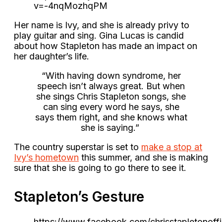
v=-4nqMozhqPM
Her name is Ivy, and she is already privy to
play guitar and sing. Gina Lucas is candid
about how Stapleton has made an impact on
her daughter’s life.
“With having down syndrome, her
speech isn’t always great. But when
she sings Chris Stapleton songs, she
can sing every word he says, she
says them right, and she knows what
she is saying.”
The country superstar is set to
make a stop at
Ivy’s hometown
this summer, and she is making
sure that she is going to go there to see it.
Stapleton’s Gesture
https://www.facebook.com/chrisstapletonof