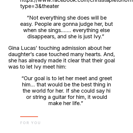
type=3&theater
“Not everything she does will be
easy. People are gonna judge her, but
when she sings……. everything else
disappears, and she is just Ivy.”
Gina Lucas’ touching admission about her
daughter’s case touched many hearts. And,
she has already made it clear that their goal
was to let Ivy meet him:
“Our goal is to let her meet and greet
him… that would be the best thing in
the world for her. If she could say hi
or string a guitar for him, it would
make her life.”
FOR YOU