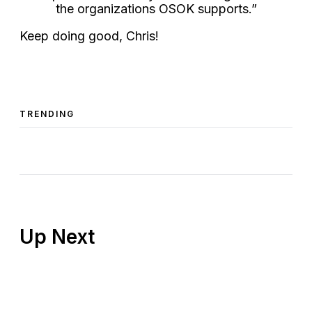
the organizations OSOK supports.”
Keep doing good, Chris!
TRENDING
Up Next