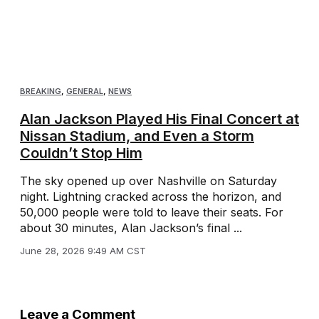
BREAKING
,
GENERAL
,
NEWS
Alan Jackson Played His Final Concert at
Nissan Stadium, and Even a Storm
Couldn’t Stop Him
The sky opened up over Nashville on Saturday
night. Lightning cracked across the horizon, and
50,000 people were told to leave their seats. For
about 30 minutes, Alan Jackson’s final ...
June 28, 2026 9:49 AM CST
Leave a Comment