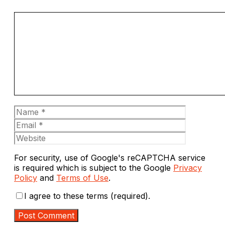
Comment
Name
Email
Website
For security, use of Google's reCAPTCHA service
is required which is subject to the Google
Privacy
Policy
and
Terms of Use
.
I agree to these terms (required).