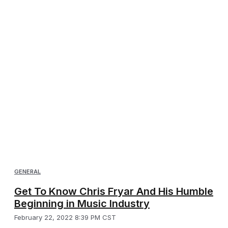
GENERAL
Get To Know Chris Fryar And His Humble
Beginning in Music Industry
February 22, 2022 8:39 PM CST