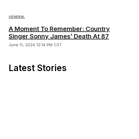
GENERAL
A Moment To Remember: Country
Singer Sonny James’ Death At 87
June 11, 2024 12:14 PM CST
Latest Stories