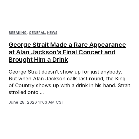
BREAKING
,
GENERAL
,
NEWS
George Strait Made a Rare Appearance
at Alan Jackson’s Final Concert and
Brought Him a Drink
George Strait doesn’t show up for just anybody.
But when Alan Jackson calls last round, the King
of Country shows up with a drink in his hand. Strait
strolled onto ...
June 28, 2026 11:03 AM CST