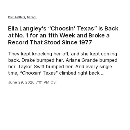
BREAKING
,
NEWS
Ella Langley’s “Choosin’ Texas” Is Back
at No. 1 for an 11th Week and Broke a
Record That Stood Since 1977
They kept knocking her off, and she kept coming
back. Drake bumped her. Ariana Grande bumped
her. Taylor Swift bumped her. And every single
time, “Choosin’ Texas” climbed right back ...
June 29, 2026 7:01 PM CST