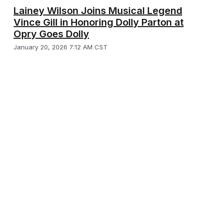
Lainey Wilson Joins Musical Legend
Vince Gill in Honoring Dolly Parton at
Opry Goes Dolly
January 20, 2026 7:12 AM CST