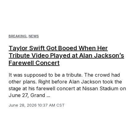
BREAKING
,
NEWS
Taylor Swift Got Booed When Her
Tribute Video Played at Alan Jackson’s
Farewell Concert
It was supposed to be a tribute. The crowd had
other plans. Right before Alan Jackson took the
stage at his farewell concert at Nissan Stadium on
June 27, Grand ...
June 28, 2026 10:37 AM CST