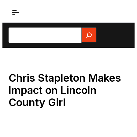
Skip
to
content
Search
Chris Stapleton Makes
Impact on Lincoln
County Girl