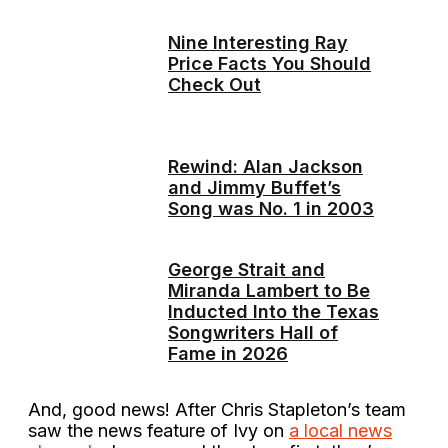
Nine Interesting Ray
Price Facts You Should
Check Out
Rewind: Alan Jackson
and Jimmy Buffet’s
Song was No. 1 in 2003
George Strait and
Miranda Lambert to Be
Inducted Into the Texas
Songwriters Hall of
Fame in 2026
And, good news! After Chris Stapleton’s team
saw the news feature of Ivy on
a local news