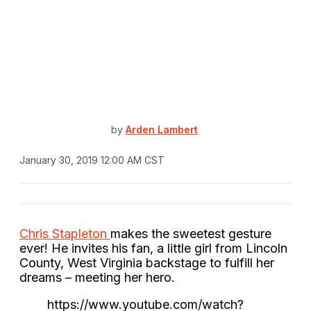
by
Arden Lambert
January 30, 2019 12:00 AM CST
Chris Stapleton
makes the sweetest gesture
ever! He invites his fan, a little girl from Lincoln
County, West Virginia backstage to fulfill her
dreams – meeting her hero.
https://www.youtube.com/watch?