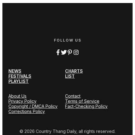
FOLLOW US
NEWS
CHARTS
FESTIVALS
LIST
PLAYLIST
About Us
Contact
Privacy Policy
Terms of Service
Copyright / DMCA Policy
Fact-Checking Policy
Corrections Policy
© 2026 Country Thang Daily, all rights reserved.