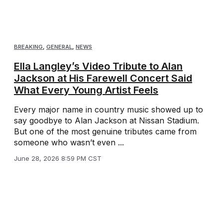
BREAKING
,
GENERAL
,
NEWS
Ella Langley’s Video Tribute to Alan
Jackson at His Farewell Concert Said
What Every Young Artist Feels
Every major name in country music showed up to
say goodbye to Alan Jackson at Nissan Stadium.
But one of the most genuine tributes came from
someone who wasn’t even ...
June 28, 2026 8:59 PM CST