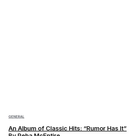
GENERAL
An Album of Classic Hits: “Rumor Has It”
By Reba McEntire