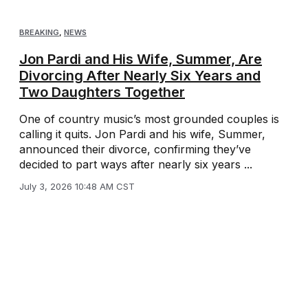
BREAKING
,
NEWS
Jon Pardi and His Wife, Summer, Are
Divorcing After Nearly Six Years and
Two Daughters Together
One of country music’s most grounded couples is
calling it quits. Jon Pardi and his wife, Summer,
announced their divorce, confirming they’ve
decided to part ways after nearly six years ...
July 3, 2026 10:48 AM CST