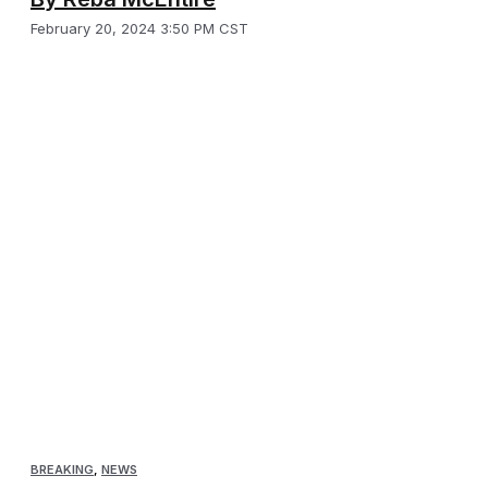
February 20, 2024 3:50 PM CST
BREAKING
,
NEWS