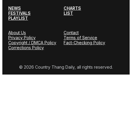
NEWS
CHARTS
FESTIVALS
LIST
PLAYLIST
About Us
Contact
Privacy Policy
Terms of Service
Copyright / DMCA Policy
Fact-Checking Policy
Corrections Policy
© 2026 Country Thang Daily, all rights reserved.