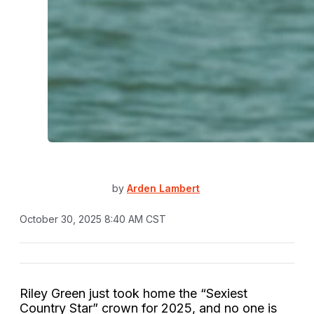
by
Arden Lambert
October 30, 2025 8:40 AM CST
Riley Green just took home the “Sexiest
Country Star” crown for 2025, and no one is