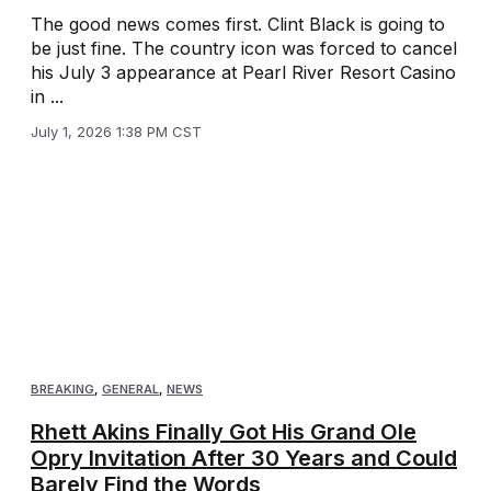
The good news comes first. Clint Black is going to
be just fine. The country icon was forced to cancel
his July 3 appearance at Pearl River Resort Casino
in ...
July 1, 2026 1:38 PM CST
BREAKING
,
GENERAL
,
NEWS
Rhett Akins Finally Got His Grand Ole
Opry Invitation After 30 Years and Could
Barely Find the Words