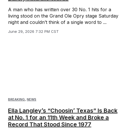
A man who has written over 30 No. 1 hits for a
living stood on the Grand Ole Opry stage Saturday
night and couldn’t think of a single word to ...
June 29, 2026 7:32 PM CST
BREAKING
,
NEWS
Ella Langley’s “Choosin’ Texas” Is Back
at No. 1 for an 11th Week and Broke a
Record That Stood Since 1977