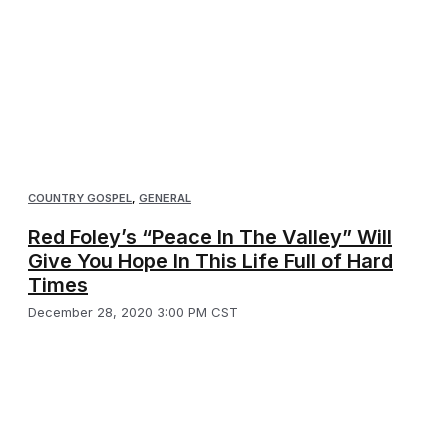
COUNTRY GOSPEL
,
GENERAL
Red Foley’s “Peace In The Valley” Will
Give You Hope In This Life Full of Hard
Times
December 28, 2020 3:00 PM CST