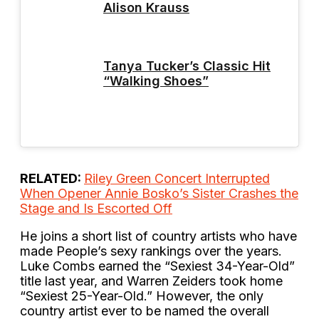
Alison Krauss
Tanya Tucker’s Classic Hit
“Walking Shoes”
RELATED:
Riley Green Concert Interrupted
When Opener Annie Bosko’s Sister Crashes the
Stage and Is Escorted Off
He joins a short list of country artists who have
made People’s sexy rankings over the years.
Luke Combs earned the “Sexiest 34-Year-Old”
title last year, and Warren Zeiders took home
“Sexiest 25-Year-Old.” However, the only
country artist ever to be named the overall