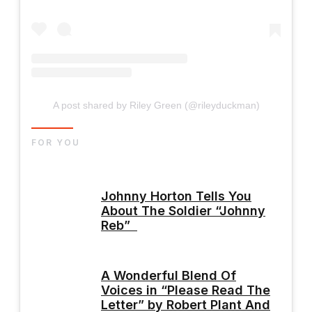
A post shared by Riley Green (@rileyduckman)
FOR YOU
Johnny Horton Tells You
About The Soldier “Johnny
Reb”
A Wonderful Blend Of
Voices in “Please Read The
Letter” by Robert Plant And