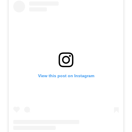
View this post on Instagram