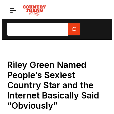
Skip
to
content
Search
Riley Green Named
People’s Sexiest
Country Star and the
Internet Basically Said
“Obviously”