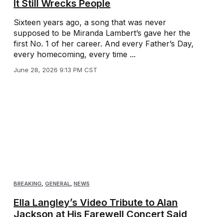
It Still Wrecks People
Sixteen years ago, a song that was never
supposed to be Miranda Lambert’s gave her the
first No. 1 of her career. And every Father’s Day,
every homecoming, every time ...
June 28, 2026 9:13 PM CST
BREAKING
,
GENERAL
,
NEWS
Ella Langley’s Video Tribute to Alan
Jackson at His Farewell Concert Said