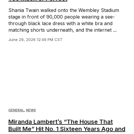
Shania Twain walked onto the Wembley Stadium
stage in front of 90,000 people wearing a see-
through black lace dress with a white bra and
matching shorts underneath, and the internet ...
June 29, 2026 12:49 PM CST
GENERAL
,
NEWS
Miranda Lambert’s “The House That
Built Me” Hit No. 1 Sixteen Years Ago and