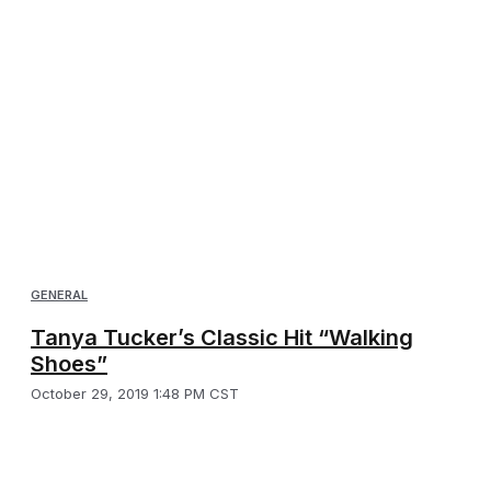
GENERAL
Tanya Tucker’s Classic Hit “Walking
Shoes”
October 29, 2019 1:48 PM CST