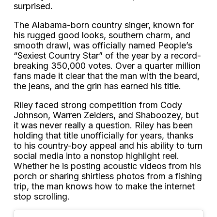
surprised.
The Alabama-born country singer, known for
his rugged good looks, southern charm, and
smooth drawl, was officially named People’s
“Sexiest Country Star” of the year by a record-
breaking 350,000 votes. Over a quarter million
fans made it clear that the man with the beard,
the jeans, and the grin has earned his title.
Riley faced strong competition from Cody
Johnson, Warren Zeiders, and Shaboozey, but
it was never really a question. Riley has been
holding that title unofficially for years, thanks
to his country-boy appeal and his ability to turn
social media into a nonstop highlight reel.
Whether he is posting acoustic videos from his
porch or sharing shirtless photos from a fishing
trip, the man knows how to make the internet
stop scrolling.