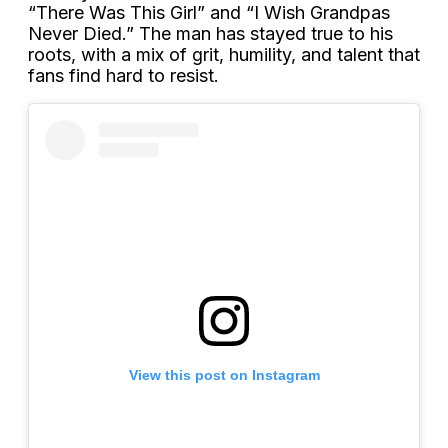
“There Was This Girl” and “I Wish Grandpas
Never Died.” The man has stayed true to his
roots, with a mix of grit, humility, and talent that
fans find hard to resist.
View this post on Instagram