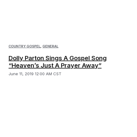
COUNTRY GOSPEL
,
GENERAL
Dolly Parton Sings A Gospel Song
“Heaven’s Just A Prayer Away”
June 11, 2019 12:00 AM CST