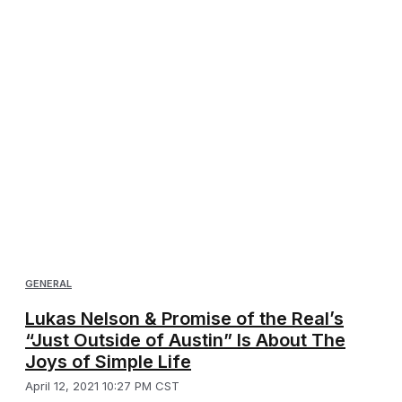
GENERAL
Lukas Nelson & Promise of the Real’s
“Just Outside of Austin” Is About The
Joys of Simple Life
April 12, 2021 10:27 PM CST