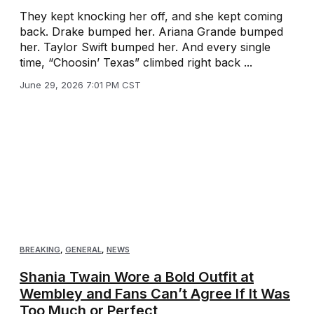
They kept knocking her off, and she kept coming
back. Drake bumped her. Ariana Grande bumped
her. Taylor Swift bumped her. And every single
time, “Choosin’ Texas” climbed right back ...
June 29, 2026 7:01 PM CST
BREAKING
,
GENERAL
,
NEWS
Shania Twain Wore a Bold Outfit at
Wembley and Fans Can’t Agree If It Was
Too Much or Perfect