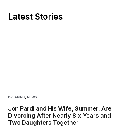
Latest Stories
BREAKING
,
NEWS
Jon Pardi and His Wife, Summer, Are
Divorcing After Nearly Six Years and
Two Daughters Together