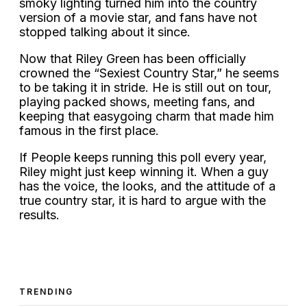
smoky lighting turned him into the country
version of a movie star, and fans have not
stopped talking about it since.
Now that Riley Green has been officially
crowned the “Sexiest Country Star,” he seems
to be taking it in stride. He is still out on tour,
playing packed shows, meeting fans, and
keeping that easygoing charm that made him
famous in the first place.
If People keeps running this poll every year,
Riley might just keep winning it. When a guy
has the voice, the looks, and the attitude of a
true country star, it is hard to argue with the
results.
TRENDING