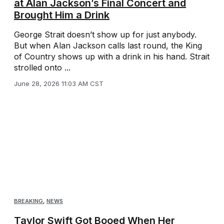
at Alan Jackson’s Final Concert and
Brought Him a Drink
George Strait doesn’t show up for just anybody.
But when Alan Jackson calls last round, the King
of Country shows up with a drink in his hand. Strait
strolled onto ...
June 28, 2026 11:03 AM CST
BREAKING
,
NEWS
Taylor Swift Got Booed When Her