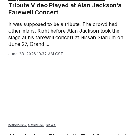
Tribute Video Played at Alan Jackson’s
Farewell Concert
It was supposed to be a tribute. The crowd had
other plans. Right before Alan Jackson took the
stage at his farewell concert at Nissan Stadium on
June 27, Grand ...
June 28, 2026 10:37 AM CST
BREAKING
,
GENERAL
,
NEWS