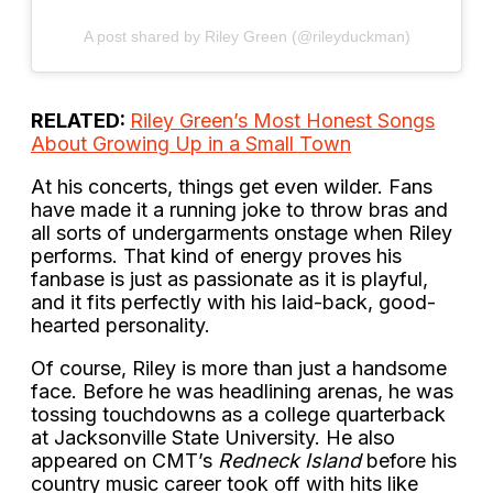
A post shared by Riley Green (@rileyduckman)
RELATED:
Riley Green’s Most Honest Songs
About Growing Up in a Small Town
At his concerts, things get even wilder. Fans
have made it a running joke to throw bras and
all sorts of undergarments onstage when Riley
performs. That kind of energy proves his
fanbase is just as passionate as it is playful,
and it fits perfectly with his laid-back, good-
hearted personality.
Of course, Riley is more than just a handsome
face. Before he was headlining arenas, he was
tossing touchdowns as a college quarterback
at Jacksonville State University. He also
appeared on CMT’s
Redneck Island
before his
country music career took off with hits like