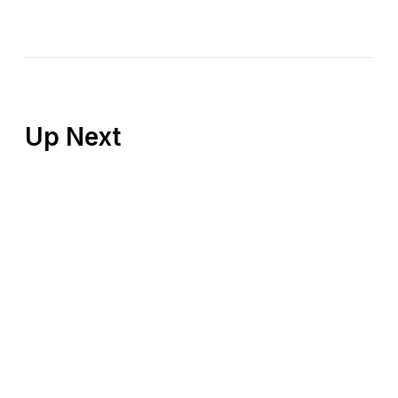
Up Next