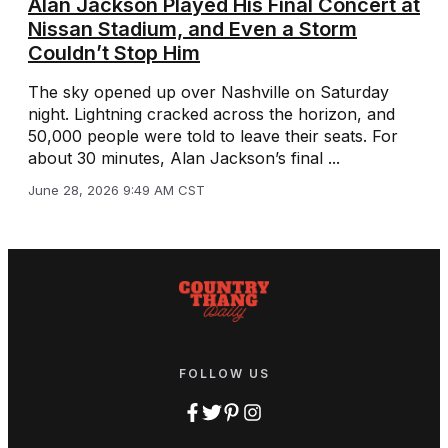
Alan Jackson Played His Final Concert at
Nissan Stadium, and Even a Storm
Couldn’t Stop Him
The sky opened up over Nashville on Saturday
night. Lightning cracked across the horizon, and
50,000 people were told to leave their seats. For
about 30 minutes, Alan Jackson’s final ...
June 28, 2026 9:49 AM CST
FOLLOW US