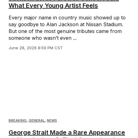
What Every Young Artist Feels
Every major name in country music showed up to
say goodbye to Alan Jackson at Nissan Stadium.
But one of the most genuine tributes came from
someone who wasn’t even ...
June 28, 2026 8:59 PM CST
BREAKING
,
GENERAL
,
NEWS
George Strait Made a Rare Appearance