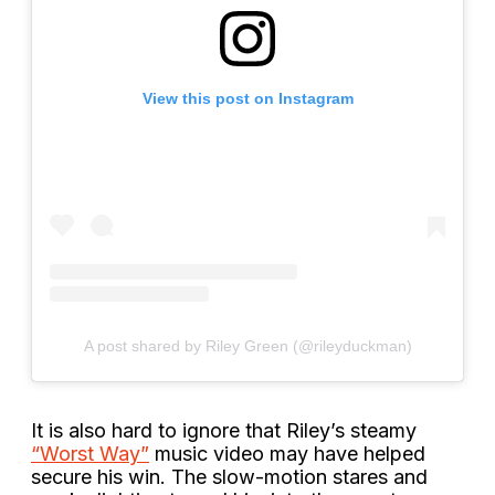
View this post on Instagram
A post shared by Riley Green (@rileyduckman)
It is also hard to ignore that Riley’s steamy
“Worst Way”
music video may have helped
secure his win. The slow-motion stares and