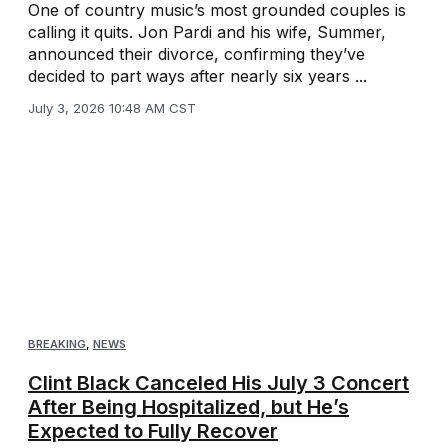
One of country music’s most grounded couples is
calling it quits. Jon Pardi and his wife, Summer,
announced their divorce, confirming they’ve
decided to part ways after nearly six years ...
July 3, 2026 10:48 AM CST
BREAKING
,
NEWS
Clint Black Canceled His July 3 Concert
After Being Hospitalized, but He’s
Expected to Fully Recover