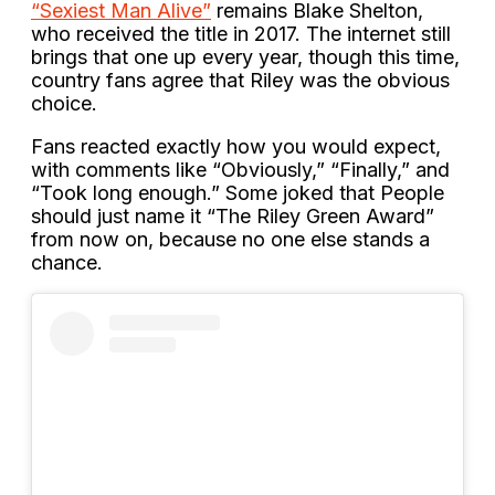
“Sexiest Man Alive”
remains Blake Shelton,
who received the title in 2017. The internet still
brings that one up every year, though this time,
country fans agree that Riley was the obvious
choice.
Fans reacted exactly how you would expect,
with comments like “Obviously,” “Finally,” and
“Took long enough.” Some joked that People
should just name it “The Riley Green Award”
from now on, because no one else stands a
chance.