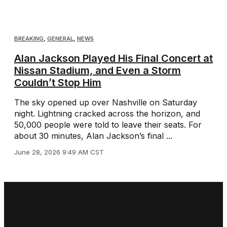
BREAKING
,
GENERAL
,
NEWS
Alan Jackson Played His Final Concert at
Nissan Stadium, and Even a Storm
Couldn’t Stop Him
The sky opened up over Nashville on Saturday
night. Lightning cracked across the horizon, and
50,000 people were told to leave their seats. For
about 30 minutes, Alan Jackson’s final ...
June 28, 2026 9:49 AM CST