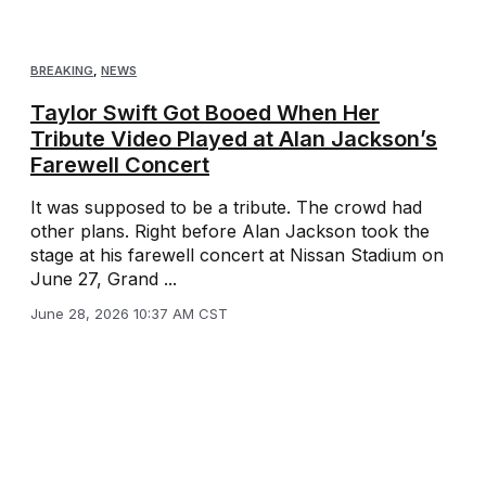
BREAKING
,
NEWS
Taylor Swift Got Booed When Her
Tribute Video Played at Alan Jackson’s
Farewell Concert
It was supposed to be a tribute. The crowd had
other plans. Right before Alan Jackson took the
stage at his farewell concert at Nissan Stadium on
June 27, Grand ...
June 28, 2026 10:37 AM CST