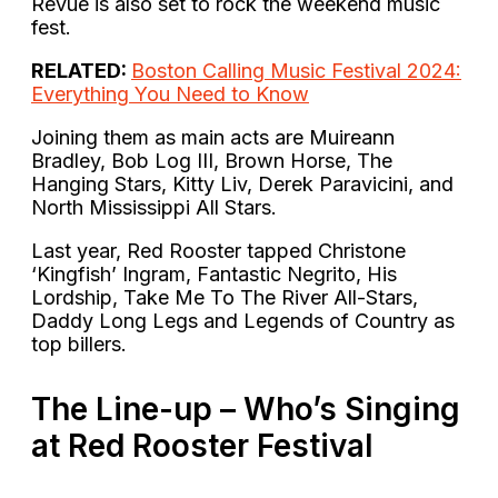
Revue is also set to rock the weekend music
fest.
RELATED:
Boston Calling Music Festival 2024:
Everything You Need to Know
Joining them as main acts are Muireann
Bradley, Bob Log III, Brown Horse, The
Hanging Stars, Kitty Liv, Derek Paravicini, and
North Mississippi All Stars.
Last year, Red Rooster tapped Christone
‘Kingfish’ Ingram, Fantastic Negrito, His
Lordship, Take Me To The River All-Stars,
Daddy Long Legs and Legends of Country as
top billers.
The Line-up – Who’s Singing
at Red Rooster Festival