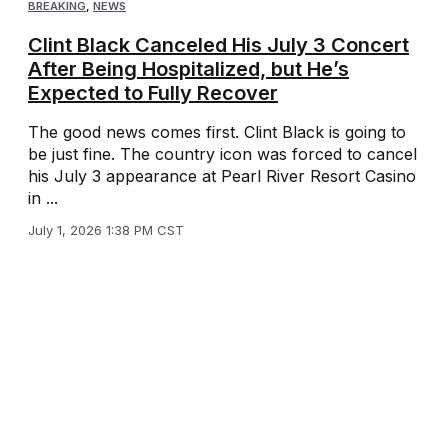
BREAKING
,
NEWS
Clint Black Canceled His July 3 Concert
After Being Hospitalized, but He’s
Expected to Fully Recover
The good news comes first. Clint Black is going to
be just fine. The country icon was forced to cancel
his July 3 appearance at Pearl River Resort Casino
in ...
July 1, 2026 1:38 PM CST