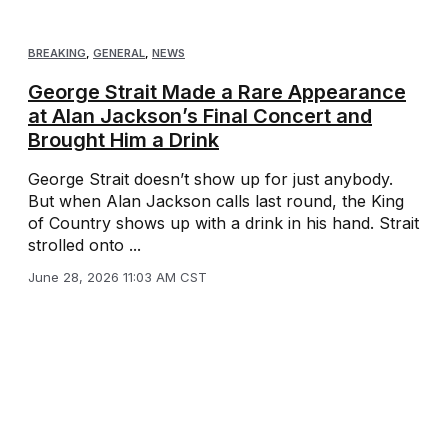
BREAKING
,
GENERAL
,
NEWS
George Strait Made a Rare Appearance
at Alan Jackson’s Final Concert and
Brought Him a Drink
George Strait doesn’t show up for just anybody.
But when Alan Jackson calls last round, the King
of Country shows up with a drink in his hand. Strait
strolled onto ...
June 28, 2026 11:03 AM CST