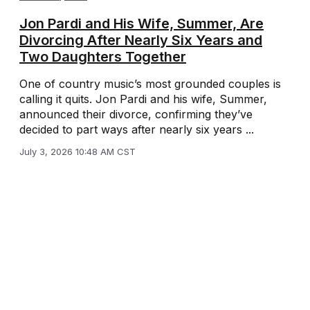
Jon Pardi and His Wife, Summer, Are
Divorcing After Nearly Six Years and
Two Daughters Together
One of country music’s most grounded couples is
calling it quits. Jon Pardi and his wife, Summer,
announced their divorce, confirming they’ve
decided to part ways after nearly six years ...
July 3, 2026 10:48 AM CST