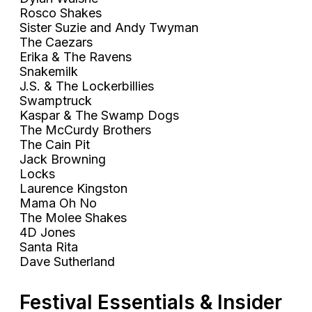
Rosco Shakes
Sister Suzie and Andy Twyman
The Caezars
Erika & The Ravens
Snakemilk
J.S. & The Lockerbillies
Swamptruck
Kaspar & The Swamp Dogs
The McCurdy Brothers
The Cain Pit
Jack Browning
Locks
Laurence Kingston
Mama Oh No
The Molee Shakes
4D Jones
Santa Rita
Dave Sutherland
Festival Essentials & Insider