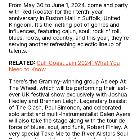
From May 30 to June 1, 2024, come and party
with Red Rooster for their tenth-year
anniversary in Euston Hall in Suffolk, United
Kingdom. It’s the melting pot of genres and
influences, featuring cajun, soul, rock n’ roll,
blues, roots, and country, and this year, they’re
serving another refreshing eclectic lineup of
talents.
RELATED:
Gulf Coast Jam 2024: What You
Need to Know
There’s the Grammy-winning group Asleep At
The Wheel, which will be performing their last-
ever UK festival show exclusively with Joshua
Hedley and Brennen Leigh. Legendary bassist
of The Clash, Paul Simonon, and celebrated
solo artist and multi-instrumentalist Galen Ayers
will also take the stage along with the tour de
force of blues, soul, and funk, Robert Finley. A
very special Take Me to the River Allstars Soul