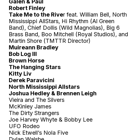
Galen & Paul
Robert Finley
Take Me to the Rive
r feat. William Bell, North
Mississippi AllStars, Hi Rhythm (Al Green
Band), Chief Dollis (Wild Magnolias), Big 6
Brass Band, Boo Mitchell (Royal Studios), and
Martin Shore (TMTTR Director)
Muireann Bradley
Bob Log III
Brown Horse
The Hanging Stars
Kitty Liv
Derek Paravicini
North Mississippi Allstars
Joshua Hedley & Brennen Leigh
Vieira and The Silvers
McKinley James
The Dirty Strangers
Joe Harvey Whyte & Bobby Lee
UFO Rodeo
Nick Etwell’s Nola Five
Dylan Walshe