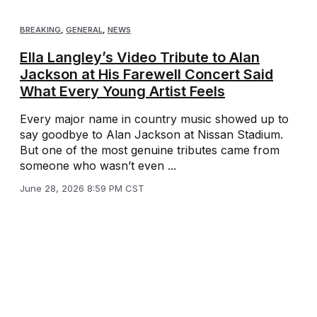
BREAKING
,
GENERAL
,
NEWS
Ella Langley’s Video Tribute to Alan
Jackson at His Farewell Concert Said
What Every Young Artist Feels
Every major name in country music showed up to
say goodbye to Alan Jackson at Nissan Stadium.
But one of the most genuine tributes came from
someone who wasn’t even ...
June 28, 2026 8:59 PM CST