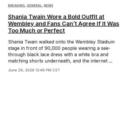
BREAKING
,
GENERAL
,
NEWS
Shania Twain Wore a Bold Outfit at
Wembley and Fans Can’t Agree If It Was
Too Much or Perfect
Shania Twain walked onto the Wembley Stadium
stage in front of 90,000 people wearing a see-
through black lace dress with a white bra and
matching shorts underneath, and the internet ...
June 29, 2026 12:49 PM CST