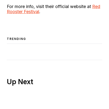
For more info, visit their official website at
Red
Rooster Festival
.
TRENDING
Up Next