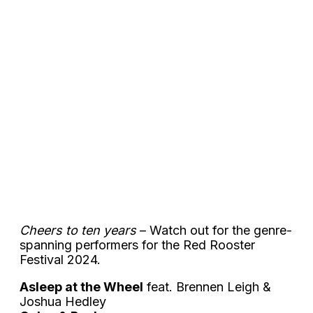
Cheers to ten years
– Watch out for the genre-
spanning performers for the Red Rooster
Festival 2024.
Asleep at the Wheel
feat. Brennen Leigh &
Joshua Hedley