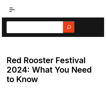
Skip
to
content
Search
Red Rooster Festival
2024: What You Need
to Know