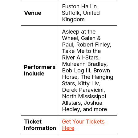
Euston Hall in
Venue
Suffolk, United
Kingdom
Asleep at the
Wheel, Galen &
Paul, Robert Finley,
Take Me to the
River All-Stars,
Muireann Bradley,
Performers
Bob Log III, Brown
Include
Horse, The Hanging
Stars, Kitty Liv,
Derek Paravicini,
North Mississippi
Allstars, Joshua
Hedley, and more
Ticket
Get Your Tickets
Information
Here