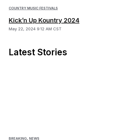
COUNTRY MUSIC FESTIVALS
Kick’n Up Kountry 2024
May 22, 2024 9:12 AM CST
Latest Stories
BREAKING
,
NEWS