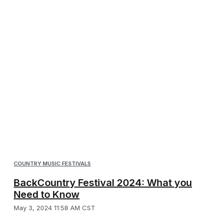
COUNTRY MUSIC FESTIVALS
BackCountry Festival 2024: What you
Need to Know
May 3, 2024 11:58 AM CST