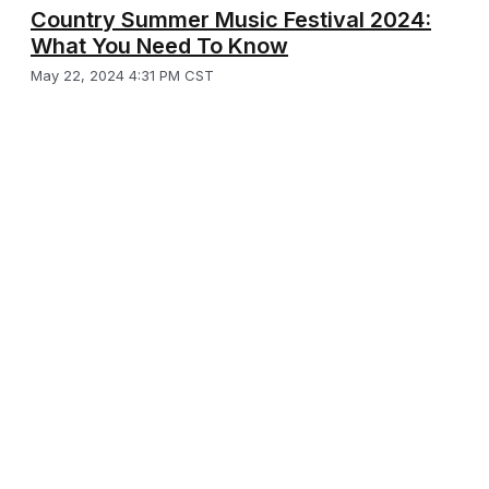
Country Summer Music Festival 2024:
What You Need To Know
May 22, 2024 4:31 PM CST