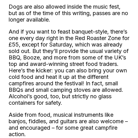
Dogs are also allowed inside the music fest,
but as of the time of this writing, passes are no
longer available.
And if you want to feast banquet-style, there’s
one every day right in the Red Roaster Zone for
£55, except for Saturday, which was already
sold out. But they’ll provide the usual variety of
BBQ, Booze, and more from some of the UK’s
top and award-winning street food traders.
Here’s the kicker: you can also bring your own
cold food and heat it up at the different
campfires around the festival! In fact, small
BBQs and small camping stoves are allowed.
Alcohol’s good, too, but strictly no glass
containers for safety.
Aside from food, musical instruments like
banjos, fiddles, and guitars are also welcome –
and encouraged – for some great campfire
action.