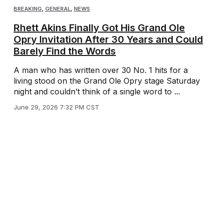
BREAKING
,
GENERAL
,
NEWS
Rhett Akins Finally Got His Grand Ole
Opry Invitation After 30 Years and Could
Barely Find the Words
A man who has written over 30 No. 1 hits for a
living stood on the Grand Ole Opry stage Saturday
night and couldn’t think of a single word to ...
June 29, 2026 7:32 PM CST