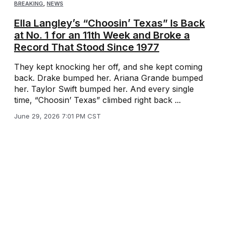
BREAKING
,
NEWS
Ella Langley’s “Choosin’ Texas” Is Back
at No. 1 for an 11th Week and Broke a
Record That Stood Since 1977
They kept knocking her off, and she kept coming
back. Drake bumped her. Ariana Grande bumped
her. Taylor Swift bumped her. And every single
time, “Choosin’ Texas” climbed right back ...
June 29, 2026 7:01 PM CST