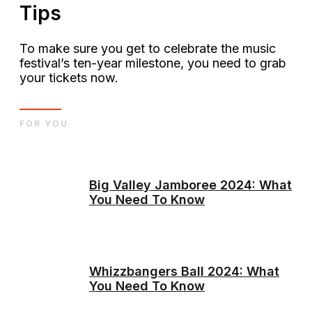
Tips
To make sure you get to celebrate the music
festival’s ten-year milestone, you need to grab
your tickets now.
FOR YOU
Big Valley Jamboree 2024: What
You Need To Know
Whizzbangers Ball 2024: What
You Need To Know