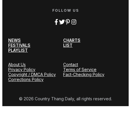
FOLLOW US
NEWS
CHARTS
FESTIVALS
LIST
PLAYLIST
About Us
Contact
Privacy Policy
Terms of Service
Copyright / DMCA Policy
Fact-Checking Policy
Corrections Policy
© 2026 Country Thang Daily, all rights reserved.