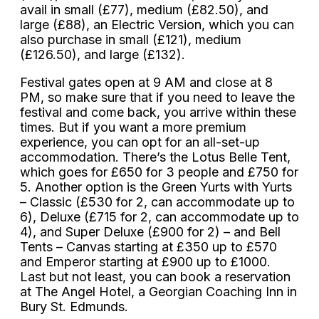
avail in small (£77), medium (£82.50), and
large (£88), an Electric Version, which you can
also purchase in small (£121), medium
(£126.50), and large (£132).
Festival gates open at 9 AM and close at 8
PM, so make sure that if you need to leave the
festival and come back, you arrive within these
times. But if you want a more premium
experience, you can opt for an all-set-up
accommodation. There’s the Lotus Belle Tent,
which goes for £650 for 3 people and £750 for
5. Another option is the Green Yurts with Yurts
– Classic (£530 for 2, can accommodate up to
6), Deluxe (£715 for 2, can accommodate up to
4), and Super Deluxe (£900 for 2) – and Bell
Tents – Canvas starting at £350 up to £570
and Emperor starting at £900 up to £1000.
Last but not least, you can book a reservation
at The Angel Hotel, a Georgian Coaching Inn in
Bury St. Edmunds.