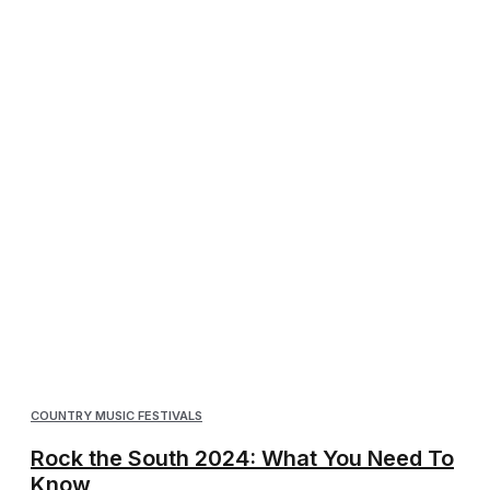
COUNTRY MUSIC FESTIVALS
Rock the South 2024: What You Need To
Know