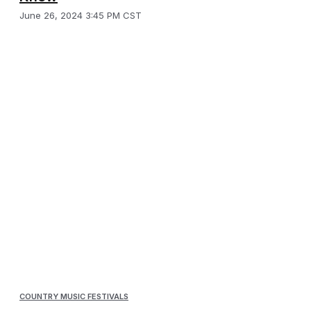
June 26, 2024 3:45 PM CST
COUNTRY MUSIC FESTIVALS