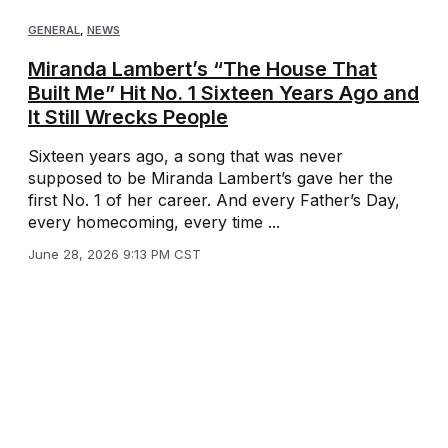
GENERAL
,
NEWS
Miranda Lambert’s “The House That
Built Me” Hit No. 1 Sixteen Years Ago and
It Still Wrecks People
Sixteen years ago, a song that was never
supposed to be Miranda Lambert’s gave her the
first No. 1 of her career. And every Father’s Day,
every homecoming, every time ...
June 28, 2026 9:13 PM CST