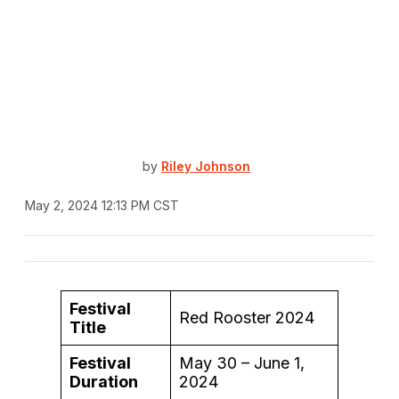
by
Riley Johnson
May 2, 2024 12:13 PM CST
Festival
Red Rooster 2024
Title
Festival
May 30 – June 1,
Duration
2024