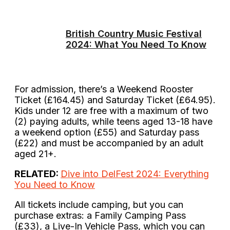
British Country Music Festival
2024: What You Need To Know
For admission, there’s a Weekend Rooster
Ticket (£164.45) and Saturday Ticket (£64.95).
Kids under 12 are free with a maximum of two
(2) paying adults, while teens aged 13-18 have
a weekend option (£55) and Saturday pass
(£22) and must be accompanied by an adult
aged 21+.
RELATED:
Dive into DelFest 2024: Everything
You Need to Know
All tickets include camping, but you can
purchase extras: a Family Camping Pass
(£33), a Live-In Vehicle Pass, which you can