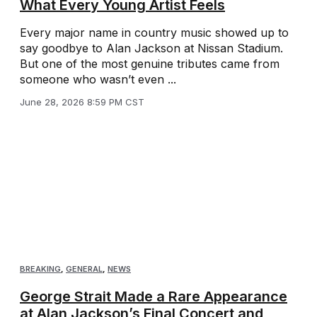
What Every Young Artist Feels
Every major name in country music showed up to
say goodbye to Alan Jackson at Nissan Stadium.
But one of the most genuine tributes came from
someone who wasn’t even ...
June 28, 2026 8:59 PM CST
BREAKING
,
GENERAL
,
NEWS
George Strait Made a Rare Appearance
at Alan Jackson’s Final Concert and