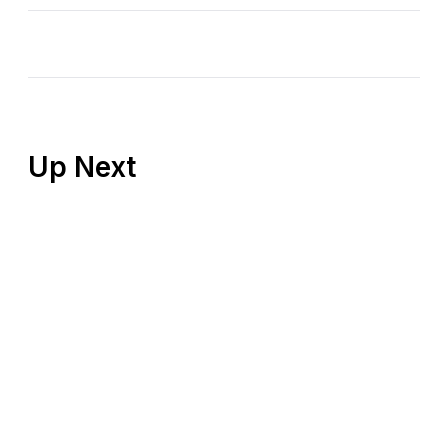
Up Next