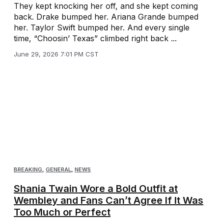
They kept knocking her off, and she kept coming
back. Drake bumped her. Ariana Grande bumped
her. Taylor Swift bumped her. And every single
time, “Choosin’ Texas” climbed right back ...
June 29, 2026 7:01 PM CST
BREAKING
,
GENERAL
,
NEWS
Shania Twain Wore a Bold Outfit at
Wembley and Fans Can’t Agree If It Was
Too Much or Perfect