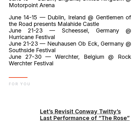
Motorpoint Arena
June 14-15 — Dublin, Ireland @ Gentlemen of
the Road presents Malahide Castle
June 21-23 — Scheessel, Germany @
Hurricane Festival
June 21-23 — Neuhausen Ob Eck, Germany @
Southside Festival
June 27-30 — Werchter, Belgium @ Rock
Werchter Festival
FOR YOU
Let’s Revisit Conway Twitty’s
Last Performance of “The Rose”