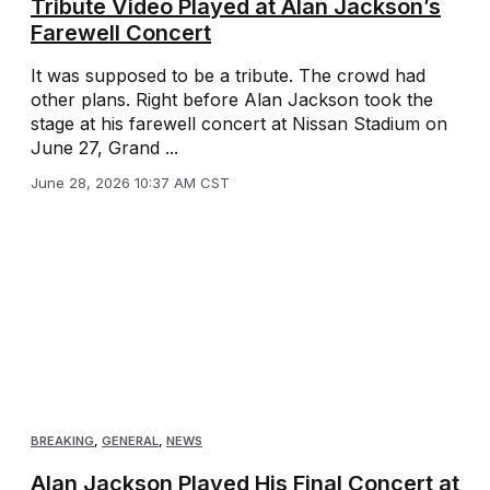
Tribute Video Played at Alan Jackson’s
Farewell Concert
It was supposed to be a tribute. The crowd had
other plans. Right before Alan Jackson took the
stage at his farewell concert at Nissan Stadium on
June 27, Grand ...
June 28, 2026 10:37 AM CST
BREAKING
,
GENERAL
,
NEWS
Alan Jackson Played His Final Concert at