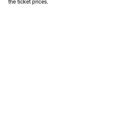
the ticket prices.