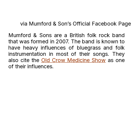
via Mumford & Son’s Official Facebook Page
Mumford & Sons are a British folk rock band
that was formed in 2007. The band is known to
have heavy influences of bluegrass and folk
instrumentation in most of their songs. They
also cite the
Old Crow Medicine Show
as one
of their influences.