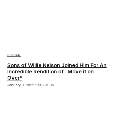
GENERAL
Sons of Willie Nelson Joined Him For An
Incredible Rendition of “Move it on
Over”
January 8, 2022 5:58 PM CST