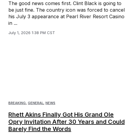
The good news comes first. Clint Black is going to
be just fine. The country icon was forced to cancel
his July 3 appearance at Pearl River Resort Casino
in ...
July 1, 2026 1:38 PM CST
BREAKING
,
GENERAL
,
NEWS
Rhett Akins Finally Got His Grand Ole
Opry Invitation After 30 Years and Could
Barely Find the Words