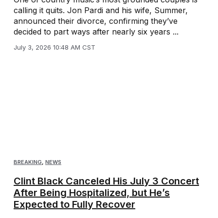
calling it quits. Jon Pardi and his wife, Summer,
announced their divorce, confirming they’ve
decided to part ways after nearly six years ...
July 3, 2026 10:48 AM CST
BREAKING
,
NEWS
Clint Black Canceled His July 3 Concert
After Being Hospitalized, but He’s
Expected to Fully Recover