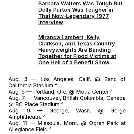
Barbara Walters Was Tough But
Dolly Parton Was Tougher in
That Now-Legendary 1977
Interview
Miranda Lambert, Kelly
Clarkson, and Texas Country
Heavyweights Are Banding
Together for Flood Victims at
One Hell of a Benefit Show
Aug. 3 — Los Angeles, Calif. @ Banc of
California Stadium ^
Aug. 5 — Portland, Ore. @ Moda Center ^
Aug. 7 — Vancouver, British Columbia, Canada
@ BC Place Stadium ^
Aug. 9 — George, Wash. @ Gorge
Amphitheatre ^
Aug. 11 — Missoula, Mont. @ Ogren Park at
Allegiance Field ^