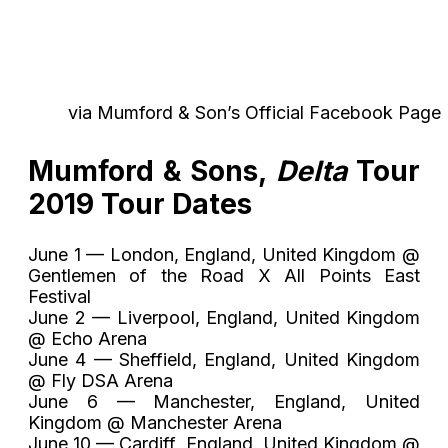
via Mumford & Son’s Official Facebook Page
Mumford & Sons,
Delta
Tour
2019 Tour Dates
June 1 — London, England, United Kingdom @
Gentlemen of the Road X All Points East
Festival
June 2 — Liverpool, England, United Kingdom
@ Echo Arena
June 4 — Sheffield, England, United Kingdom
@ Fly DSA Arena
June 6 — Manchester, England, United
Kingdom @ Manchester Arena
June 10 — Cardiff, England, United Kingdom @