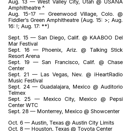
Aug. 13 — West Valley City, Utah @ USANA
Amphitheatre ^
Aug. 15-17 — Greenwood Village, Colo. @
Fiddler’s Green Amphitheatre (Aug. 15: >; Aug.
16: !; Aug. 17: **)
Sept. 15 — San Diego, Calif. @ KAABOO Del
Mar Festival
Sept. 16 — Phoenix, Ariz. @ Talking Stick
Resort Arena
Sept. 19 — San Francisco, Calif. @ Chase
Center
Sept. 21 — Las Vegas, Nev. @ iHeartRadio
Music Festival
Sept. 24 — Guadalajara, Mexico @ Auditorio
Telmex
Sept. 25 — Mexico City, Mexico @ Pepsi
Center WTC
Sept. 28 — Monterrey, Mexico @ Showcenter
Oct. 6 — Austin, Texas @ Austin City Limits
Oct. 8 — Houston, Texas @ Toyota Center