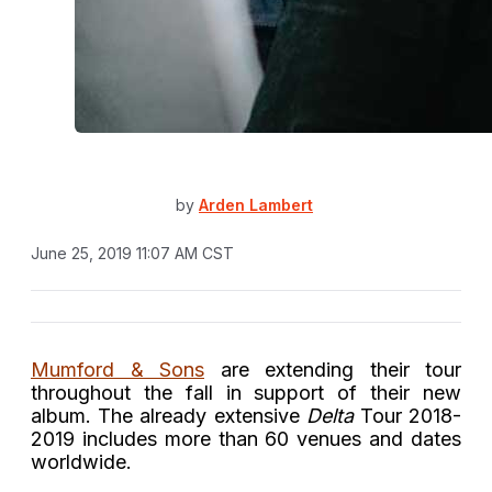
by
Arden Lambert
June 25, 2019 11:07 AM CST
Mumford & Sons
are extending their tour
throughout the fall in support of their new
album. The already extensive
Delta
Tour 2018-
2019 includes more than 60 venues and dates
worldwide.