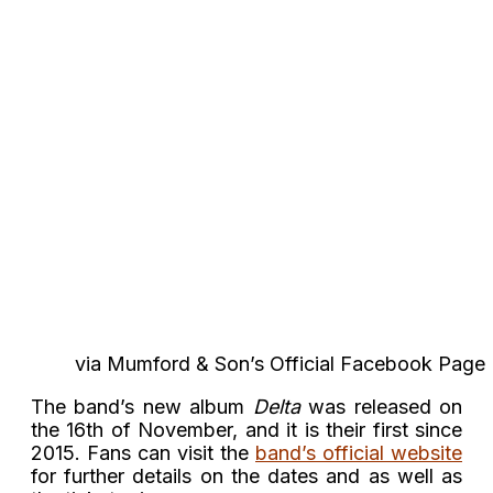
via Mumford & Son’s Official Facebook Page
The band’s new album
Delta
was released on
the 16th of November, and it is their first since
2015. Fans can visit the
band’s official website
for further details on the dates and as well as