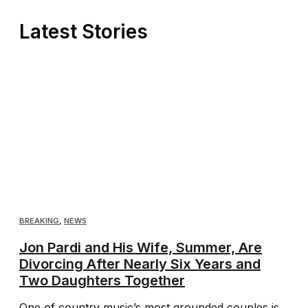
Latest Stories
BREAKING
,
NEWS
Jon Pardi and His Wife, Summer, Are
Divorcing After Nearly Six Years and
Two Daughters Together
One of country music’s most grounded couples is