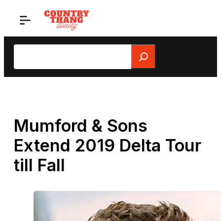
Skip
to
content
Search
Mumford & Sons
Extend 2019 Delta Tour
till Fall