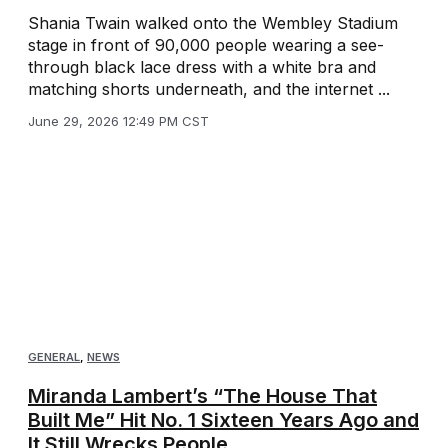
Shania Twain walked onto the Wembley Stadium
stage in front of 90,000 people wearing a see-
through black lace dress with a white bra and
matching shorts underneath, and the internet ...
June 29, 2026 12:49 PM CST
GENERAL
,
NEWS
Miranda Lambert’s “The House That
Built Me” Hit No. 1 Sixteen Years Ago and
It Still Wrecks People