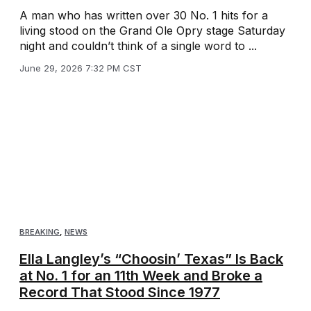
A man who has written over 30 No. 1 hits for a
living stood on the Grand Ole Opry stage Saturday
night and couldn’t think of a single word to ...
June 29, 2026 7:32 PM CST
BREAKING
,
NEWS
Ella Langley’s “Choosin’ Texas” Is Back
at No. 1 for an 11th Week and Broke a
Record That Stood Since 1977