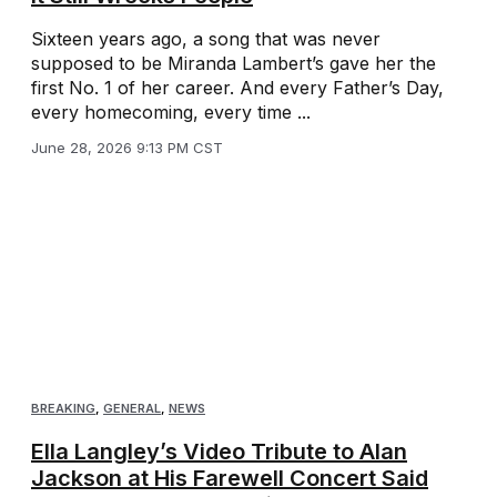
Sixteen years ago, a song that was never
supposed to be Miranda Lambert’s gave her the
first No. 1 of her career. And every Father’s Day,
every homecoming, every time ...
June 28, 2026 9:13 PM CST
BREAKING
,
GENERAL
,
NEWS
Ella Langley’s Video Tribute to Alan
Jackson at His Farewell Concert Said