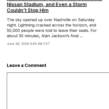
Nissan Stadium, and Even a Storm
Couldn’t Stop Him
The sky opened up over Nashville on Saturday
night. Lightning cracked across the horizon, and
50,000 people were told to leave their seats. For
about 30 minutes, Alan Jackson’s final ...
June 28, 2026 9:49 AM CST
Leave a Comment
Comment