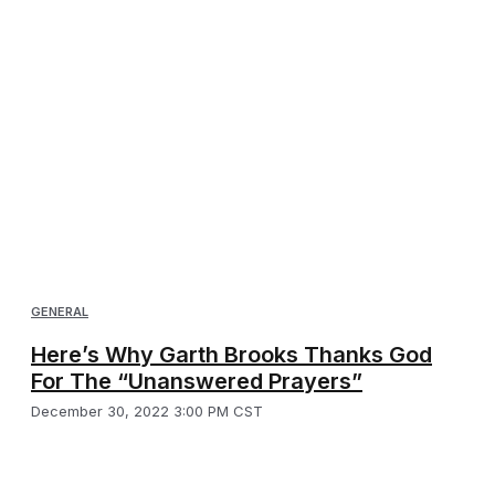
GENERAL
Here’s Why Garth Brooks Thanks God
For The “Unanswered Prayers”
December 30, 2022 3:00 PM CST