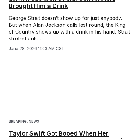
Brought Him a Drink
George Strait doesn’t show up for just anybody.
But when Alan Jackson calls last round, the King
of Country shows up with a drink in his hand. Strait
strolled onto ...
June 28, 2026 11:03 AM CST
BREAKING
,
NEWS
Taylor Swift Got Booed When Her