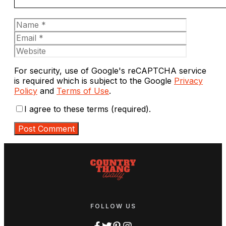
Name
Email
Website
For security, use of Google's reCAPTCHA service
is required which is subject to the Google
Privacy
Policy
and
Terms of Use
.
I agree to these terms (required).
FOLLOW US