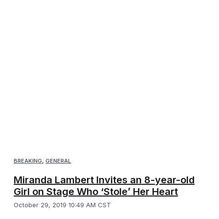
BREAKING
,
GENERAL
Miranda Lambert Invites an 8-year-old
Girl on Stage Who ‘Stole’ Her Heart
October 29, 2019 10:49 AM CST