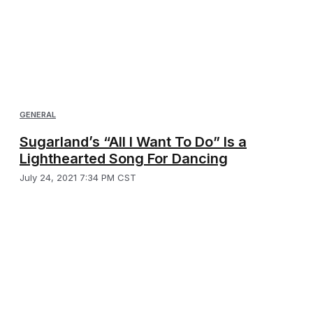
GENERAL
Sugarland’s “All I Want To Do” Is a
Lighthearted Song For Dancing
July 24, 2021 7:34 PM CST