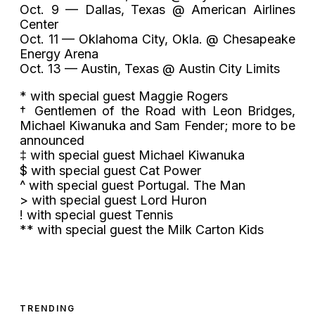
Oct. 9 — Dallas, Texas @ American Airlines
Center
Oct. 11 — Oklahoma City, Okla. @ Chesapeake
Energy Arena
Oct. 13 — Austin, Texas @ Austin City Limits
* with special guest Maggie Rogers
† Gentlemen of the Road with Leon Bridges,
Michael Kiwanuka and Sam Fender; more to be
announced
‡ with special guest Michael Kiwanuka
$ with special guest Cat Power
^ with special guest Portugal. The Man
> with special guest Lord Huron
! with special guest Tennis
** with special guest the Milk Carton Kids
TRENDING