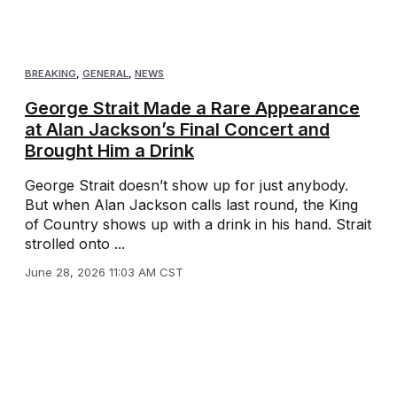
BREAKING
,
GENERAL
,
NEWS
George Strait Made a Rare Appearance
at Alan Jackson’s Final Concert and
Brought Him a Drink
George Strait doesn’t show up for just anybody.
But when Alan Jackson calls last round, the King
of Country shows up with a drink in his hand. Strait
strolled onto ...
June 28, 2026 11:03 AM CST