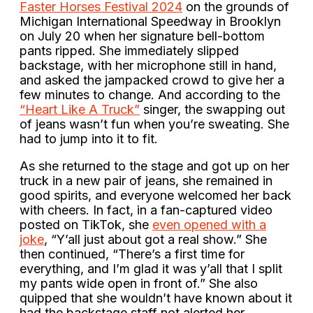
Faster Horses Festival 2024
on the grounds of
Michigan International Speedway in Brooklyn
on July 20 when her signature bell-bottom
pants ripped. She immediately slipped
backstage, with her microphone still in hand,
and asked the jampacked crowd to give her a
few minutes to change. And according to the
“Heart Like A Truck”
singer, the swapping out
of jeans wasn’t fun when you’re sweating. She
had to jump into it to fit.
As she returned to the stage and got up on her
truck in a new pair of jeans, she remained in
good spirits, and everyone welcomed her back
with cheers. In fact, in a fan-captured video
posted on TikTok, she
even opened with a
joke
, “Y’all just about got a real show.” She
then continued, “There’s a first time for
everything, and I’m glad it was y’all that I split
my pants wide open in front of.” She also
quipped that she wouldn’t have known about it
had the backstage staff not alerted her.