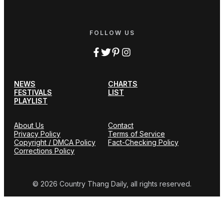
FOLLOW US
NEWS
CHARTS
FESTIVALS
LIST
PLAYLIST
About Us
Contact
Privacy Policy
Terms of Service
Copyright / DMCA Policy
Fact-Checking Policy
Corrections Policy
© 2026 Country Thang Daily, all rights reserved.