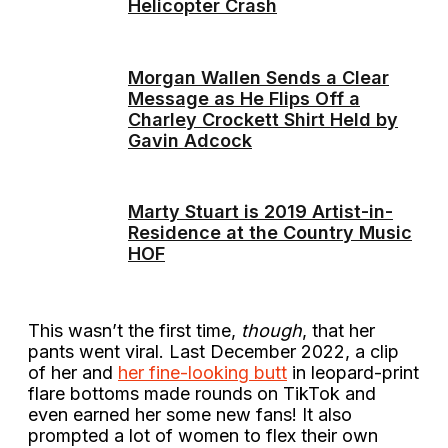
Helicopter Crash
Morgan Wallen Sends a Clear
Message as He Flips Off a
Charley Crockett Shirt Held by
Gavin Adcock
Marty Stuart is 2019 Artist-in-
Residence at the Country Music
HOF
This wasn’t the first time,
though
, that her
pants went viral. Last December 2022, a clip
of her and
her fine-looking butt
in leopard-print
flare bottoms made rounds on TikTok and
even earned her some new fans! It also
prompted a lot of women to flex their own