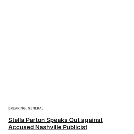
BREAKING
,
GENERAL
Stella Parton Speaks Out against
Accused Nashville Publicist