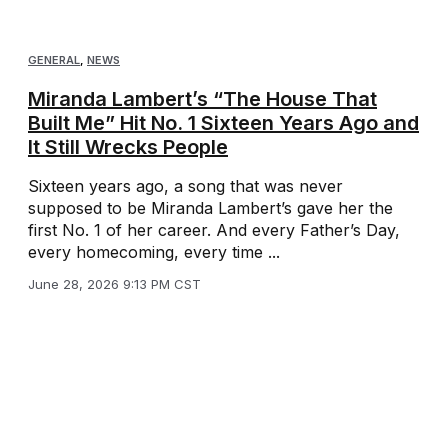
GENERAL
,
NEWS
Miranda Lambert’s “The House That
Built Me” Hit No. 1 Sixteen Years Ago and
It Still Wrecks People
Sixteen years ago, a song that was never
supposed to be Miranda Lambert’s gave her the
first No. 1 of her career. And every Father’s Day,
every homecoming, every time ...
June 28, 2026 9:13 PM CST