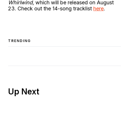
Whirlwind
, which will be released on August
23. Check out the 14-song tracklist
here
.
TRENDING
Up Next