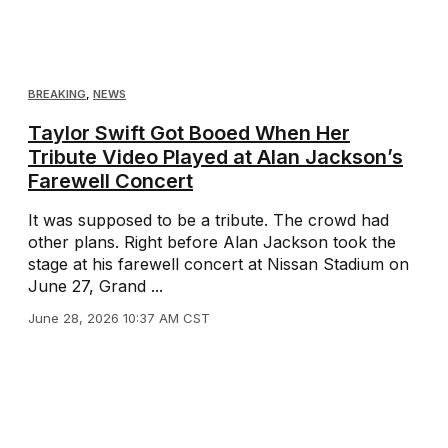
BREAKING
,
NEWS
Taylor Swift Got Booed When Her
Tribute Video Played at Alan Jackson’s
Farewell Concert
It was supposed to be a tribute. The crowd had
other plans. Right before Alan Jackson took the
stage at his farewell concert at Nissan Stadium on
June 27, Grand ...
June 28, 2026 10:37 AM CST