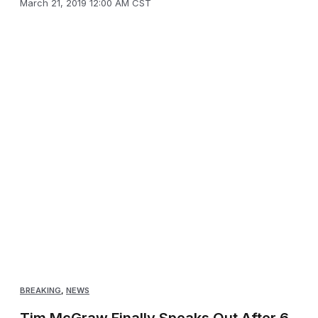
March 21, 2019 12:00 AM CST
BREAKING
,
NEWS
Tim McGraw Finally Speaks Out After 6