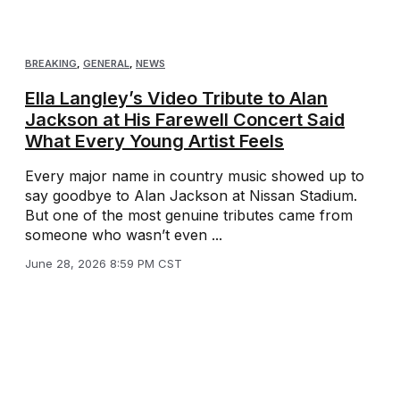
BREAKING
,
GENERAL
,
NEWS
Ella Langley’s Video Tribute to Alan
Jackson at His Farewell Concert Said
What Every Young Artist Feels
Every major name in country music showed up to
say goodbye to Alan Jackson at Nissan Stadium.
But one of the most genuine tributes came from
someone who wasn’t even ...
June 28, 2026 8:59 PM CST