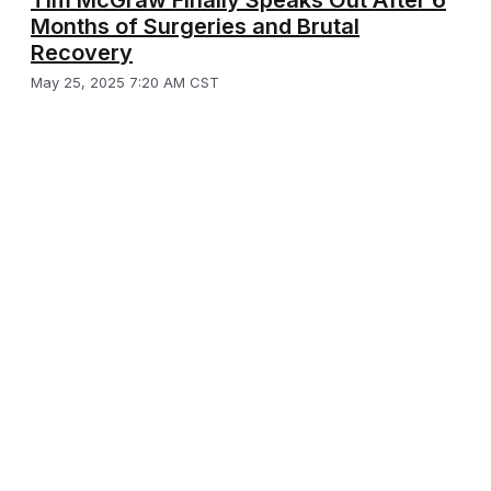
Months of Surgeries and Brutal
Recovery
May 25, 2025 7:20 AM CST