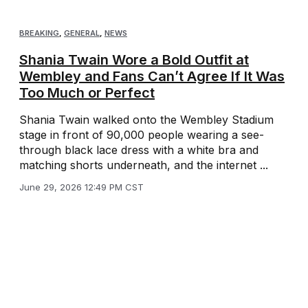
BREAKING
,
GENERAL
,
NEWS
Shania Twain Wore a Bold Outfit at
Wembley and Fans Can’t Agree If It Was
Too Much or Perfect
Shania Twain walked onto the Wembley Stadium
stage in front of 90,000 people wearing a see-
through black lace dress with a white bra and
matching shorts underneath, and the internet ...
June 29, 2026 12:49 PM CST