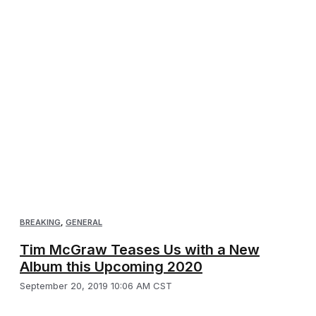
BREAKING
,
GENERAL
Tim McGraw Teases Us with a New
Album this Upcoming 2020
September 20, 2019 10:06 AM CST