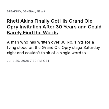
BREAKING
,
GENERAL
,
NEWS
Rhett Akins Finally Got His Grand Ole
Opry Invitation After 30 Years and Could
Barely Find the Words
A man who has written over 30 No. 1 hits for a
living stood on the Grand Ole Opry stage Saturday
night and couldn’t think of a single word to ...
June 29, 2026 7:32 PM CST