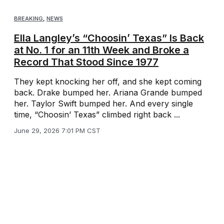
BREAKING
,
NEWS
Ella Langley’s “Choosin’ Texas” Is Back
at No. 1 for an 11th Week and Broke a
Record That Stood Since 1977
They kept knocking her off, and she kept coming
back. Drake bumped her. Ariana Grande bumped
her. Taylor Swift bumped her. And every single
time, “Choosin’ Texas” climbed right back ...
June 29, 2026 7:01 PM CST