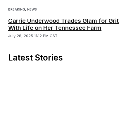
BREAKING
,
NEWS
Carrie Underwood Trades Glam for Grit
With Life on Her Tennessee Farm
July 28, 2025 11:12 PM CST
Latest Stories