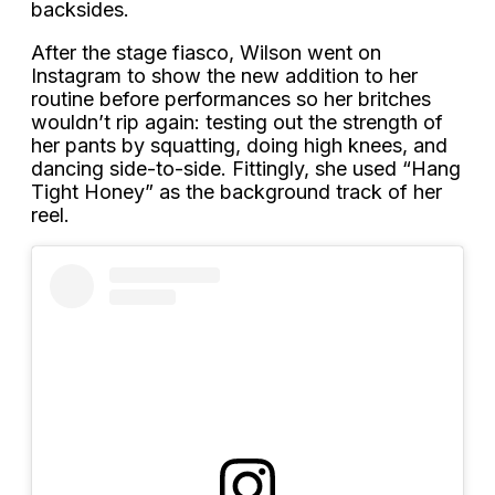
backsides.
After the stage fiasco, Wilson went on
Instagram to show the new addition to her
routine before performances so her britches
wouldn’t rip again: testing out the strength of
her pants by squatting, doing high knees, and
dancing side-to-side. Fittingly, she used “Hang
Tight Honey” as the background track of her
reel.