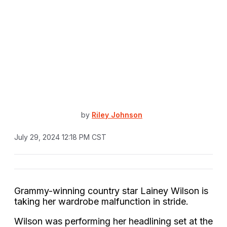
by
Riley Johnson
July 29, 2024 12:18 PM CST
Grammy-winning country star Lainey Wilson is
taking her wardrobe malfunction in stride.
Wilson was performing her headlining set at the