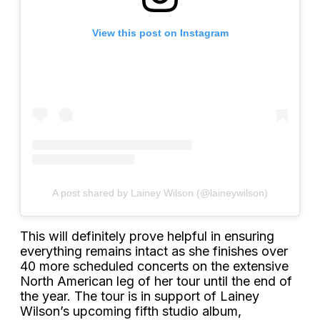
View this post on Instagram
A post shared by Lainey Wilson (@laineywilson)
This will definitely prove helpful in ensuring
everything remains intact as she finishes over
40 more scheduled concerts on the extensive
North American leg of her tour until the end of
the year. The tour is in support of Lainey
Wilson’s upcoming fifth studio album,