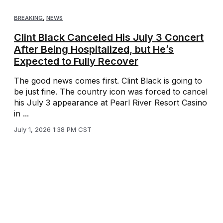
BREAKING
,
NEWS
Clint Black Canceled His July 3 Concert
After Being Hospitalized, but He’s
Expected to Fully Recover
The good news comes first. Clint Black is going to
be just fine. The country icon was forced to cancel
his July 3 appearance at Pearl River Resort Casino
in ...
July 1, 2026 1:38 PM CST