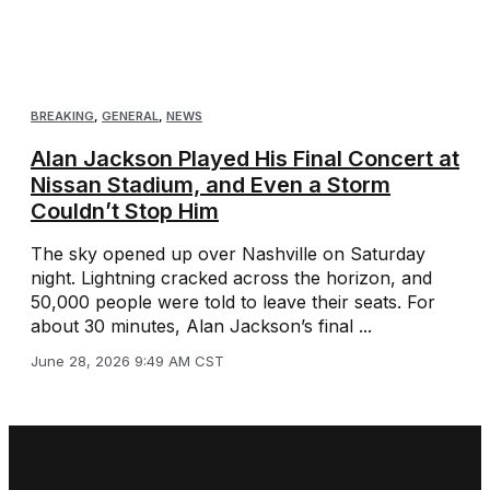
BREAKING
,
GENERAL
,
NEWS
Alan Jackson Played His Final Concert at
Nissan Stadium, and Even a Storm
Couldn’t Stop Him
The sky opened up over Nashville on Saturday
night. Lightning cracked across the horizon, and
50,000 people were told to leave their seats. For
about 30 minutes, Alan Jackson’s final ...
June 28, 2026 9:49 AM CST