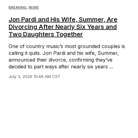
BREAKING
,
NEWS
Jon Pardi and His Wife, Summer, Are
Divorcing After Nearly Six Years and
Two Daughters Together
One of country music’s most grounded couples is
calling it quits. Jon Pardi and his wife, Summer,
announced their divorce, confirming they’ve
decided to part ways after nearly six years ...
July 3, 2026 10:48 AM CST