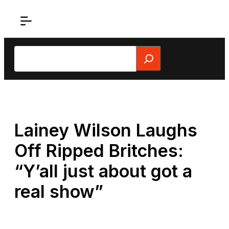
Skip
to
content
Search
Lainey Wilson Laughs
Off Ripped Britches:
“Y’all just about got a
real show”