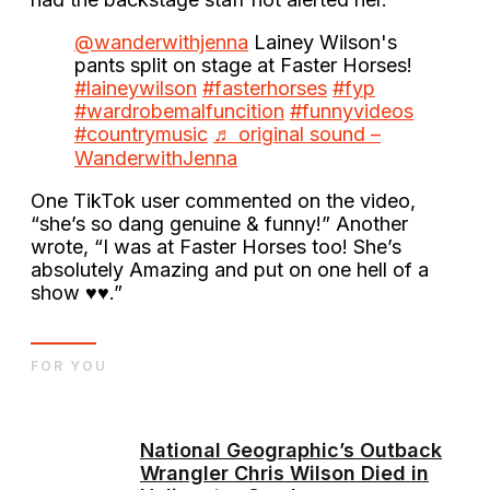
@wanderwithjenna
Lainey Wilson's
pants split on stage at Faster Horses!
#laineywilson
#fasterhorses
#fyp
#wardrobemalfuncition
#funnyvideos
#countrymusic
♬ original sound –
WanderwithJenna
One TikTok user commented on the video,
“she’s so dang genuine & funny!” Another
wrote, “I was at Faster Horses too! She’s
absolutely Amazing and put on one hell of a
show ♥️♥️.”
FOR YOU
National Geographic’s Outback
Wrangler Chris Wilson Died in