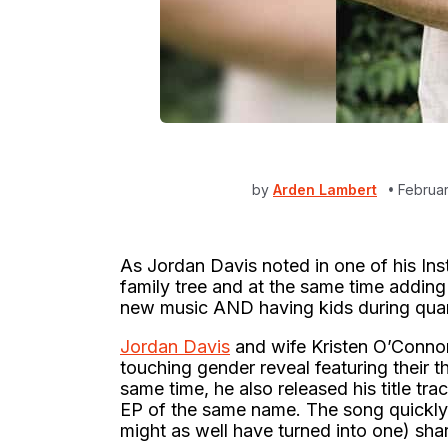
by
Arden Lambert
Februar
As Jordan Davis noted in one of his In
family tree and at the same time adding 
new music AND having kids during qua
Jordan Davis
and wife Kristen O’Conno
touching gender reveal featuring their 
same time, he also released his title tra
EP of the same name. The song quickly 
might as well have turned into one) sha