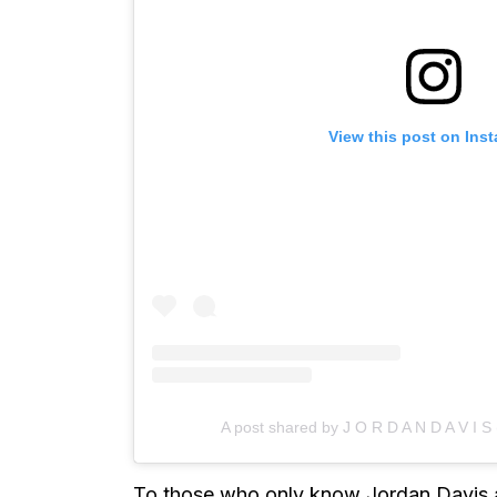
View this post on Ins
A post shared by J O R D A N D A V I S 
To those who only know Jordan Davis as