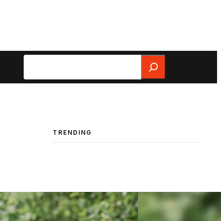
Search
TRENDING