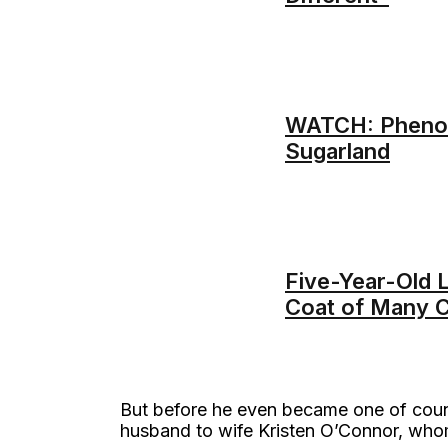
WATCH: Phenome
Sugarland
Five-Year-Old L
Coat of Many C
But before he even became one of countr
husband to wife Kristen O’Connor, who