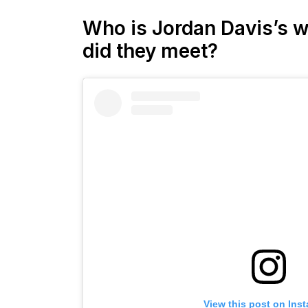
Who is Jordan Davis’s w
did they meet?
View this post on Ins