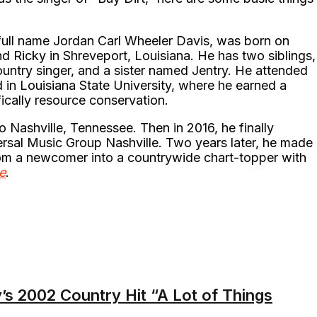
full name Jordan Carl Wheeler Davis, was born on
 Ricky in Shreveport, Louisiana. He has two siblings,
untry singer, and a sister named Jentry. He attended
 in Louisiana State University, where he earned a
ically resource conservation.
o Nashville, Tennessee. Then in 2016, he finally
ersal Music Group Nashville. Two years later, he made
rom a newcomer into a countrywide chart-topper with
e
.
s 2002 Country Hit “A Lot of Things