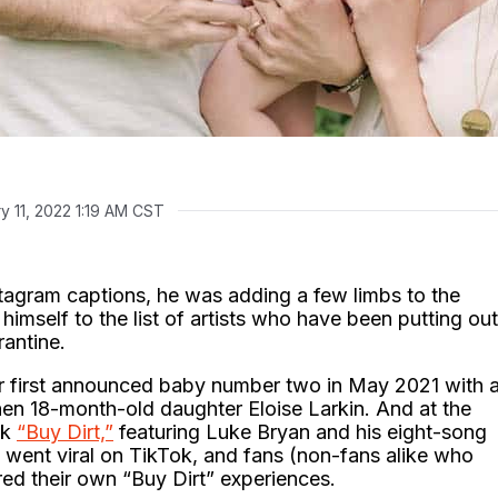
y 11, 2022 1:19 AM CST
stagram captions, he was adding a few limbs to the
himself to the list of artists who have been putting out
rantine.
r first announced baby number two in May 2021 with 
then 18-month-old daughter Eloise Larkin. And at the
ck
“Buy Dirt,”
featuring Luke Bryan and his eight-song
went viral on TikTok, and fans (non-fans alike who
red their own “Buy Dirt” experiences.