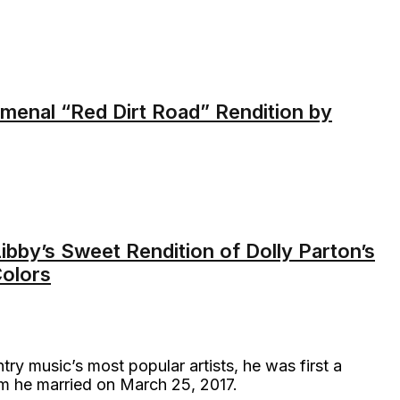
nal “Red Dirt Road” Rendition by
ibby’s Sweet Rendition of Dolly Parton’s
olors
y music’s most popular artists, he was first a
m he married on March 25, 2017.