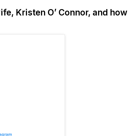
ife, Kristen O’ Connor, and how
tagram