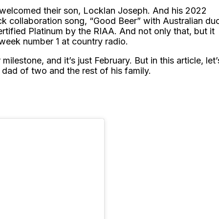
y welcomed their son, Locklan Joseph. And his 2022
k collaboration song, “Good Beer” with Australian du
rtified Platinum by the RIAA. And not only that, but it
ti-week number 1 at country radio.
milestone, and it’s just February. But in this article, let’
ad of two and the rest of his family.