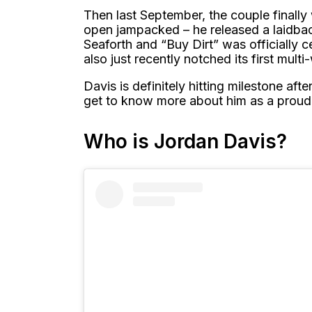
Then last September, the couple finall
open jampacked – he released a laidbac
Seaforth and “Buy Dirt” was officially ce
also just recently notched its first mul
Davis is definitely hitting milestone after 
get to know more about him as a proud d
Who is Jordan Davis?