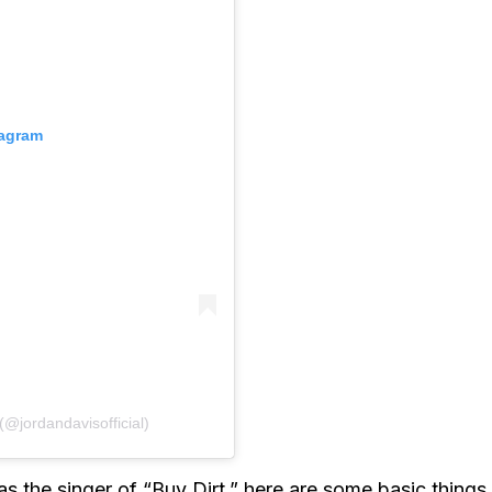
tagram
(@jordandavisofficial)
 the singer of “Buy Dirt,” here are some basic things