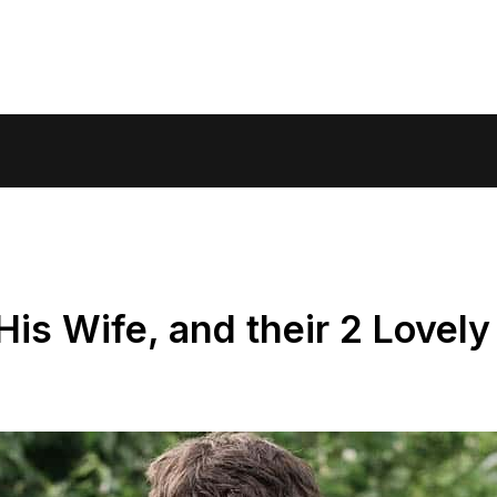
is Wife, and their 2 Lovely