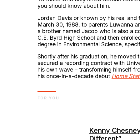
you should know about him.
Jordan Davis or known by his real and 
March 30, 1988, to parents Luwanna and
a brother named Jacob who is also a co
C.E. Byrd High School and then enrolled
degree in Environmental Science, specif
Shortly after his graduation, he moved t
secured a recording contract with Univ
his own wave – transforming himself f
his once-in-a-decade debut
Home Stat
FOR YOU
Kenny Chesney’
Different”