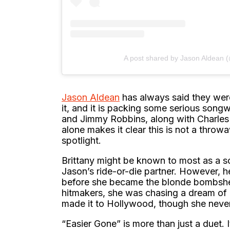
A post shared by Jason Aldean 
Jason Aldean
has always said they were
it, and it is packing some serious song
and Jimmy Robbins, along with Charle
alone makes it clear this is not a throwa
spotlight.
Brittany might be known to most as a s
Jason’s ride-or-die partner. However, h
before she became the blonde bombshel
hitmakers, she was chasing a dream of 
made it to Hollywood, though she never 
“Easier Gone” is more than just a duet. 