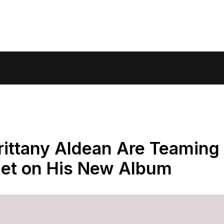
rittany Aldean Are Teaming
Duet on His New Album