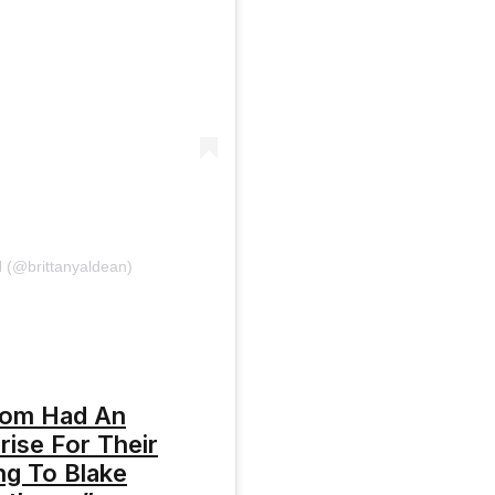
(@brittanyaldean)
oom Had An
ise For Their
ng To Blake