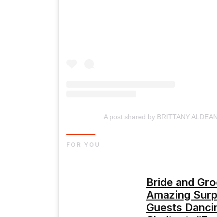
A post shared by BRITTANY ALDEAN 
FOR YOU
Bride and Gr
Amazing Surpr
Guests Danci