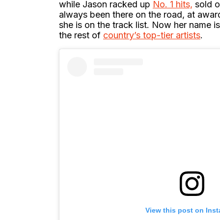
while Jason racked up
No. 1 hits,
sold o
always been there on the road, at awar
she is on the track list. Now her name 
the rest of
country’s top-tier artists
.
View this post on Ins