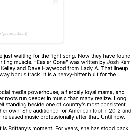
(@jasonaldean)
 just waiting for the right song. Now they have found
writing muscle. “Easier Gone” was written by Josh Kerr
s Kelley and Dave Haywood from Lady A. That lineup
way bonus track. It is a heavy-hitter built for the
ocial media powerhouse, a fiercely loyal mama, and
er roots run deeper in music than many realize. Long
l standing beside one of country’s most consistent
her own. She auditioned for American Idol in 2012 and
released music professionally after that. Until now.
It is Brittany’s moment. For years, she has stood back