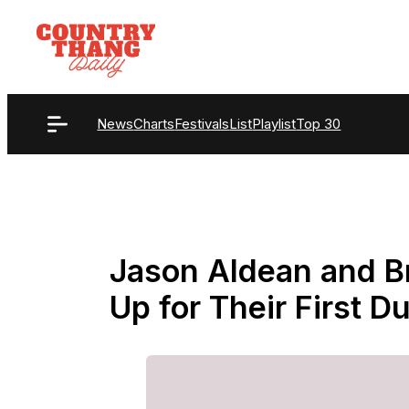
Skip
to
content
News
Charts
Festivals
List
Playlist
Top 30
Jason Aldean and B
Up for Their First 