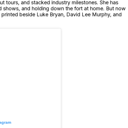
ut tours, and stacked industry milestones. She has
d shows, and holding down the fort at home. But now
is printed beside Luke Bryan, David Lee Murphy, and
tagram