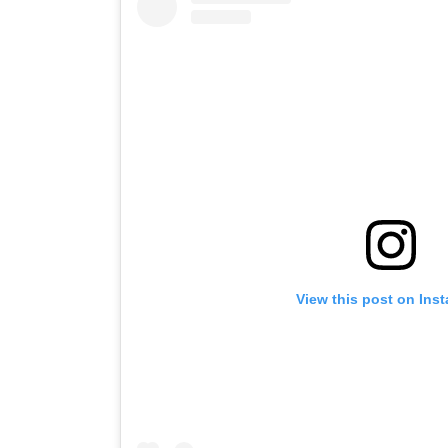
View this post on Ins