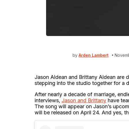
by
Arden Lambert
Novemb
Jason Aldean and Brittany Aldean are d
stepping into the studio together for a 
After nearly a decade of marriage, endl
interviews,
Jason and Brittany
have team
The song will appear on Jason’s upcom
will be released on April 24. And yes, th