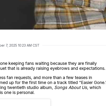
er 7, 2025 10:23 AM CST
one keeping fans waiting because they are finally
duet that is already raising eyebrows and expectations.
ess fan requests, and more than a few teases in
ed up for the first time on a track titled “Easier Gone.
ing twentieth studio album,
Songs About Us
, which
is one is personal.