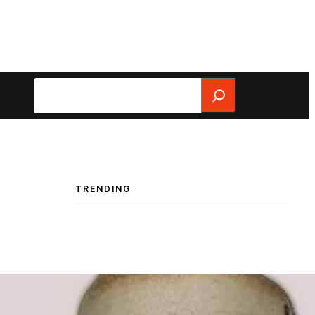
Search
TRENDING