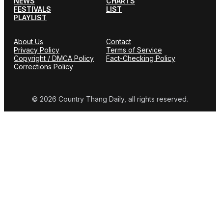
NEWS
CHARTS
FESTIVALS
LIST
PLAYLIST
About Us
Contact
Privacy Policy
Terms of Service
Copyright / DMCA Policy
Fact-Checking Policy
Corrections Policy
© 2026 Country Thang Daily, all rights reserved.