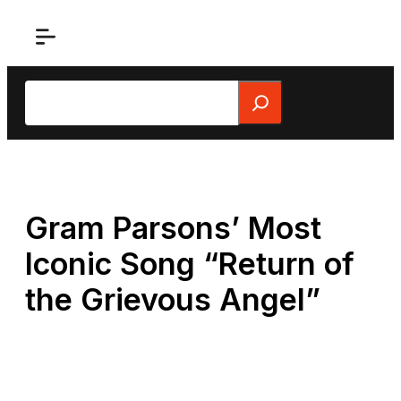
Skip
to
content
Search
Gram Parsons’ Most
Iconic Song “Return of
the Grievous Angel”