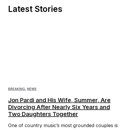
Latest Stories
BREAKING
,
NEWS
Jon Pardi and His Wife, Summer, Are
Divorcing After Nearly Six Years and
Two Daughters Together
One of country music’s most grounded couples is