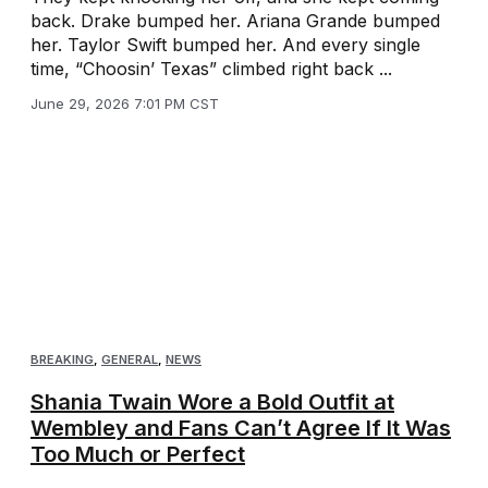
back. Drake bumped her. Ariana Grande bumped
her. Taylor Swift bumped her. And every single
time, “Choosin’ Texas” climbed right back ...
June 29, 2026 7:01 PM CST
BREAKING
,
GENERAL
,
NEWS
Shania Twain Wore a Bold Outfit at
Wembley and Fans Can’t Agree If It Was
Too Much or Perfect