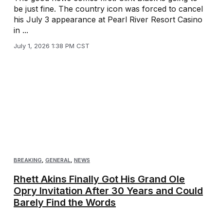
be just fine. The country icon was forced to cancel
his July 3 appearance at Pearl River Resort Casino
in ...
July 1, 2026 1:38 PM CST
BREAKING
,
GENERAL
,
NEWS
Rhett Akins Finally Got His Grand Ole
Opry Invitation After 30 Years and Could
Barely Find the Words