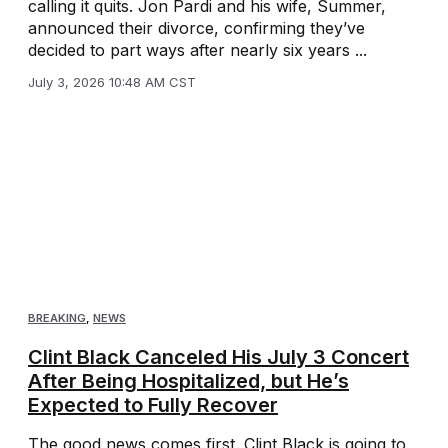
calling it quits. Jon Pardi and his wife, Summer,
announced their divorce, confirming they’ve
decided to part ways after nearly six years ...
July 3, 2026 10:48 AM CST
BREAKING
,
NEWS
Clint Black Canceled His July 3 Concert
After Being Hospitalized, but He’s
Expected to Fully Recover
The good news comes first. Clint Black is going to