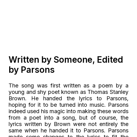
Written by Someone, Edited
by Parsons
The song was first written as a poem by a
young and shy poet known as Thomas Stanley
Brown. He handed the lyrics to Parsons,
hoping for it to be turned into music. Parsons
indeed used his magic into making these words
from a poet into a song, but of course, the
lyrics written by Brown were not entirely the
same when he handed it to Parsons. Parsons
made some changes to the lyrics to fit the