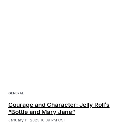
GENERAL
Courage and Character: Jelly Roll’s
“Bottle and Mary Jane”
January 11, 2023 10:09 PM CST