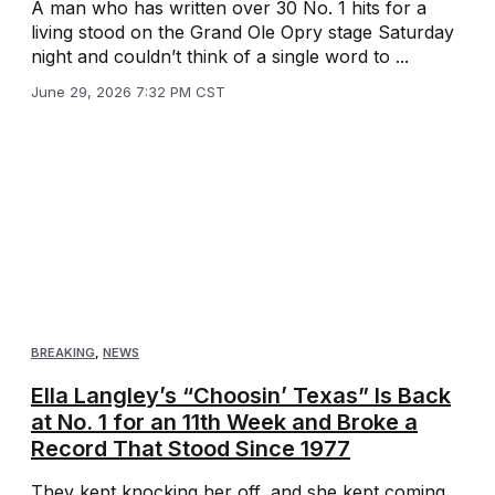
A man who has written over 30 No. 1 hits for a
living stood on the Grand Ole Opry stage Saturday
night and couldn’t think of a single word to ...
June 29, 2026 7:32 PM CST
BREAKING
,
NEWS
Ella Langley’s “Choosin’ Texas” Is Back
at No. 1 for an 11th Week and Broke a
Record That Stood Since 1977
They kept knocking her off, and she kept coming