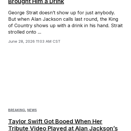
Brought Him a Drink
George Strait doesn’t show up for just anybody.
But when Alan Jackson calls last round, the King
of Country shows up with a drink in his hand. Strait
strolled onto ...
June 28, 2026 11:03 AM CST
BREAKING
,
NEWS
Taylor Swift Got Booed When Her
Tribute Video Played at Alan Jackson’s