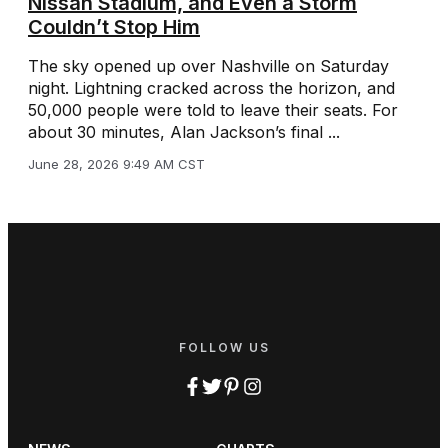
Nissan Stadium, and Even a Storm
Couldn’t Stop Him
The sky opened up over Nashville on Saturday
night. Lightning cracked across the horizon, and
50,000 people were told to leave their seats. For
about 30 minutes, Alan Jackson’s final ...
June 28, 2026 9:49 AM CST
FOLLOW US