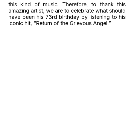
this kind of music. Therefore, to thank this
amazing artist, we are to celebrate what should
have been his 73rd birthday by listening to his
iconic hit, “Return of the Grievous Angel.”