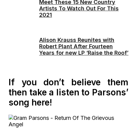
Meet These 15 New Country
Artists To Watch Out For This
2021
Alison Krauss Reunites with
Robert Plant After Fourteen
Years for new LP ‘Raise the Roof’
If you don’t believe them
then take a listen to Parsons’
song here!