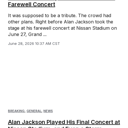
Farewell Concert
It was supposed to be a tribute. The crowd had
other plans. Right before Alan Jackson took the
stage at his farewell concert at Nissan Stadium on
June 27, Grand ...
June 28, 2026 10:37 AM CST
BREAKING
,
GENERAL
,
NEWS
Alan Jackson Played His Final Concert at