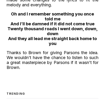
melody and everything.
Oh and I remember something you once
told me
And I’ll be damned if it did not come true
Twenty thousand roads I went down, down,
down
And they all lead me straight back home to
you
Thanks to Brown for giving Parsons the idea.
We wouldn’t have the chance to listen to such
a great masterpiece by Parsons if it wasn’t for
Brown.
TRENDING