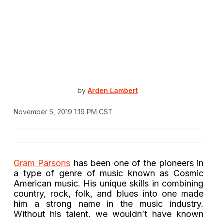
by
Arden Lambert
November 5, 2019 1:19 PM CST
Gram Parsons
has been one of the pioneers in
a type of genre of music known as Cosmic
American music. His unique skills in combining
country, rock, folk, and blues into one made
him a strong name in the music industry.
Without his talent, we wouldn’t have known