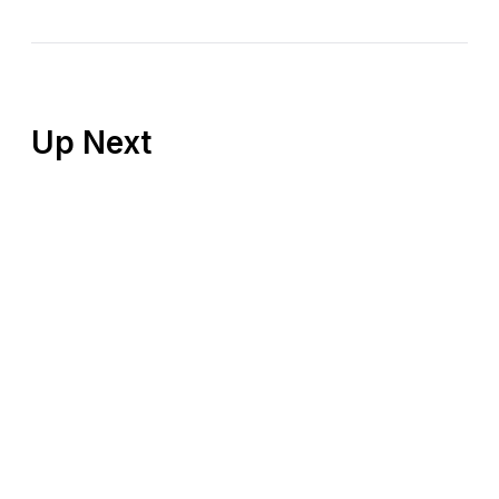
Up Next