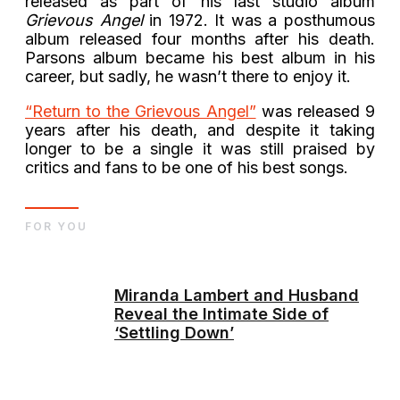
released as part of his last studio album
Grievous Angel
in 1972. It was a posthumous
album released four months after his death.
Parsons album became his best album in his
career, but sadly, he wasn’t there to enjoy it.
“Return to the Grievous Angel”
was released 9
years after his death, and despite it taking
longer to be a single it was still praised by
critics and fans to be one of his best songs.
FOR YOU
Miranda Lambert and Husband
Reveal the Intimate Side of
‘Settling Down’