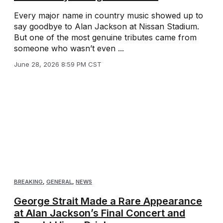
Every major name in country music showed up to
say goodbye to Alan Jackson at Nissan Stadium.
But one of the most genuine tributes came from
someone who wasn’t even ...
June 28, 2026 8:59 PM CST
BREAKING
,
GENERAL
,
NEWS
George Strait Made a Rare Appearance
at Alan Jackson’s Final Concert and