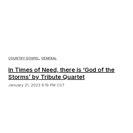
COUNTRY GOSPEL
,
GENERAL
In Times of Need, there is ‘God of the
Storms’ by Tribute Quartet
January 21, 2023 6:19 PM CST