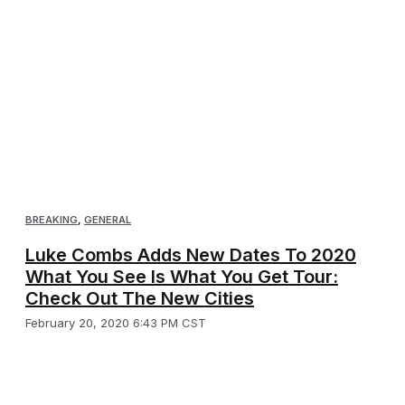
BREAKING
,
GENERAL
Luke Combs Adds New Dates To 2020
What You See Is What You Get Tour:
Check Out The New Cities
February 20, 2020 6:43 PM CST