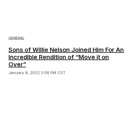
GENERAL
Sons of Willie Nelson Joined Him For An
Incredible Rendition of “Move it on
Over”
January 8, 2022 5:58 PM CST