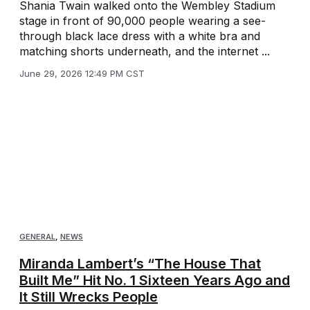
Shania Twain walked onto the Wembley Stadium
stage in front of 90,000 people wearing a see-
through black lace dress with a white bra and
matching shorts underneath, and the internet ...
June 29, 2026 12:49 PM CST
GENERAL
,
NEWS
Miranda Lambert’s “The House That
Built Me” Hit No. 1 Sixteen Years Ago and
It Still Wrecks People