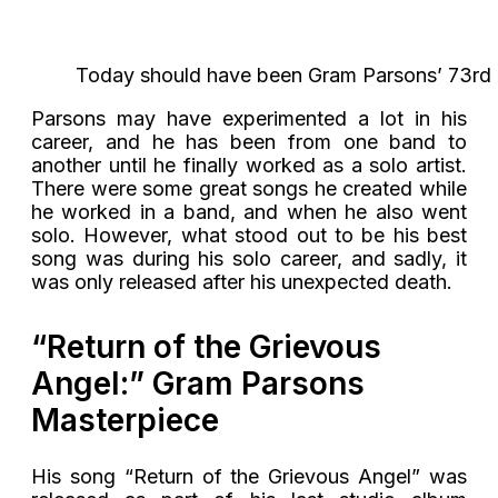
Today should have been Gram Parsons’ 73rd b
Parsons may have experimented a lot in his
career, and he has been from one band to
another until he finally worked as a solo artist.
There were some great songs he created while
he worked in a band, and when he also went
solo. However, what stood out to be his best
song was during his solo career, and sadly, it
was only released after his unexpected death.
“Return of the Grievous
Angel:” Gram Parsons
Masterpiece
His song “Return of the Grievous Angel” was