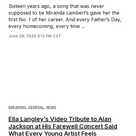
Sixteen years ago, a song that was never
supposed to be Miranda Lambert’s gave her the
first No. 1 of her career. And every Father’s Day,
every homecoming, every time ...
June 28, 2026 9:13 PM CST
BREAKING
,
GENERAL
,
NEWS
Ella Langley’s Video Tribute to Alan
Jackson at His Farewell Concert Said
What Every Young Artist Feels