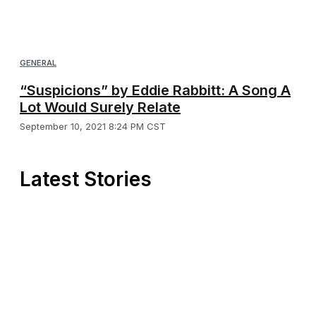
GENERAL
“Suspicions” by Eddie Rabbitt: A Song A
Lot Would Surely Relate
September 10, 2021 8:24 PM CST
Latest Stories