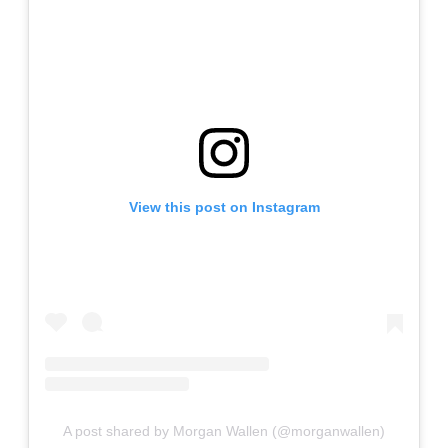
View this post on Instagram
A post shared by Morgan Wallen (@morganwallen)