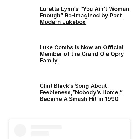
Loretta Lynn’s “You Ain’t Woman
Enough” Re-imagined by Post
Modern Jukebox
Luke Combs is Now an Official
Member of the Grand Ole Opry
Family
Clint Black’s Song About
Feebleness,”Nobody’s Home,”
Became A Smash Hit in 1990