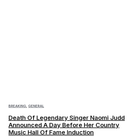
BREAKING
,
GENERAL
Death Of Legendary Singer Naomi Judd
Announced A Day Before Her Country
Music Hall Of Fame Induction