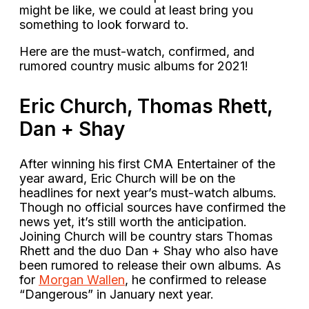
might be like, we could at least bring you
something to look forward to.
Here are the must-watch, confirmed, and
rumored country music albums for 2021!
Eric Church, Thomas Rhett,
Dan + Shay
After winning his first CMA Entertainer of the
year award, Eric Church will be on the
headlines for next year’s must-watch albums.
Though no official sources have confirmed the
news yet, it’s still worth the anticipation.
Joining Church will be country stars Thomas
Rhett and the duo Dan + Shay who also have
been rumored to release their own albums. As
for
Morgan Wallen
, he confirmed to release
“Dangerous” in January next year.