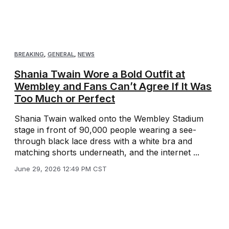
BREAKING
,
GENERAL
,
NEWS
Shania Twain Wore a Bold Outfit at
Wembley and Fans Can’t Agree If It Was
Too Much or Perfect
Shania Twain walked onto the Wembley Stadium
stage in front of 90,000 people wearing a see-
through black lace dress with a white bra and
matching shorts underneath, and the internet ...
June 29, 2026 12:49 PM CST