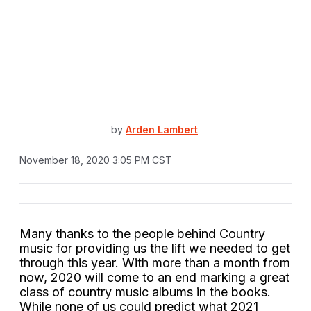
by
Arden Lambert
November 18, 2020 3:05 PM CST
Many thanks to the people behind Country
music for providing us the lift we needed to get
through this year. With more than a month from
now, 2020 will come to an end marking a great
class of country music albums in the books.
While none of us could predict what 2021