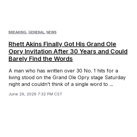
BREAKING
,
GENERAL
,
NEWS
Rhett Akins Finally Got His Grand Ole
Opry Invitation After 30 Years and Could
Barely Find the Words
A man who has written over 30 No. 1 hits for a
living stood on the Grand Ole Opry stage Saturday
night and couldn’t think of a single word to ...
June 29, 2026 7:32 PM CST