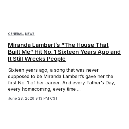
GENERAL
,
NEWS
Miranda Lambert’s “The House That
Built Me” Hit No. 1 Sixteen Years Ago and
It Still Wrecks People
Sixteen years ago, a song that was never
supposed to be Miranda Lambert’s gave her the
first No. 1 of her career. And every Father’s Day,
every homecoming, every time ...
June 28, 2026 9:13 PM CST