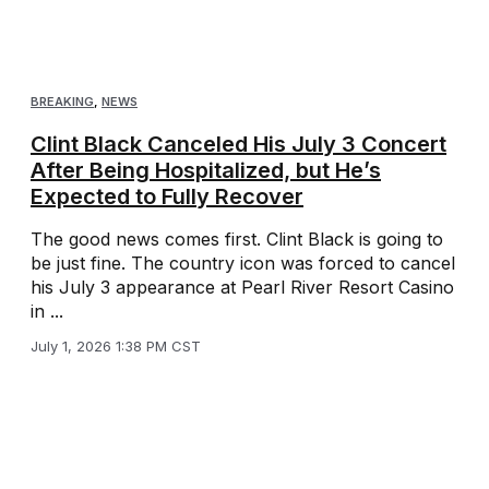
BREAKING
,
NEWS
Clint Black Canceled His July 3 Concert
After Being Hospitalized, but He’s
Expected to Fully Recover
The good news comes first. Clint Black is going to
be just fine. The country icon was forced to cancel
his July 3 appearance at Pearl River Resort Casino
in ...
July 1, 2026 1:38 PM CST