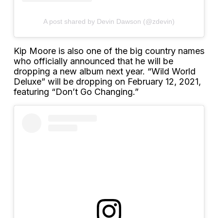
A post shared by Devin Dawson (@zdevin)
Kip Moore is also one of the big country names
who officially announced that he will be
dropping a new album next year. “Wild World
Deluxe” will be dropping on February 12, 2021,
featuring “Don’t Go Changing.”