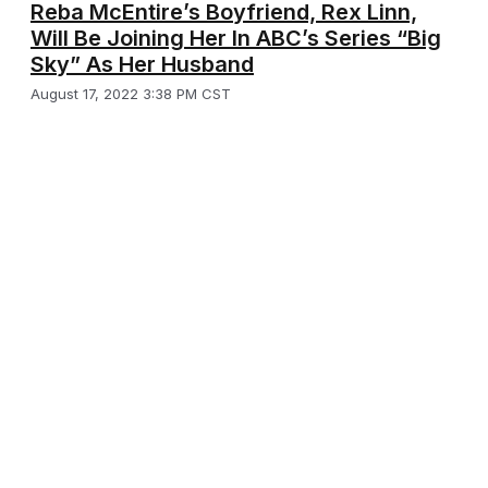
Reba McEntire’s Boyfriend, Rex Linn,
Will Be Joining Her In ABC’s Series “Big
Sky” As Her Husband
August 17, 2022 3:38 PM CST