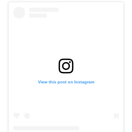
View this post on Instagram