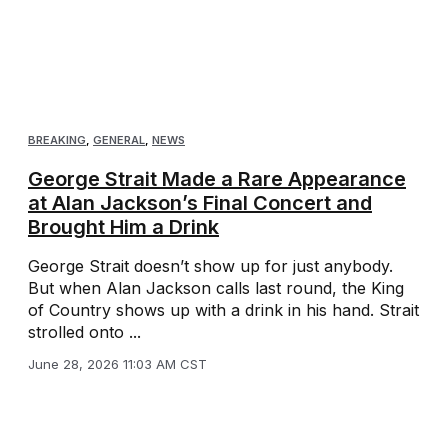
BREAKING
,
GENERAL
,
NEWS
George Strait Made a Rare Appearance
at Alan Jackson’s Final Concert and
Brought Him a Drink
George Strait doesn’t show up for just anybody.
But when Alan Jackson calls last round, the King
of Country shows up with a drink in his hand. Strait
strolled onto ...
June 28, 2026 11:03 AM CST