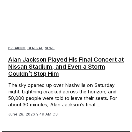
BREAKING
,
GENERAL
,
NEWS
Alan Jackson Played His Final Concert at
Nissan Stadium, and Even a Storm
Couldn’t Stop Him
The sky opened up over Nashville on Saturday
night. Lightning cracked across the horizon, and
50,000 people were told to leave their seats. For
about 30 minutes, Alan Jackson’s final ...
June 28, 2026 9:49 AM CST