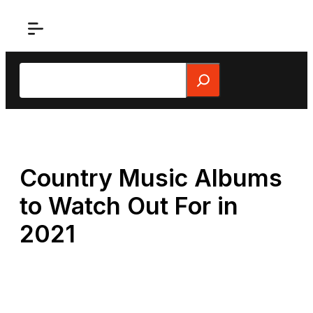
Skip
to
content
Search
Country Music Albums
to Watch Out For in
2021