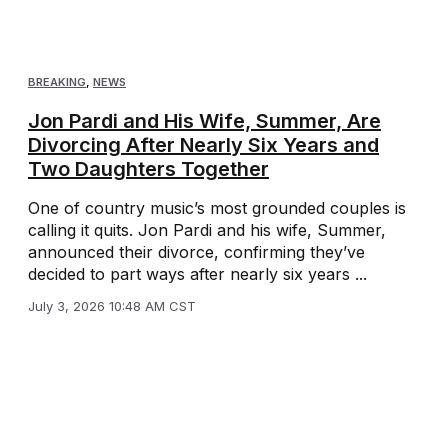
BREAKING
,
NEWS
Jon Pardi and His Wife, Summer, Are
Divorcing After Nearly Six Years and
Two Daughters Together
One of country music’s most grounded couples is
calling it quits. Jon Pardi and his wife, Summer,
announced their divorce, confirming they’ve
decided to part ways after nearly six years ...
July 3, 2026 10:48 AM CST