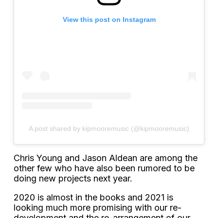
View this post on Instagram
A post shared by kipmooremusic (@kipmooremusic)
Chris Young and Jason Aldean are among the
other few who have also been rumored to be
doing new projects next year.
2020 is almost in the books and 2021 is
looking much more promising with our re-
development and the re-arrangement of our