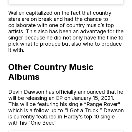
Wallen capitalized on the fact that country
stars are on break and had the chance to
collaborate with one of country music’s top
artists. This also has been an advantage for the
singer because he did not only have the time to
pick what to produce but also who to produce
it with.
Other Country Music
Albums
Devin Dawson has officially announced that he
will be releasing an EP on January 15, 2021.
This will be featuring his single “Range Rover”
which is a follow up to “I Got a Truck.” Dawson
is currently featured in Hardy’s top 10 single
with his “One Beer.”