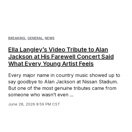
BREAKING
,
GENERAL
,
NEWS
Ella Langley’s Video Tribute to Alan
Jackson at His Farewell Concert Said
What Every Young Artist Feels
Every major name in country music showed up to
say goodbye to Alan Jackson at Nissan Stadium.
But one of the most genuine tributes came from
someone who wasn’t even ...
June 28, 2026 8:59 PM CST