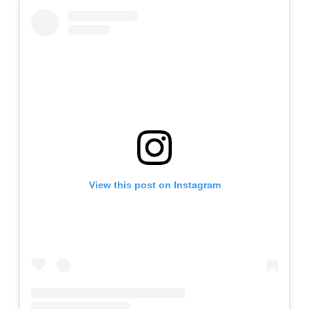
View this post on Instagram