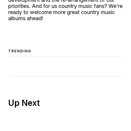
priorities. And for us country music fans? We’re
ready to welcome more great country music
albums ahead!
TRENDING
Up Next