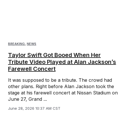
BREAKING
,
NEWS
Taylor Swift Got Booed When Her
Tribute Video Played at Alan Jackson’s
Farewell Concert
It was supposed to be a tribute. The crowd had
other plans. Right before Alan Jackson took the
stage at his farewell concert at Nissan Stadium on
June 27, Grand ...
June 28, 2026 10:37 AM CST