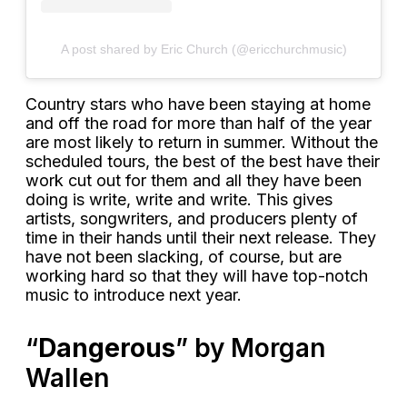
A post shared by Eric Church (@ericchurchmusic)
Country stars who have been staying at home
and off the road for more than half of the year
are most likely to return in summer. Without the
scheduled tours, the best of the best have their
work cut out for them and all they have been
doing is write, write and write. This gives
artists, songwriters, and producers plenty of
time in their hands until their next release. They
have not been slacking, of course, but are
working hard so that they will have top-notch
music to introduce next year.
“
Dangerous
” by Morgan
Wallen