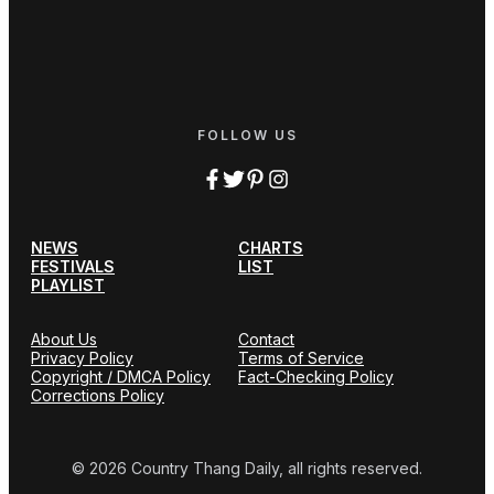
FOLLOW US
NEWS
CHARTS
FESTIVALS
LIST
PLAYLIST
About Us
Contact
Privacy Policy
Terms of Service
Copyright / DMCA Policy
Fact-Checking Policy
Corrections Policy
© 2026 Country Thang Daily, all rights reserved.