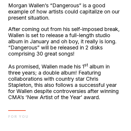
Morgan Wallen’s “Dangerous” is a good
example of how artists could capitalize on our
present situation.
After coming out from his self-imposed break,
Wallen is set to release a full-length studio
album in January and oh boy, it really is long.
“Dangerous” will be released in 2 disks
comprising 30 great songs!
st
As promised, Wallen made his 1
album in
three years; a double album! Featuring
collaborations with country star Chris
Stapleton, this also follows a successful year
for Wallen despite controversies after winning
CMA’s ‘New Artist of the Year’ award.
FOR YOU