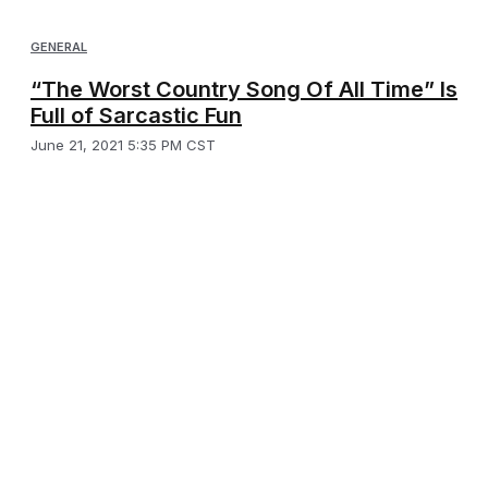
GENERAL
“The Worst Country Song Of All Time” Is
Full of Sarcastic Fun
June 21, 2021 5:35 PM CST