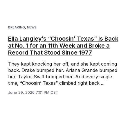
BREAKING
,
NEWS
Ella Langley’s “Choosin’ Texas” Is Back
at No. 1 for an 11th Week and Broke a
Record That Stood Since 1977
They kept knocking her off, and she kept coming
back. Drake bumped her. Ariana Grande bumped
her. Taylor Swift bumped her. And every single
time, “Choosin’ Texas” climbed right back ...
June 29, 2026 7:01 PM CST