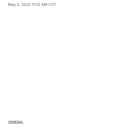
May 2, 2022 11:22 AM CST
GENERAL