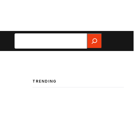
Search
TRENDING