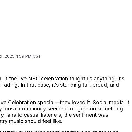
21, 2025 4:59 PM CST
 If the live NBC celebration taught us anything, it’s
 fading. In that case, it’s standing tall, proud, and
ive Celebration special—they loved it. Social media lit
try music community seemed to agree on something:
 fans to casual listeners, the sentiment was
ry music should feel like.