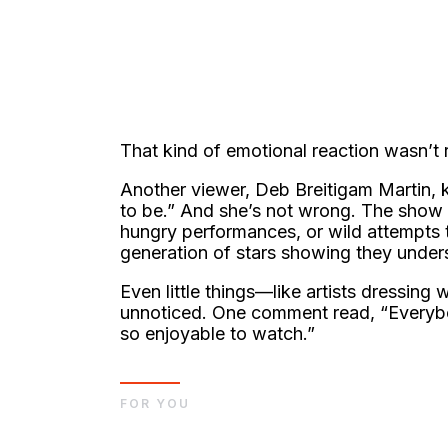
That kind of emotional reaction wasn’t 
Another viewer, Deb Breitigam Martin, k
to be.” And she’s not wrong. The show 
hungry performances, or wild attempts 
generation of stars showing they unders
Even little things—like artists dressing
unnoticed. One comment read, “Everybod
so enjoyable to watch.”
FOR YOU