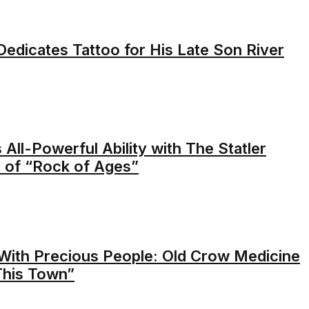
edicates Tattoo for His Late Son River
 All-Powerful Ability with The Statler
 of “Rock of Ages”
With Precious People: Old Crow Medicine
This Town”