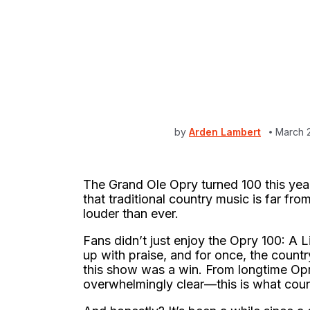
by
Arden Lambert
March 
The Grand Ole Opry turned 100 this year.
that traditional country music is far from
louder than ever.
Fans didn’t just enjoy the Opry 100: A L
up with praise, and for once, the coun
this show was a win. From longtime Opry
overwhelmingly clear—this is what count