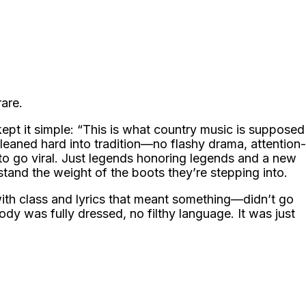
rare.
ept it simple: “This is what country music is supposed
leaned hard into tradition—no flashy drama, attention-
to go viral. Just legends honoring legends and a new
tand the weight of the boots they’re stepping into.
 with class and lyrics that meant something—didn’t go
y was fully dressed, no filthy language. It was just