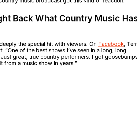
country music broadcast got this kind of reaction.
ght Back What Country Music Ha
 deeply the special hit with viewers. On
Facebook
, Terr
 “One of the best shows I’ve seen in a long, long
 Just great, true country performers. I got goosebump
t from a music show in years.”