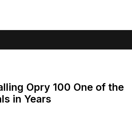
lling Opry 100 One of the
ls in Years