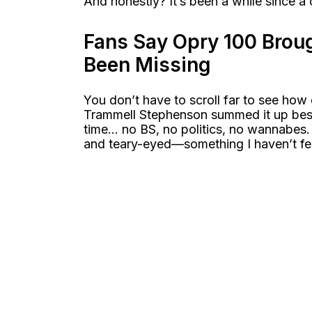
And honestly? It’s been a while since a 
Fans Say Opry 100 Brou
Been Missing
You don’t have to scroll far to see how
Trammell Stephenson summed it up best:
time… no BS, no politics, no wannabes.
and teary-eyed—something I haven’t fel