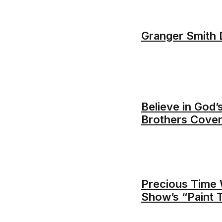
Granger Smith D
Believe in God’s
Brothers Cover
Precious Time 
Show’s “Paint 