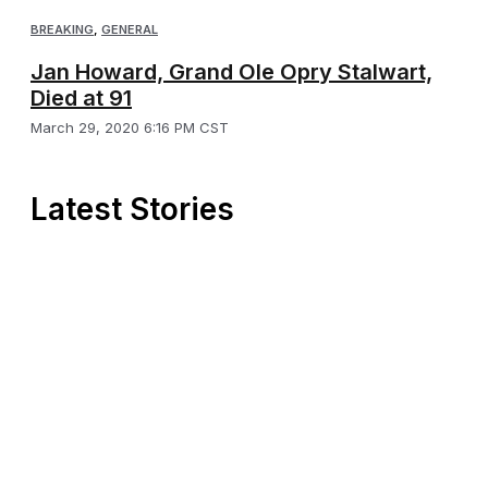
BREAKING
,
GENERAL
Jan Howard, Grand Ole Opry Stalwart,
Died at 91
March 29, 2020 6:16 PM CST
Latest Stories