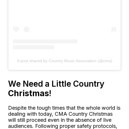
A post shared by Country Music Association (@cma)
We Need a Little Country
Christmas
!
Despite the tough times that the whole world is
dealing with today, CMA Country Christmas
will still proceed even in the absence of live
audiences. Following proper safety protocols,