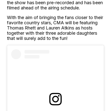
the show has been pre-recorded and has been
filmed ahead of the airing schedule.
With the aim of bringing the fans closer to their
favorite country stars, CMA will be featuring
Thomas Rhett and Lauren Atkins as hosts
together with their three adorable daughters
that will surely add to the fun!