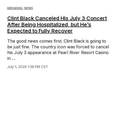
BREAKING
,
NEWS
Clint Black Canceled His July 3 Concert
After Being Hospitalized, but He’s
Expected to Fully Recover
The good news comes first. Clint Black is going to
be just fine. The country icon was forced to cancel
his July 3 appearance at Pearl River Resort Casino
in ...
July 1, 2026 1:38 PM CST