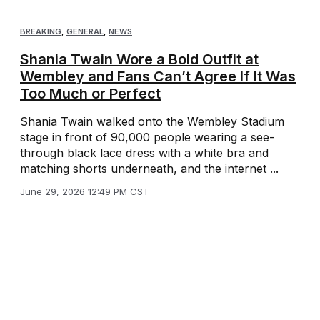
BREAKING
,
GENERAL
,
NEWS
Shania Twain Wore a Bold Outfit at
Wembley and Fans Can’t Agree If It Was
Too Much or Perfect
Shania Twain walked onto the Wembley Stadium
stage in front of 90,000 people wearing a see-
through black lace dress with a white bra and
matching shorts underneath, and the internet ...
June 29, 2026 12:49 PM CST