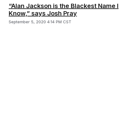
“Alan Jackson is the Blackest Name I
Know,” says Josh Pray
September 5, 2020 4:14 PM CST