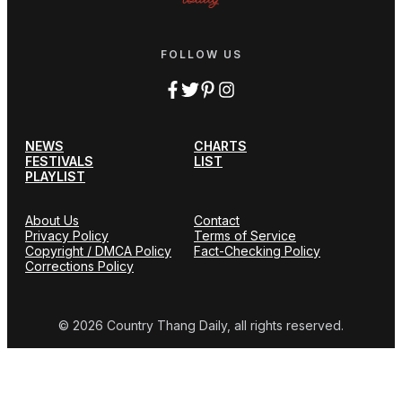
FOLLOW US
NEWS
CHARTS
FESTIVALS
LIST
PLAYLIST
About Us
Contact
Privacy Policy
Terms of Service
Copyright / DMCA Policy
Fact-Checking Policy
Corrections Policy
© 2026 Country Thang Daily, all rights reserved.