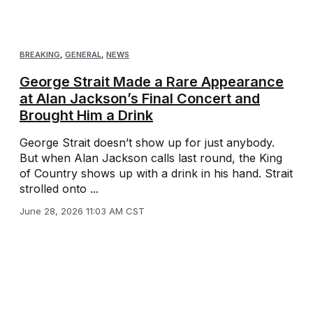
BREAKING
,
GENERAL
,
NEWS
George Strait Made a Rare Appearance
at Alan Jackson’s Final Concert and
Brought Him a Drink
George Strait doesn’t show up for just anybody.
But when Alan Jackson calls last round, the King
of Country shows up with a drink in his hand. Strait
strolled onto ...
June 28, 2026 11:03 AM CST