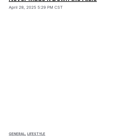
April 28, 2025 5:29 PM CST
GENERAL
,
LIFESTYLE