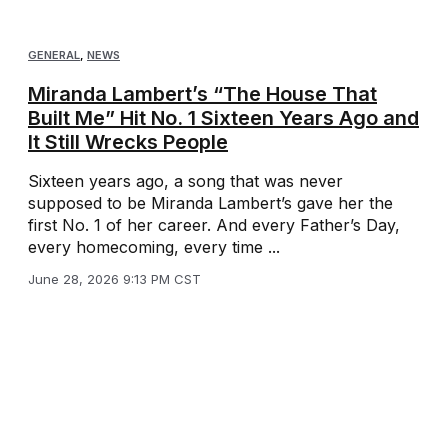
GENERAL
,
NEWS
Miranda Lambert’s “The House That
Built Me” Hit No. 1 Sixteen Years Ago and
It Still Wrecks People
Sixteen years ago, a song that was never
supposed to be Miranda Lambert’s gave her the
first No. 1 of her career. And every Father’s Day,
every homecoming, every time ...
June 28, 2026 9:13 PM CST