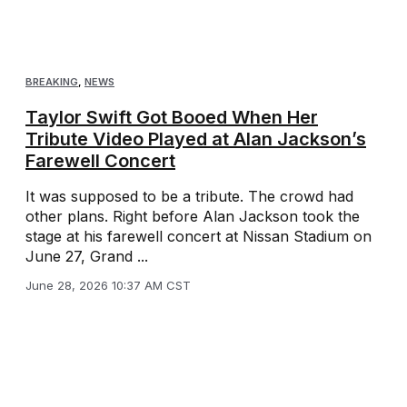
BREAKING
,
NEWS
Taylor Swift Got Booed When Her
Tribute Video Played at Alan Jackson’s
Farewell Concert
It was supposed to be a tribute. The crowd had
other plans. Right before Alan Jackson took the
stage at his farewell concert at Nissan Stadium on
June 27, Grand ...
June 28, 2026 10:37 AM CST