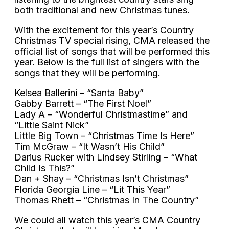
both traditional and new Christmas tunes.
With the excitement for this year’s Country
Christmas TV special rising, CMA released the
official list of songs that will be performed this
year. Below is the full list of singers with the
songs that they will be performing.
Kelsea Ballerini – “Santa Baby”
Gabby Barrett – “The First Noel”
Lady A – “Wonderful Christmastime” and
“Little Saint Nick”
Little Big Town – “Christmas Time Is Here”
Tim McGraw – “It Wasn’t His Child”
Darius Rucker with Lindsey Stirling – “What
Child Is This?”
Dan + Shay – “Christmas Isn’t Christmas”
Florida Georgia Line – “Lit This Year”
Thomas Rhett – “Christmas In The Country”
We could all watch this year’s CMA Country