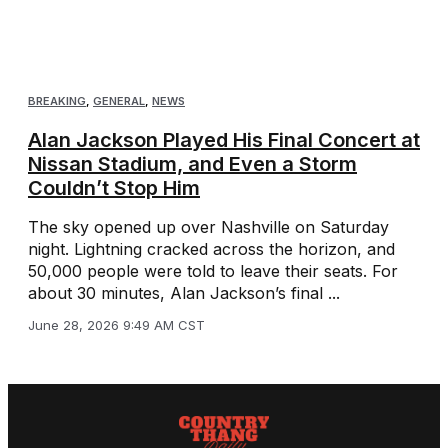
BREAKING
,
GENERAL
,
NEWS
Alan Jackson Played His Final Concert at
Nissan Stadium, and Even a Storm
Couldn’t Stop Him
The sky opened up over Nashville on Saturday
night. Lightning cracked across the horizon, and
50,000 people were told to leave their seats. For
about 30 minutes, Alan Jackson’s final ...
June 28, 2026 9:49 AM CST