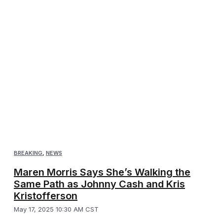
BREAKING
,
NEWS
Maren Morris Says She’s Walking the
Same Path as Johnny Cash and Kris
Kristofferson
May 17, 2025 10:30 AM CST