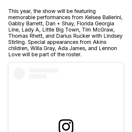
This year, the show will be featuring
memorable performances from Kelsea Ballerini,
Gabby Barrett, Dan + Shay, Florida Georgia
Line, Lady A, Little Big Town, Tim McGraw,
Thomas Rhett, and Darius Rucker with Lindsey
Stirling. Special appearances from Akins
children, Willa Gray, Ada James, and Lennon
Love will be part of the roster.