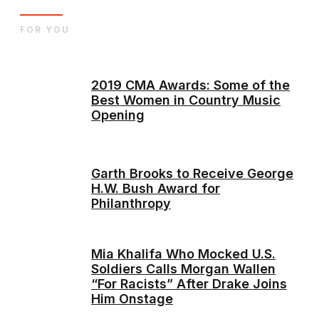
FOR YOU
2019 CMA Awards: Some of the
Best Women in Country Music
Opening
Garth Brooks to Receive George
H.W. Bush Award for
Philanthropy
Mia Khalifa Who Mocked U.S.
Soldiers Calls Morgan Wallen
“For Racists” After Drake Joins
Him Onstage