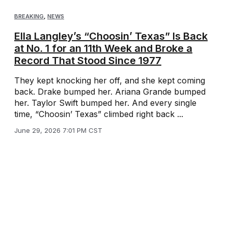
BREAKING
,
NEWS
Ella Langley’s “Choosin’ Texas” Is Back
at No. 1 for an 11th Week and Broke a
Record That Stood Since 1977
They kept knocking her off, and she kept coming
back. Drake bumped her. Ariana Grande bumped
her. Taylor Swift bumped her. And every single
time, “Choosin’ Texas” climbed right back ...
June 29, 2026 7:01 PM CST