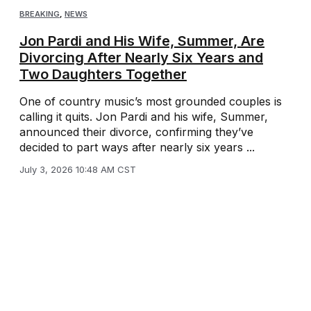
BREAKING
,
NEWS
Jon Pardi and His Wife, Summer, Are
Divorcing After Nearly Six Years and
Two Daughters Together
One of country music’s most grounded couples is
calling it quits. Jon Pardi and his wife, Summer,
announced their divorce, confirming they’ve
decided to part ways after nearly six years ...
July 3, 2026 10:48 AM CST