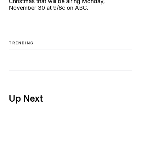
Christmas that will be airing Monday,
November 30 at 9/8c on ABC.
TRENDING
Up Next