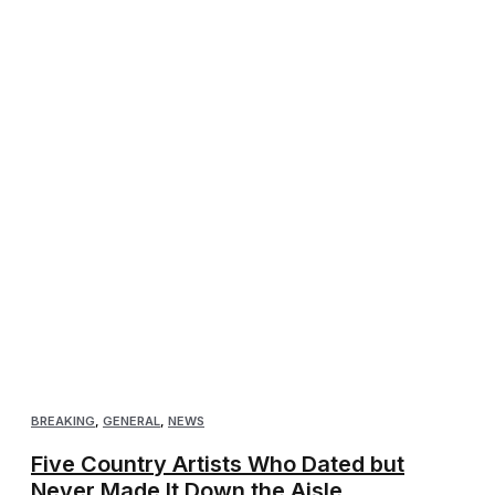
BREAKING
,
GENERAL
,
NEWS
Five Country Artists Who Dated but
Never Made It Down the Aisle