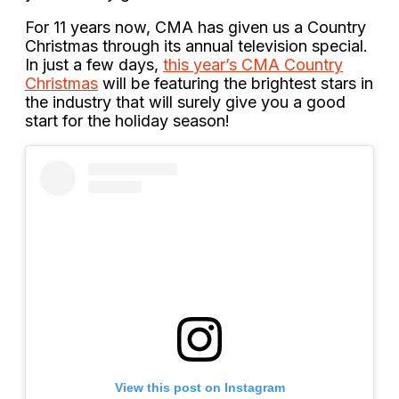
For 11 years now, CMA has given us a Country
Christmas through its annual television special.
In just a few days,
this year’s CMA Country
Christmas
will be featuring the brightest stars in
the industry that will surely give you a good
start for the holiday season!
View this post on Instagram