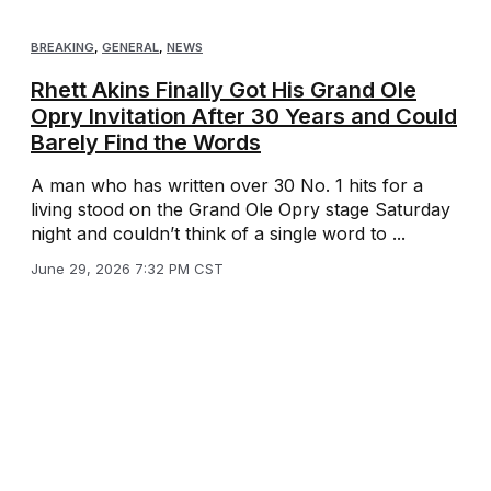
BREAKING
,
GENERAL
,
NEWS
Rhett Akins Finally Got His Grand Ole
Opry Invitation After 30 Years and Could
Barely Find the Words
A man who has written over 30 No. 1 hits for a
living stood on the Grand Ole Opry stage Saturday
night and couldn’t think of a single word to ...
June 29, 2026 7:32 PM CST