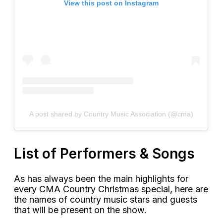
View this post on Instagram
A post shared by Country Music Association (@cma)
List of Performers & Songs
As has always been the main highlights for
every CMA Country Christmas special, here are
the names of country music stars and guests
that will be present on the show.