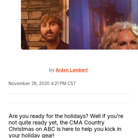
by
Arden Lambert
November 28, 2020 4:21 PM CST
Are you ready for the holidays? Well if you’re
not quite ready yet, the CMA Country
Christmas on ABC is here to help you kick in
your holiday gear!