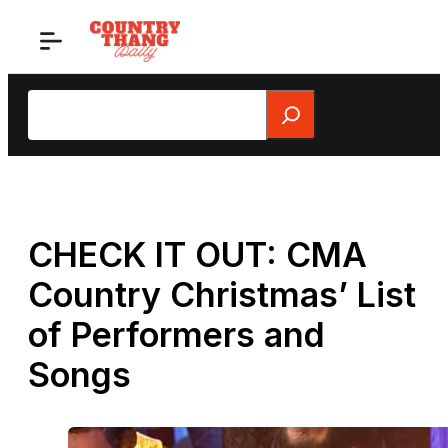
Skip
to
content
Search
CHECK IT OUT: CMA
Country Christmas’ List
of Performers and
Songs