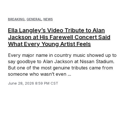
BREAKING
,
GENERAL
,
NEWS
Ella Langley’s Video Tribute to Alan
Jackson at His Farewell Concert Said
What Every Young Artist Feels
Every major name in country music showed up to
say goodbye to Alan Jackson at Nissan Stadium.
But one of the most genuine tributes came from
someone who wasn’t even ...
June 28, 2026 8:59 PM CST