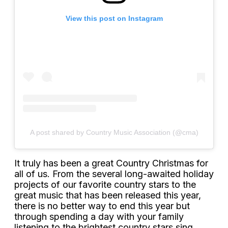
View this post on Instagram
A post shared by Country Music Association (@cma)
It truly has been a great Country Christmas for
all of us. From the several long-awaited holiday
projects of our favorite country stars to the
great music that has been released this year,
there is no better way to end this year but
through spending a day with your family
listening to the brightest country stars sing