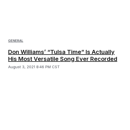
GENERAL
Don Williams’ “Tulsa Time” Is Actually
His Most Versatile Song Ever Recorded
August 3, 2021 8:46 PM CST