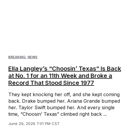
BREAKING
,
NEWS
Ella Langley’s “Choosin’ Texas” Is Back
at No. 1 for an 11th Week and Broke a
Record That Stood Since 1977
They kept knocking her off, and she kept coming
back. Drake bumped her. Ariana Grande bumped
her. Taylor Swift bumped her. And every single
time, “Choosin’ Texas” climbed right back ...
June 29, 2026 7:01 PM CST