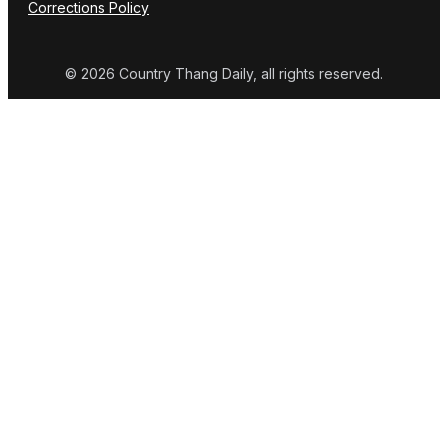
Corrections Policy
© 2026 Country Thang Daily, all rights reserved.