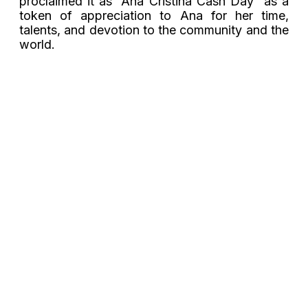
proclaimed it as “Ana Cristina Cash Day” as a
token of appreciation to Ana for her time,
talents, and devotion to the community and the
world.