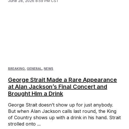
June 28, 2026 8:59 PM CST
BREAKING
,
GENERAL
,
NEWS
George Strait Made a Rare Appearance
at Alan Jackson’s Final Concert and
Brought Him a Drink
George Strait doesn’t show up for just anybody.
But when Alan Jackson calls last round, the King
of Country shows up with a drink in his hand. Strait
strolled onto ...