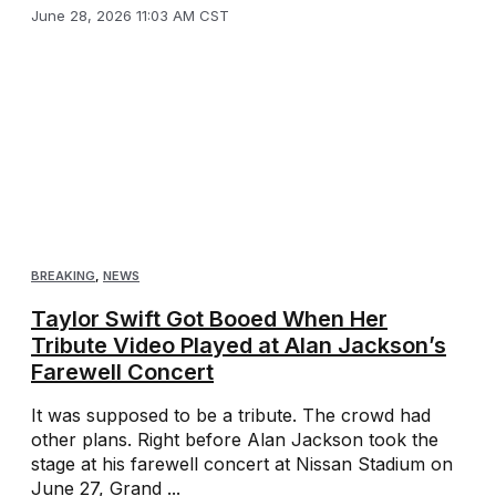
June 28, 2026 11:03 AM CST
BREAKING
,
NEWS
Taylor Swift Got Booed When Her
Tribute Video Played at Alan Jackson’s
Farewell Concert
It was supposed to be a tribute. The crowd had
other plans. Right before Alan Jackson took the
stage at his farewell concert at Nissan Stadium on
June 27, Grand ...