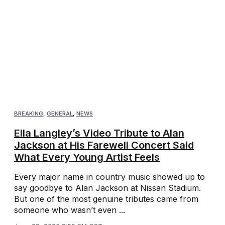
BREAKING
,
GENERAL
,
NEWS
Ella Langley’s Video Tribute to Alan
Jackson at His Farewell Concert Said
What Every Young Artist Feels
Every major name in country music showed up to
say goodbye to Alan Jackson at Nissan Stadium.
But one of the most genuine tributes came from
someone who wasn’t even ...