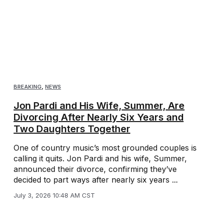
BREAKING
,
NEWS
Jon Pardi and His Wife, Summer, Are
Divorcing After Nearly Six Years and
Two Daughters Together
One of country music’s most grounded couples is
calling it quits. Jon Pardi and his wife, Summer,
announced their divorce, confirming they’ve
decided to part ways after nearly six years ...
July 3, 2026 10:48 AM CST