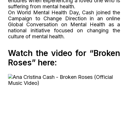
endures when experiencing a loved one who is
suffering from mental health.
On World Mental Health Day, Cash joined the
Campaign to Change Direction in an online
Global Conversation on Mental Health as a
national initiative focused on changing the
culture of mental health.
Watch the video for “Broken
Roses” here: