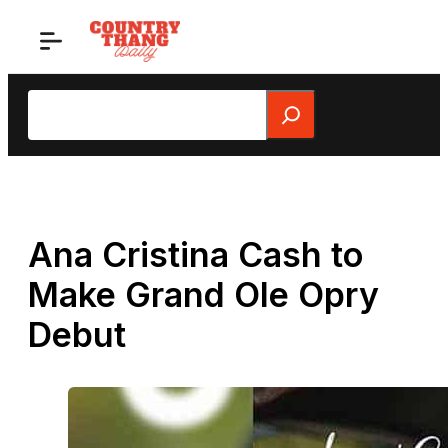
Skip
to
content
Search
Ana Cristina Cash to
Make Grand Ole Opry
Debut