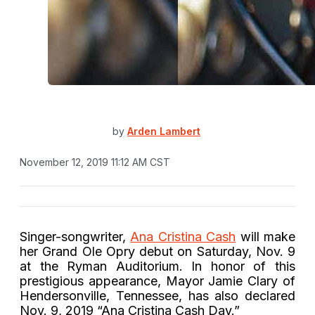
by
Arden Lambert
November 12, 2019 11:12 AM CST
Singer-songwriter,
Ana Cristina Cash
will make
her Grand Ole Opry debut on Saturday, Nov. 9
at the Ryman Auditorium. In honor of this
prestigious appearance, Mayor Jamie Clary of
Hendersonville, Tennessee, has also declared
Nov. 9, 2019 “Ana Cristina Cash Day.”