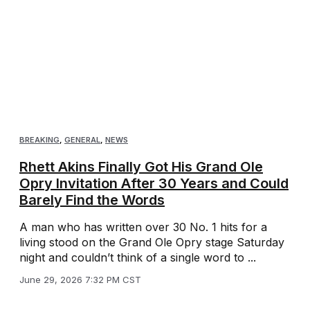
BREAKING
,
GENERAL
,
NEWS
Rhett Akins Finally Got His Grand Ole
Opry Invitation After 30 Years and Could
Barely Find the Words
A man who has written over 30 No. 1 hits for a
living stood on the Grand Ole Opry stage Saturday
night and couldn’t think of a single word to ...
June 29, 2026 7:32 PM CST