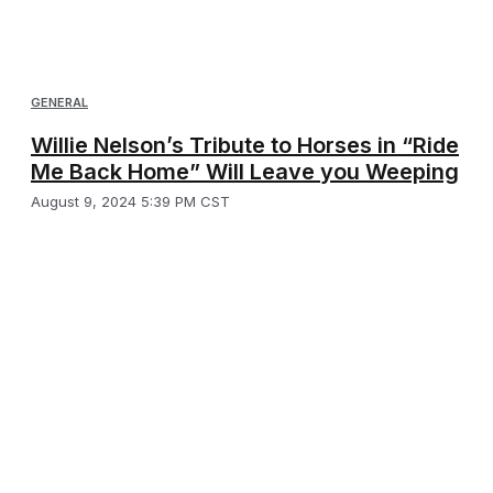
GENERAL
Willie Nelson’s Tribute to Horses in “Ride
Me Back Home” Will Leave you Weeping
August 9, 2024 5:39 PM CST