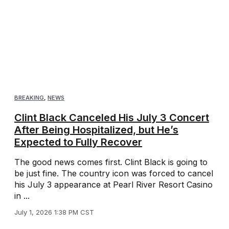
BREAKING
,
NEWS
Clint Black Canceled His July 3 Concert
After Being Hospitalized, but He’s
Expected to Fully Recover
The good news comes first. Clint Black is going to
be just fine. The country icon was forced to cancel
his July 3 appearance at Pearl River Resort Casino
in ...
July 1, 2026 1:38 PM CST