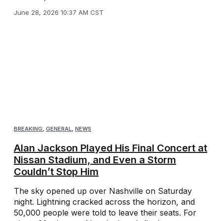
June 28, 2026 10:37 AM CST
BREAKING
,
GENERAL
,
NEWS
Alan Jackson Played His Final Concert at
Nissan Stadium, and Even a Storm
Couldn’t Stop Him
The sky opened up over Nashville on Saturday
night. Lightning cracked across the horizon, and
50,000 people were told to leave their seats. For