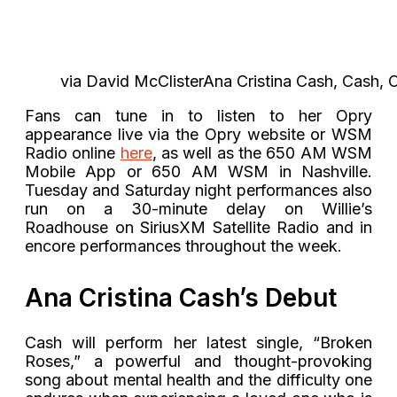
via David McClisterAna Cristina Cash, Cash, C
Fans can tune in to listen to her Opry
appearance live via the Opry website or WSM
Radio online
here
, as well as the 650 AM WSM
Mobile App or 650 AM WSM in Nashville.
Tuesday and Saturday night performances also
run on a 30-minute delay on Willie’s
Roadhouse on SiriusXM Satellite Radio and in
encore performances throughout the week.
Ana Cristina Cash’s Debut
Cash will perform her latest single, “Broken
Roses,” a powerful and thought-provoking
song about mental health and the difficulty one