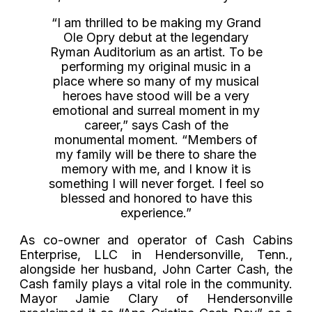
“I am thrilled to be making my Grand
Ole Opry debut at the legendary
Ryman Auditorium as an artist. To be
performing my original music in a
place where so many of my musical
heroes have stood will be a very
emotional and surreal moment in my
career,” says Cash of the
monumental moment. “Members of
my family will be there to share the
memory with me, and I know it is
something I will never forget. I feel so
blessed and honored to have this
experience.”
As co-owner and operator of Cash Cabins
Enterprise, LLC in Hendersonville, Tenn.,
alongside her husband, John Carter Cash, the
Cash family plays a vital role in the community.
Mayor Jamie Clary of Hendersonville