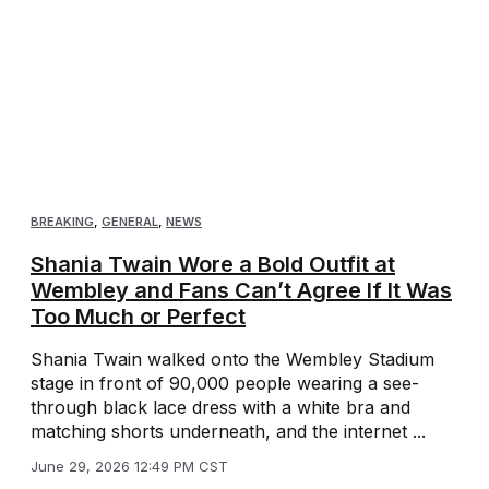
BREAKING
,
GENERAL
,
NEWS
Shania Twain Wore a Bold Outfit at
Wembley and Fans Can’t Agree If It Was
Too Much or Perfect
Shania Twain walked onto the Wembley Stadium
stage in front of 90,000 people wearing a see-
through black lace dress with a white bra and
matching shorts underneath, and the internet ...
June 29, 2026 12:49 PM CST