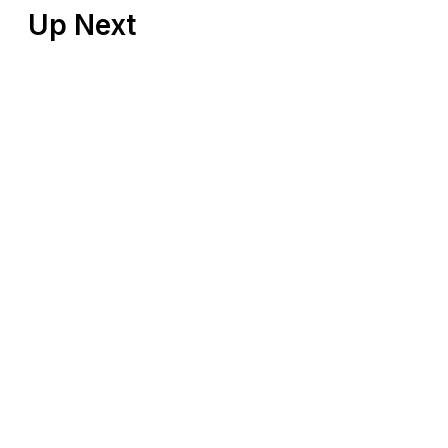
Up Next