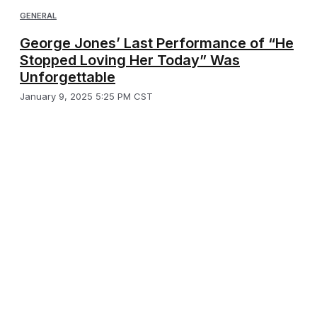
GENERAL
George Jones’ Last Performance of “He
Stopped Loving Her Today” Was
Unforgettable
January 9, 2025 5:25 PM CST