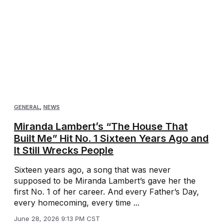
GENERAL
,
NEWS
Miranda Lambert’s “The House That
Built Me” Hit No. 1 Sixteen Years Ago and
It Still Wrecks People
Sixteen years ago, a song that was never
supposed to be Miranda Lambert’s gave her the
first No. 1 of her career. And every Father’s Day,
every homecoming, every time ...
June 28, 2026 9:13 PM CST