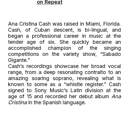
on Repeat
Ana Cristina Cash was raised in Miami, Florida.
Cash, of Cuban descent, is bi-lingual, and
began a professional career in music at the
tender age of six. She quickly became an
accomplished champion of the singing
competitions on the variety show, “Sabado
Gigante.”
Cash’s recordings showcase her broad vocal
range, from a deep resonating contralto to an
amazing soaring soprano, revealing what is
known to some as a “whistle register.” Cash
signed to Sony Music’s Latin division at the
age of 15 and recorded her debut album
Ana
Cristina
in the Spanish language.