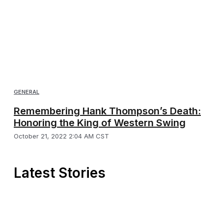
GENERAL
Remembering Hank Thompson’s Death:
Honoring the King of Western Swing
October 21, 2022 2:04 AM CST
Latest Stories