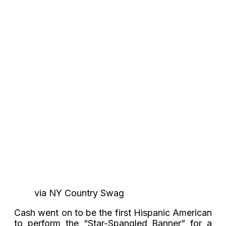
via NY Country Swag
Cash went on to be the first Hispanic American
to perform the “Star-Spangled Banner” for a