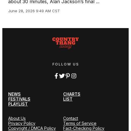
about 30 minutes, Alan Jackson’s final ...
June 28, 2026 9:49 AM CST
FOLLOW US
NEWS
CHARTS
FESTIVALS
LIST
PLAYLIST
About Us
Contact
Privacy Policy
Terms of Service
Copyright / DMCA Policy
Fact-Checking Policy