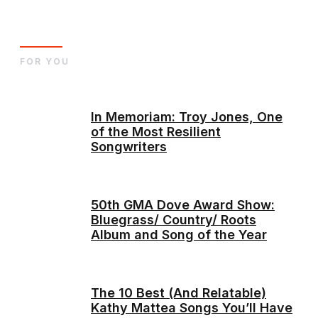
FOR YOU
In Memoriam: Troy Jones, One
of the Most Resilient
Songwriters
50th GMA Dove Award Show:
Bluegrass/ Country/ Roots
Album and Song of the Year
The 10 Best (And Relatable)
Kathy Mattea Songs You’ll Have