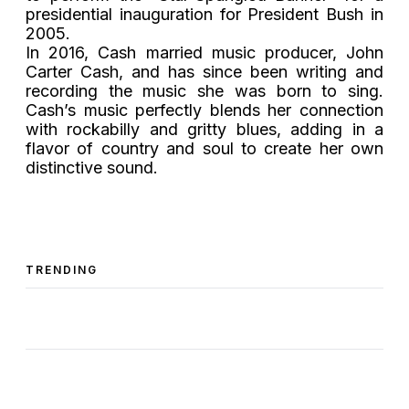
presidential inauguration for President Bush in
2005.
In 2016, Cash married music producer, John
Carter Cash, and has since been writing and
recording the music she was born to sing.
Cash’s music perfectly blends her connection
with rockabilly and gritty blues, adding in a
flavor of country and soul to create her own
distinctive sound.
TRENDING