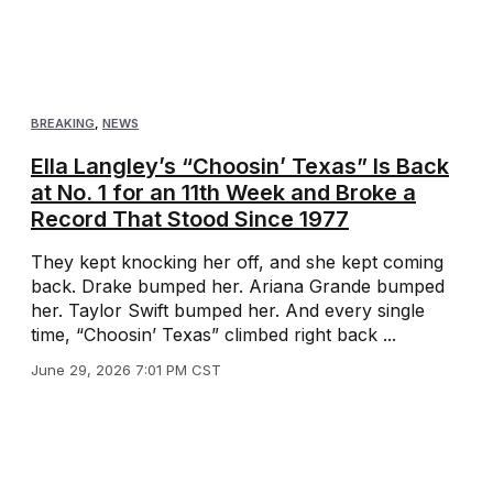
BREAKING
,
NEWS
Ella Langley’s “Choosin’ Texas” Is Back
at No. 1 for an 11th Week and Broke a
Record That Stood Since 1977
They kept knocking her off, and she kept coming
back. Drake bumped her. Ariana Grande bumped
her. Taylor Swift bumped her. And every single
time, “Choosin’ Texas” climbed right back ...
June 29, 2026 7:01 PM CST