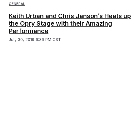
GENERAL
Keith Urban and Chris Janson’s Heats up
the Opry Stage with their Amazing
Performance
July 30, 2019 6:36 PM CST