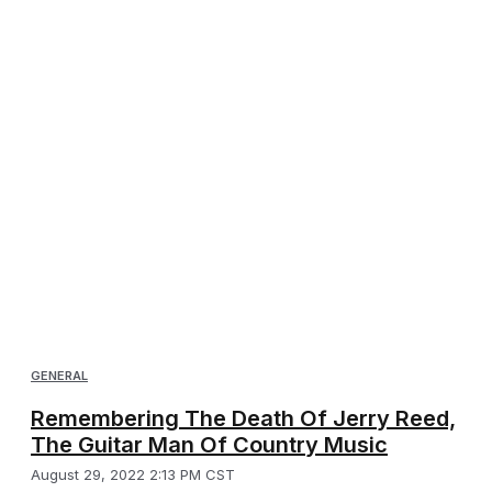
GENERAL
Remembering The Death Of Jerry Reed,
The Guitar Man Of Country Music
August 29, 2022 2:13 PM CST