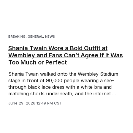
BREAKING
,
GENERAL
,
NEWS
Shania Twain Wore a Bold Outfit at
Wembley and Fans Can’t Agree If It Was
Too Much or Perfect
Shania Twain walked onto the Wembley Stadium
stage in front of 90,000 people wearing a see-
through black lace dress with a white bra and
matching shorts underneath, and the internet ...
June 29, 2026 12:49 PM CST