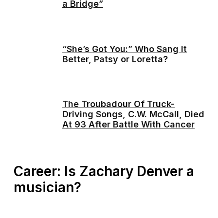
a Bridge”
“She’s Got You:” Who Sang It
Better, Patsy or Loretta?
The Troubadour Of Truck-
Driving Songs, C.W. McCall, Died
At 93 After Battle With Cancer
Career: Is Zachary Denver a
musician?