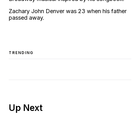
Zachary John Denver was 23 when his father
passed away.
TRENDING
Up Next