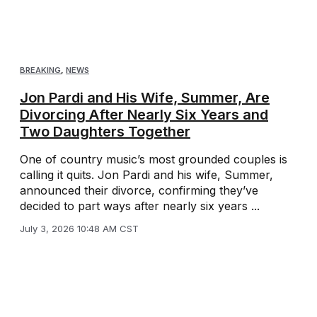
BREAKING
,
NEWS
Jon Pardi and His Wife, Summer, Are
Divorcing After Nearly Six Years and
Two Daughters Together
One of country music’s most grounded couples is
calling it quits. Jon Pardi and his wife, Summer,
announced their divorce, confirming they’ve
decided to part ways after nearly six years ...
July 3, 2026 10:48 AM CST