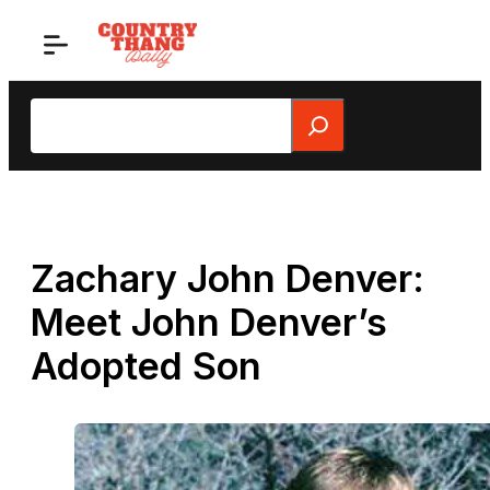
Skip
to
content
Search
Zachary John Denver:
Meet John Denver’s
Adopted Son