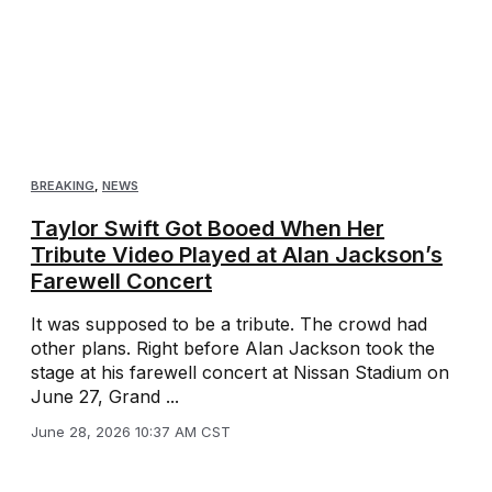
BREAKING
,
NEWS
Taylor Swift Got Booed When Her
Tribute Video Played at Alan Jackson’s
Farewell Concert
It was supposed to be a tribute. The crowd had
other plans. Right before Alan Jackson took the
stage at his farewell concert at Nissan Stadium on
June 27, Grand ...
June 28, 2026 10:37 AM CST