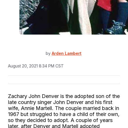
by
Arden Lambert
August 20, 2021 8:34 PM CST
Zachary John Denver is the adopted son of the
late country singer John Denver and his first
wife, Annie Martell. The couple married back in
1967 but struggled to have a child of their own,
so they decided to adopt. A couple of years
later, after Denver and Martell adopted