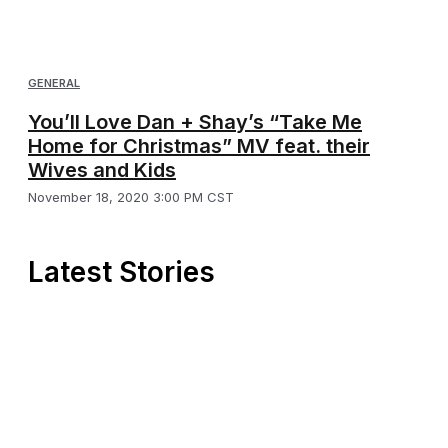
GENERAL
You’ll Love Dan + Shay’s “Take Me
Home for Christmas” MV feat. their
Wives and Kids
November 18, 2020 3:00 PM CST
Latest Stories