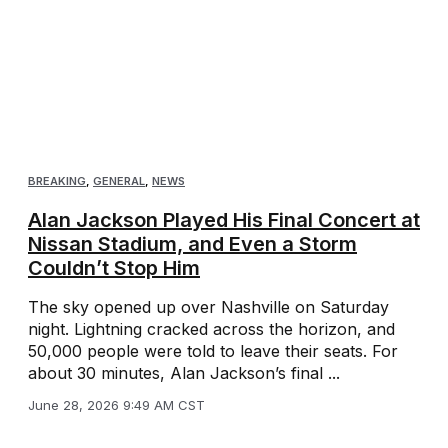
BREAKING
,
GENERAL
,
NEWS
Alan Jackson Played His Final Concert at
Nissan Stadium, and Even a Storm
Couldn’t Stop Him
The sky opened up over Nashville on Saturday
night. Lightning cracked across the horizon, and
50,000 people were told to leave their seats. For
about 30 minutes, Alan Jackson’s final ...
June 28, 2026 9:49 AM CST