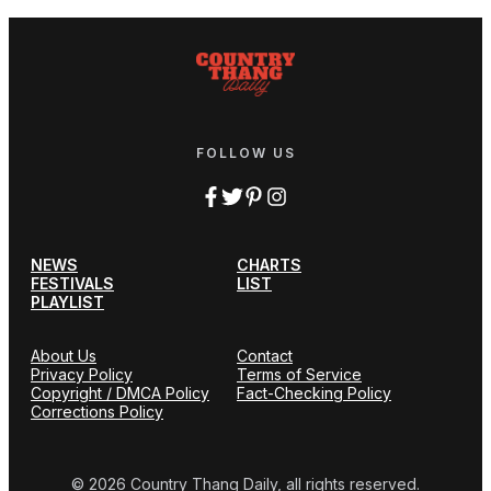
FOLLOW US
NEWS
CHARTS
FESTIVALS
LIST
PLAYLIST
About Us
Contact
Privacy Policy
Terms of Service
Copyright / DMCA Policy
Fact-Checking Policy
Corrections Policy
© 2026 Country Thang Daily, all rights reserved.