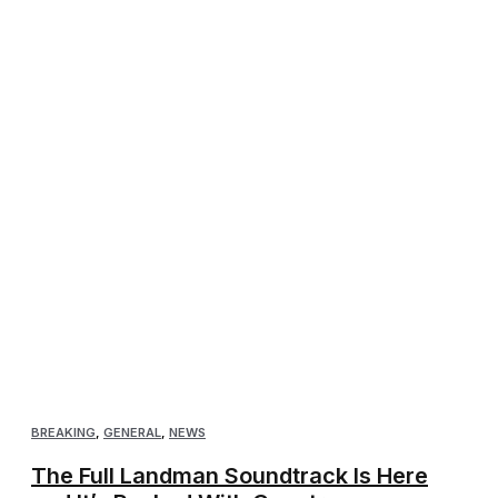
BREAKING
,
GENERAL
,
NEWS
The Full Landman Soundtrack Is Here