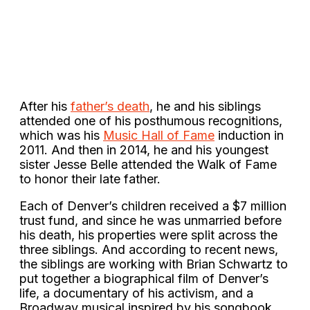
After his
father’s death
, he and his siblings
attended one of his posthumous recognitions,
which was his
Music Hall of Fame
induction in
2011. And then in 2014, he and his youngest
sister Jesse Belle attended the Walk of Fame
to honor their late father.
Each of Denver’s children received a $7 million
trust fund, and since he was unmarried before
his death, his properties were split across the
three siblings. And according to recent news,
the siblings are working with Brian Schwartz to
put together a biographical film of Denver’s
life, a documentary of his activism, and a
Broadway musical inspired by his songbook.