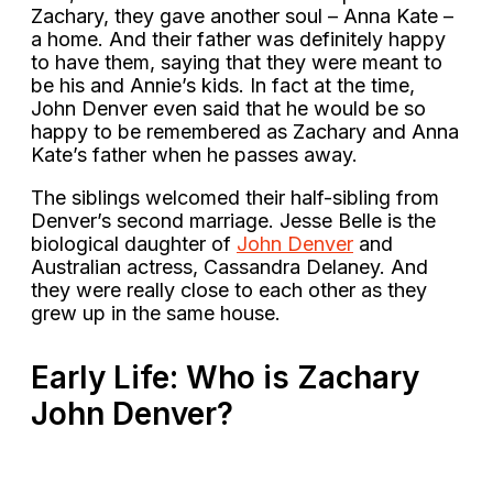
Zachary, they gave another soul – Anna Kate –
a home. And their father was definitely happy
to have them, saying that they were meant to
be his and Annie’s kids. In fact at the time,
John Denver even said that he would be so
happy to be remembered as Zachary and Anna
Kate’s father when he passes away.
The siblings welcomed their half-sibling from
Denver’s second marriage. Jesse Belle is the
biological daughter of
John Denver
and
Australian actress, Cassandra Delaney. And
they were really close to each other as they
grew up in the same house.
Early Life: Who is Zachary
John Denver?