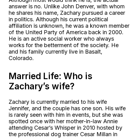
answer is no. Unlike John Denver, with whom
he shares his name, Zachary pursued a career
in politics. Although his current political
affiliation is unknown, he was a known member
of the United Party of America back in 2000.
He is an active social worker who always
works for the betterment of the society. He
and his family currently live in Basalt,
Colorado.
Married Life: Who is
Zachary’s wife?
Zachary is currently married to his wife
Jennifer, and the couple has one son. His wife
is rarely seen with him in events, but she was
spotted once with her mother-in-law Annie
attending Cesar’s Whisper in 2010 hosted by
the professional dog trainer Cesar Millan in