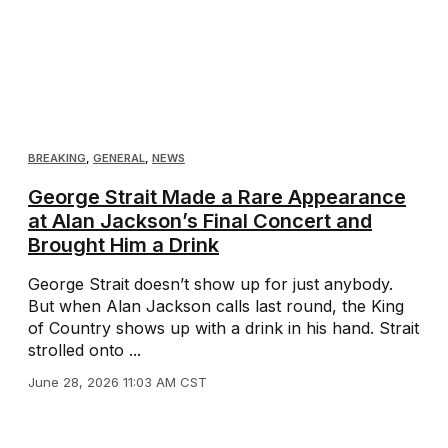
BREAKING
,
GENERAL
,
NEWS
George Strait Made a Rare Appearance
at Alan Jackson’s Final Concert and
Brought Him a Drink
George Strait doesn’t show up for just anybody.
But when Alan Jackson calls last round, the King
of Country shows up with a drink in his hand. Strait
strolled onto ...
June 28, 2026 11:03 AM CST