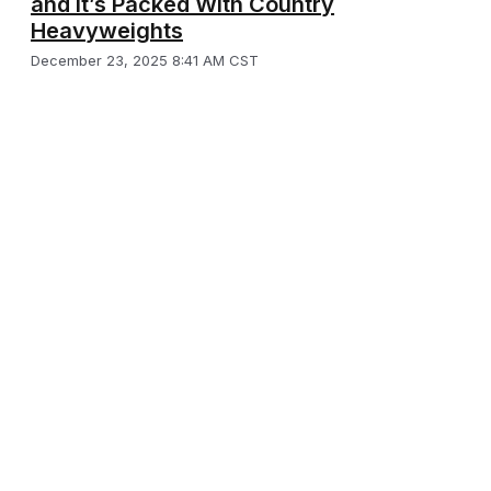
and It’s Packed With Country
Heavyweights
December 23, 2025 8:41 AM CST