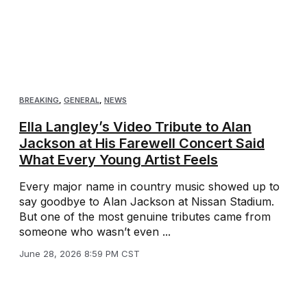
BREAKING
,
GENERAL
,
NEWS
Ella Langley’s Video Tribute to Alan
Jackson at His Farewell Concert Said
What Every Young Artist Feels
Every major name in country music showed up to
say goodbye to Alan Jackson at Nissan Stadium.
But one of the most genuine tributes came from
someone who wasn’t even ...
June 28, 2026 8:59 PM CST