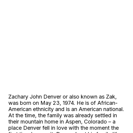
Zachary John Denver or also known as Zak,
was born on May 23, 1974. He is of African-
American ethnicity and is an American national.
At the time, the family was already settled in
their mountain home in Aspen, Colorado – a
place Denver fell in love with the moment the