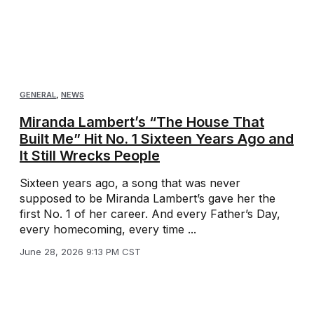
GENERAL
,
NEWS
Miranda Lambert’s “The House That
Built Me” Hit No. 1 Sixteen Years Ago and
It Still Wrecks People
Sixteen years ago, a song that was never
supposed to be Miranda Lambert’s gave her the
first No. 1 of her career. And every Father’s Day,
every homecoming, every time ...
June 28, 2026 9:13 PM CST