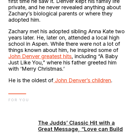
first time he saw it. Denver kept his family life
private, and he never revealed anything about
Zachary’s biological parents or where they
adopted him.
Zachary met his adopted sibling Anna Kate two
years later. He, later on, attended a local high
school in Aspen. While there were not a lot of
things known about him, he inspired some of
John Denver greatest hits
, including “A Baby
Just Like You,” where his father greeted him
with ‘Merry Christmas.’
He is the oldest of
John Denver’s children
.
FOR YOU
The Judds’ Classic Hit with a
Great Message, “Love can Build