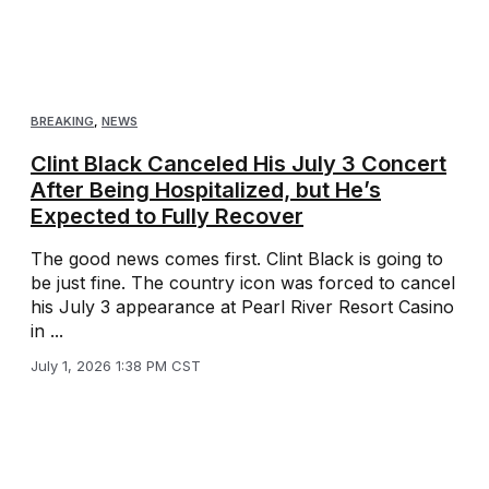
BREAKING
,
NEWS
Clint Black Canceled His July 3 Concert
After Being Hospitalized, but He’s
Expected to Fully Recover
The good news comes first. Clint Black is going to
be just fine. The country icon was forced to cancel
his July 3 appearance at Pearl River Resort Casino
in ...
July 1, 2026 1:38 PM CST