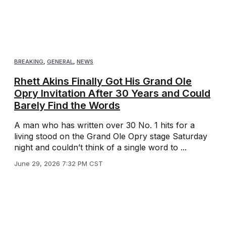
BREAKING
,
GENERAL
,
NEWS
Rhett Akins Finally Got His Grand Ole
Opry Invitation After 30 Years and Could
Barely Find the Words
A man who has written over 30 No. 1 hits for a
living stood on the Grand Ole Opry stage Saturday
night and couldn’t think of a single word to ...
June 29, 2026 7:32 PM CST