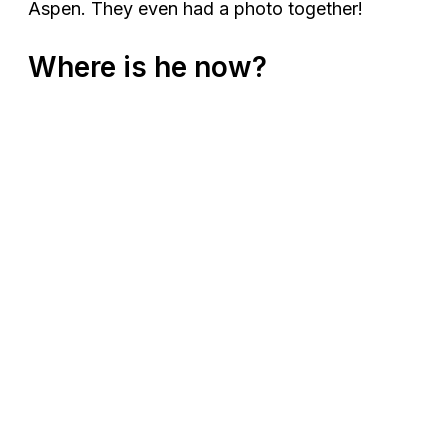
Aspen. They even had a photo together!
Where is he now?