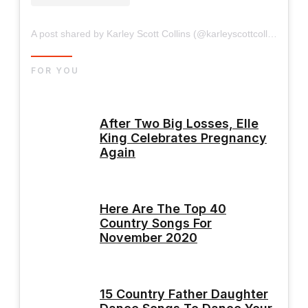
A post shared by Karley Scott Collins (@karleyscottcollins)
FOR YOU
After Two Big Losses, Elle
King Celebrates Pregnancy
Again
Here Are The Top 40
Country Songs For
November 2020
15 Country Father Daughter