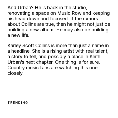
And Urban? He is back in the studio,
renovating a space on Music Row and keeping
his head down and focused. If the rumors
about Collins are true, then he might not just be
building a new album. He may also be building
a new life.
Karley Scott Collins is more than just a name in
a headline. She is a rising artist with real talent,
a story to tell, and possibly a place in Keith
Urban’s next chapter. One thing is for sure.
Country music fans are watching this one
closely.
TRENDING