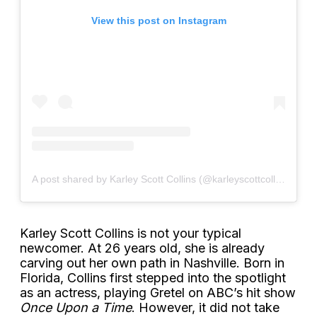
View this post on Instagram
A post shared by Karley Scott Collins (@karleyscottcollins)
Karley Scott Collins is not your typical
newcomer. At 26 years old, she is already
carving out her own path in Nashville. Born in
Florida, Collins first stepped into the spotlight
as an actress, playing Gretel on ABC’s hit show
Once Upon a Time
. However, it did not take