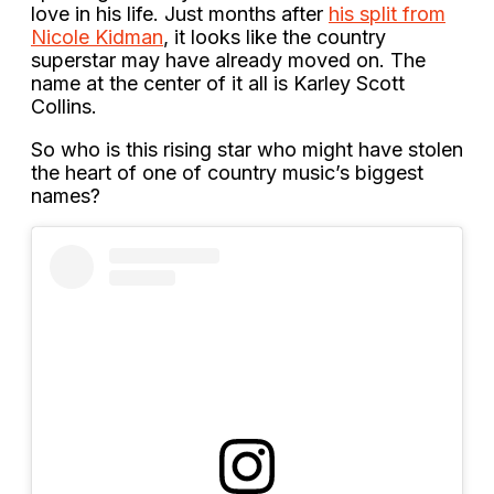
love in his life. Just months after
his split from
Nicole Kidman
, it looks like the country
superstar may have already moved on. The
name at the center of it all is Karley Scott
Collins.
So who is this rising star who might have stolen
the heart of one of country music’s biggest
names?