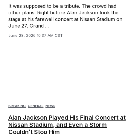
It was supposed to be a tribute. The crowd had
other plans. Right before Alan Jackson took the
stage at his farewell concert at Nissan Stadium on
June 27, Grand ...
June 28, 2026 10:37 AM CST
BREAKING
,
GENERAL
,
NEWS
Alan Jackson Played His Final Concert at
Nissan Stadium, and Even a Storm
Couldn’t Stop Him