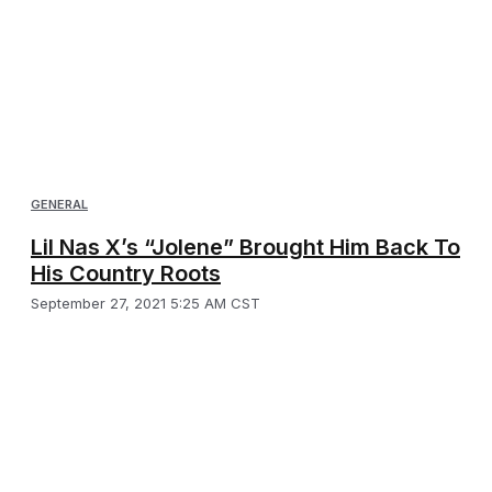
GENERAL
Lil Nas X’s “Jolene” Brought Him Back To
His Country Roots
September 27, 2021 5:25 AM CST