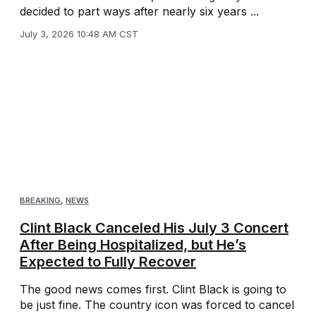
decided to part ways after nearly six years ...
July 3, 2026 10:48 AM CST
BREAKING
,
NEWS
Clint Black Canceled His July 3 Concert
After Being Hospitalized, but He’s
Expected to Fully Recover
The good news comes first. Clint Black is going to
be just fine. The country icon was forced to cancel