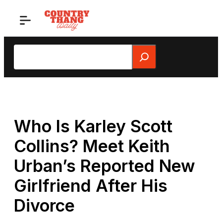
Skip
to
content
Search
Who Is Karley Scott
Collins? Meet Keith
Urban’s Reported New
Girlfriend After His
Divorce