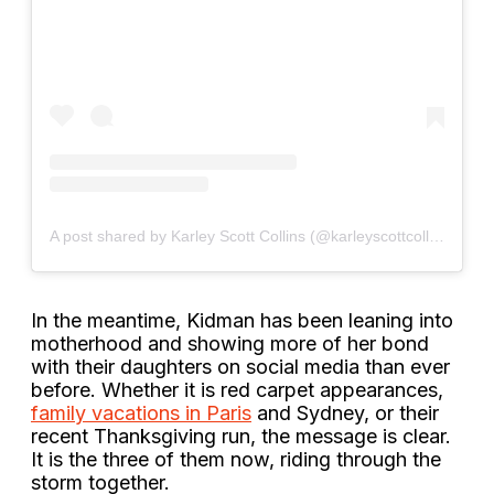
A post shared by Karley Scott Collins (@karleyscottcollins)
In the meantime, Kidman has been leaning into
motherhood and showing more of her bond
with their daughters on social media than ever
before. Whether it is red carpet appearances,
family vacations in Paris
and Sydney, or their
recent Thanksgiving run, the message is clear.
It is the three of them now, riding through the
storm together.