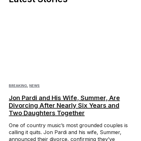
BREAKING
,
NEWS
Jon Pardi and His Wife, Summer, Are
Divorcing After Nearly Six Years and
Two Daughters Together
One of country music’s most grounded couples is
calling it quits. Jon Pardi and his wife, Summer,
announced their divorce, confirming they’ve