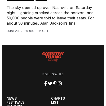
The sky opened up over Nashville on Saturday
night. Lightning cracked across the horizon, and
50,000 people were told to leave their seats. For
about 30 minutes, Alan Jackson’s final ...
June 28, 2026 9:49 AM CST
FOLLOW US
NEWS
CHARTS
FESTIVALS
LIST