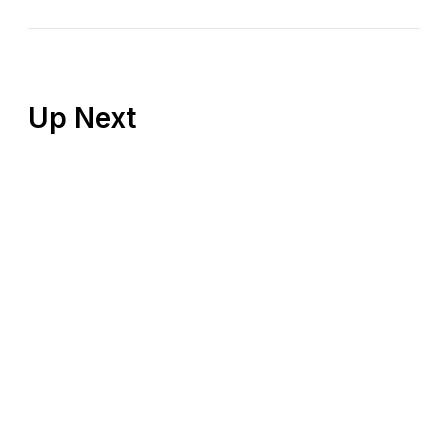
Up Next