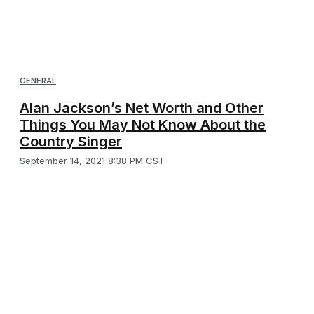
GENERAL
Alan Jackson’s Net Worth and Other
Things You May Not Know About the
Country Singer
September 14, 2021 8:38 PM CST