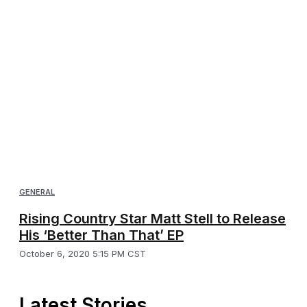
GENERAL
Rising Country Star Matt Stell to Release
His ‘Better Than That’ EP
October 6, 2020 5:15 PM CST
Latest Stories