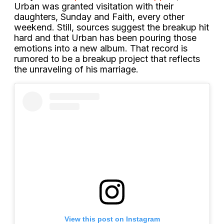
Urban was granted visitation with their
daughters, Sunday and Faith, every other
weekend. Still, sources suggest the breakup hit
hard and that Urban has been pouring those
emotions into a new album. That record is
rumored to be a breakup project that reflects
the unraveling of his marriage.
View this post on Instagram