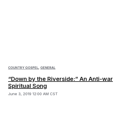
COUNTRY GOSPEL
,
GENERAL
“Down by the Riverside:” An Anti-war
Spiritual Song
June 3, 2019 12:00 AM CST