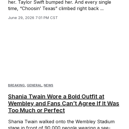
her. Taylor Swift bumped her. And every single
time, “Choosin’ Texas” climbed right back ...
June 29, 2026 7:01 PM CST
BREAKING
,
GENERAL
,
NEWS
Shania Twain Wore a Bold Outfit at
Wembley and Fans Can’t Agree If It Was
Too Much or Perfect
Shania Twain walked onto the Wembley Stadium
stage in front of 90,000 people wearing a see-