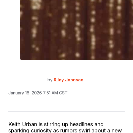
by
Riley Johnson
January 18, 2026 7:51 AM CST
Keith Urban is stirring up headlines and
sparking curiosity as rumors swirl about a new