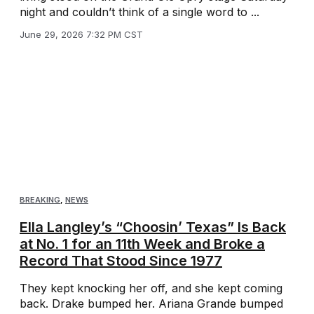
night and couldn’t think of a single word to ...
June 29, 2026 7:32 PM CST
BREAKING
,
NEWS
Ella Langley’s “Choosin’ Texas” Is Back
at No. 1 for an 11th Week and Broke a
Record That Stood Since 1977
They kept knocking her off, and she kept coming
back. Drake bumped her. Ariana Grande bumped