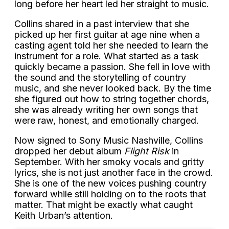
long before her heart led her straight to music.
Collins shared in a past interview that she
picked up her first guitar at age nine when a
casting agent told her she needed to learn the
instrument for a role. What started as a task
quickly became a passion. She fell in love with
the sound and the storytelling of country
music, and she never looked back. By the time
she figured out how to string together chords,
she was already writing her own songs that
were raw, honest, and emotionally charged.
Now signed to Sony Music Nashville, Collins
dropped her debut album
Flight Risk
in
September. With her smoky vocals and gritty
lyrics, she is not just another face in the crowd.
She is one of the new voices pushing country
forward while still holding on to the roots that
matter. That might be exactly what caught
Keith Urban’s attention.