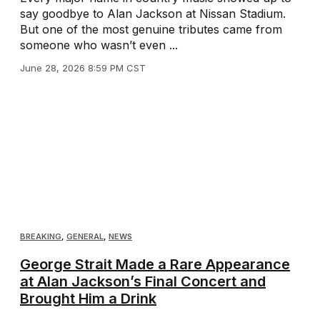
say goodbye to Alan Jackson at Nissan Stadium.
But one of the most genuine tributes came from
someone who wasn’t even ...
June 28, 2026 8:59 PM CST
BREAKING
,
GENERAL
,
NEWS
George Strait Made a Rare Appearance
at Alan Jackson’s Final Concert and
Brought Him a Drink