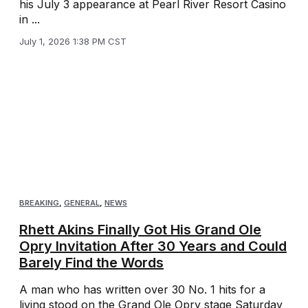
his July 3 appearance at Pearl River Resort Casino
in ...
July 1, 2026 1:38 PM CST
BREAKING
,
GENERAL
,
NEWS
Rhett Akins Finally Got His Grand Ole
Opry Invitation After 30 Years and Could
Barely Find the Words
A man who has written over 30 No. 1 hits for a
living stood on the Grand Ole Opry stage Saturday