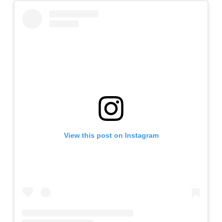
View this post on Instagram