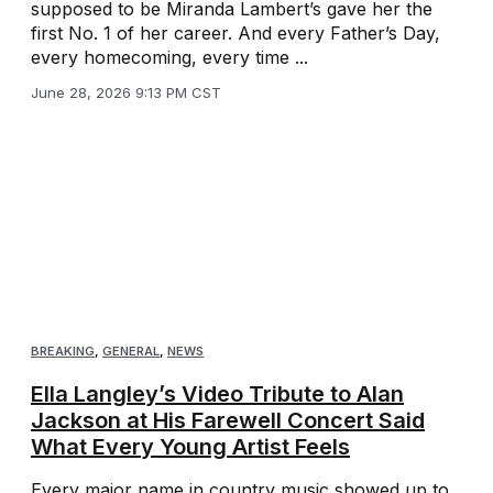
supposed to be Miranda Lambert’s gave her the
first No. 1 of her career. And every Father’s Day,
every homecoming, every time ...
June 28, 2026 9:13 PM CST
BREAKING
,
GENERAL
,
NEWS
Ella Langley’s Video Tribute to Alan
Jackson at His Farewell Concert Said
What Every Young Artist Feels
Every major name in country music showed up to