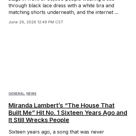
through black lace dress with a white bra and
matching shorts underneath, and the internet ...
June 29, 2026 12:49 PM CST
GENERAL
,
NEWS
Miranda Lambert’s “The House That
Built Me” Hit No. 1 Sixteen Years Ago and
It Still Wrecks People
Sixteen years ago, a song that was never