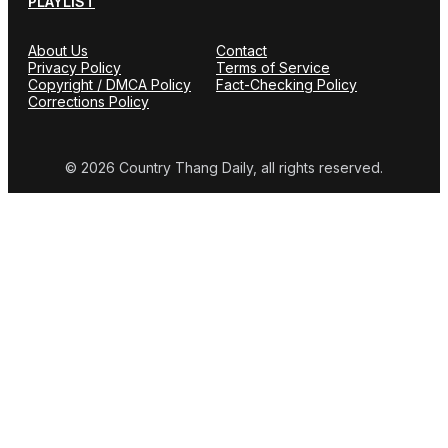
PLAYLIST
About Us
Contact
Privacy Policy
Terms of Service
Copyright / DMCA Policy
Fact-Checking Policy
Corrections Policy
© 2026 Country Thang Daily, all rights reserved.