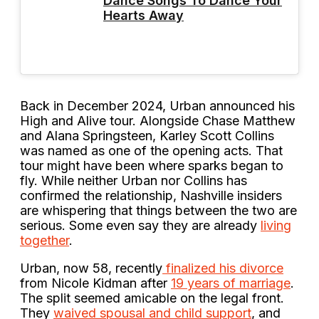
Dance Songs To Dance Your
Hearts Away
Back in December 2024, Urban announced his
High and Alive tour. Alongside Chase Matthew
and Alana Springsteen, Karley Scott Collins
was named as one of the opening acts. That
tour might have been where sparks began to
fly. While neither Urban nor Collins has
confirmed the relationship, Nashville insiders
are whispering that things between the two are
serious. Some even say they are already
living
together
.
Urban, now 58, recently
finalized his divorce
from Nicole Kidman after
19 years of marriage
.
The split seemed amicable on the legal front.
They
waived spousal and child support
, and