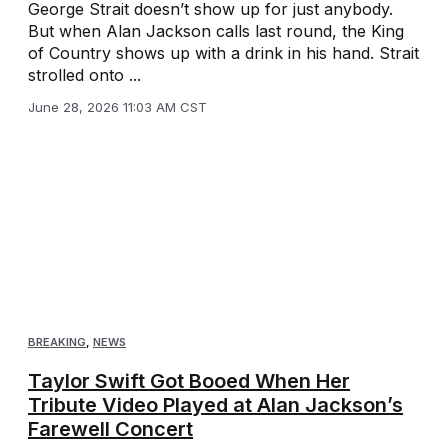
George Strait doesn’t show up for just anybody.
But when Alan Jackson calls last round, the King
of Country shows up with a drink in his hand. Strait
strolled onto ...
June 28, 2026 11:03 AM CST
BREAKING
,
NEWS
Taylor Swift Got Booed When Her
Tribute Video Played at Alan Jackson’s
Farewell Concert