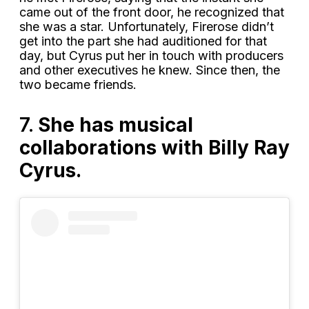
came out of the front door, he recognized that
she was a star. Unfortunately, Firerose didn’t
get into the part she had auditioned for that
day, but Cyrus put her in touch with producers
and other executives he knew. Since then, the
two became friends.
7.
She has musical
collaborations with Billy Ray
Cyrus.