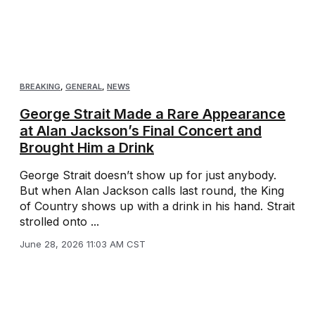
BREAKING
,
GENERAL
,
NEWS
George Strait Made a Rare Appearance
at Alan Jackson’s Final Concert and
Brought Him a Drink
George Strait doesn’t show up for just anybody.
But when Alan Jackson calls last round, the King
of Country shows up with a drink in his hand. Strait
strolled onto ...
June 28, 2026 11:03 AM CST