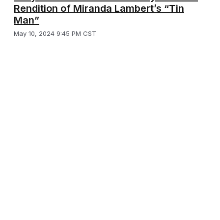
Rendition of Miranda Lambert’s “Tin
Man”
May 10, 2024 9:45 PM CST