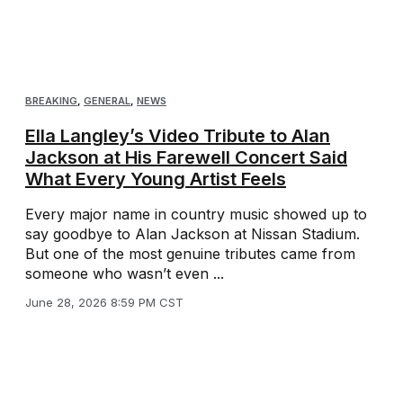
BREAKING
,
GENERAL
,
NEWS
Ella Langley’s Video Tribute to Alan
Jackson at His Farewell Concert Said
What Every Young Artist Feels
Every major name in country music showed up to
say goodbye to Alan Jackson at Nissan Stadium.
But one of the most genuine tributes came from
someone who wasn’t even ...
June 28, 2026 8:59 PM CST