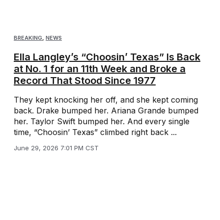
BREAKING
,
NEWS
Ella Langley’s “Choosin’ Texas” Is Back
at No. 1 for an 11th Week and Broke a
Record That Stood Since 1977
They kept knocking her off, and she kept coming
back. Drake bumped her. Ariana Grande bumped
her. Taylor Swift bumped her. And every single
time, “Choosin’ Texas” climbed right back ...
June 29, 2026 7:01 PM CST