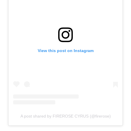
View this post on Instagram
A post shared by FIREROSE CYRUS (@firerose)