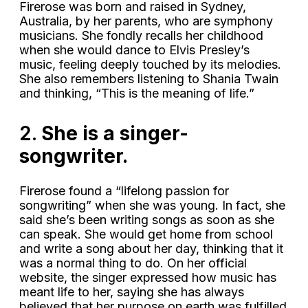
Firerose was born and raised in Sydney,
Australia, by her parents, who are symphony
musicians. She fondly recalls her childhood
when she would dance to Elvis Presley’s
music, feeling deeply touched by its melodies.
She also remembers listening to Shania Twain
and thinking, “This is the meaning of life.”
2.
She is a singer-
songwriter.
Firerose found a “lifelong passion for
songwriting” when she was young. In fact, she
said she’s been writing songs as soon as she
can speak. She would get home from school
and write a song about her day, thinking that it
was a normal thing to do. On her official
website, the singer expressed how music has
meant life to her, saying she has always
believed that her purpose on earth was fulfilled