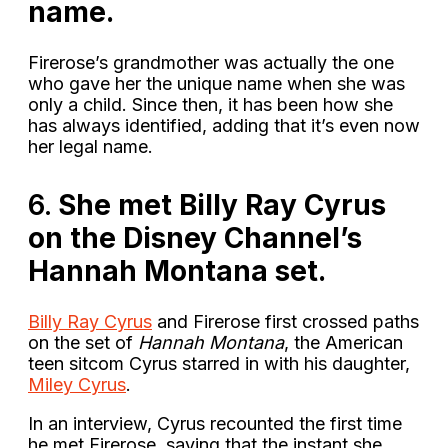
name.
Firerose’s grandmother was actually the one
who gave her the unique name when she was
only a child. Since then, it has been how she
has always identified, adding that it’s even now
her legal name.
6.
She met Billy Ray Cyrus
on the Disney Channel’s
Hannah Montana set.
Billy Ray Cyrus
and Firerose first crossed paths
on the set of
Hannah Montana
, the American
teen sitcom Cyrus starred in with his daughter,
Miley Cyrus
.
In an interview, Cyrus recounted the first time
he met Firerose, saying that the instant she