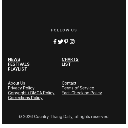
FOLLOW US
NEWS
CHARTS
FESTIVALS
LIST
PLAYLIST
About Us
Contact
Privacy Policy
Terms of Service
Copyright / DMCA Policy
Fact-Checking Policy
Corrections Policy
© 2026 Country Thang Daily, all rights reserved.