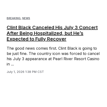
BREAKING
,
NEWS
Clint Black Canceled His July 3 Concert
After Being Hospitalized, but He’s
Expected to Fully Recover
The good news comes first. Clint Black is going to
be just fine. The country icon was forced to cancel
his July 3 appearance at Pearl River Resort Casino
in ...
July 1, 2026 1:38 PM CST