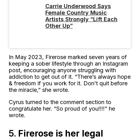
Carrie Underwood Says
Female Country Music
Artists Strongly “Lift Each
Other Up”
In May 2023, Firerose marked seven years of
keeping a sober lifestyle through an Instagram
post, encouraging anyone struggling with
addiction to get out of it. “There’s always hope
& freedom if you work for it. Don’t quit before
the miracle,” she wrote.
Cyrus turned to the comment section to
congratulate her. “So proud of you!!!!” he
wrote.
5.
Firerose is her legal