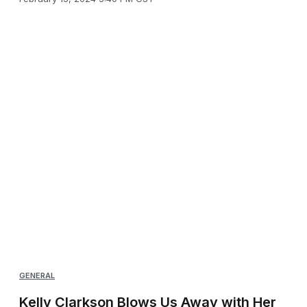
GENERAL
Kelly Clarkson Blows Us Away with Her