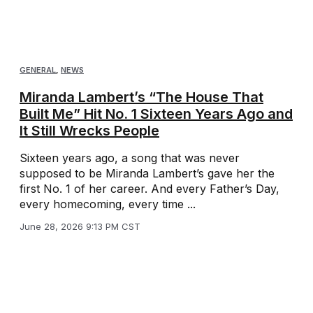
GENERAL
,
NEWS
Miranda Lambert’s “The House That
Built Me” Hit No. 1 Sixteen Years Ago and
It Still Wrecks People
Sixteen years ago, a song that was never
supposed to be Miranda Lambert’s gave her the
first No. 1 of her career. And every Father’s Day,
every homecoming, every time ...
June 28, 2026 9:13 PM CST