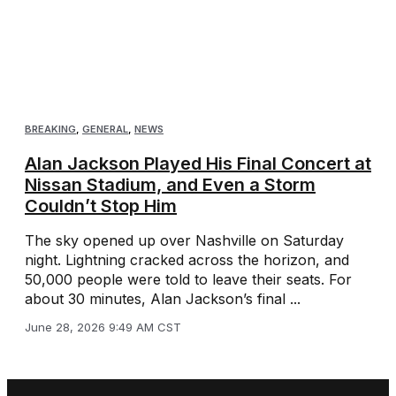
BREAKING
,
GENERAL
,
NEWS
Alan Jackson Played His Final Concert at
Nissan Stadium, and Even a Storm
Couldn’t Stop Him
The sky opened up over Nashville on Saturday
night. Lightning cracked across the horizon, and
50,000 people were told to leave their seats. For
about 30 minutes, Alan Jackson’s final ...
June 28, 2026 9:49 AM CST