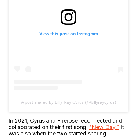
View this post on Instagram
A post shared by Billy Ray Cyrus (@billyraycyrus)
In 2021, Cyrus and Firerose reconnected and
collaborated on their first song,
“New Day.”
It
was also when the two started sharing