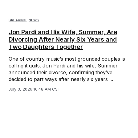
BREAKING
,
NEWS
Jon Pardi and His Wife, Summer, Are
Divorcing After Nearly Six Years and
Two Daughters Together
One of country music’s most grounded couples is
calling it quits. Jon Pardi and his wife, Summer,
announced their divorce, confirming they’ve
decided to part ways after nearly six years ...
July 3, 2026 10:48 AM CST