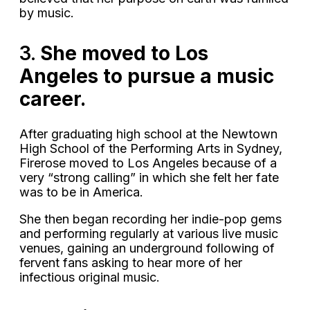
by music.
3.
She moved to Los
Angeles to pursue a music
career.
After graduating high school at the Newtown
High School of the Performing Arts in Sydney,
Firerose moved to Los Angeles because of a
very “strong calling” in which she felt her fate
was to be in America.
She then began recording her indie-pop gems
and performing regularly at various live music
venues, gaining an underground following of
fervent fans asking to hear more of her
infectious original music.