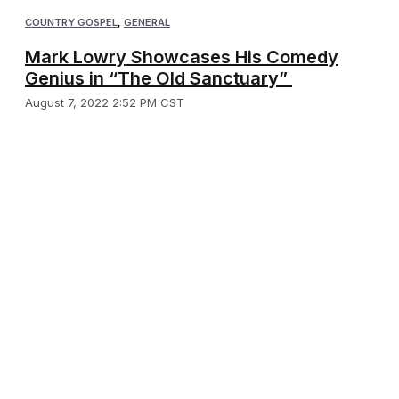
COUNTRY GOSPEL
,
GENERAL
Mark Lowry Showcases His Comedy
Genius in “The Old Sanctuary”
August 7, 2022 2:52 PM CST