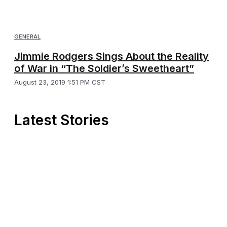
GENERAL
Jimmie Rodgers Sings About the Reality
of War in “The Soldier’s Sweetheart”
August 23, 2019 1:51 PM CST
Latest Stories