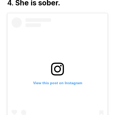
4.
She is sober.
View this post on Instagram