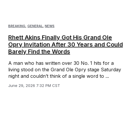
BREAKING
,
GENERAL
,
NEWS
Rhett Akins Finally Got His Grand Ole
Opry Invitation After 30 Years and Could
Barely Find the Words
A man who has written over 30 No. 1 hits for a
living stood on the Grand Ole Opry stage Saturday
night and couldn’t think of a single word to ...
June 29, 2026 7:32 PM CST