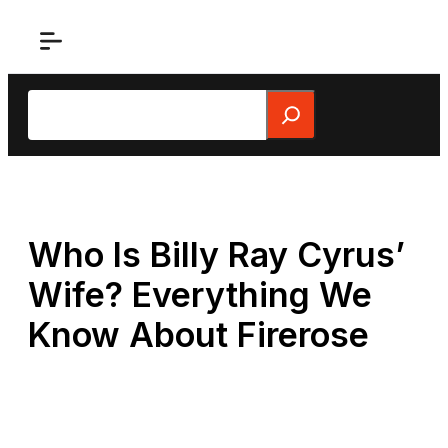
Skip
to
content
Search
Who Is Billy Ray Cyrus’
Wife? Everything We
Know About Firerose