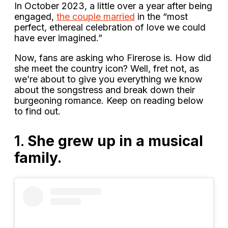
In October 2023, a little over a year after being
engaged,
the couple married
in the “most
perfect, ethereal celebration of love we could
have ever imagined.”
Now, fans are asking who Firerose is. How did
she meet the country icon? Well, fret not, as
we’re about to give you everything we know
about the songstress and break down their
burgeoning romance. Keep on reading below
to find out.
1.
She grew up in a musical
family.