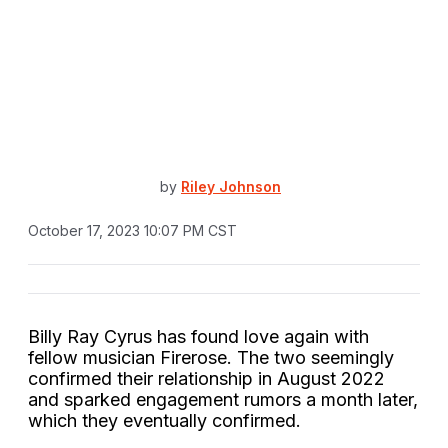
by
Riley Johnson
October 17, 2023 10:07 PM CST
Billy Ray Cyrus has found love again with
fellow musician Firerose. The two seemingly
confirmed their relationship in August 2022
and sparked engagement rumors a month later,
which they eventually confirmed.