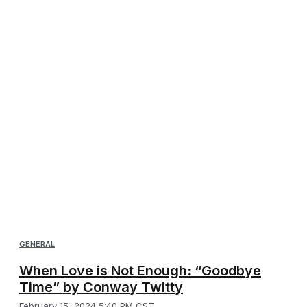
GENERAL
When Love is Not Enough: “Goodbye
Time” by Conway Twitty
February 15, 2024 5:40 PM CST