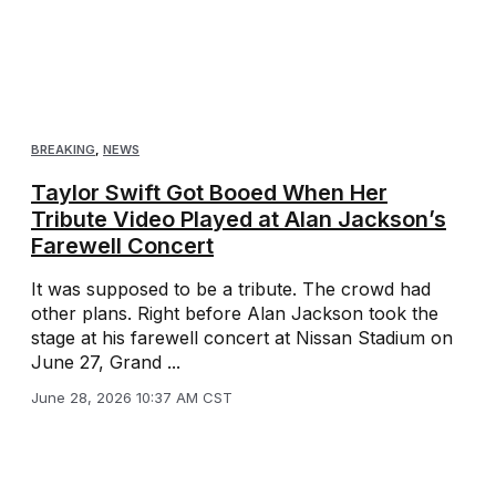
BREAKING
,
NEWS
Taylor Swift Got Booed When Her
Tribute Video Played at Alan Jackson’s
Farewell Concert
It was supposed to be a tribute. The crowd had
other plans. Right before Alan Jackson took the
stage at his farewell concert at Nissan Stadium on
June 27, Grand ...
June 28, 2026 10:37 AM CST