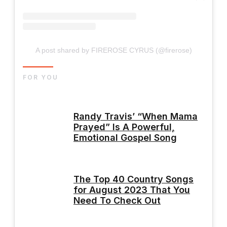
A post shared by FIREROSE CYRUS (@firerose)
FOR YOU
Randy Travis’ “When Mama
Prayed” Is A Powerful,
Emotional Gospel Song
The Top 40 Country Songs
for August 2023 That You
Need To Check Out