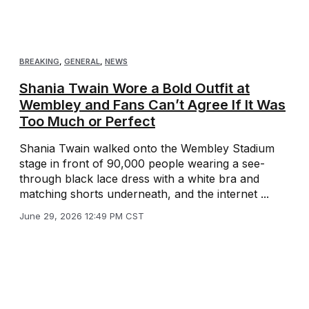
BREAKING
,
GENERAL
,
NEWS
Shania Twain Wore a Bold Outfit at
Wembley and Fans Can’t Agree If It Was
Too Much or Perfect
Shania Twain walked onto the Wembley Stadium
stage in front of 90,000 people wearing a see-
through black lace dress with a white bra and
matching shorts underneath, and the internet ...
June 29, 2026 12:49 PM CST