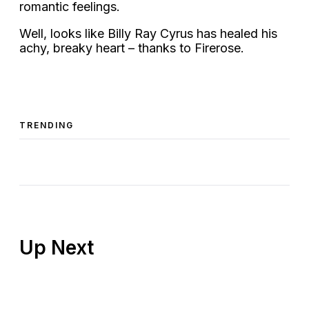
romantic feelings.
Well, looks like Billy Ray Cyrus has healed his
achy, breaky heart – thanks to Firerose.
TRENDING
Up Next