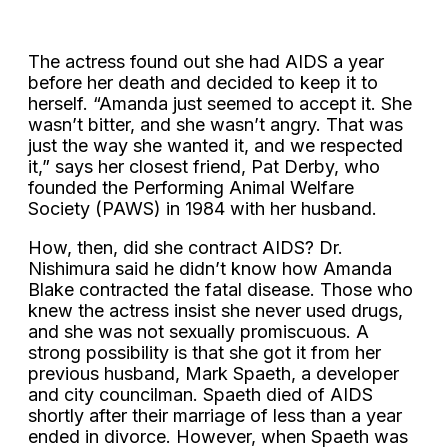
The actress found out she had AIDS a year
before her death and decided to keep it to
herself. “Amanda just seemed to accept it. She
wasn’t bitter, and she wasn’t angry. That was
just the way she wanted it, and we respected
it,” says her closest friend, Pat Derby, who
founded the Performing Animal Welfare
Society (PAWS) in 1984 with her husband.
How, then, did she contract AIDS? Dr.
Nishimura said he didn’t know how Amanda
Blake contracted the fatal disease. Those who
knew the actress insist she never used drugs,
and she was not sexually promiscuous. A
strong possibility is that she got it from her
previous husband, Mark Spaeth, a developer
and city councilman. Spaeth died of AIDS
shortly after their marriage of less than a year
ended in divorce. However, when Spaeth was