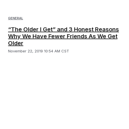
GENERAL
“The Older I Get” and 3 Honest Reasons
Why We Have Fewer Friends As We Get
Older
November 22, 2019 10:54 AM CST