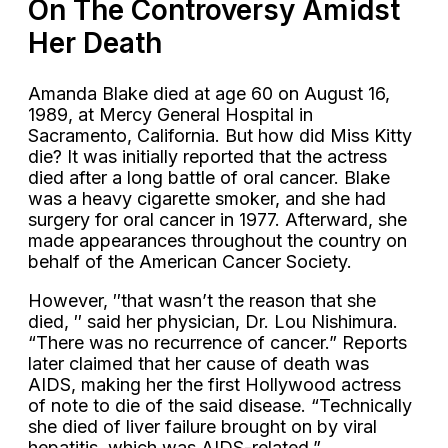
On The Controversy Amidst
Her Death
Amanda Blake died at age 60 on August 16,
1989, at Mercy General Hospital in
Sacramento, California. But how did Miss Kitty
die? It was initially reported that the actress
died after a long battle of oral cancer. Blake
was a heavy cigarette smoker, and she had
surgery for oral cancer in 1977. Afterward, she
made appearances throughout the country on
behalf of the American Cancer Society.
However, ″that wasn’t the reason that she
died, ″ said her physician, Dr. Lou Nishimura.
“There was no recurrence of cancer.” Reports
later claimed that her cause of death was
AIDS, making her the first Hollywood actress
of note to die of the said disease. “Technically
she died of liver failure brought on by viral
hepatitis, which was AIDS-related.”