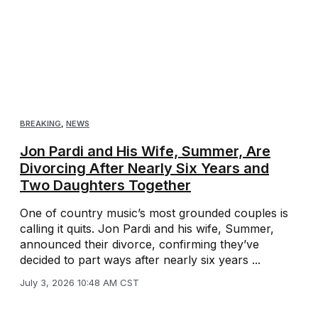
BREAKING
,
NEWS
Jon Pardi and His Wife, Summer, Are
Divorcing After Nearly Six Years and
Two Daughters Together
One of country music’s most grounded couples is
calling it quits. Jon Pardi and his wife, Summer,
announced their divorce, confirming they’ve
decided to part ways after nearly six years ...
July 3, 2026 10:48 AM CST