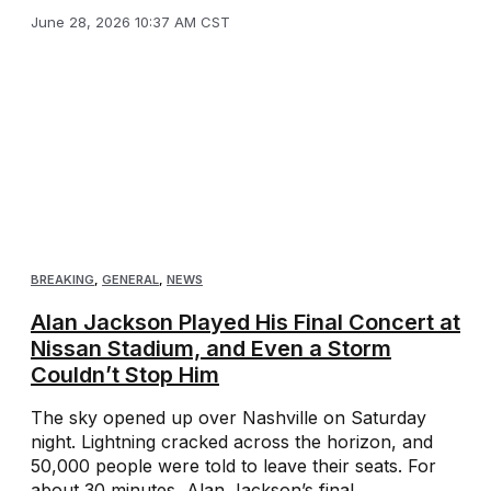
June 28, 2026 10:37 AM CST
BREAKING
,
GENERAL
,
NEWS
Alan Jackson Played His Final Concert at
Nissan Stadium, and Even a Storm
Couldn’t Stop Him
The sky opened up over Nashville on Saturday
night. Lightning cracked across the horizon, and
50,000 people were told to leave their seats. For
about 30 minutes, Alan Jackson’s final ...