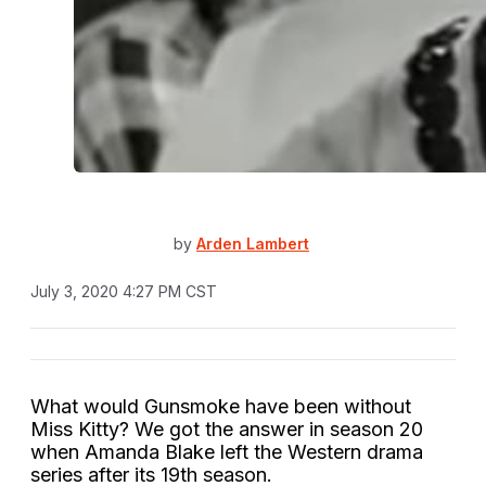
by
Arden Lambert
July 3, 2020 4:27 PM CST
What would Gunsmoke have been without
Miss Kitty? We got the answer in season 20
when Amanda Blake left the Western drama
series after its 19th season.