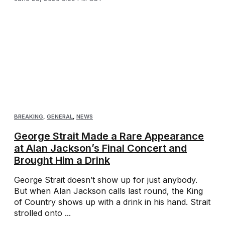
BREAKING
,
GENERAL
,
NEWS
George Strait Made a Rare Appearance
at Alan Jackson’s Final Concert and
Brought Him a Drink
George Strait doesn’t show up for just anybody.
But when Alan Jackson calls last round, the King
of Country shows up with a drink in his hand. Strait
strolled onto ...