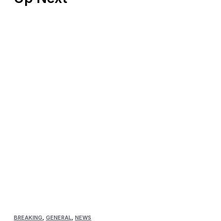
BREAKING
,
GENERAL
,
NEWS