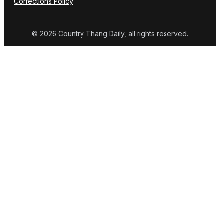
Corrections Policy
© 2026 Country Thang Daily, all rights reserved.