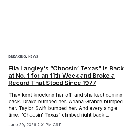
BREAKING
,
NEWS
Ella Langley’s “Choosin’ Texas” Is Back
at No. 1 for an 11th Week and Broke a
Record That Stood Since 1977
They kept knocking her off, and she kept coming
back. Drake bumped her. Ariana Grande bumped
her. Taylor Swift bumped her. And every single
time, “Choosin’ Texas” climbed right back ...
June 29, 2026 7:01 PM CST