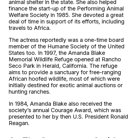
animal shelter in the state. She also helped
finance the start-up of the Performing Animal
Welfare Society in 1985. She devoted a great
deal of time in support of its efforts, including
travels to Africa.
The actress reportedly was a one-time board
member of the Humane Society of the United
States too. In 1997, the Amanda Blake
Memorial Wildlife Refuge opened at Rancho
Seco Park in Herald, California. The refuge
aims to provide a sanctuary for free-ranging
African hoofed wildlife, most of which were
initially destined for exotic animal auctions or
hunting ranches.
In 1984, Amanda Blake also received the
society’s annual Courage Award, which was
presented to her by then U.S. President Ronald
Reagan.