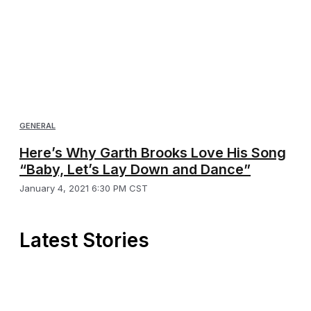
GENERAL
Here’s Why Garth Brooks Love His Song
“Baby, Let’s Lay Down and Dance”
January 4, 2021 6:30 PM CST
Latest Stories