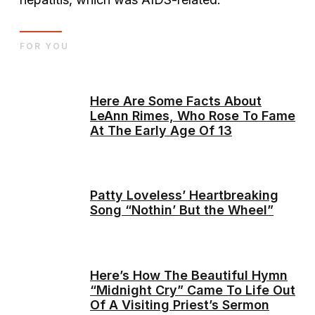
FOR YOU
Here Are Some Facts About
LeAnn Rimes, Who Rose To Fame
At The Early Age Of 13
Patty Loveless’ Heartbreaking
Song “Nothin’ But the Wheel”
Here’s How The Beautiful Hymn
“Midnight Cry” Came To Life Out
Of A Visiting Priest’s Sermon