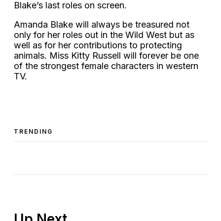
Blake’s last roles on screen.
Amanda Blake will always be treasured not
only for her roles out in the Wild West but as
well as for her contributions to protecting
animals. Miss Kitty Russell will forever be one
of the strongest female characters in western
TV.
TRENDING
Up Next