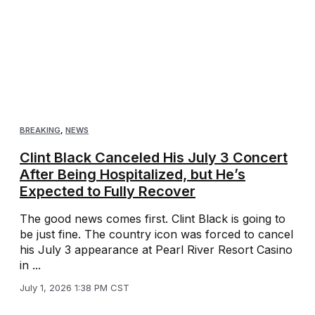
BREAKING
,
NEWS
Clint Black Canceled His July 3 Concert
After Being Hospitalized, but He’s
Expected to Fully Recover
The good news comes first. Clint Black is going to
be just fine. The country icon was forced to cancel
his July 3 appearance at Pearl River Resort Casino
in ...
July 1, 2026 1:38 PM CST