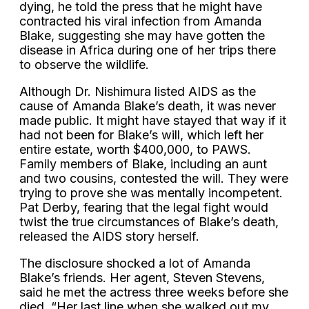
dying, he told the press that he might have
contracted his viral infection from Amanda
Blake, suggesting she may have gotten the
disease in Africa during one of her trips there
to observe the wildlife.
Although Dr. Nishimura listed AIDS as the
cause of Amanda Blake’s death, it was never
made public. It might have stayed that way if it
had not been for Blake’s will, which left her
entire estate, worth $400,000, to PAWS.
Family members of Blake, including an aunt
and two cousins, contested the will. They were
trying to prove she was mentally incompetent.
Pat Derby, fearing that the legal fight would
twist the true circumstances of Blake’s death,
released the AIDS story herself.
The disclosure shocked a lot of Amanda
Blake’s friends. Her agent, Steven Stevens,
said he met the actress three weeks before she
died. “Her last line when she walked out my