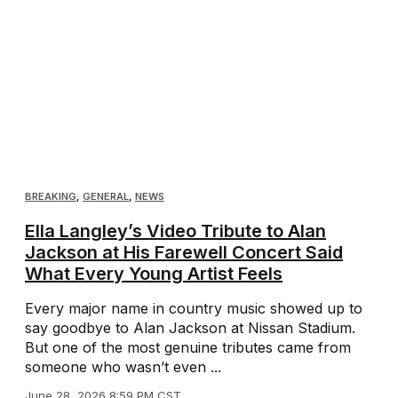
BREAKING
,
GENERAL
,
NEWS
Ella Langley’s Video Tribute to Alan
Jackson at His Farewell Concert Said
What Every Young Artist Feels
Every major name in country music showed up to
say goodbye to Alan Jackson at Nissan Stadium.
But one of the most genuine tributes came from
someone who wasn’t even ...
June 28, 2026 8:59 PM CST