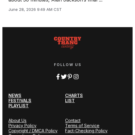
June 28, 2026 9:49 AM CST
FOLLOW US
NEWS
CHARTS
FESTIVALS
LIST
PLAYLIST
About Us
Contact
Privacy Policy
Terms of Service
Copyright / DMCA Policy
Fact-Checking Policy