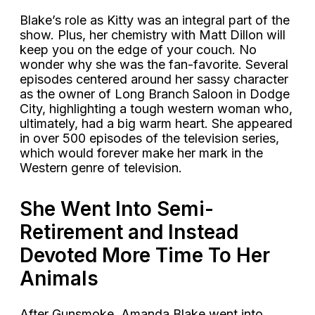
Blake’s role as Kitty was an integral part of the
show. Plus, her chemistry with Matt Dillon will
keep you on the edge of your couch. No
wonder why she was the fan-favorite. Several
episodes centered around her sassy character
as the owner of Long Branch Saloon in Dodge
City, highlighting a tough western woman who,
ultimately, had a big warm heart. She appeared
in over 500 episodes of the television series,
which would forever make her mark in the
Western genre of television.
She Went Into Semi-
Retirement and Instead
Devoted More Time To Her
Animals
After Gunsmoke, Amanda Blake went into