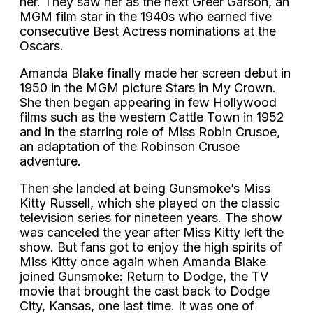
her. They saw her as the next Greer Garson, an
MGM film star in the 1940s who earned five
consecutive Best Actress nominations at the
Oscars.
Amanda Blake finally made her screen debut in
1950 in the MGM picture Stars in My Crown.
She then began appearing in few Hollywood
films such as the western Cattle Town in 1952
and in the starring role of Miss Robin Crusoe,
an adaptation of the Robinson Crusoe
adventure.
Then she landed at being Gunsmoke’s Miss
Kitty Russell, which she played on the classic
television series for nineteen years. The show
was canceled the year after Miss Kitty left the
show. But fans got to enjoy the high spirits of
Miss Kitty once again when Amanda Blake
joined Gunsmoke: Return to Dodge, the TV
movie that brought the cast back to Dodge
City, Kansas, one last time. It was one of