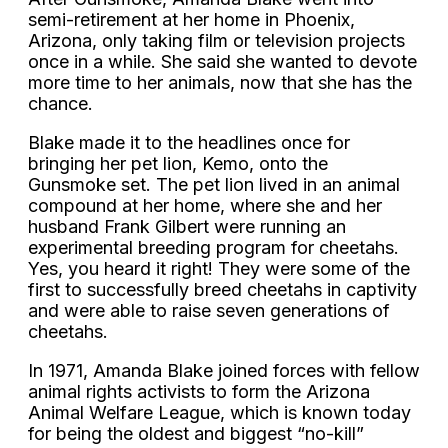
semi-retirement at her home in Phoenix,
Arizona, only taking film or television projects
once in a while. She said she wanted to devote
more time to her animals, now that she has the
chance.
Blake made it to the headlines once for
bringing her pet lion, Kemo, onto the
Gunsmoke set. The pet lion lived in an animal
compound at her home, where she and her
husband Frank Gilbert were running an
experimental breeding program for cheetahs.
Yes, you heard it right! They were some of the
first to successfully breed cheetahs in captivity
and were able to raise seven generations of
cheetahs.
In 1971, Amanda Blake joined forces with fellow
animal rights activists to form the Arizona
Animal Welfare League, which is known today
for being the oldest and biggest “no-kill”