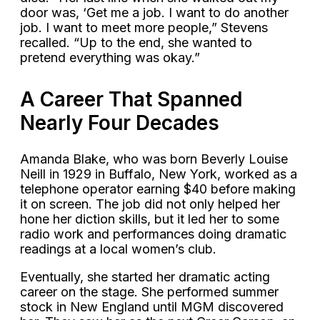
door was, ‘Get me a job. I want to do another
job. I want to meet more people,” Stevens
recalled. “Up to the end, she wanted to
pretend everything was okay.”
A Career That Spanned
Nearly Four Decades
Amanda Blake, who was born Beverly Louise
Neill in 1929 in Buffalo, New York, worked as a
telephone operator earning $40 before making
it on screen. The job did not only helped her
hone her diction skills, but it led her to some
radio work and performances doing dramatic
readings at a local women’s club.
Eventually, she started her dramatic acting
career on the stage. She performed summer
stock in New England until MGM discovered