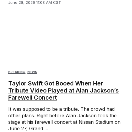
June 28, 2026 11:03 AM CST
BREAKING
,
NEWS
Taylor Swift Got Booed When Her
Tribute Video Played at Alan Jackson’s
Farewell Concert
It was supposed to be a tribute. The crowd had
other plans. Right before Alan Jackson took the
stage at his farewell concert at Nissan Stadium on
June 27, Grand ...