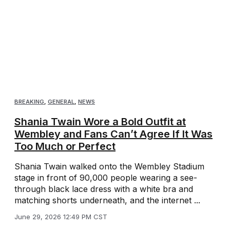
BREAKING
,
GENERAL
,
NEWS
Shania Twain Wore a Bold Outfit at
Wembley and Fans Can’t Agree If It Was
Too Much or Perfect
Shania Twain walked onto the Wembley Stadium
stage in front of 90,000 people wearing a see-
through black lace dress with a white bra and
matching shorts underneath, and the internet ...
June 29, 2026 12:49 PM CST