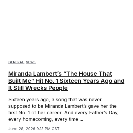
GENERAL
,
NEWS
Miranda Lambert’s “The House That
Built Me” Hit No. 1 Sixteen Years Ago and
It Still Wrecks People
Sixteen years ago, a song that was never
supposed to be Miranda Lambert’s gave her the
first No. 1 of her career. And every Father’s Day,
every homecoming, every time ...
June 28, 2026 9:13 PM CST