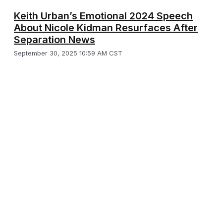
Keith Urban’s Emotional 2024 Speech
About Nicole Kidman Resurfaces After
Separation News
September 30, 2025 10:59 AM CST