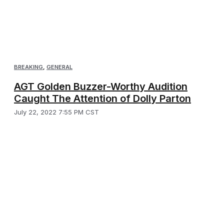
BREAKING
,
GENERAL
AGT Golden Buzzer-Worthy Audition
Caught The Attention of Dolly Parton
July 22, 2022 7:55 PM CST