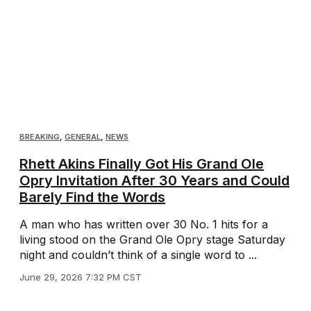
BREAKING
,
GENERAL
,
NEWS
Rhett Akins Finally Got His Grand Ole
Opry Invitation After 30 Years and Could
Barely Find the Words
A man who has written over 30 No. 1 hits for a
living stood on the Grand Ole Opry stage Saturday
night and couldn’t think of a single word to ...
June 29, 2026 7:32 PM CST