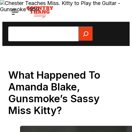
Skip
to
content
Search
What Happened To
Amanda Blake,
Gunsmoke’s Sassy
Miss Kitty?