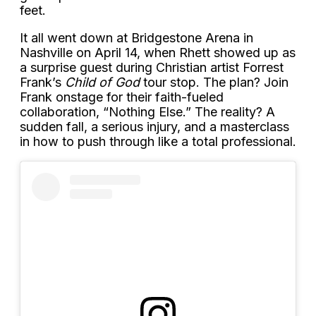
feet.
It all went down at Bridgestone Arena in
Nashville on April 14, when Rhett showed up as
a surprise guest during Christian artist Forrest
Frank’s
Child of God
tour stop. The plan? Join
Frank onstage for their faith-fueled
collaboration, “Nothing Else.” The reality? A
sudden fall, a serious injury, and a masterclass
in how to push through like a total professional.