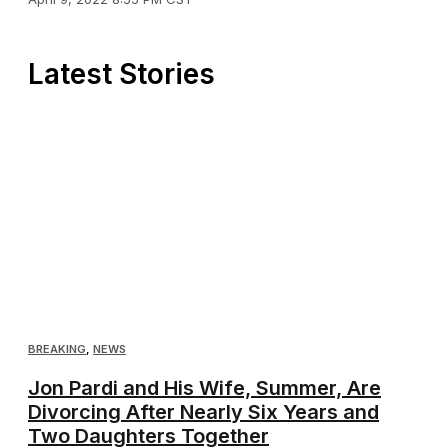
Latest Stories
BREAKING
,
NEWS
Jon Pardi and His Wife, Summer, Are
Divorcing After Nearly Six Years and
Two Daughters Together