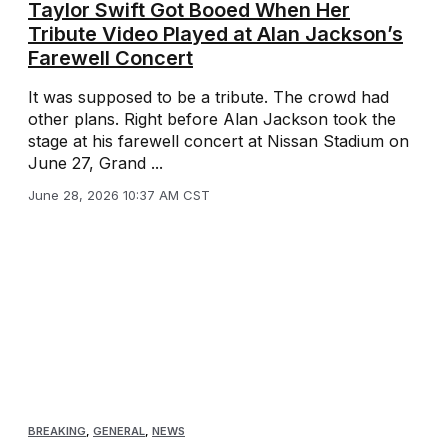
Taylor Swift Got Booed When Her
Tribute Video Played at Alan Jackson’s
Farewell Concert
It was supposed to be a tribute. The crowd had
other plans. Right before Alan Jackson took the
stage at his farewell concert at Nissan Stadium on
June 27, Grand ...
June 28, 2026 10:37 AM CST
BREAKING
,
GENERAL
,
NEWS