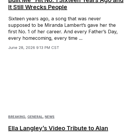
It Still Wrecks People
Sixteen years ago, a song that was never
supposed to be Miranda Lambert’s gave her the
first No. 1 of her career. And every Father’s Day,
every homecoming, every time ...
June 28, 2026 9:13 PM CST
BREAKING
,
GENERAL
,
NEWS
Ella Langley’s Video Tribute to Alan