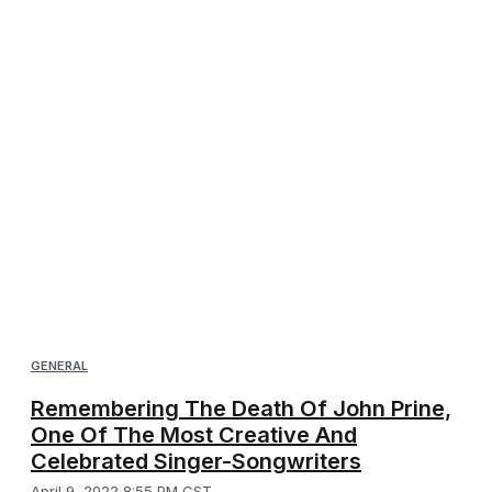
GENERAL
Remembering The Death Of John Prine,
One Of The Most Creative And
Celebrated Singer-Songwriters
April 9, 2022 8:55 PM CST