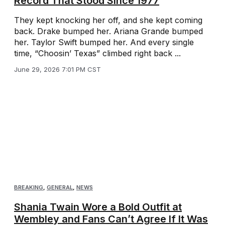
Record That Stood Since 1977
They kept knocking her off, and she kept coming
back. Drake bumped her. Ariana Grande bumped
her. Taylor Swift bumped her. And every single
time, “Choosin’ Texas” climbed right back ...
June 29, 2026 7:01 PM CST
BREAKING
,
GENERAL
,
NEWS
Shania Twain Wore a Bold Outfit at
Wembley and Fans Can’t Agree If It Was