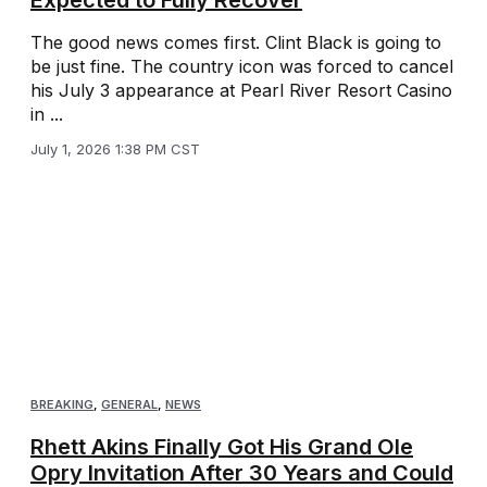
The good news comes first. Clint Black is going to
be just fine. The country icon was forced to cancel
his July 3 appearance at Pearl River Resort Casino
in ...
July 1, 2026 1:38 PM CST
BREAKING
,
GENERAL
,
NEWS
Rhett Akins Finally Got His Grand Ole
Opry Invitation After 30 Years and Could