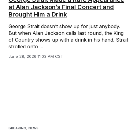
at Alan Jackson’s Final Concert and
Brought Him a Drink
George Strait doesn’t show up for just anybody.
But when Alan Jackson calls last round, the King
of Country shows up with a drink in his hand. Strait
strolled onto ...
June 28, 2026 11:03 AM CST
BREAKING
,
NEWS