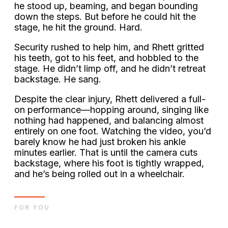
he stood up, beaming, and began bounding
down the steps. But before he could hit the
stage, he hit the ground. Hard.
Security rushed to help him, and Rhett gritted
his teeth, got to his feet, and hobbled to the
stage. He didn’t limp off, and he didn’t retreat
backstage. He sang.
Despite the clear injury, Rhett delivered a full-
on performance—hopping around, singing like
nothing had happened, and balancing almost
entirely on one foot. Watching the video, you’d
barely know he had just broken his ankle
minutes earlier. That is until the camera cuts
backstage, where his foot is tightly wrapped,
and he’s being rolled out in a wheelchair.
FOR YOU