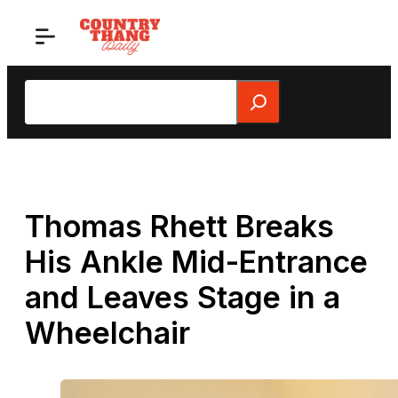
Skip
to
content
Search
Thomas Rhett Breaks
His Ankle Mid-Entrance
and Leaves Stage in a
Wheelchair