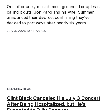
One of country music’s most grounded couples is
calling it quits. Jon Pardi and his wife, Summer,
announced their divorce, confirming they’ve
decided to part ways after nearly six years ...
July 3, 2026 10:48 AM CST
BREAKING
,
NEWS
Clint Black Canceled His July 3 Concert
After Being Hospitalized, but He’s
Expected to Fully Recover