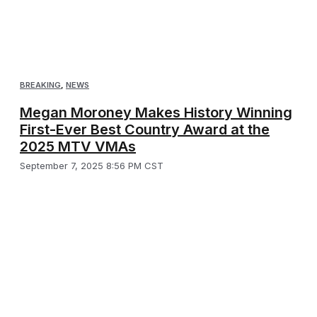
BREAKING
,
NEWS
Megan Moroney Makes History Winning
First-Ever Best Country Award at the
2025 MTV VMAs
September 7, 2025 8:56 PM CST