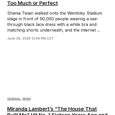
Too Much or Perfect
Shania Twain walked onto the Wembley Stadium
stage in front of 90,000 people wearing a see-
through black lace dress with a white bra and
matching shorts underneath, and the internet ...
June 29, 2026 12:49 PM CST
GENERAL
,
NEWS
Miranda Lambert’s “The House That
Built Me” Hit No. 1 Sixteen Years Ago and