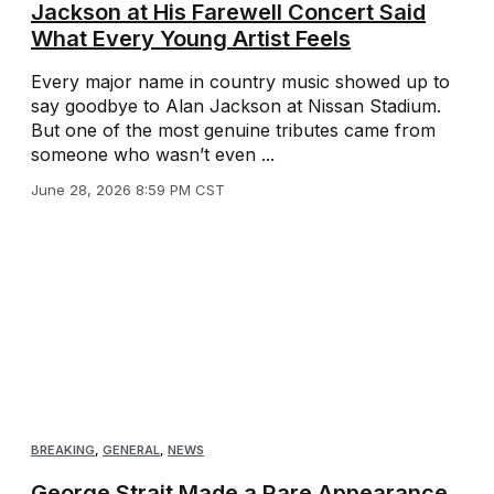
Jackson at His Farewell Concert Said
What Every Young Artist Feels
Every major name in country music showed up to
say goodbye to Alan Jackson at Nissan Stadium.
But one of the most genuine tributes came from
someone who wasn’t even ...
June 28, 2026 8:59 PM CST
BREAKING
,
GENERAL
,
NEWS
George Strait Made a Rare Appearance