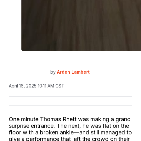
by
Arden Lambert
April 16, 2025 10:11 AM CST
One minute Thomas Rhett was making a grand
surprise entrance. The next, he was flat on the
floor with a broken ankle—and still managed to
give a performance that left the crowd on their