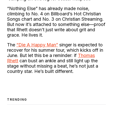
“Nothing Else” has already made noise,
climbing to No. 4 on Billboard’s Hot Christian
Songs chart and No. 3 on Christian Streaming.
But now it’s attached to something else—proof
that Rhett doesn’t just write about grit and
grace. He lives it.
The
“Die A Happy Man”
singer is expected to
recover for his summer tour, which kicks off in
June. But let this be a reminder: if
Thomas
Rhett
can bust an ankle and still light up the
stage without missing a beat, he’s not just a
country star. He’s built different.
TRENDING