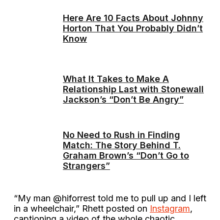
Here Are 10 Facts About Johnny
Horton That You Probably Didn’t
Know
What It Takes to Make A
Relationship Last with Stonewall
Jackson’s “Don’t Be Angry”
No Need to Rush in Finding
Match: The Story Behind T.
Graham Brown’s “Don’t Go to
Strangers”
“My man @hiforrest told me to pull up and I left
in a wheelchair,” Rhett posted on
Instagram
,
captioning a video of the whole chaotic