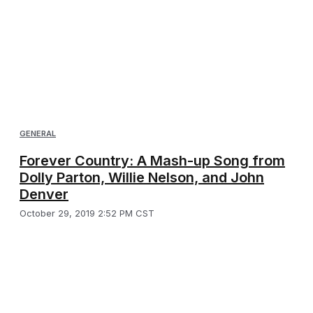
GENERAL
Forever Country: A Mash-up Song from
Dolly Parton, Willie Nelson, and John
Denver
October 29, 2019 2:52 PM CST