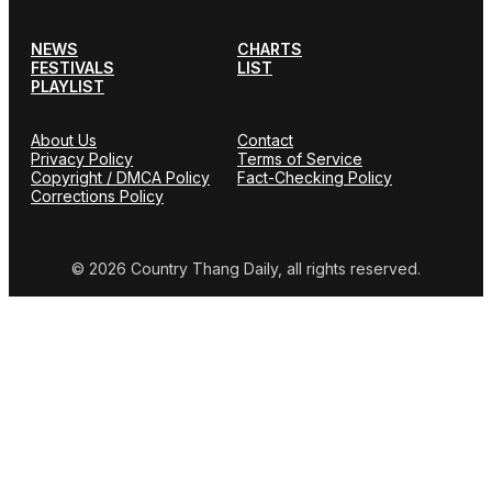
NEWS
CHARTS
FESTIVALS
LIST
PLAYLIST
About Us
Contact
Privacy Policy
Terms of Service
Copyright / DMCA Policy
Fact-Checking Policy
Corrections Policy
© 2026 Country Thang Daily, all rights reserved.