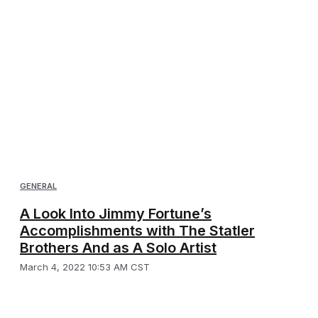
GENERAL
A Look Into Jimmy Fortune’s
Accomplishments with The Statler
Brothers And as A Solo Artist
March 4, 2022 10:53 AM CST