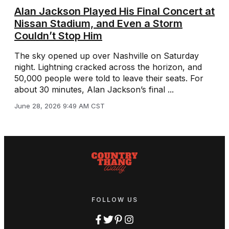
Alan Jackson Played His Final Concert at
Nissan Stadium, and Even a Storm
Couldn’t Stop Him
The sky opened up over Nashville on Saturday
night. Lightning cracked across the horizon, and
50,000 people were told to leave their seats. For
about 30 minutes, Alan Jackson’s final ...
June 28, 2026 9:49 AM CST
FOLLOW US