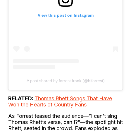
View this post on Instagram
A post shared by forrest frank (@hiforrest)
RELATED:
Thomas Rhett Songs That Have
Won the Hearts of Country Fans
As Forrest teased the audience—”I can’t sing
Thomas Rhett’s verse, can I?”—the spotlight hit
Rhett, seated in the crowd. Fans exploded as