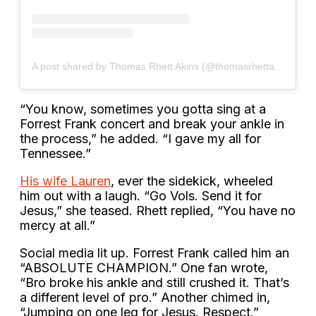
A post shared by Thomas Rhett Akins (@thomasrhettakins)
“You know, sometimes you gotta sing at a
Forrest Frank concert and break your ankle in
the process,” he added. “I gave my all for
Tennessee.”
His wife Lauren
, ever the sidekick, wheeled
him out with a laugh. “Go Vols. Send it for
Jesus,” she teased. Rhett replied, “You have no
mercy at all.”
Social media lit up. Forrest Frank called him an
“ABSOLUTE CHAMPION.” One fan wrote,
“Bro broke his ankle and still crushed it. That’s
a different level of pro.” Another chimed in,
“Jumping on one leg for Jesus. Respect.”