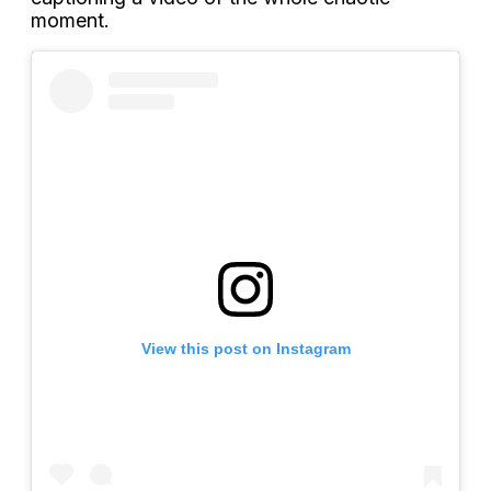
moment.
View this post on Instagram