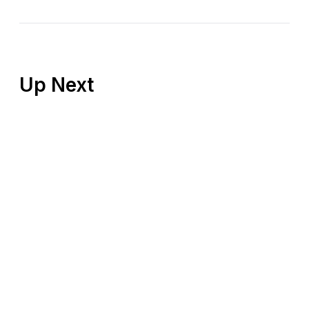
Up Next