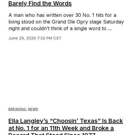
Barely Find the Words
A man who has written over 30 No. 1 hits for a
living stood on the Grand Ole Opry stage Saturday
night and couldn’t think of a single word to ...
June 29, 2026 7:32 PM CST
BREAKING
,
NEWS
Ella Langley’s “Choosin’ Texas” Is Back
at No. 1 for an 11th Week and Broke a