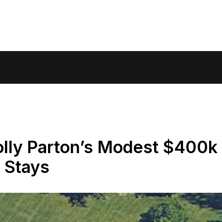
olly Parton’s Modest $400k
 Stays