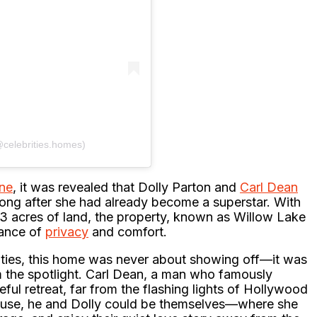
@celebrities.homes)
ne
, it was revealed that Dolly Parton and
Carl Dean
ong after she had already become a superstar. With
63 acres of land, the property, known as Willow Lake
lance of
privacy
and comfort.
brities, this home was never about showing off—it was
m the spotlight. Carl Dean, a man who famously
ful retreat, far from the flashing lights of Hollywood
house, he and Dolly could be themselves—where she