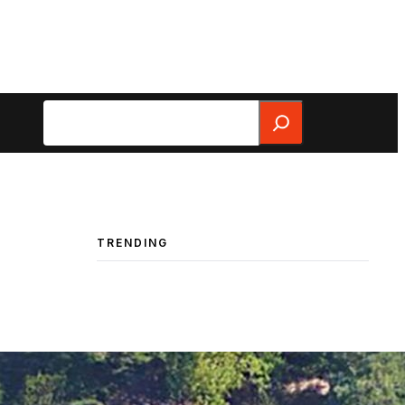
Search
TRENDING