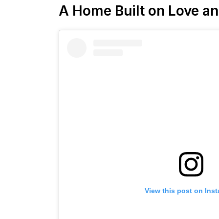
A Home Built on Love a
View this post on Ins