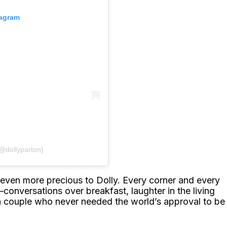
tagram
(@dollyparton)
even more precious to Dolly. Every corner and every
conversations over breakfast, laughter in the living
a couple who never needed the world’s approval to be