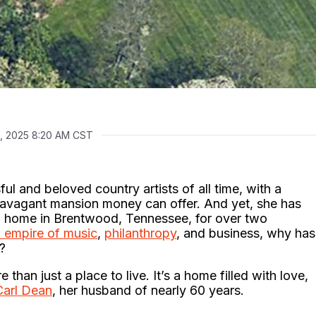
, 2025 8:20 AM CST
ul and beloved country artists of all time, with a
travagant mansion money can offer. And yet, she has
 home in Brentwood, Tennessee, for over two
n empire of music
,
philanthropy
, and business, why has
?
han just a place to live. It’s a home filled with love,
 Carl Dean
, her husband of nearly 60 years.