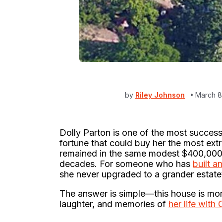
by
Riley Johnson
March 8
Dolly Parton is one of the most successf
fortune that could buy her the most ex
remained in the same modest $400,000
decades. For someone who has
built a
she never upgraded to a grander estate
The answer is simple—this house is more t
laughter, and memories of
her life with