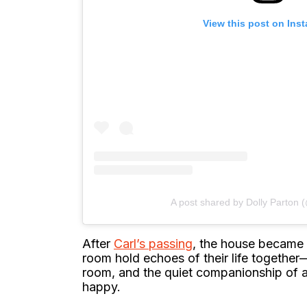
View this post on Ins
A post shared by Dolly Parton 
After
Carl’s passing
, the house became 
room hold echoes of their life together—
room, and the quiet companionship of 
happy.