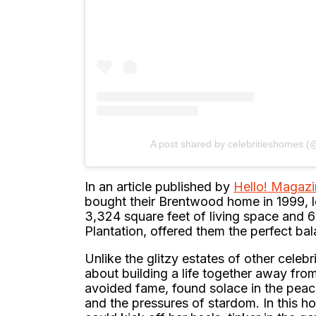
A post shared by celebritieshomes (
In an article published by
Hello! Magazi
bought their Brentwood home in 1999, l
3,324 square feet of living space and 
Plantation, offered them the perfect ba
Unlike the glitzy estates of other cele
about building a life together away fro
avoided fame, found solace in the peace
and the pressures of stardom. In this 