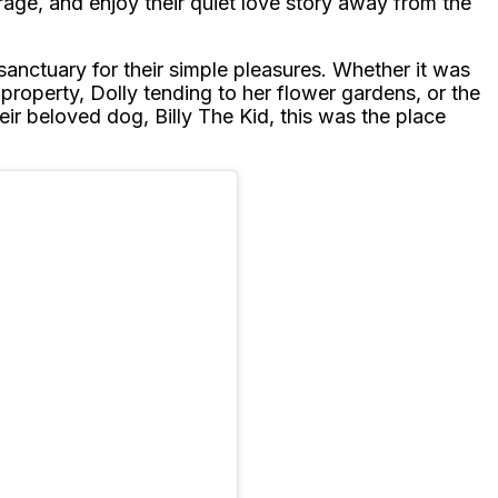
arage, and enjoy their quiet love story away from the
sanctuary for their simple pleasures. Whether it was
 property, Dolly tending to her flower gardens, or the
eir beloved dog, Billy The Kid, this was the place