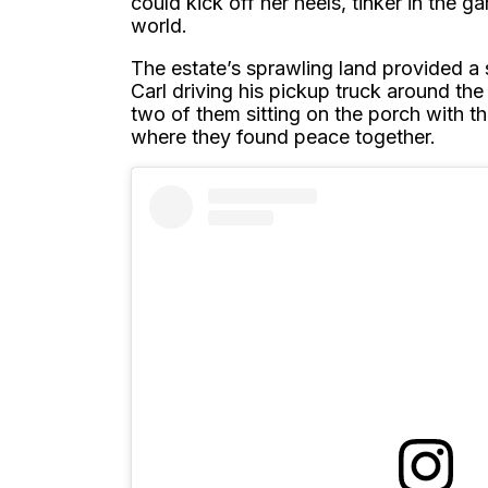
could kick off her heels, tinker in the g
world.
The estate’s sprawling land provided a 
Carl driving his pickup truck around the
two of them sitting on the porch with th
where they found peace together.