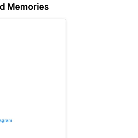
nd Memories
tagram