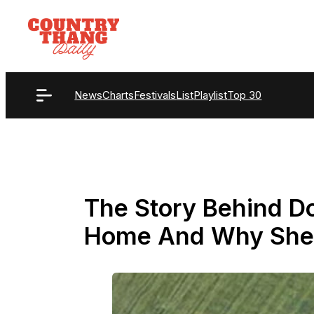
Skip
to
content
News
Charts
Festivals
List
Playlist
Top 30
The Story Behind D
Home And Why She