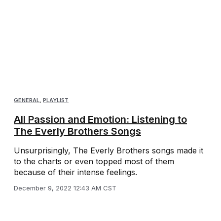
GENERAL
,
PLAYLIST
All Passion and Emotion: Listening to
The Everly Brothers Songs
Unsurprisingly, The Everly Brothers songs made it
to the charts or even topped most of them
because of their intense feelings.
December 9, 2022 12:43 AM CST