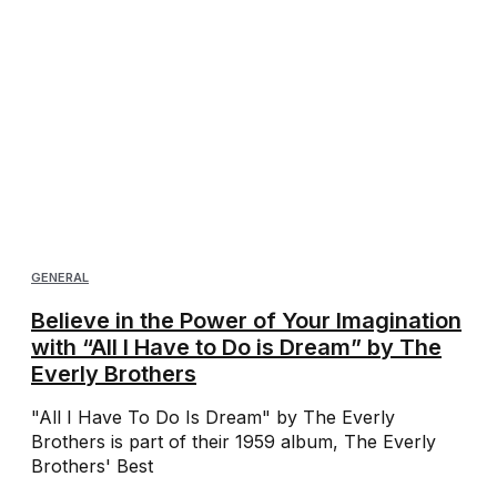
GENERAL
Believe in the Power of Your Imagination
with “All I Have to Do is Dream” by The
Everly Brothers
"All I Have To Do Is Dream" by The Everly
Brothers is part of their 1959 album, The Everly
Brothers' Best