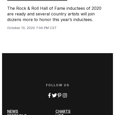
The Rock & Roll Hall of Fame inductees of 2020
are ready and several country artists will join
dozens more to honor this year’s inductees.
October 13, 2020 7:04 PM CST
FOLLOW US
NEWS
CHARTS