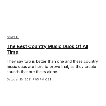
GENERAL
The Best Country Music Duos Of All
Time
They say two is better than one and these country
music duos are here to prove that, as they create
sounds that are theirs alone.
October 16, 2021 7:05 PM CST