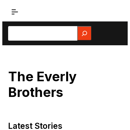
Skip
to
content
Search
The Everly
Brothers
Latest Stories