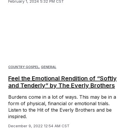
February 1, 2024 5:32 PM CST
COUNTRY GOSPEL
,
GENERAL
Feel the Emotional Rendition of “Softly
and Tenderly” by The Everly Brothers
Burdens come in a lot of ways. This may be in a
form of physical, financial or emotional trials.
Listen to the Hit of the Everly Brothers and be
inspired.
December 9, 2022 12:54 AM CST