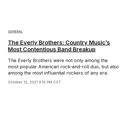
GENERAL
The Everly Brothers: Country Music’s
Most Contentious Band Breakup
The Everly Brothers were not only among the
most popular American rock-and-roll duo, but also
among the most influential rockers of any era.
October 12, 2021 9:15 PM CST