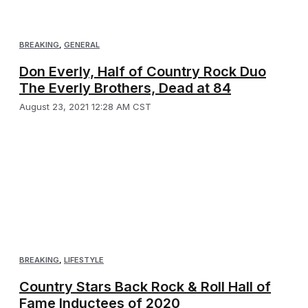
BREAKING
,
GENERAL
Don Everly, Half of Country Rock Duo
The Everly Brothers, Dead at 84
August 23, 2021 12:28 AM CST
BREAKING
,
LIFESTYLE
Country Stars Back Rock & Roll Hall of
Fame Inductees of 2020