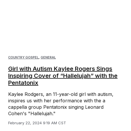
COUNTRY GOSPEL
,
GENERAL
Girl with Autism Kaylee Rogers Sings
Inspiring Cover of “Hallelujah” with the
Pentatonix
Kaylee Rodgers, an 11-year-old girl with autism,
inspires us with her performance with the a
cappella group Pentatonix singing Leonard
Cohen's "Hallelujah."
February 22, 2024 9:19 AM CST