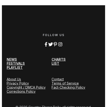
FOLLOW US
NEWS
CHARTS
FESTIVALS
LIST
PLAYLIST
About Us
Contact
Privacy Policy
Terms of Service
Copyright / DMCA Policy
Fact-Checking Policy
Corrections Policy