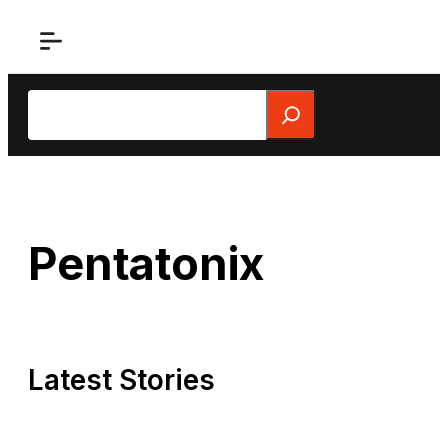
Skip
to
content
Search
Pentatonix
Latest Stories