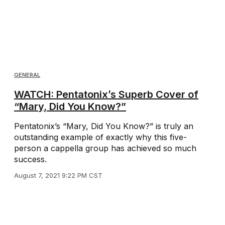
GENERAL
WATCH: Pentatonix’s Superb Cover of
“Mary, Did You Know?”
Pentatonix’s “Mary, Did You Know?” is truly an
outstanding example of exactly why this five-
person a cappella group has achieved so much
success.
August 7, 2021 9:22 PM CST