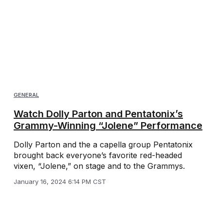
GENERAL
Watch Dolly Parton and Pentatonix’s
Grammy-Winning “Jolene” Performance
Dolly Parton and the a capella group Pentatonix
brought back everyone’s favorite red-headed
vixen, “Jolene,” on stage and to the Grammys.
January 16, 2024 6:14 PM CST