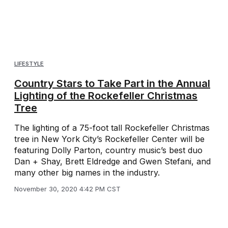
LIFESTYLE
Country Stars to Take Part in the Annual
Lighting of the Rockefeller Christmas
Tree
The lighting of a 75-foot tall Rockefeller Christmas
tree in New York City’s Rockefeller Center will be
featuring Dolly Parton, country music’s best duo
Dan + Shay, Brett Eldredge and Gwen Stefani, and
many other big names in the industry.
November 30, 2020 4:42 PM CST