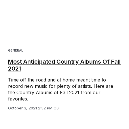
GENERAL
Most Anticipated Country Albums Of Fall
2021
Time off the road and at home meant time to
record new music for plenty of artists. Here are
the Country Albums of Fall 2021 from our
favorites.
October 3, 2021 2:32 PM CST