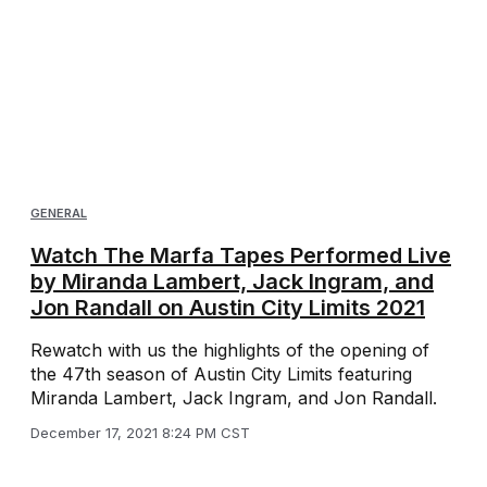
GENERAL
Watch The Marfa Tapes Performed Live
by Miranda Lambert, Jack Ingram, and
Jon Randall on Austin City Limits 2021
Rewatch with us the highlights of the opening of
the 47th season of Austin City Limits featuring
Miranda Lambert, Jack Ingram, and Jon Randall.
December 17, 2021 8:24 PM CST