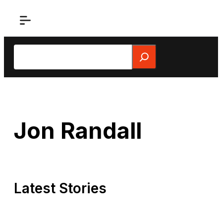
Skip
to
content
Search
Jon Randall
Latest Stories