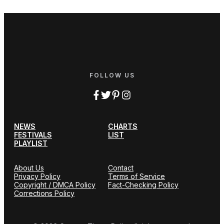
FOLLOW US
NEWS
CHARTS
FESTIVALS
LIST
PLAYLIST
About Us
Contact
Privacy Policy
Terms of Service
Copyright / DMCA Policy
Fact-Checking Policy
Corrections Policy