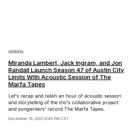
GENERAL
Miranda Lambert, Jack Ingram, and Jon
Randall Launch Season 47 of Austin City
Limits With Acoustic Session of The
Marfa Tapes
Let's recap and relish an hour of acoustic session
and storytelling of the trio's collaborative project
and songwriters' record The Marfa Tapes.
December 15, 2021 8:05 PM CST